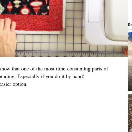
R
u know that one of the most time-consuming parts of
 binding. Especially if you do it by hand!
easier option.