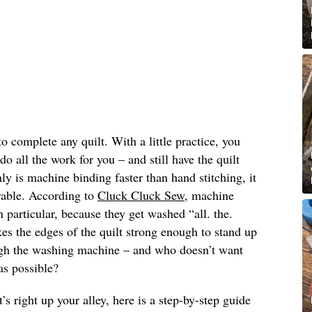
o complete any quilt. With a little practice, you
o all the work for you – and still have the quilt
y is machine binding faster than hand stitching, it
able. According to
Cluck Cluck Sew
, machine
in particular, because they get washed “all. the.
s the edges of the quilt strong enough to stand up
ugh the washing machine – and who doesn’t want
 as possible?
’s right up your alley, here is a step-by-step guide