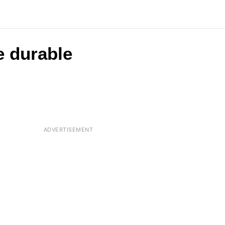
e durable