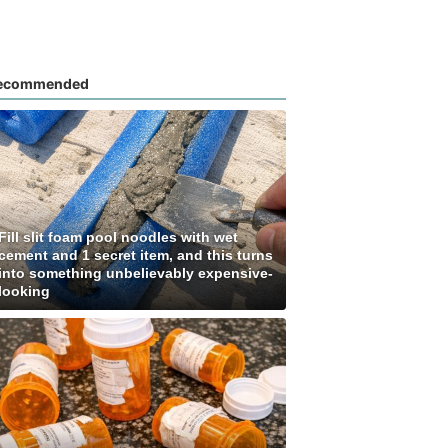
ecommended
Fill slit foam pool noodles with wet
cement and 1 secret item, and this turns
into something unbelievably expensive-
looking