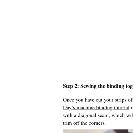
Step 2: Sewing the binding tog
Once you have cut your strips of
Day’s machine binding tutorial
r
with a diagonal seam, which wil
trim off the corners.