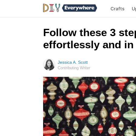
Crafts
U
Follow these 3 ste
effortlessly and in
Jessica A. Scott
Contributing Writer