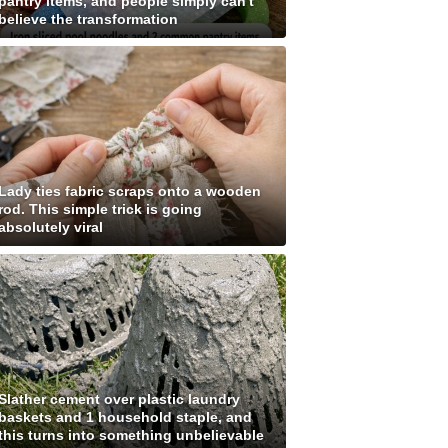
pantry items, and people simply can't
believe the transformation
Lady ties fabric scraps onto a wooden
rod. This simple trick is going
absolutely viral
Slather cement over plastic laundry
baskets and 1 household staple, and
this turns into something unbelievable