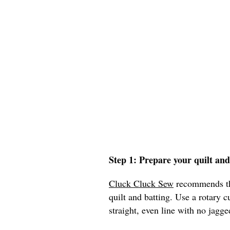
Step 1: Prepare your quilt an
Cluck Cluck Sew
recommends tha
quilt and batting. Use a rotary c
straight, even line with no jagge