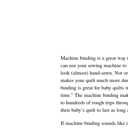
Machine binding is a great way t
can use your sewing machine to d
look (almost) hand-sewn. Not onl
makes your quilt much more dur
binding is great for baby quilts 
time.” The machine binding make
to hundreds of rough trips thro
their baby’s quilt to last as long
If machine binding sounds like it