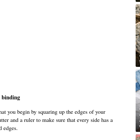
d binding
t you begin by squaring up the edges of your
utter and a ruler to make sure that every side has a
d edges.