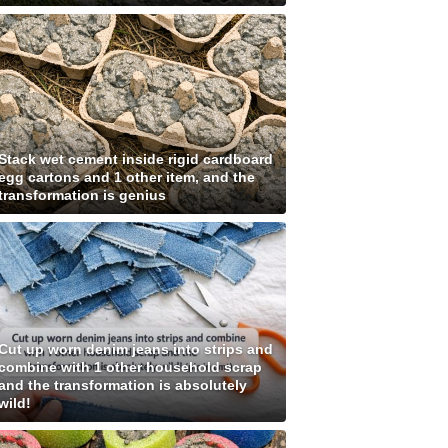
Stack wet cement inside rigid cardboard
egg cartons and 1 other item, and the
transformation is genius
Cut up worn denim jeans into strips and
combine with 1 other household scrap
and the transformation is absolutely
wild!