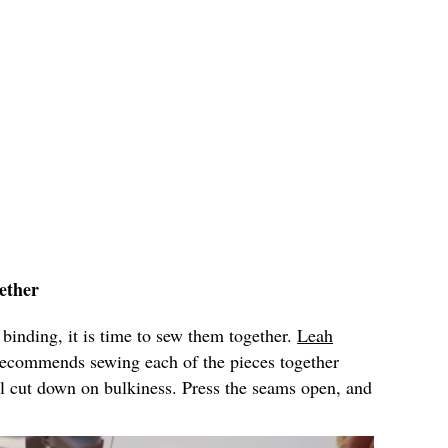
ether
 binding, it is time to sew them together.
Leah
ecommends sewing each of the pieces together
l cut down on bulkiness. Press the seams open, and