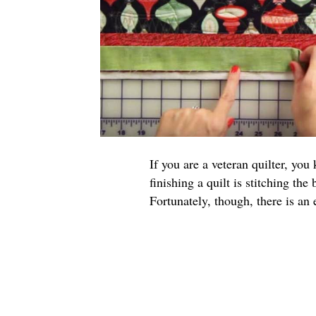
If you are a veteran quilter, yo
finishing a quilt is stitching the
Fortunately, though, there is an 