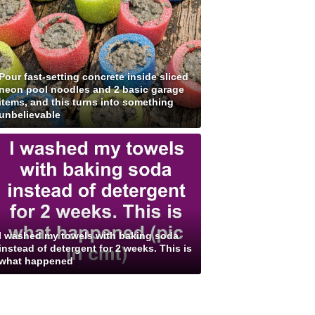
Pour fast-setting concrete inside sliced
neon pool noodles and 2 basic garage
items, and this turns into something
unbelievable
I washed my towels with baking soda
instead of detergent for 2 weeks. This is
what happened