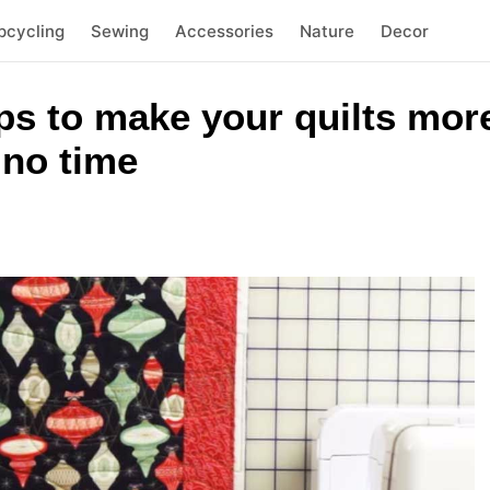
pcycling
Sewing
Accessories
Nature
Decor
ps to make your quilts mor
 no time