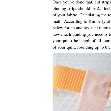
Once you've done that, cut strips
binding strips should be 2.5 inc
of your fabric. Calculating the t
math. According to Kimberly o
below for an audio/visual tutoria
how much binding you need is to
your quilt (the length of all fou
of your quilt, rounding up to th