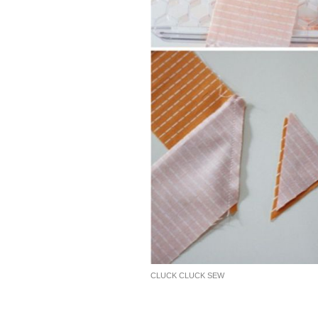
CLUCK CLUCK SEW