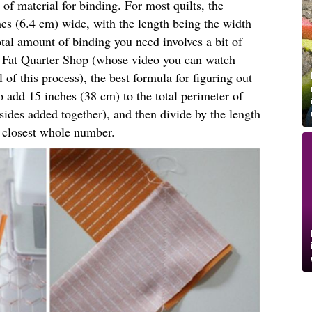
 of material for binding. For most quilts, the
hes (6.4 cm) wide, with the length being the width
otal amount of binding you need involves a bit of
f
Fat Quarter Shop
(whose video you can watch
l of this process), the best formula for figuring out
 add 15 inches (38 cm) to the total perimeter of
r sides added together), and then divide by the length
e closest whole number.