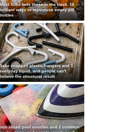
Most folks toss these in the trash. 10
brilliant ways to repurpose empty pill
bottles
Bake snapped plastic hangers and 1
everyday liquid, and people can't
believe the structural result
Iron sliced pool noodles and 2 common