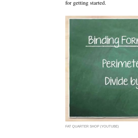
for getting started.
FAT QUARTER SHOP (YOUTUBE)