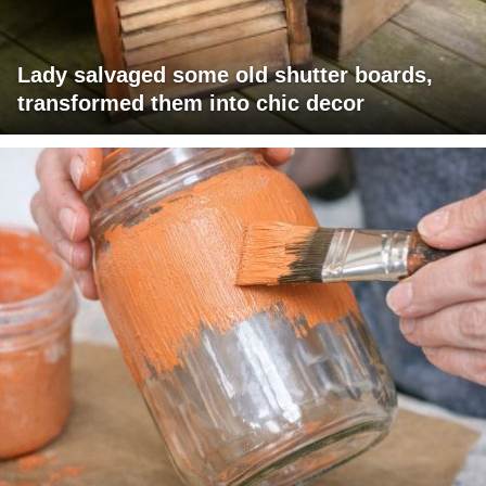
Lady salvaged some old shutter boards,
transformed them into chic decor