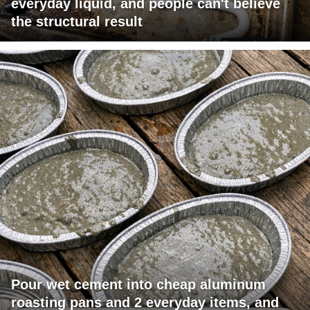
everyday liquid, and people can't believe
the structural result
Pour wet cement into cheap aluminum
roasting pans and 2 everyday items, and