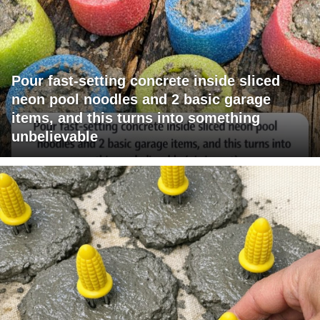
Pour fast-setting concrete inside sliced
neon pool noodles and 2 basic garage
items, and this turns into something
unbelievable