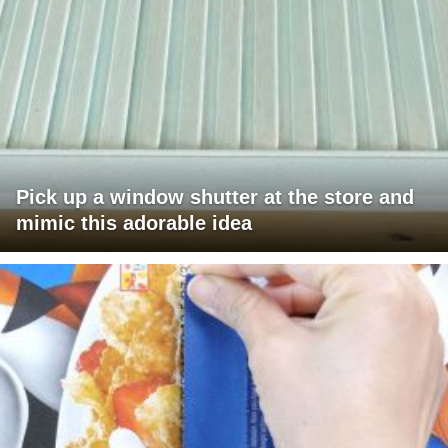
Pick up a window shutter at the store and
mimic this adorable idea