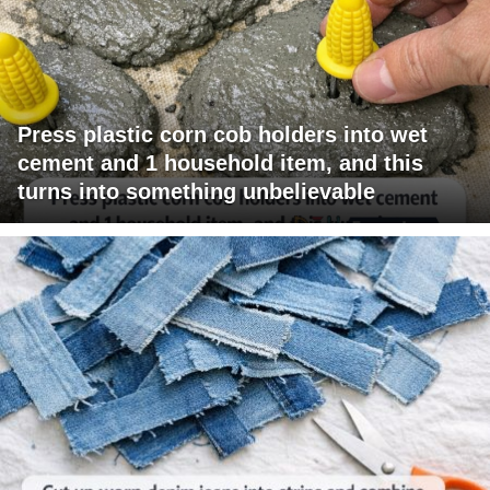
Press plastic corn cob holders into wet
cement and 1 household item, and this
turns into something unbelievable