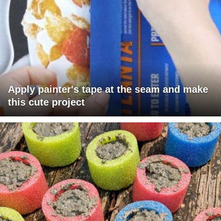
Apply painter's tape at the seam and make
this cute project