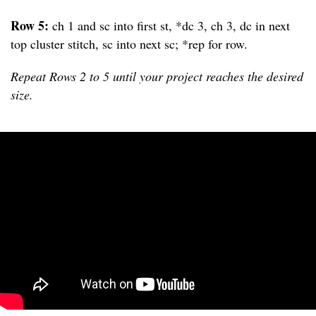
Row 5:
ch 1 and sc into first st, *dc 3, ch 3, dc in next
top cluster stitch, sc into next sc; *rep for row.
Repeat Rows 2 to 5 until your project reaches the desired
size.