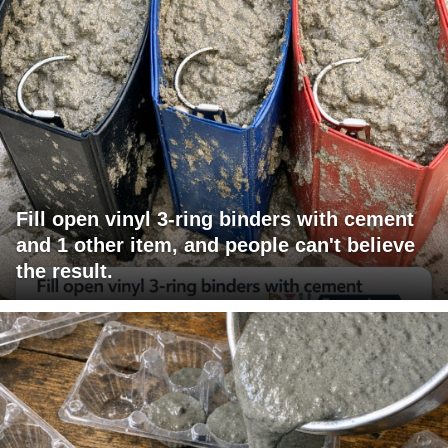
Fill open vinyl 3-ring binders with cement
and 1 other item, and people can't believe
the result.