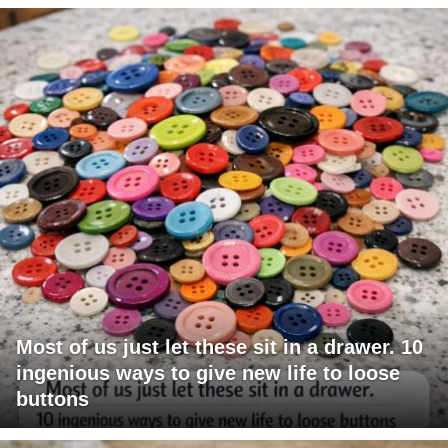
Most of us just let these sit in a drawer. 10
ingenious ways to give new life to loose
buttons