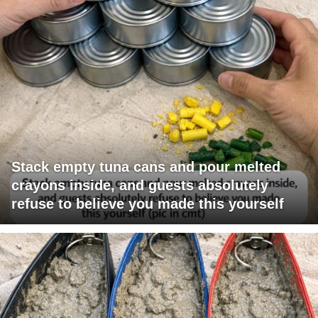
Stack empty tuna cans and pour melted
crayons inside, and guests absolutely
refuse to believe you made this yourself