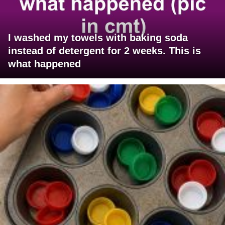
I washed my towels with baking soda
instead of detergent for 2 weeks. This is
what happened