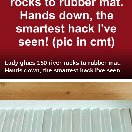
Lady glues 150 river rocks to rubber mat.
Hands down, the smartest hack I've seen!