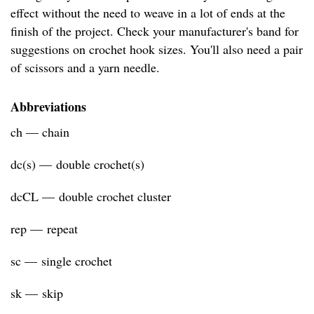
effect without the need to weave in a lot of ends at the
finish of the project. Check your manufacturer's band for
suggestions on crochet hook sizes. You'll also need a pair
of scissors and a yarn needle.
Abbreviations
ch — chain
dc(s) — double crochet(s)
dcCL — double crochet cluster
rep — repeat
sc — single crochet
sk — skip