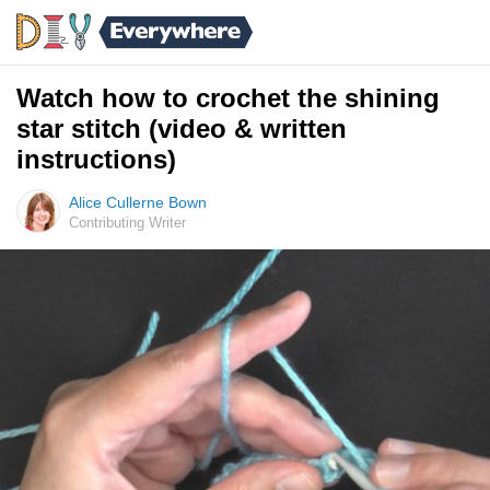
Watch how to crochet the shining
star stitch (video & written
instructions)
Alice Cullerne Bown
Contributing Writer