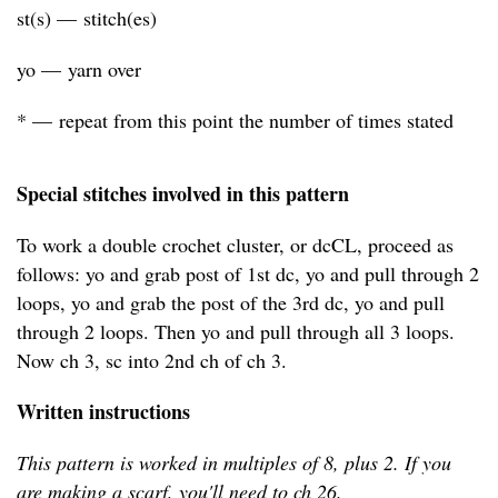
st(s) — stitch(es)
yo — yarn over
* — repeat from this point the number of times stated
Special stitches involved in this pattern
To work a double crochet cluster, or dcCL, proceed as
follows: yo and grab post of 1st dc, yo and pull through 2
loops, yo and grab the post of the 3rd dc, yo and pull
through 2 loops. Then yo and pull through all 3 loops.
Now ch 3, sc into 2nd ch of ch 3.
Written instructions
This pattern is worked in multiples of 8, plus 2. If you
are making a scarf, you'll need to ch 26.