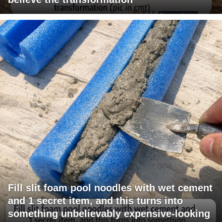
Fill slit foam pool noodles with wet cement
and 1 secret item, and this turns into
something unbelievably expensive-looking