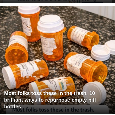
Most folks toss these in the trash. 10
brilliant ways to repurpose empty pill
bottles