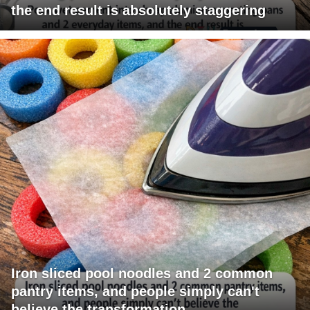
the end result is absolutely staggering
Iron sliced pool noodles and 2 common
pantry items, and people simply can't
believe the transformation