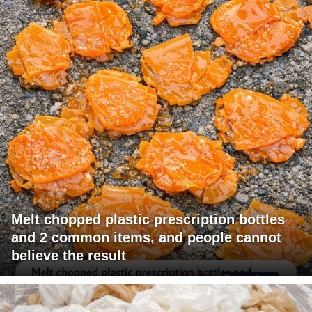
Melt chopped plastic prescription bottles
and 2 common items, and people cannot
believe the result