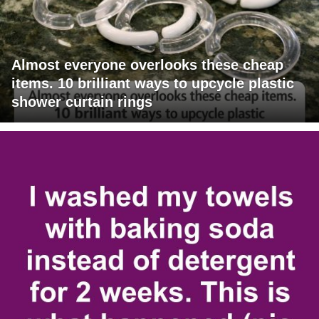
Almost everyone overlooks these cheap
items. 10 brilliant ways to upcycle plastic
shower curtain rings