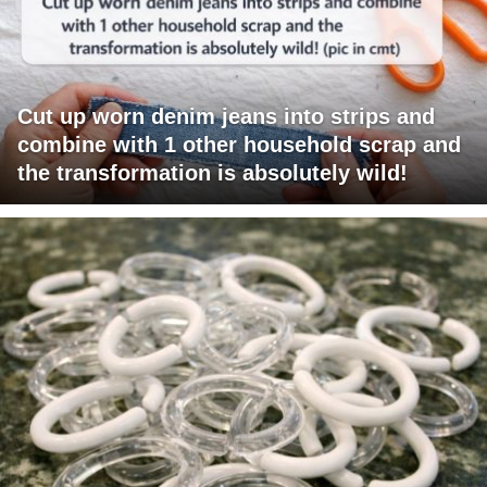
Cut up worn denim jeans into strips and
combine with 1 other household scrap and
the transformation is absolutely wild!