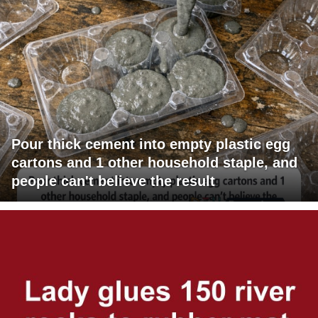
Pour thick cement into empty plastic egg
cartons and 1 other household staple, and
people can't believe the result