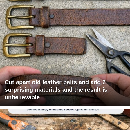
Cut apart old leather belts and add 2
surprising materials and the result is
unbelievable