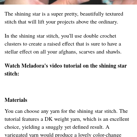
The shining star is a super pretty, beautifully textured
stitch that will lift your projects above the ordinary.
In the shining star stitch, you'll use double crochet
clusters to create a raised effect that is sure to have a
stellar effect on all your afghans, scarves and shawls.
Watch Meladora's video tutorial on the shining star
stitch:
Materials
You can choose any yarn for the shining star stitch. The
tutorial features a DK weight yarn, which is an excellent
choice, yielding a snuggly yet defined result. A
variegated yarn would produce a lovely color-change