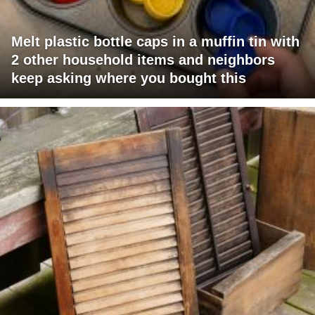
Melt plastic bottle caps in a muffin tin with
2 other household items and neighbors
keep asking where you bought this