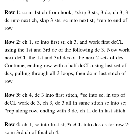
Row 1:
sc in 1st ch from hook, *skip 3 sts, 3 dc, ch 3, 3
dc into next ch, skip 3 sts, sc into next st; *rep to end of
row.
Row 2:
ch 1, sc into first st; ch 3, and work first dcCL
using the 1st and 3rd dc of the following dc 3. Now work
next dcCL the 1st and 3rd dcs of the next 2 sets of dcs.
Continue, ending row with a half dcCL using last set of
dcs, pulling through all 3 loops, then dc in last stitch of
row.
Row 3:
ch 4, dc 3 into first stitch, *sc into sc, in top of
dcCL work dc 3, ch 3, dc 3 all in same stitch sc into sc;
*rep along row, ending with 3 dc, ch 1, dc in last stitch.
Row 4:
ch 1, sc into first st; *dcCL into dcs as for row 2;
sc in 3rd ch of final ch 4.