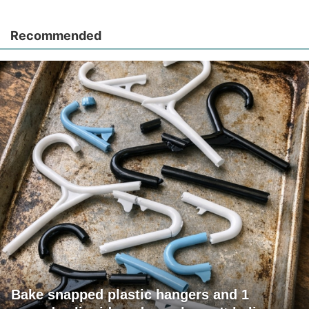
Recommended
Bake snapped plastic hangers and 1