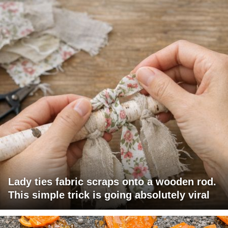
Lady ties fabric scraps onto a wooden rod.
This simple trick is going absolutely viral