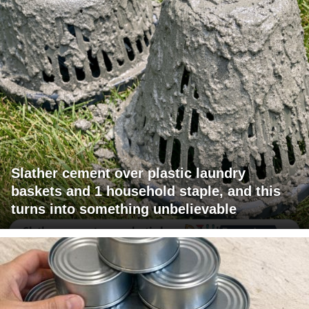
Slather cement over plastic laundry
baskets and 1 household staple, and this
turns into something unbelievable