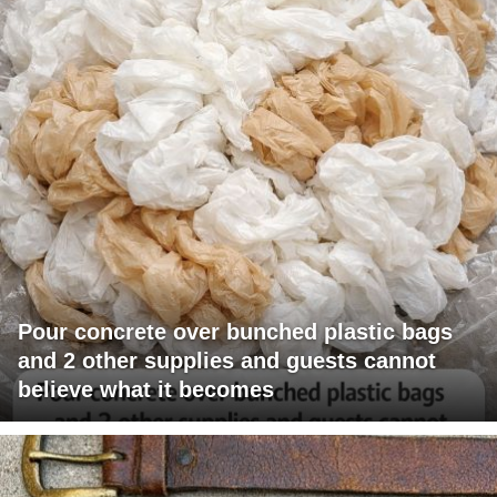
Pour concrete over bunched plastic bags
and 2 other supplies and guests cannot
believe what it becomes