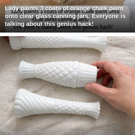
Lady paints 3 coats of orange chalk paint
onto clear glass canning jars. Everyone is
talking about this genius hack!