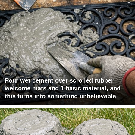
Pour wet cement over scrolled rubber
welcome mats and 1 basic material, and
this turns into something unbelievable