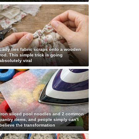
Lady ties fabric scraps onto a wooden
rod. This simple trick is going
absolutely viral
Iron sliced pool noodles and 2 common
pantry items, and people simply can't
believe the transformation