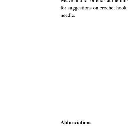
for suggestions on crochet hook s
needle.
Abbreviations