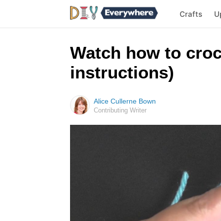
Crafts
U
Watch how to croch
instructions)
Alice Cullerne Bown
Contributing Writer