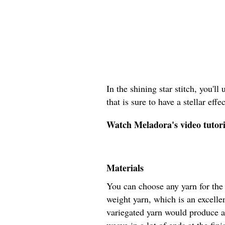
In the shining star stitch, you'll
that is sure to have a stellar eff
Watch Meladora's video tutoria
Materials
You can choose any yarn for the 
weight yarn, which is an excellen
variegated yarn would produce a 
weave in a lot of ends at the fin