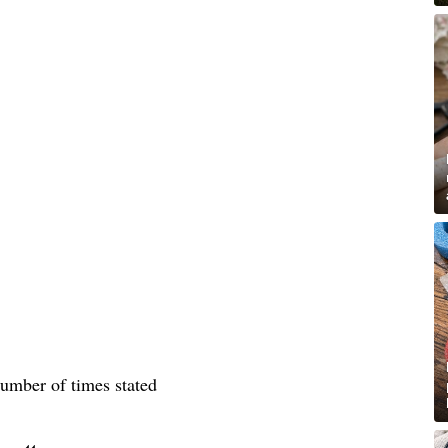
number of times stated