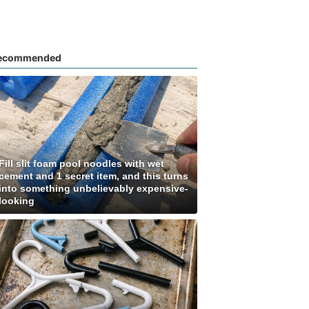
ecommended
Fill slit foam pool noodles with wet
cement and 1 secret item, and this turns
into something unbelievably expensive-
looking