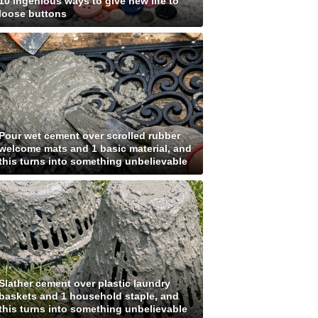
10 ingenious ways to give new life to
loose buttons
Pour wet cement over scrolled rubber
welcome mats and 1 basic material, and
this turns into something unbelievable
Slather cement over plastic laundry
baskets and 1 household staple, and
this turns into something unbelievable