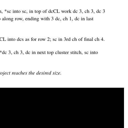
tch, *sc into sc, in top of dcCL work dc 3, ch 3, dc 3
ep along row, ending with 3 dc, ch 1, dc in last
cCL into dcs as for row 2; sc in 3rd ch of final ch 4.
 *dc 3, ch 3, dc in next top cluster stitch, sc into
oject reaches the desired size.