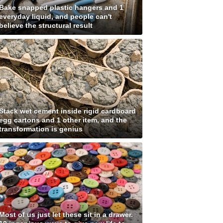
Bake snapped plastic hangers and 1
everyday liquid, and people can't
believe the structural result
Stack wet cement inside rigid cardboard
egg cartons and 1 other item, and the
transformation is genius
Most of us just let these sit in a drawer.