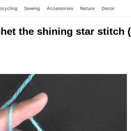
pcycling
Sewing
Accessories
Nature
Decor
et the shining star stitch 