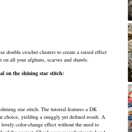
 use double crochet clusters to create a raised effect
ect on all your afghans, scarves and shawls.
l on the shining star stitch:
shining star stitch. The tutorial features a DK
t choice, yielding a snuggly yet defined result. A
lovely color-change effect without the need to
ish of the project. Check your manufacturer's band