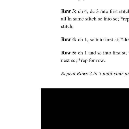
Row 3:
ch 4, dc 3 into first sti
all in same stitch sc into sc; *r
stitch.
Row 4:
ch 1, sc into first st; *d
Row 5:
ch 1 and sc into first st,
next sc; *rep for row.
Repeat Rows 2 to 5 until your pr