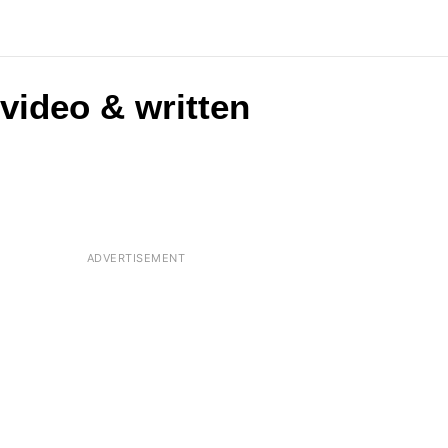
(video & written