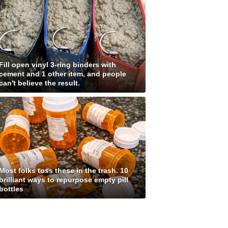
Fill open vinyl 3-ring binders with
cement and 1 other item, and people
can't believe the result.
Most folks toss these in the trash. 10
brilliant ways to repurpose empty pill
bottles