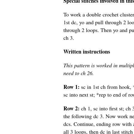
Special stitches involved in thi
To work a double crochet cluster
1st dc, yo and pull through 2 loo
through 2 loops. Then yo and pul
ch 3.
Written instructions
This pattern is worked in multipl
need to ch 26.
Row 1:
sc in 1st ch from hook, *
sc into next st; *rep to end of ro
Row 2:
ch 1, sc into first st; c
the following dc 3. Now work nex
dcs. Continue, ending row with a
all 3 loops, then dc in last stitch