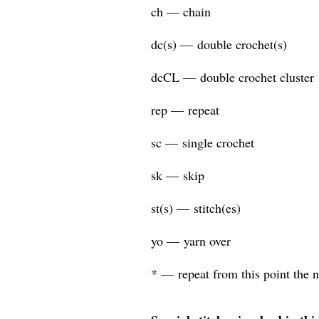
ch — chain
dc(s) — double crochet(s)
dcCL — double crochet cluster
rep — repeat
sc — single crochet
sk — skip
st(s) — stitch(es)
yo — yarn over
* — repeat from this point the 