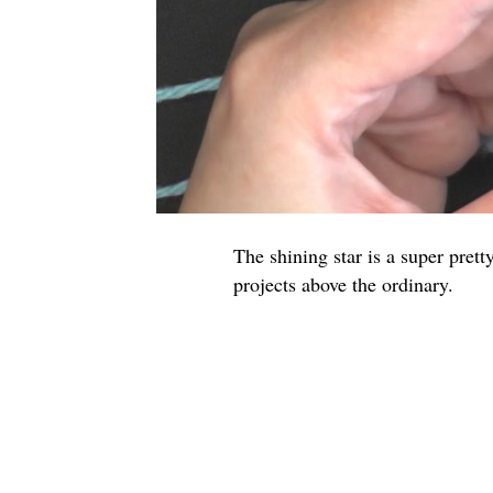
The shining star is a super pretty
projects above the ordinary.