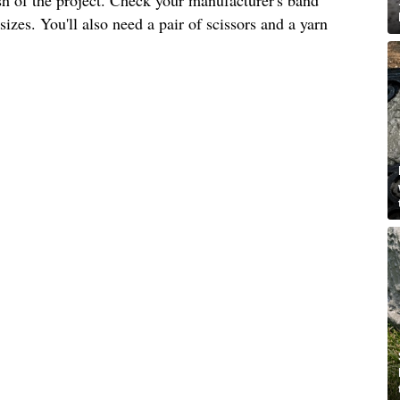
izes. You'll also need a pair of scissors and a yarn