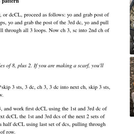
s pattern
, or dcCL, proceed as follows: yo and grab post of
ps, yo and grab the post of the 3rd dc, yo and pull
l through all 3 loops. Now ch 3, sc into 2nd ch of
es of 8, plus 2. If you are making a scarf, you'll
skip 3 sts, 3 dc, ch 3, 3 dc into next ch, skip 3 sts,
w.
h 3, and work first dcCL using the 1st and 3rd dc of
t dcCL the 1st and 3rd dcs of the next 2 sets of
 half dcCL using last set of dcs, pulling through
 of row.