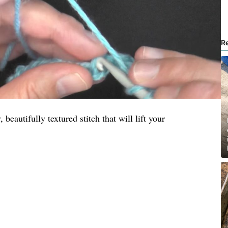
R
, beautifully textured stitch that will lift your