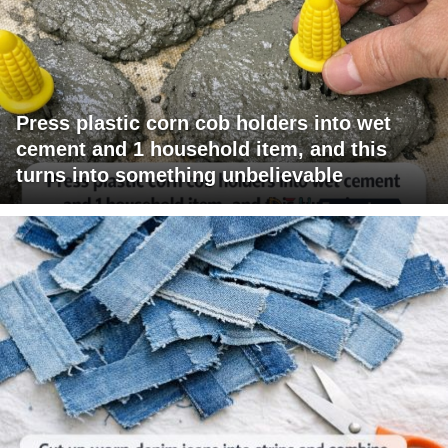
Press plastic corn cob holders into wet
cement and 1 household item, and this
turns into something unbelievable