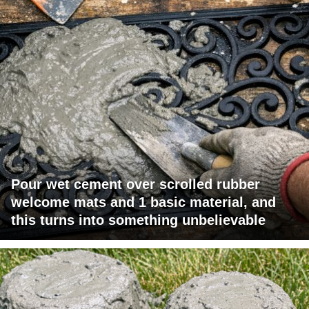
Pour wet cement over scrolled rubber
welcome mats and 1 basic material, and
this turns into something unbelievable