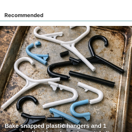
Recommended
Bake snapped plastic hangers and 1