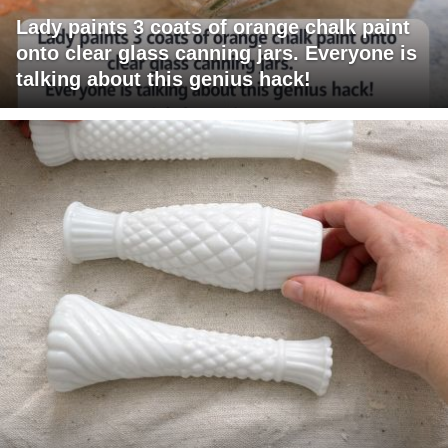
Lady paints 3 coats of orange chalk paint
onto clear glass canning jars. Everyone is
talking about this genius hack!