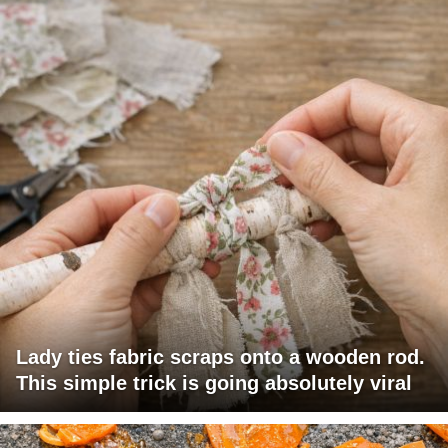
Lady ties fabric scraps onto a wooden rod.
This simple trick is going absolutely viral