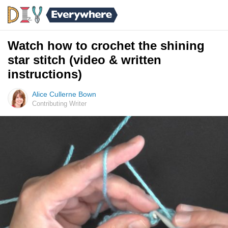
Watch how to crochet the shining
star stitch (video & written
instructions)
Alice Cullerne Bown
Contributing Writer