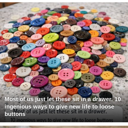
Most of us just let these sit in a drawer. 10
ingenious ways to give new life to loose
buttons