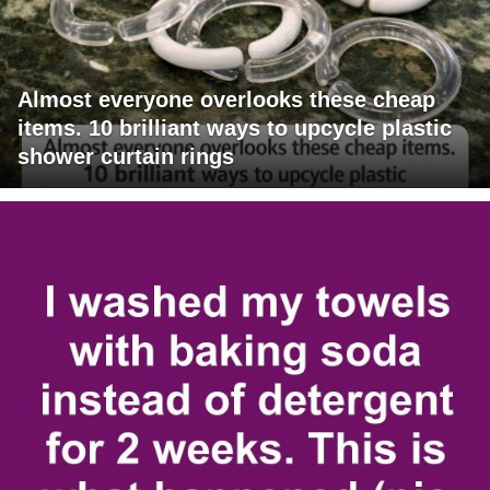
Almost everyone overlooks these cheap
items. 10 brilliant ways to upcycle plastic
shower curtain rings