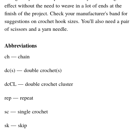
effect without the need to weave in a lot of ends at the
finish of the project. Check your manufacturer's band for
suggestions on crochet hook sizes. You'll also need a pair
of scissors and a yarn needle.
Abbreviations
ch — chain
dc(s) — double crochet(s)
dcCL — double crochet cluster
rep — repeat
sc — single crochet
sk — skip