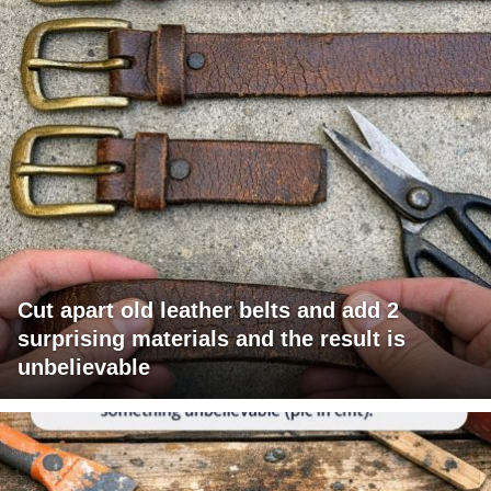
Cut apart old leather belts and add 2
surprising materials and the result is
unbelievable