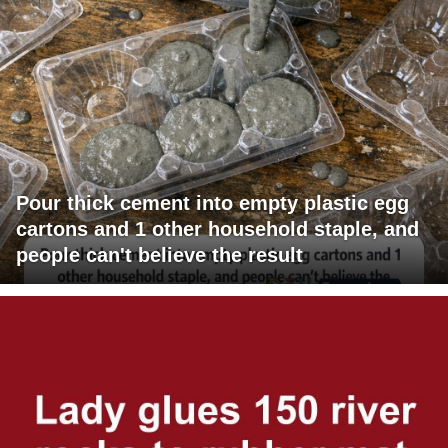
Pour thick cement into empty plastic egg
cartons and 1 other household staple, and
people can't believe the result