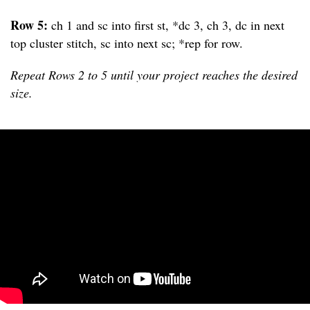
Row 5:
ch 1 and sc into first st, *dc 3, ch 3, dc in next
top cluster stitch, sc into next sc; *rep for row.
Repeat Rows 2 to 5 until your project reaches the desired
size.