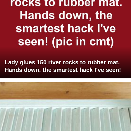
Lady glues 150 river rocks to rubber mat.
Hands down, the smartest hack I've seen!