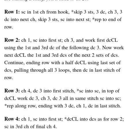
Row 1:
sc in 1st ch from hook, *skip 3 sts, 3 dc, ch 3, 3
dc into next ch, skip 3 sts, sc into next st; *rep to end of
row.
Row 2:
ch 1, sc into first st; ch 3, and work first dcCL
using the 1st and 3rd dc of the following dc 3. Now work
next dcCL the 1st and 3rd dcs of the next 2 sets of dcs.
Continue, ending row with a half dcCL using last set of
dcs, pulling through all 3 loops, then dc in last stitch of
row.
Row 3:
ch 4, dc 3 into first stitch, *sc into sc, in top of
dcCL work dc 3, ch 3, dc 3 all in same stitch sc into sc;
*rep along row, ending with 3 dc, ch 1, dc in last stitch.
Row 4:
ch 1, sc into first st; *dcCL into dcs as for row 2;
sc in 3rd ch of final ch 4.