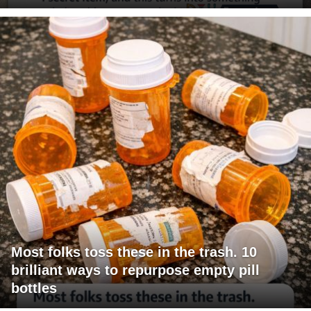
Most folks toss these in the trash. 10
brilliant ways to repurpose empty pill
bottles