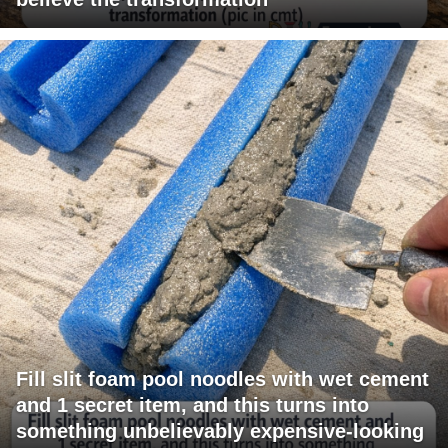
Fill slit foam pool noodles with wet cement
and 1 secret item, and this turns into
something unbelievably expensive-looking