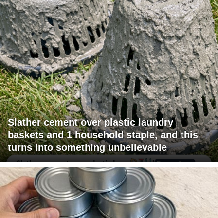
Slather cement over plastic laundry
baskets and 1 household staple, and this
turns into something unbelievable