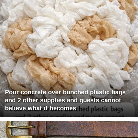
Pour concrete over bunched plastic bags
and 2 other supplies and guests cannot
believe what it becomes