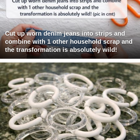
Cut up worn denim jeans into strips and
combine with 1 other household scrap and
the transformation is absolutely wild!