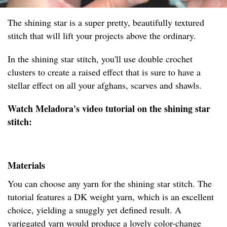
The shining star is a super pretty, beautifully textured
stitch that will lift your projects above the ordinary.
In the shining star stitch, you'll use double crochet
clusters to create a raised effect that is sure to have a
stellar effect on all your afghans, scarves and shawls.
Watch Meladora's video tutorial on the shining star
stitch:
Materials
You can choose any yarn for the shining star stitch. The
tutorial features a DK weight yarn, which is an excellent
choice, yielding a snuggly yet defined result. A
variegated yarn would produce a lovely color-change