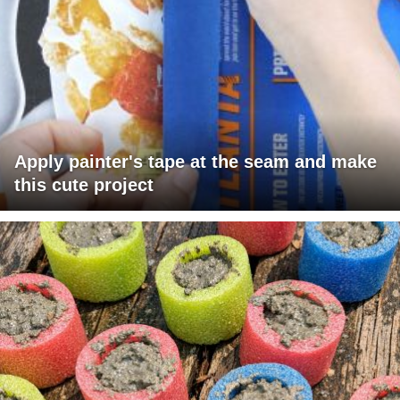
Apply painter's tape at the seam and make
this cute project