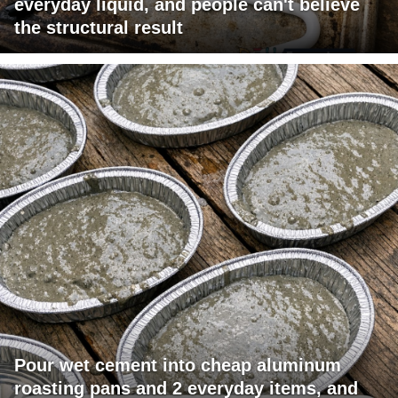
everyday liquid, and people can't believe
the structural result
Pour wet cement into cheap aluminum
roasting pans and 2 everyday items, and