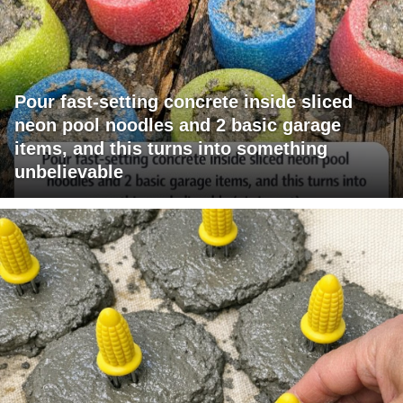
Pour fast-setting concrete inside sliced
neon pool noodles and 2 basic garage
items, and this turns into something
unbelievable