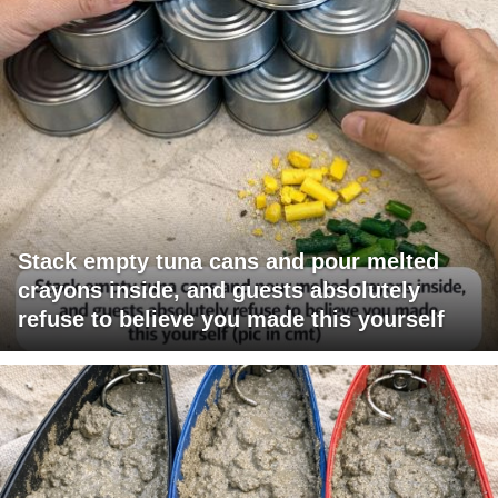
Stack empty tuna cans and pour melted
crayons inside, and guests absolutely
refuse to believe you made this yourself