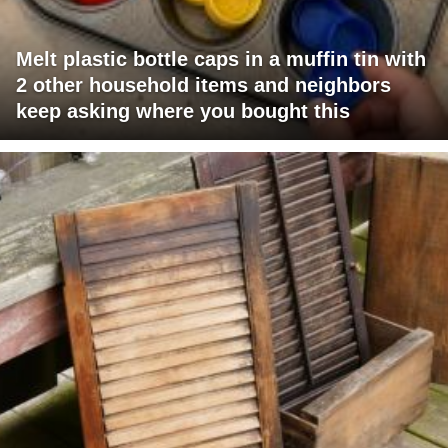
Melt plastic bottle caps in a muffin tin with
2 other household items and neighbors
keep asking where you bought this