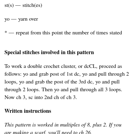
st(s) — stitch(es)
yo — yarn over
* — repeat from this point the number of times stated
Special stitches involved in this pattern
To work a double crochet cluster, or dcCL, proceed as
follows: yo and grab post of 1st dc, yo and pull through 2
loops, yo and grab the post of the 3rd dc, yo and pull
through 2 loops. Then yo and pull through all 3 loops.
Now ch 3, sc into 2nd ch of ch 3.
Written instructions
This pattern is worked in multiples of 8, plus 2. If you
are making a scarf, you'll need to ch 26.