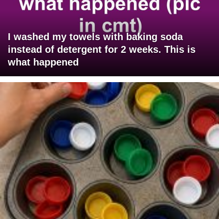
I washed my towels with baking soda
instead of detergent for 2 weeks. This is
what happened