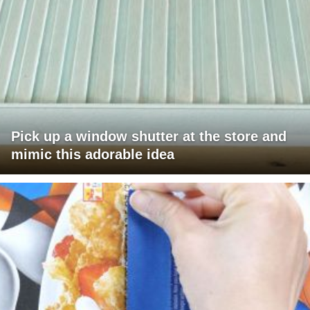
Pick up a window shutter at the store and
mimic this adorable idea