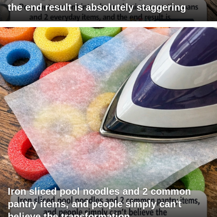
the end result is absolutely staggering
Iron sliced pool noodles and 2 common
pantry items, and people simply can't
believe the transformation