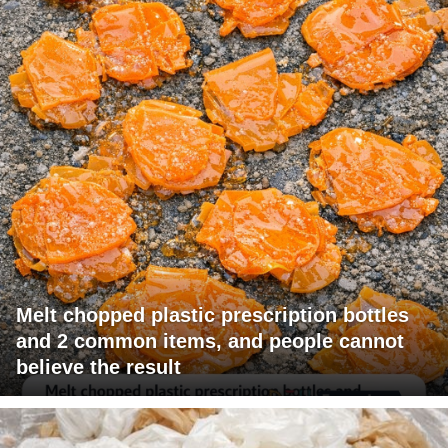
Melt chopped plastic prescription bottles
and 2 common items, and people cannot
believe the result