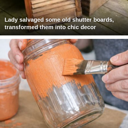
Lady salvaged some old shutter boards,
transformed them into chic decor