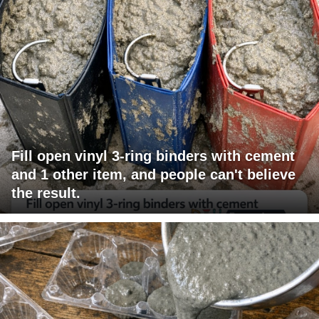
Fill open vinyl 3-ring binders with cement
and 1 other item, and people can't believe
the result.