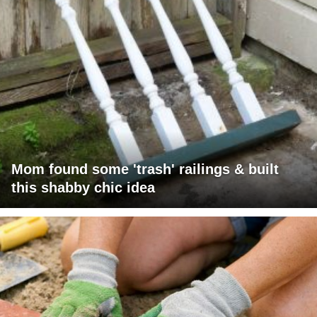
Mom found some 'trash' railings & built
this shabby chic idea