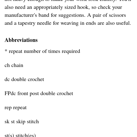
also need an appropriately sized hook, so check your
manufacturer's band for suggestions. A pair of scissors
and a tapestry needle for weaving in ends are also useful.
Abbreviations
* repeat number of times required
ch chain
dc double crochet
FPdc front post double crochet
rep repeat
sk st skip stitch
st(s) stitch(es)