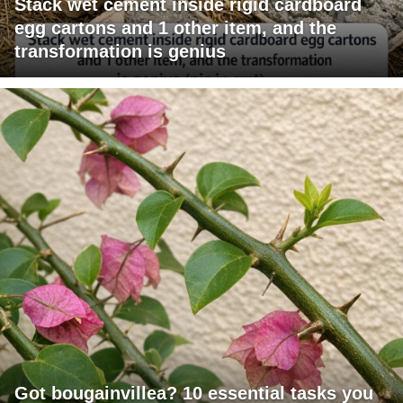
Stack wet cement inside rigid cardboard
egg cartons and 1 other item, and the
transformation is genius
Got bougainvillea? 10 essential tasks you