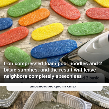
Iron compressed foam pool noodles and 2
basic supplies, and the result will leave
neighbors completely speechless