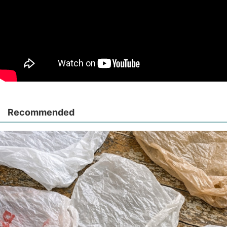
Recommended