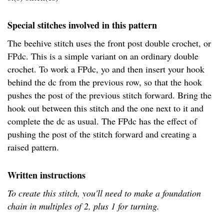
Special stitches involved in this pattern
The beehive stitch uses the front post double crochet, or
FPdc. This is a simple variant on an ordinary double
crochet. To work a FPdc, yo and then insert your hook
behind the dc from the previous row, so that the hook
pushes the post of the previous stitch forward. Bring the
hook out between this stitch and the one next to it and
complete the dc as usual. The FPdc has the effect of
pushing the post of the stitch forward and creating a
raised pattern.
Written instructions
To create this stitch, you'll need to make a foundation
chain in multiples of 2, plus 1 for turning.