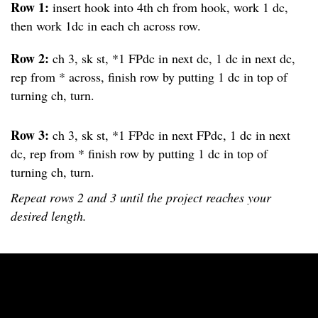
Row 1:
insert hook into 4th ch from hook, work 1 dc,
then work 1dc in each ch across row.
Row 2:
ch 3, sk st, *1 FPdc in next dc, 1 dc in next dc,
rep from * across, finish row by putting 1 dc in top of
turning ch, turn.
Row 3:
ch 3, sk st, *1 FPdc in next FPdc, 1 dc in next
dc, rep from * finish row by putting 1 dc in top of
turning ch, turn.
Repeat rows 2 and 3 until the project reaches your
desired length.