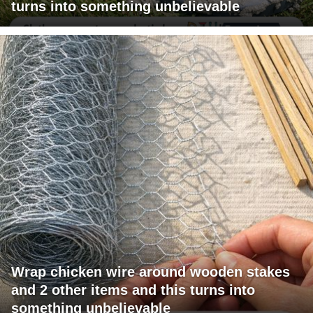
turns into something unbelievable
Wrap chicken wire around wooden stakes
and 2 other items and this turns into
something unbelievable