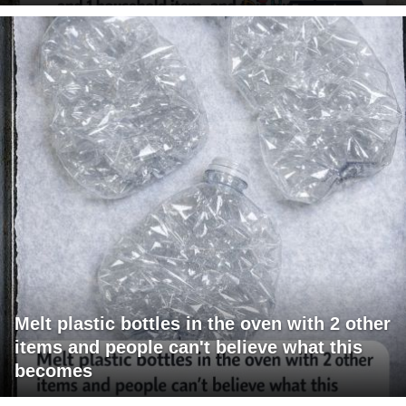
Melt plastic bottles in the oven with 2 other
items and people can't believe what this
becomes