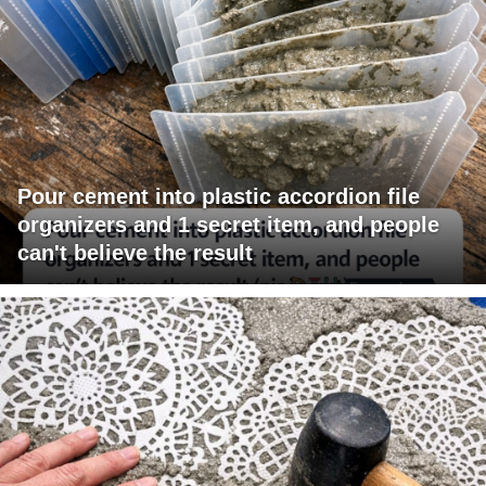
Pour cement into plastic accordion file
organizers and 1 secret item, and people
can't believe the result