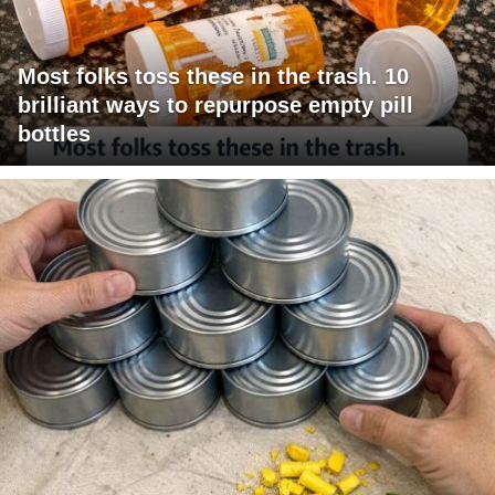
Most folks toss these in the trash. 10
brilliant ways to repurpose empty pill
bottles