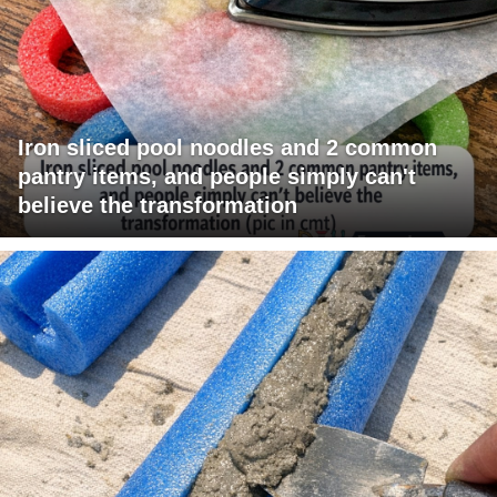
Iron sliced pool noodles and 2 common
pantry items, and people simply can't
believe the transformation