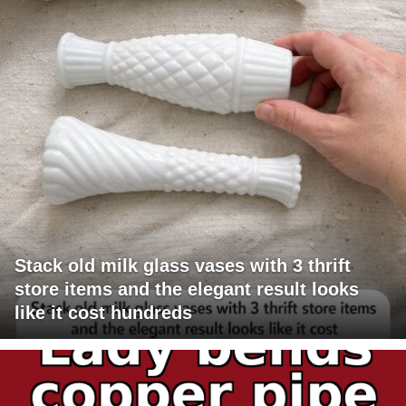
Stack old milk glass vases with 3 thrift
store items and the elegant result looks
like it cost hundreds