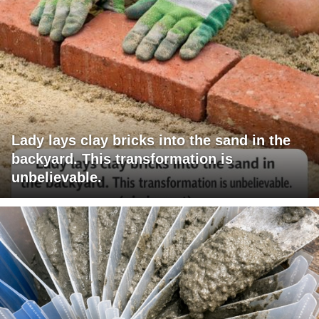
Lady lays clay bricks into the sand in the
backyard. This transformation is
unbelievable.