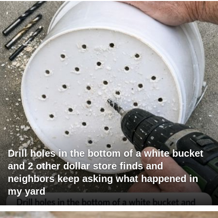
Drill holes in the bottom of a white bucket
and 2 other dollar store finds and
neighbors keep asking what happened in
my yard