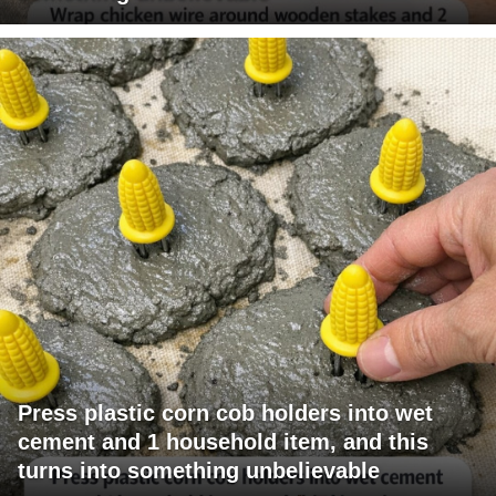
Press plastic corn cob holders into wet
cement and 1 household item, and this
turns into something unbelievable