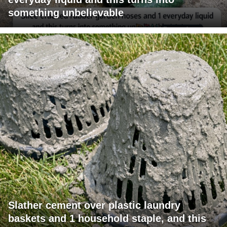
something unbelievable
Slather cement over plastic laundry
baskets and 1 household staple, and this