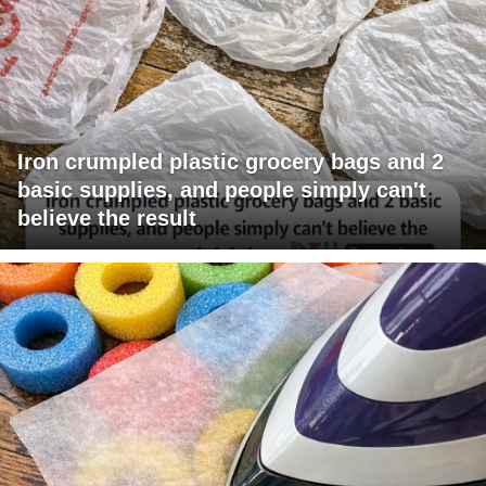
Iron crumpled plastic grocery bags and 2
basic supplies, and people simply can't
believe the result