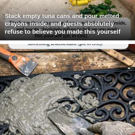
Stack empty tuna cans and pour melted
crayons inside, and guests absolutely
refuse to believe you made this yourself