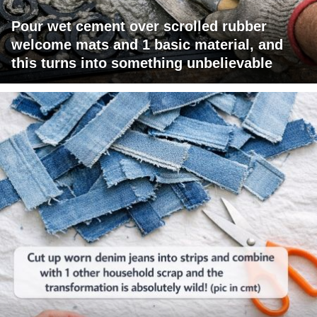
Pour wet cement over scrolled rubber
welcome mats and 1 basic material, and
this turns into something unbelievable