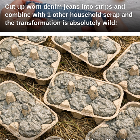
Cut up worn denim jeans into strips and
combine with 1 other household scrap and
the transformation is absolutely wild!