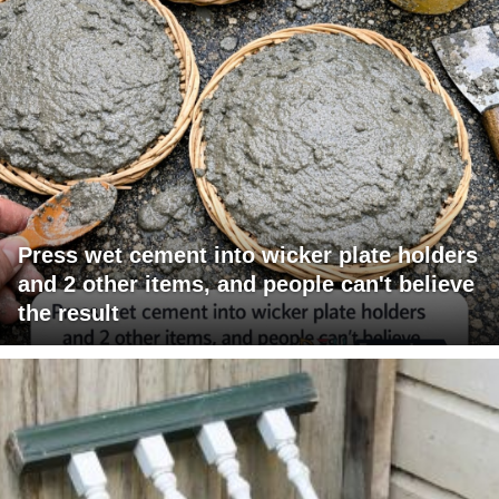
Press wet cement into wicker plate holders
and 2 other items, and people can't believe
the result