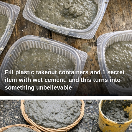
Fill plastic takeout containers and 1 secret
item with wet cement, and this turns into
something unbelievable