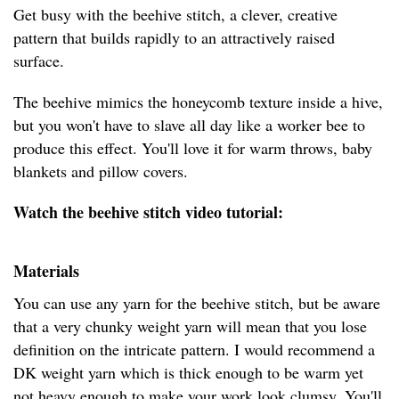
Get busy with the beehive stitch, a clever, creative
pattern that builds rapidly to an attractively raised
surface.
The beehive mimics the honeycomb texture inside a hive,
but you won't have to slave all day like a worker bee to
produce this effect. You'll love it for warm throws, baby
blankets and pillow covers.
Watch the beehive stitch video tutorial:
Materials
You can use any yarn for the beehive stitch, but be aware
that a very chunky weight yarn will mean that you lose
definition on the intricate pattern. I would recommend a
DK weight yarn which is thick enough to be warm yet
not heavy enough to make your work look clumsy. You'll