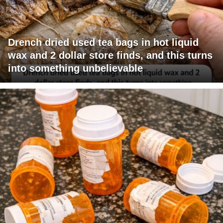
Drench dried used tea bags in hot liquid
wax and 2 dollar store finds, and this turns
into something unbelievable