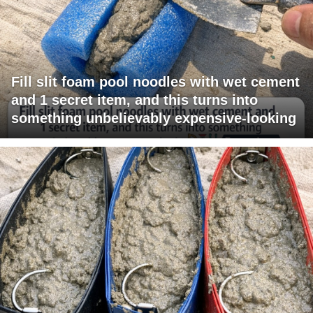
Fill slit foam pool noodles with wet cement
and 1 secret item, and this turns into
something unbelievably expensive-looking