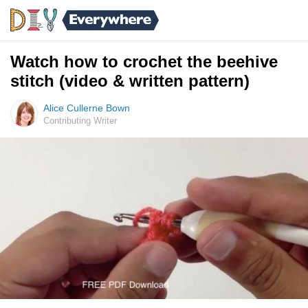
Watch how to crochet the beehive
stitch (video & written pattern)
Alice Cullerne Bown
Contributing Writer