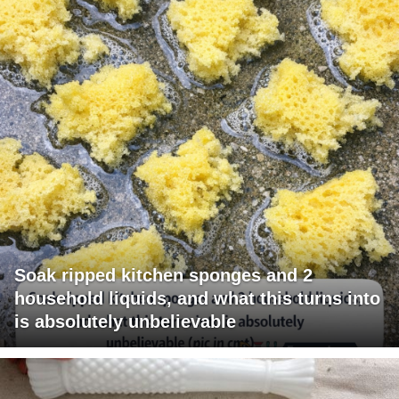
Soak ripped kitchen sponges and 2
household liquids, and what this turns into
is absolutely unbelievable