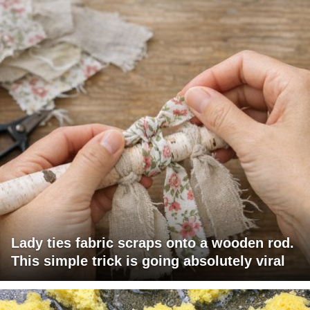
Lady ties fabric scraps onto a wooden rod.
This simple trick is going absolutely viral