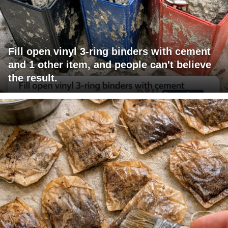
Fill open vinyl 3-ring binders with cement
and 1 other item, and people can't believe
the result.