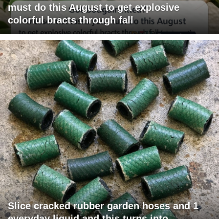
must do this August to get explosive
colorful bracts through fall
Slice cracked rubber garden hoses and 1
everyday liquid and this turns into