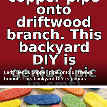
Lady bends copper pipe onto driftwood
branch. This backyard DIY is genius