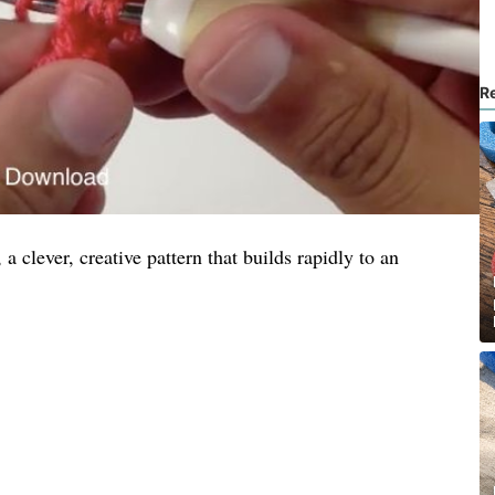
R
 a clever, creative pattern that builds rapidly to an