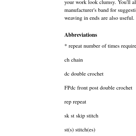
your work look clumsy. You'll a
manufacturer's band for suggesti
weaving in ends are also useful.
Abbreviations
* repeat number of times requir
ch chain
dc double crochet
FPdc front post double crochet
rep repeat
sk st skip stitch
st(s) stitch(es)