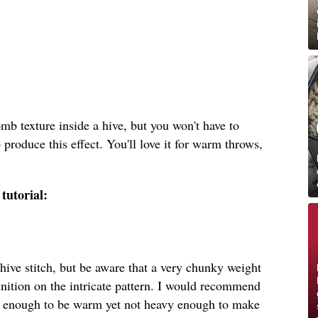
b texture inside a hive, but you won't have to
o produce this effect. You'll love it for warm throws,
tutorial:
hive stitch, but be aware that a very chunky weight
inition on the intricate pattern. I would recommend
k enough to be warm yet not heavy enough to make