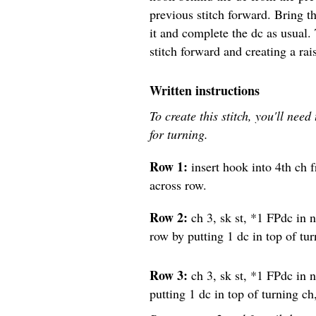
previous stitch forward. Bring t
it and complete the dc as usual.
stitch forward and creating a rai
Written instructions
To create this stitch, you'll nee
for turning.
Row 1:
insert hook into 4th ch 
across row.
Row 2:
ch 3, sk st, *1 FPdc in n
row by putting 1 dc in top of tur
Row 3:
ch 3, sk st, *1 FPdc in n
putting 1 dc in top of turning ch,