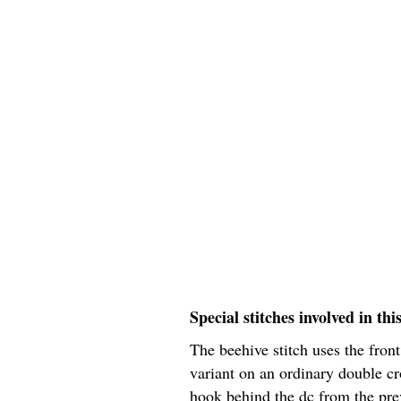
Special stitches involved in thi
The beehive stitch uses the fron
variant on an ordinary double cr
hook behind the dc from the prev