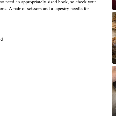
lso need an appropriately sized hook, so check your
ons. A pair of scissors and a tapestry needle for
ed