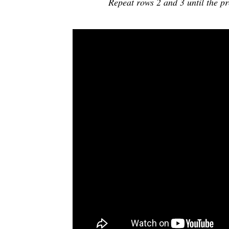
Repeat rows 2 and 3 until the pr