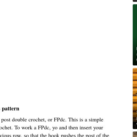
s pattern
t post double crochet, or FPdc. This is a simple
ochet. To work a FPdc, yo and then insert your
ious row, so that the hook pushes the post of the