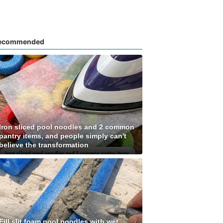
ecommended
Iron sliced pool noodles and 2 common
pantry items, and people simply can't
believe the transformation
Fill slit foam pool noodles with wet