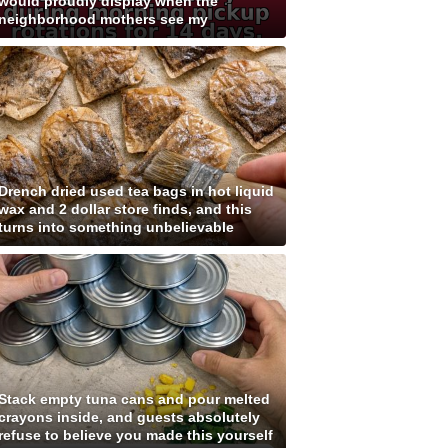
would proudly display when the
neighborhood mothers see my
Drench dried used tea bags in hot liquid
wax and 2 dollar store finds, and this
turns into something unbelievable
Stack empty tuna cans and pour melted
crayons inside, and guests absolutely
refuse to believe you made this yourself