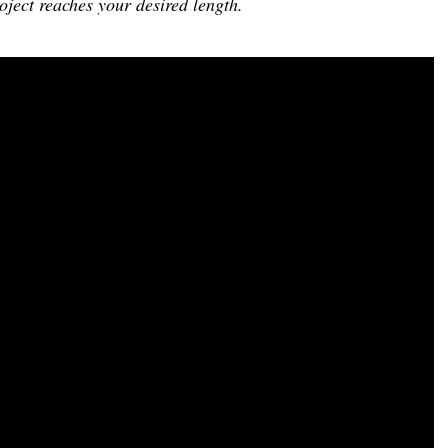
oject reaches your desired length.