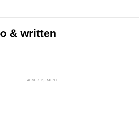
o & written