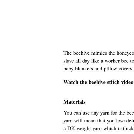
The beehive mimics the honeycom
slave all day like a worker bee t
baby blankets and pillow covers.
Watch the beehive stitch video 
Materials
You can use any yarn for the bee
yarn will mean that you lose def
a DK weight yarn which is thic