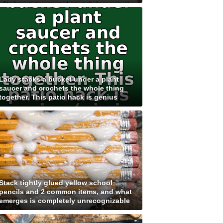
Lady stacks a bucket under a plant
saucer and crochets the whole thing
together. This patio hack is genius
Stack tightly glued yellow school
pencils and 2 common items, and what
emerges is completely unrecognizable