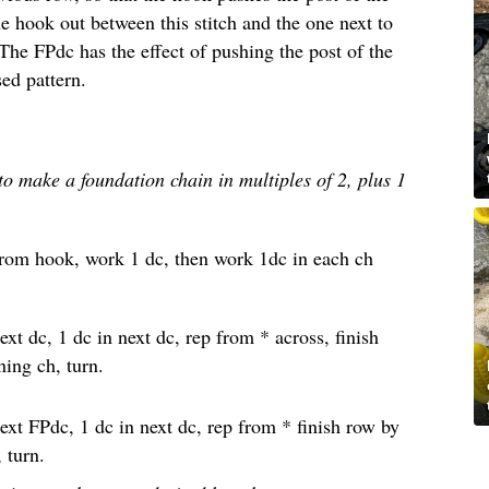
he hook out between this stitch and the one next to
 The FPdc has the effect of pushing the post of the
sed pattern.
d to make a foundation chain in multiples of 2, plus 1
from hook, work 1 dc, then work 1dc in each ch
ext dc, 1 dc in next dc, rep from * across, finish
ning ch, turn.
ext FPdc, 1 dc in next dc, rep from * finish row by
 turn.