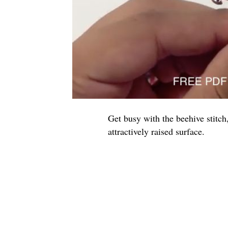
Get busy with the beehive stitch,
attractively raised surface.