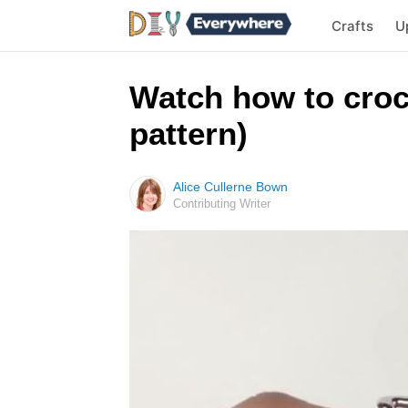
Crafts
U
Watch how to croch
pattern)
Alice Cullerne Bown
Contributing Writer