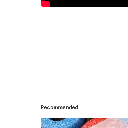
Recommended