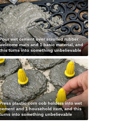
Pour wet cement over scrolled rubber
welcome mats and 1 basic material, and
this turns into something unbelievable
Press plastic corn cob holders into wet
cement and 1 household item, and this
turns into something unbelievable