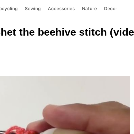
pcycling
Sewing
Accessories
Nature
Decor
et the beehive stitch (vide