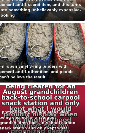
cement and 1 secret item, and this turns
into something unbelievably expensive-
looking
Fill open vinyl 3-ring binders with
cement and 1 other item, and people
can't believe the result.
I pretended my storage areas were
being cleared for an August
grandchildren back-to-school carpool
snack station and only kept what I