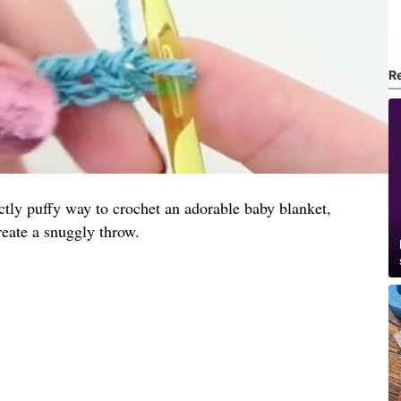
R
ectly puffy way to crochet an adorable baby blanket,
reate a snuggly throw.