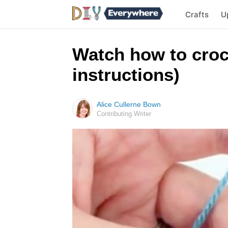
Crafts
U
Watch how to croch
instructions)
Alice Cullerne Bown
Contributing Writer