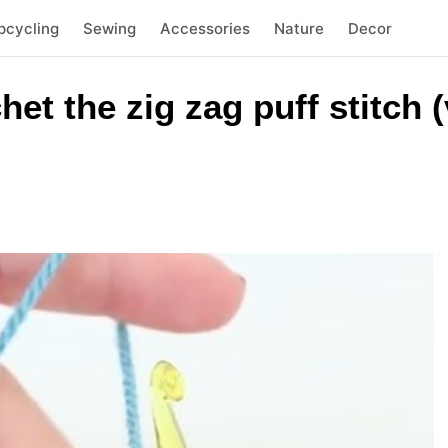
pcycling
Sewing
Accessories
Nature
Decor
et the zig zag puff stitch 