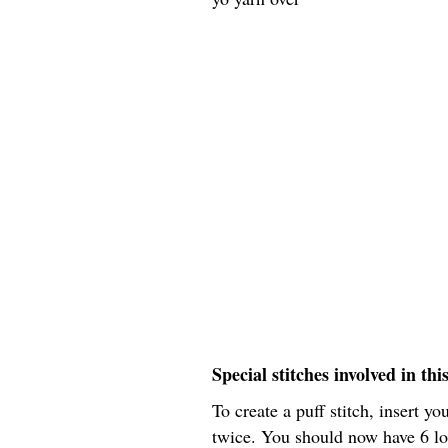
Special stitches involved in thi
To create a puff stitch, insert yo
twice. You should now have 6 lo