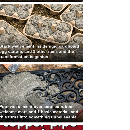
Stack wet cement inside rigid cardboard
egg cartons and 1 other item, and the
transformation is genius
Pour wet cement over scrolled rubber
welcome mats and 1 basic material, and
this turns into something unbelievable