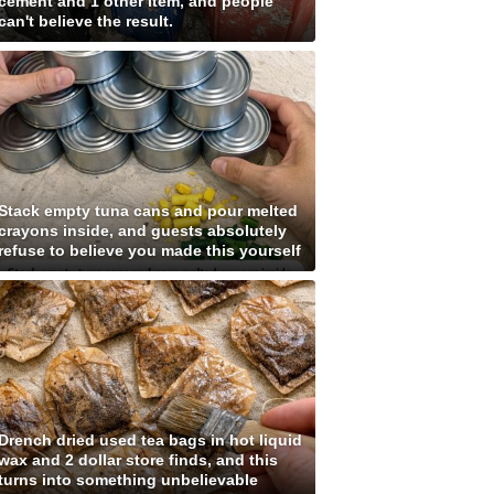
cement and 1 other item, and people
can't believe the result.
Stack empty tuna cans and pour melted
crayons inside, and guests absolutely
refuse to believe you made this yourself
Drench dried used tea bags in hot liquid
wax and 2 dollar store finds, and this
turns into something unbelievable