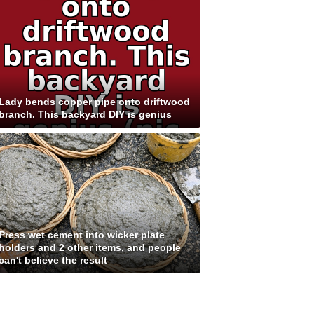
Lady bends copper pipe onto driftwood
branch. This backyard DIY is genius
Press wet cement into wicker plate
holders and 2 other items, and people
can't believe the result