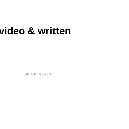
(video & written