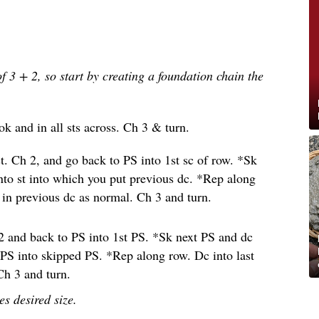
of 3 + 2, so start by creating a foundation chain the
k and in all sts across. Ch 3 & turn.
st. Ch 2, and go back to PS into 1st sc of row. *Sk
 into st into which you put previous dc. *Rep along
S in previous dc as normal. Ch 3 and turn.
2 and back to PS into 1st PS. *Sk next PS and dc
 PS into skipped PS. *Rep along row. Dc into last
Ch 3 and turn.
es desired size.