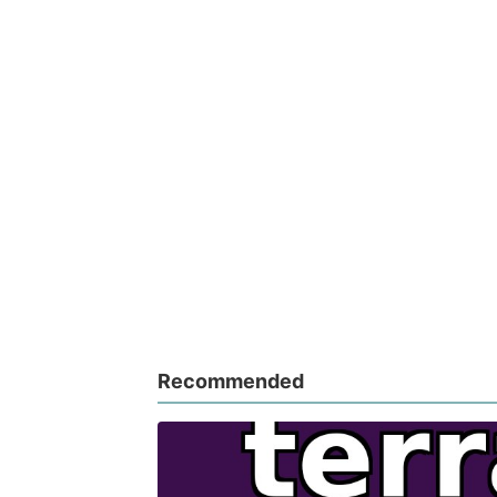
Recommended