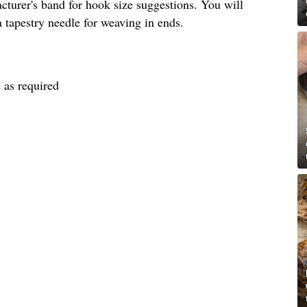
turer's band for hook size suggestions. You will
a tapestry needle for weaving in ends.
 as required