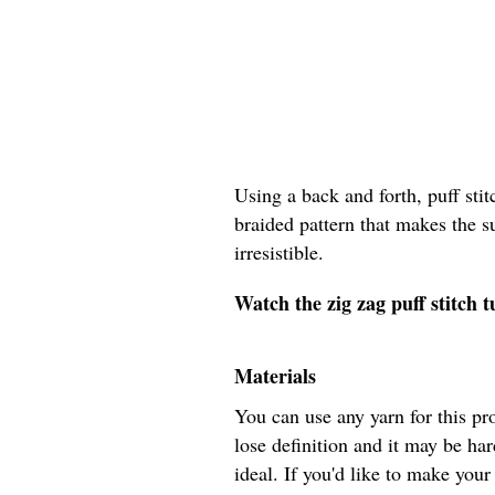
Using a back and forth, puff stit
braided pattern that makes the s
irresistible.
Watch the zig zag puff stitch t
Materials
You can use any yarn for this pr
lose definition and it may be har
ideal. If you'd like to make your