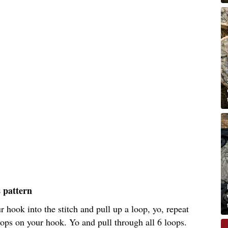
s pattern
ur hook into the stitch and pull up a loop, yo, repeat
ops on your hook. Yo and pull through all 6 loops.