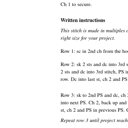
Ch 1 to secure.
Written instructions
This stitch is made in multiples 
right size for your project.
Row 1: sc in 2nd ch from the hoo
Row 2: sk 2 sts and dc into 3rd 
2 sts and dc into 3rd stitch, PS
row. Dc into last st, ch 2 and P
Row 3: sk to 2nd PS and dc, ch 
into next PS. Ch 2, back up and
st, ch 2 and PS in previous PS. 
Repeat row 3 until project reach