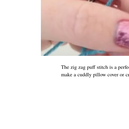
The zig zag puff stitch is a perf
make a cuddly pillow cover or c