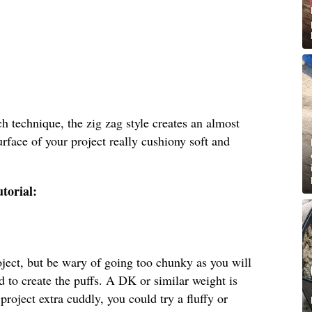
ch technique, the zig zag style creates an almost
urface of your project really cushiony soft and
utorial:
oject, but be wary of going too chunky as you will
d to create the puffs. A DK or similar weight is
 project extra cuddly, you could try a fluffy or