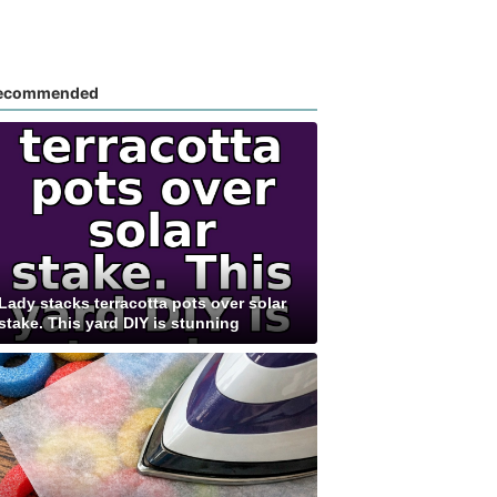
ecommended
Lady stacks terracotta pots over solar
stake. This yard DIY is stunning