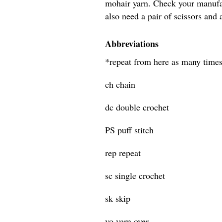
mohair yarn. Check your manufac
also need a pair of scissors and 
Abbreviations
*repeat from here as many times
ch chain
dc double crochet
PS puff stitch
rep repeat
sc single crochet
sk skip
yo yarn over