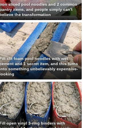
Iron sliced pool noodles and 2 common
pantry items, and people simply can't
believe the transformation
Fill slit foam pool noodles with wet
cement and 1 secret item, and this turns
into something unbelievably expensive-
looking
Fill open vinyl 3-ring binders with