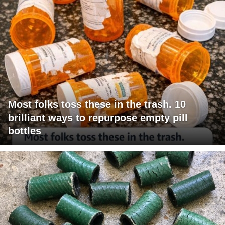
Most folks toss these in the trash. 10
brilliant ways to repurpose empty pill
bottles