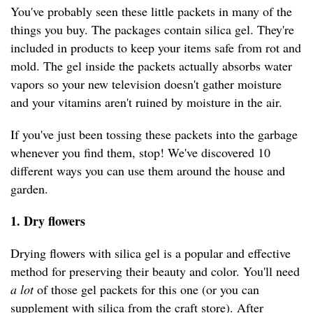
You've probably seen these little packets in many of the
things you buy. The packages contain silica gel. They're
included in products to keep your items safe from rot and
mold. The gel inside the packets actually absorbs water
vapors so your new television doesn't gather moisture
and your vitamins aren't ruined by moisture in the air.
If you've just been tossing these packets into the garbage
whenever you find them, stop! We've discovered 10
different ways you can use them around the house and
garden.
1. Dry flowers
Drying flowers with silica gel is a popular and effective
method for preserving their beauty and color. You'll need
a lot
of those gel packets for this one (or you can
supplement with silica from the craft store). After