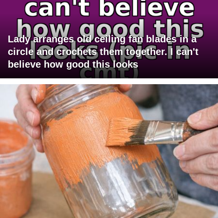
Lady arranges old ceiling fan blades in a
circle and crochets them together. I can't
believe how good this looks