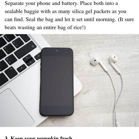
Separate your phone and battery. Place both into a
sealable baggie with as many silica gel packets as you
can find. Seal the bag and let it set until morning. (It sure
beats wasting an entire bag of rice!)
3. Keep your pumpkin fresh