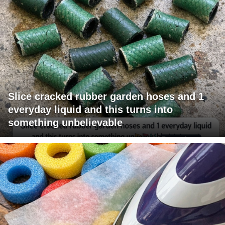
Slice cracked rubber garden hoses and 1
everyday liquid and this turns into
something unbelievable