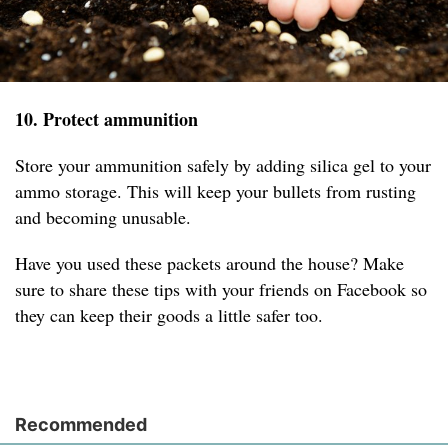
10. Protect ammunition
Store your ammunition safely by adding silica gel to your
ammo storage. This will keep your bullets from rusting
and becoming unusable.
Have you used these packets around the house? Make
sure to share these tips with your friends on Facebook so
they can keep their goods a little safer too.
Recommended