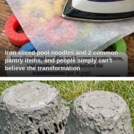
Iron sliced pool noodles and 2 common
pantry items, and people simply can't
believe the transformation