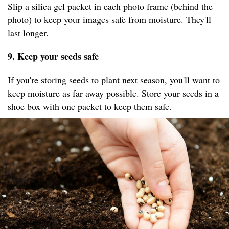
Slip a silica gel packet in each photo frame (behind the
photo) to keep your images safe from moisture. They'll
last longer.
9. Keep your seeds safe
If you're storing seeds to plant next season, you'll want to
keep moisture as far away possible. Store your seeds in a
shoe box with one packet to keep them safe. ​