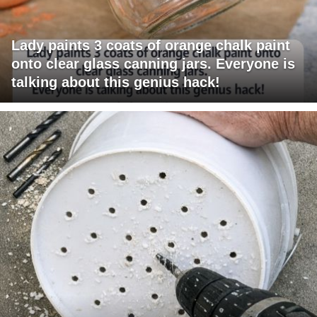
Lady paints 3 coats of orange chalk paint
onto clear glass canning jars. Everyone is
talking about this genius hack!