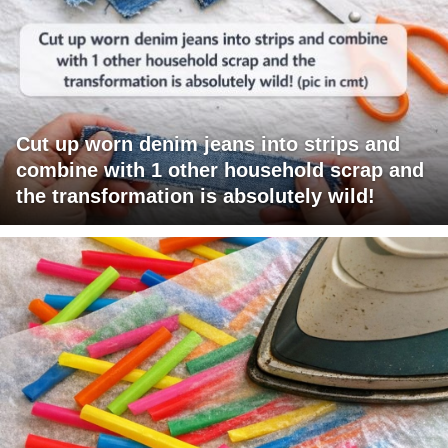
Cut up worn denim jeans into strips and
combine with 1 other household scrap and
the transformation is absolutely wild!