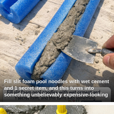
Fill slit foam pool noodles with wet cement
and 1 secret item, and this turns into
something unbelievably expensive-looking