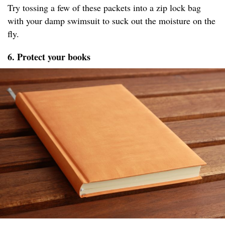
Try tossing a few of these packets into a zip lock bag
with your damp swimsuit to suck out the moisture on the
fly.
6. Protect your books