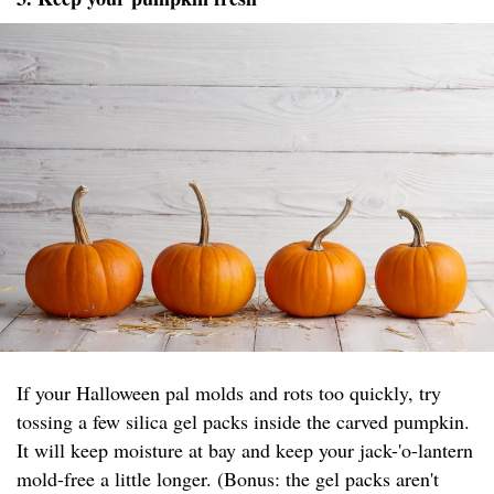
If your Halloween pal molds and rots too quickly, try
tossing a few silica gel packs inside the carved pumpkin.
It will keep moisture at bay and keep your jack-'o-lantern
mold-free a little longer. (Bonus: the gel packs aren't