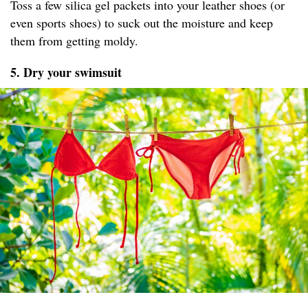
Toss a few silica gel packets into your leather shoes (or
even sports shoes) to suck out the moisture and keep
them from getting moldy.
5. Dry your swimsuit