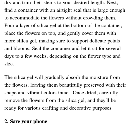
dry and trim their stems to your desired length. Next,
find a container with an airtight seal that is large enough
to accommodate the flowers without crowding them.
Pour a layer of silica gel at the bottom of the container,
place the flowers on top, and gently cover them with
more silica gel, making sure to support delicate petals
and blooms. Seal the container and let it sit for several
days to a few weeks, depending on the flower type and
size.
The silica gel will gradually absorb the moisture from
the flowers, leaving them beautifully preserved with their
shape and vibrant colors intact. Once dried, carefully
remove the flowers from the silica gel, and they'll be
ready for various crafting and decorative purposes.
2. Save your phone