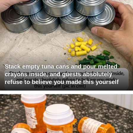
Stack empty tuna cans and pour melted
crayons inside, and guests absolutely
refuse to believe you made this yourself