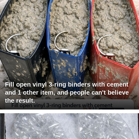
Fill open vinyl 3-ring binders with cement
and 1 other item, and people can't believe
the result.