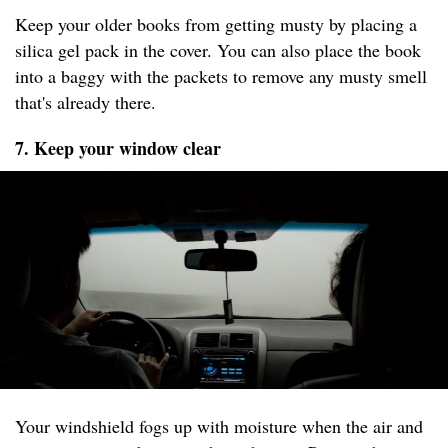
Keep your older books from getting musty by placing a
silica gel pack in the cover. You can also place the book
into a baggy with the packets to remove any musty smell
that's already there.
7. Keep your window clear
Your windshield fogs up with moisture when the air and