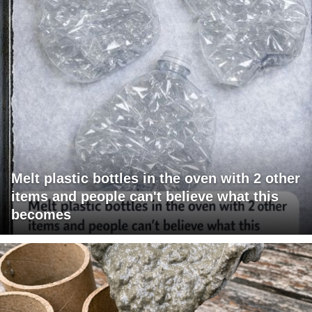
Melt plastic bottles in the oven with 2 other
items and people can't believe what this
becomes