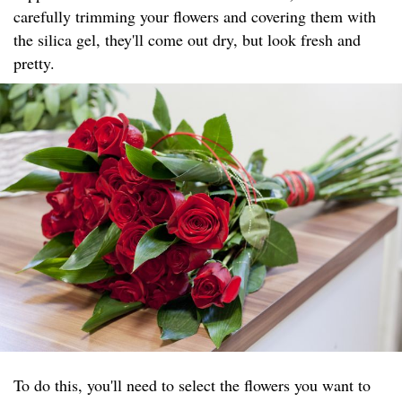
carefully trimming your flowers and covering them with
the silica gel, they'll come out dry, but look fresh and
pretty.
To do this, you'll need to select the flowers you want to