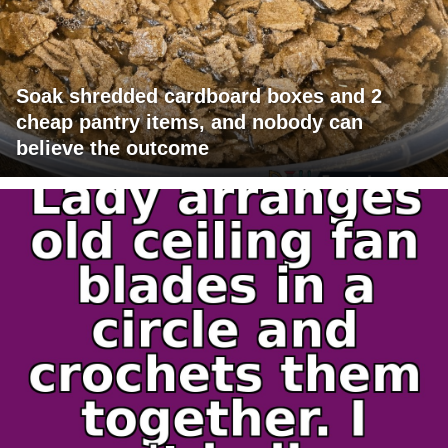
Soak shredded cardboard boxes and 2
cheap pantry items, and nobody can
believe the outcome