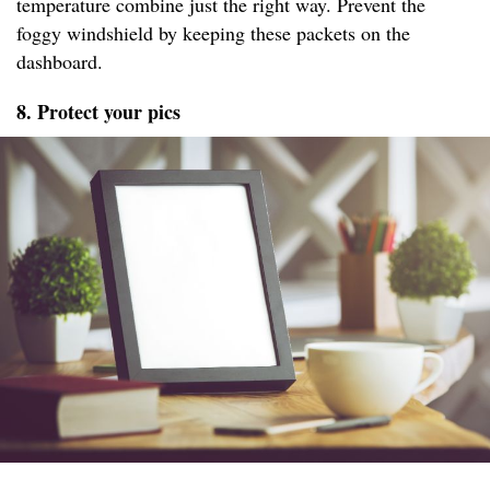
temperature combine just the right way. Prevent the
foggy windshield by keeping these packets on the
dashboard.
8. Protect your pics