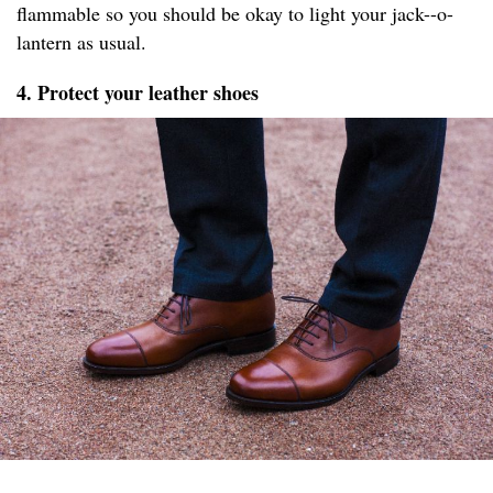
flammable so you should be okay to light your jack--o-
lantern as usual.
4. Protect your leather shoes