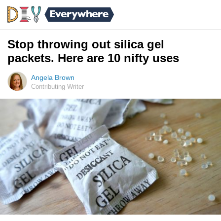
Stop throwing out silica gel
packets. Here are 10 nifty uses
Angela Brown
Contributing Writer