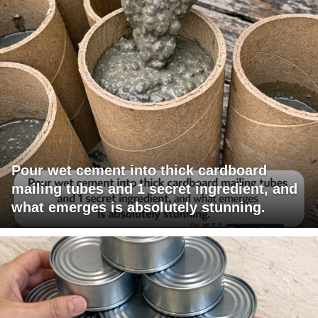
Pour wet cement into thick cardboard
mailing tubes and 1 secret ingredient, and
what emerges is absolutely stunning.