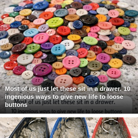
Most of us just let these sit in a drawer. 10
ingenious ways to give new life to loose
buttons