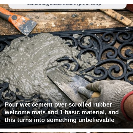
Pour wet cement over scrolled rubber
welcome mats and 1 basic material, and
this turns into something unbelievable