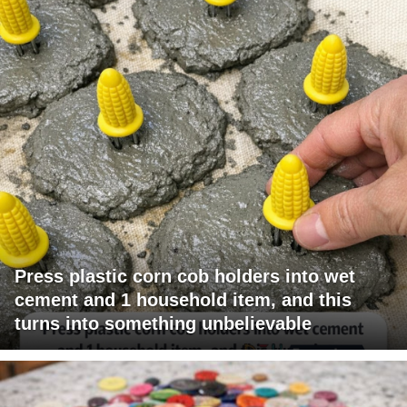
Press plastic corn cob holders into wet
cement and 1 household item, and this
turns into something unbelievable