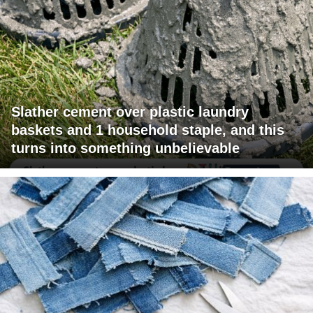
Slather cement over plastic laundry
baskets and 1 household staple, and this
turns into something unbelievable