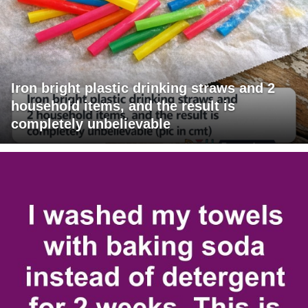
Iron bright plastic drinking straws and 2
household items, and the result is
completely unbelievable