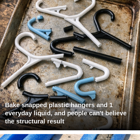
Bake snapped plastic hangers and 1
everyday liquid, and people can't believe
the structural result