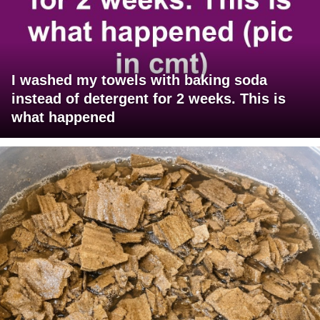
I washed my towels with baking soda
instead of detergent for 2 weeks. This is
what happened