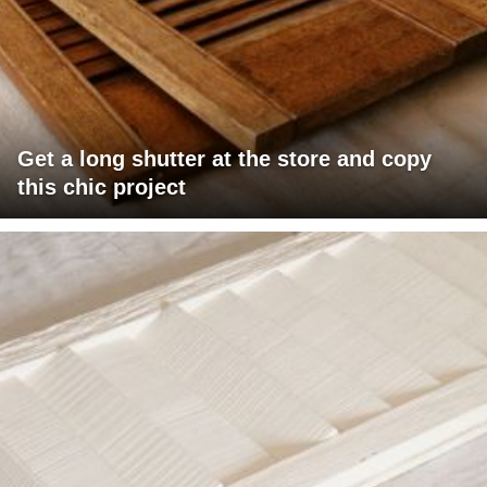
Get a long shutter at the store and copy
this chic project