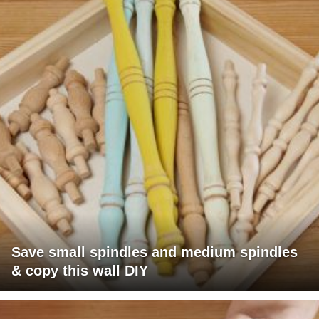
Save small spindles and medium spindles
& copy this wall DIY