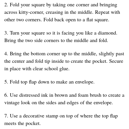
2. Fold your square by taking one corner and bringing
across kitty-corner, creasing in the middle. Repeat with
other two corners. Fold back open to a flat square.
3. Turn your square so it is facing you like a diamond.
Bring the two side corners to the middle and fold.
4. Bring the bottom corner up to the middle, slightly past
the center and fold tip inside to create the pocket. Secure
in place with clear school glue.
5. Fold top flap down to make an envelope.
6. Use distressed ink in brown and foam brush to create a
vintage look on the sides and edges of the envelope.
7. Use a decorative stamp on top of where the top flap
meets the pocket.