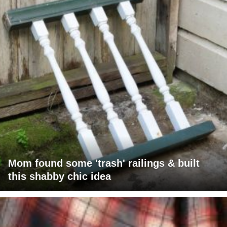
Mom found some 'trash' railings & built
this shabby chic idea