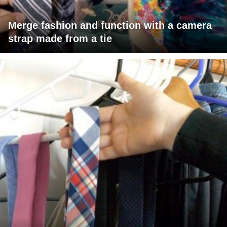
Merge fashion and function with a camera
strap made from a tie