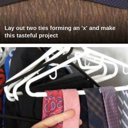
Lay out two ties forming an 'x' and make
this tasteful project