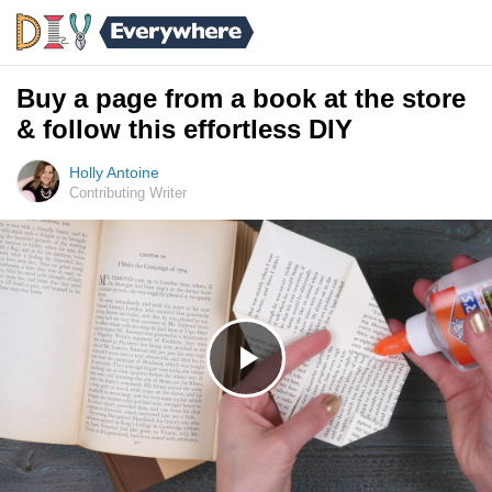
Buy a page from a book at the store
& follow this effortless DIY
Holly Antoine
Contributing Writer