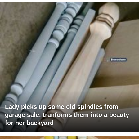
Lady picks up some old spindles from
garage sale, tranforms them into a beauty
for her backyard