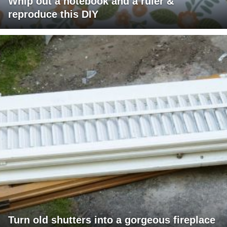
Whip out a notebook and a ruler &
reproduce this DIY
Turn old shutters into a gorgeous fireplace