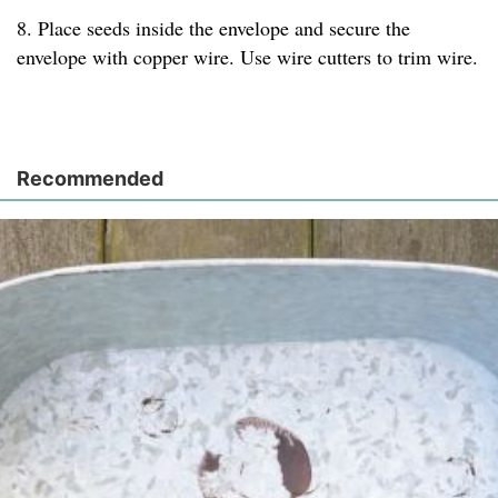
8. Place seeds inside the envelope and secure the
envelope with copper wire. Use wire cutters to trim wire.
Recommended