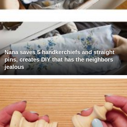
Nana saves 5 handkerchiefs and straight
pins, creates DIY that has the neighbors
jealous