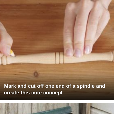
Mark and cut off one end of a spindle and
create this cute concept