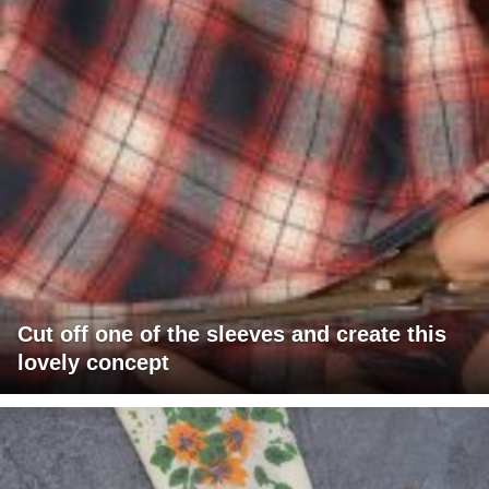
Cut off one of the sleeves and create this
lovely concept