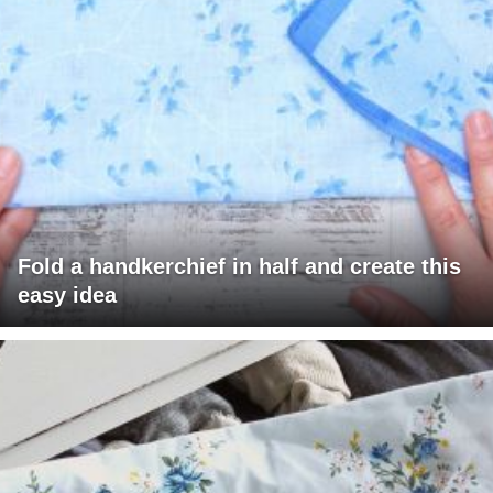
Fold a handkerchief in half and create this
easy idea