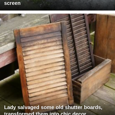
screen
Lady salvaged some old shutter boards,
transformed them into chic decor