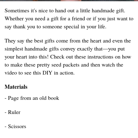
Sometimes it's nice to hand out a little handmade gift.
Whether you need a gift for a friend or if you just want to
say thank you to someone special in your life.
They say the best gifts come from the heart and even the
simplest handmade gifts convey exactly that—you put
your heart into this! Check out these instructions on how
to make these pretty seed packets and then watch the
video to see this DIY in action.
Materials
- Page from an old book
- Ruler
- Scissors