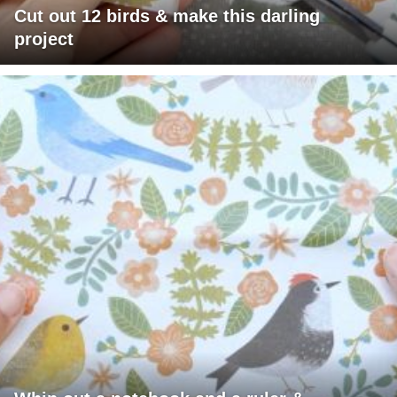
Cut out 12 birds & make this darling
project