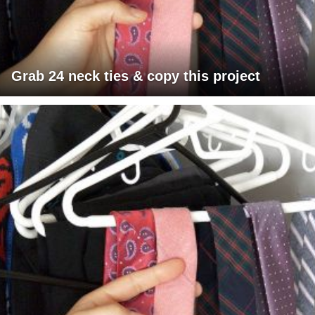
Grab 24 neck ties & copy this project