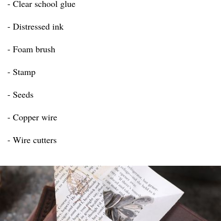
- Clear school glue
- Distressed ink
- Foam brush
- Stamp
- Seeds
- Copper wire
- Wire cutters