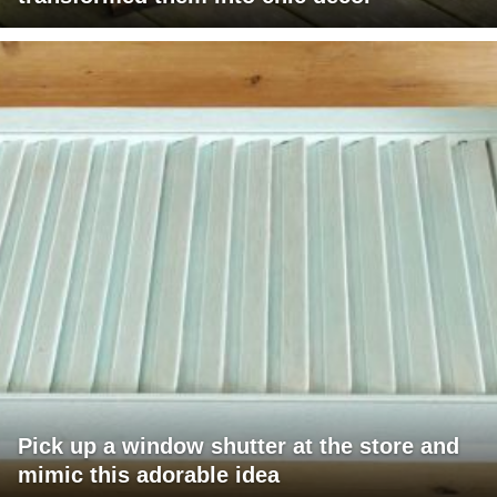
Pick up a window shutter at the store and
mimic this adorable idea