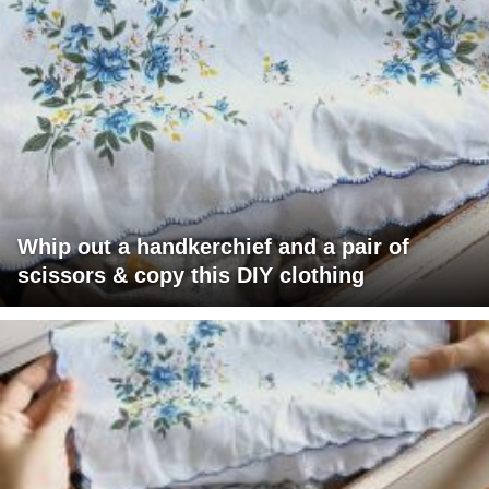
Whip out a handkerchief and a pair of
scissors & copy this DIY clothing