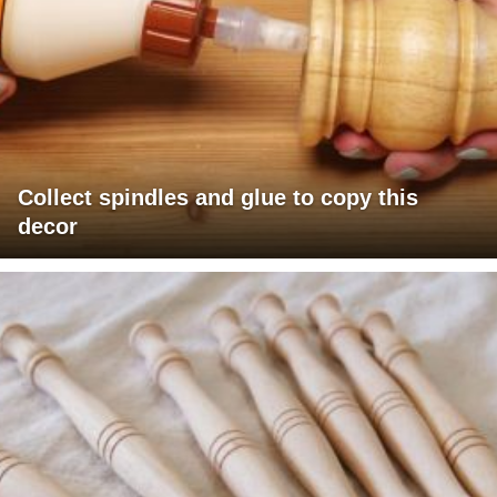
Collect spindles and glue to copy this
decor