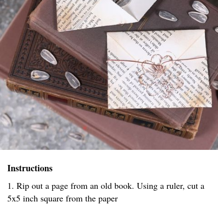
Instructions
1. Rip out a page from an old book. Using a ruler, cut a
5x5 inch square from the paper