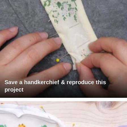
Save a handkerchief & reproduce this
project