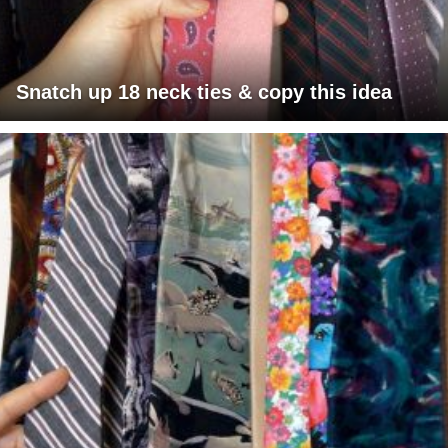
Snatch up 18 neck ties & copy this idea