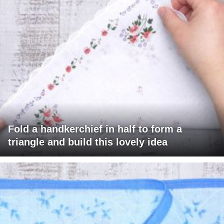
Fold a handkerchief in half to form a
triangle and build this lovely idea