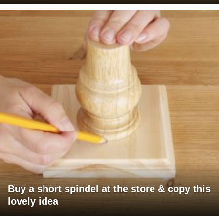
Buy a short spindel at the store & copy this
lovely idea