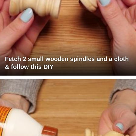
Fetch 2 small wooden spindles and a cloth
& follow this DIY