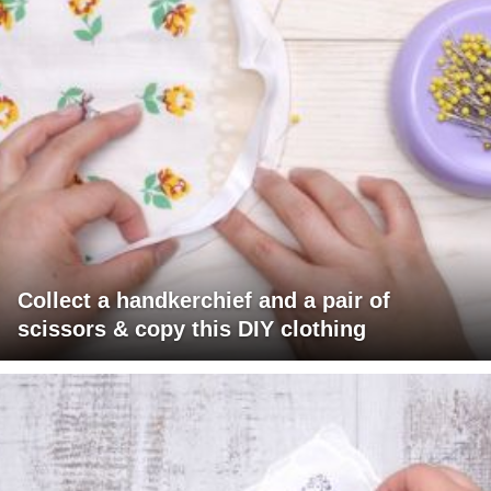
Collect a handkerchief and a pair of
scissors & copy this DIY clothing