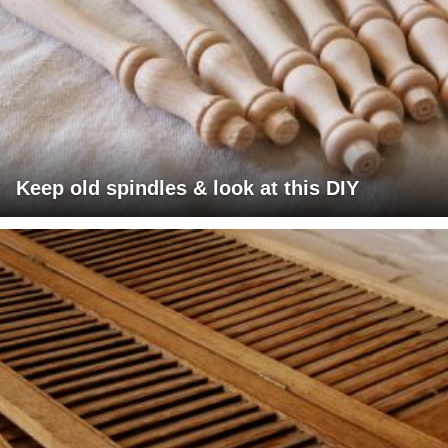
Keep old spindles & look at this DIY