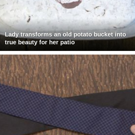
Lady transforms an old potato bucket into
true beauty for her patio