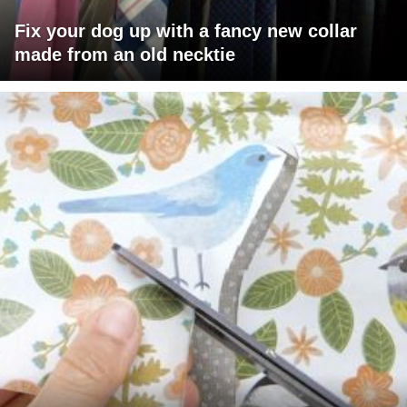
Fix your dog up with a fancy new collar
made from an old necktie