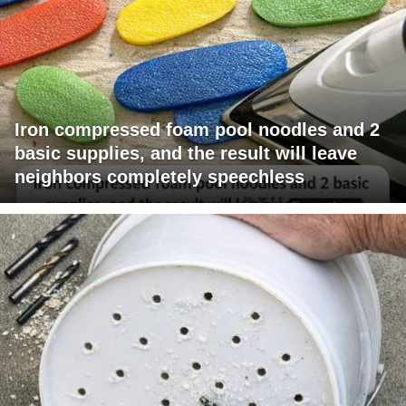
Iron compressed foam pool noodles and 2
basic supplies, and the result will leave
neighbors completely speechless