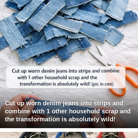
Cut up worn denim jeans into strips and
combine with 1 other household scrap and
the transformation is absolutely wild!