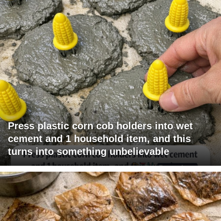
Press plastic corn cob holders into wet
cement and 1 household item, and this
turns into something unbelievable