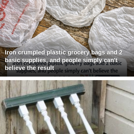
Iron crumpled plastic grocery bags and 2
basic supplies, and people simply can't
believe the result