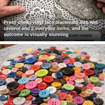
Press cheap vinyl lace placemats into wet
cement and 2 everyday items, and the
outcome is visually stunning