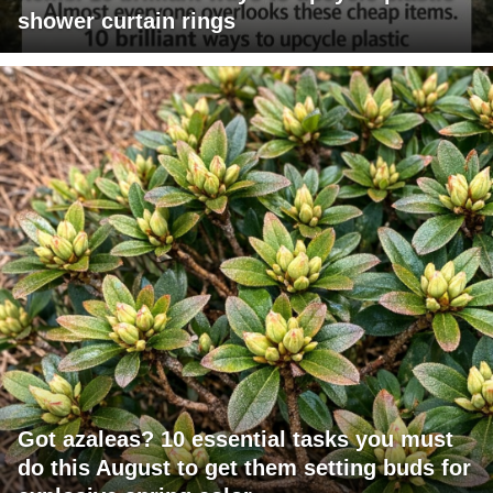
shower curtain rings
Got azaleas? 10 essential tasks you must
do this August to get them setting buds for