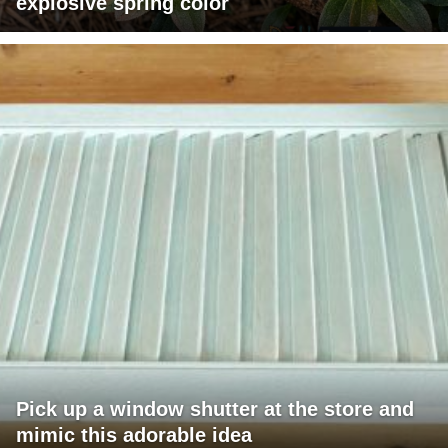
explosive spring color
Pick up a window shutter at the store and
mimic this adorable idea