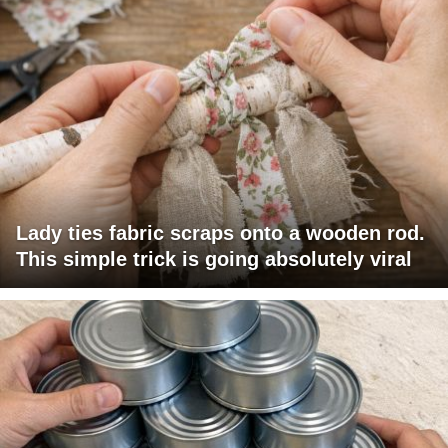
Lady ties fabric scraps onto a wooden rod.
This simple trick is going absolutely viral