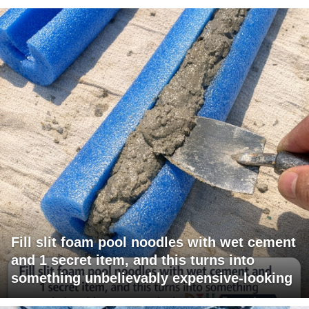
Fill slit foam pool noodles with wet cement
and 1 secret item, and this turns into
something unbelievably expensive-looking