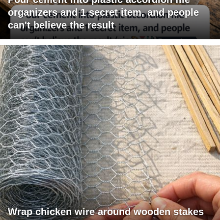
organizers and 1 secret item, and people
can't believe the result
Wrap chicken wire around wooden stakes