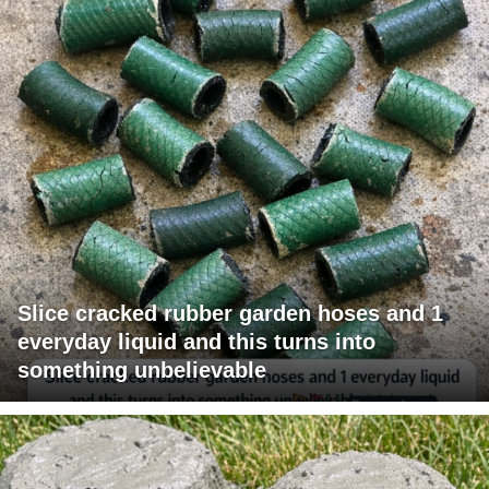
Slice cracked rubber garden hoses and 1
everyday liquid and this turns into
something unbelievable