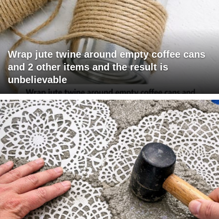
Wrap jute twine around empty coffee cans
and 2 other items and the result is
unbelievable