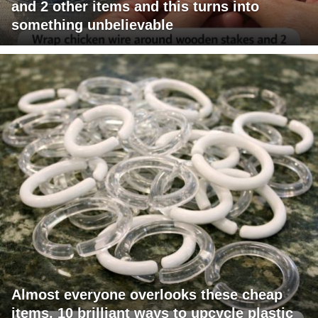
and 2 other items and this turns into
something unbelievable
Almost everyone overlooks these cheap
items. 10 brilliant ways to upcycle plastic