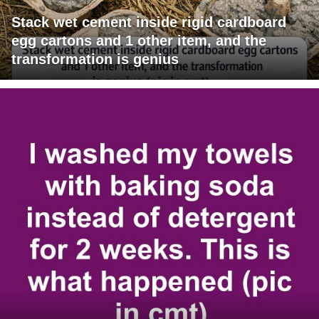
Stack wet cement inside rigid cardboard
egg cartons and 1 other item, and the
transformation is genius