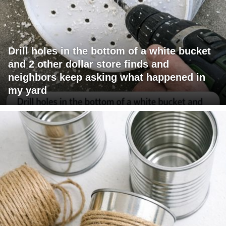
Drill holes in the bottom of a white bucket
and 2 other dollar store finds and
neighbors keep asking what happened in
my yard