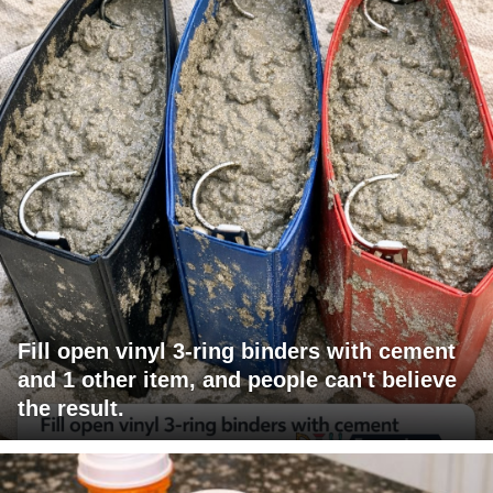
Fill open vinyl 3-ring binders with cement
and 1 other item, and people can't believe
the result.