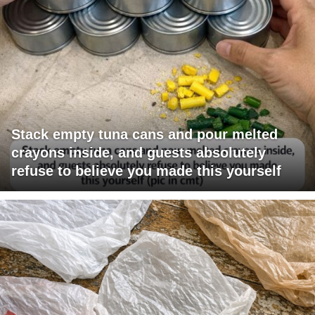
Stack empty tuna cans and pour melted
crayons inside, and guests absolutely
refuse to believe you made this yourself