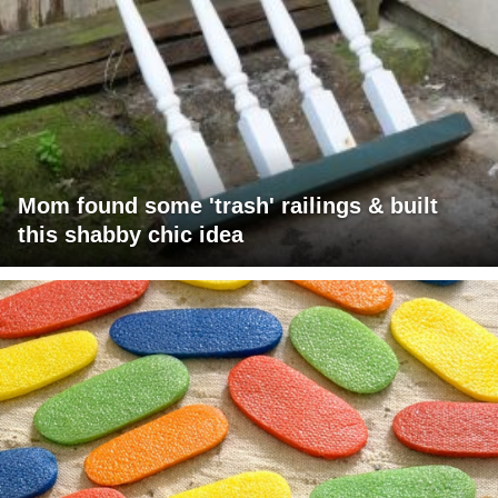
Mom found some 'trash' railings & built
this shabby chic idea