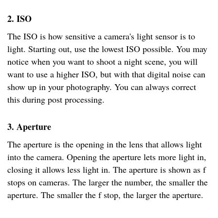
2. ISO
The ISO is how sensitive a camera's light sensor is to
light. Starting out, use the lowest ISO possible. You may
notice when you want to shoot a night scene, you will
want to use a higher ISO, but with that digital noise can
show up in your photography. You can always correct
this during post processing.
3. Aperture
The aperture is the opening in the lens that allows light
into the camera. Opening the aperture lets more light in,
closing it allows less light in. The aperture is shown as f
stops on cameras. The larger the number, the smaller the
aperture. The smaller the f stop, the larger the aperture.