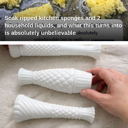
Soak ripped kitchen sponges and 2
household liquids, and what this turns into
is absolutely unbelievable