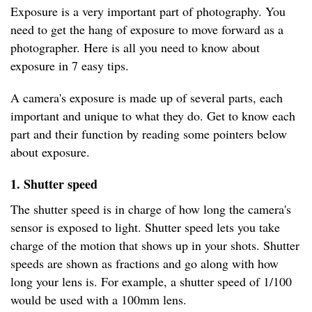
Exposure is a very important part of photography. You
need to get the hang of exposure to move forward as a
photographer. Here is all you need to know about
exposure in 7 easy tips.
A camera's exposure is made up of several parts, each
important and unique to what they do. Get to know each
part and their function by reading some pointers below
about exposure.
1. Shutter speed
The shutter speed is in charge of how long the camera's
sensor is exposed to light. Shutter speed lets you take
charge of the motion that shows up in your shots. Shutter
speeds are shown as fractions and go along with how
long your lens is. For example, a shutter speed of 1/100
would be used with a 100mm lens.