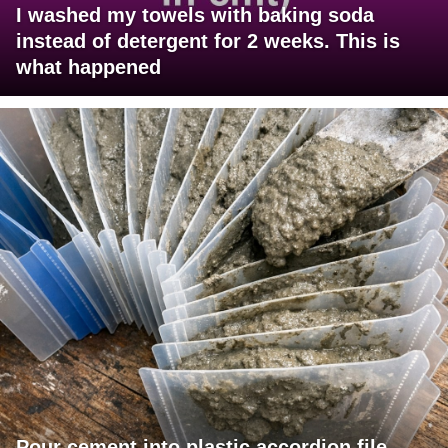
I washed my towels with baking soda
instead of detergent for 2 weeks. This is
what happened
Pour cement into plastic accordion file