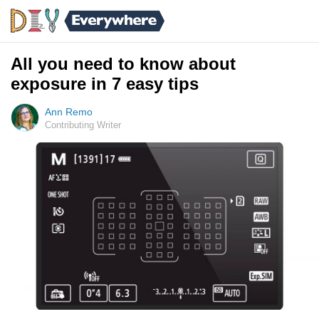
All you need to know about
exposure in 7 easy tips
Ann Remo
Contributing Writer