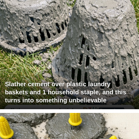
Slather cement over plastic laundry
baskets and 1 household staple, and this
turns into something unbelievable