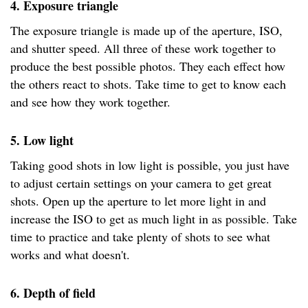
4. Exposure triangle
The exposure triangle is made up of the aperture, ISO,
and shutter speed. All three of these work together to
produce the best possible photos. They each effect how
the others react to shots. Take time to get to know each
and see how they work together.
5. Low light
Taking good shots in low light is possible, you just have
to adjust certain settings on your camera to get great
shots. Open up the aperture to let more light in and
increase the ISO to get as much light in as possible. Take
time to practice and take plenty of shots to see what
works and what doesn't.
6. Depth of field