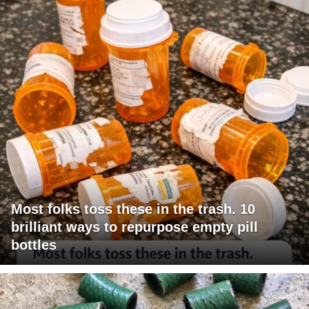
Most folks toss these in the trash. 10
brilliant ways to repurpose empty pill
bottles