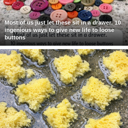
Most of us just let these sit in a drawer. 10
ingenious ways to give new life to loose
buttons