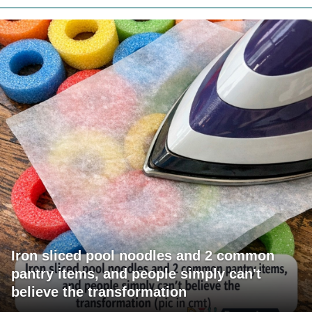
Iron sliced pool noodles and 2 common
pantry items, and people simply can't
believe the transformation