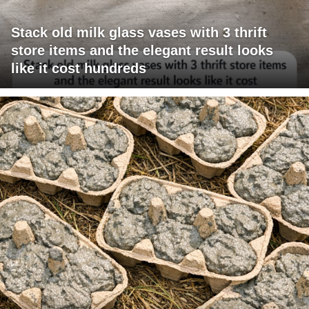
Stack old milk glass vases with 3 thrift
store items and the elegant result looks
like it cost hundreds