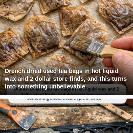
Drench dried used tea bags in hot liquid
wax and 2 dollar store finds, and this turns
into something unbelievable