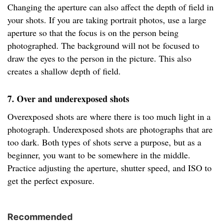
Changing the aperture can also affect the depth of field in
your shots. If you are taking portrait photos, use a large
aperture so that the focus is on the person being
photographed. The background will not be focused to
draw the eyes to the person in the picture. This also
creates a shallow depth of field.
7. Over and underexposed shots
Overexposed shots are where there is too much light in a
photograph. Underexposed shots are photographs that are
too dark. Both types of shots serve a purpose, but as a
beginner, you want to be somewhere in the middle.
Practice adjusting the aperture, shutter speed, and ISO to
get the perfect exposure.
Recommended