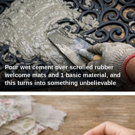
Pour wet cement over scrolled rubber
welcome mats and 1 basic material, and
this turns into something unbelievable