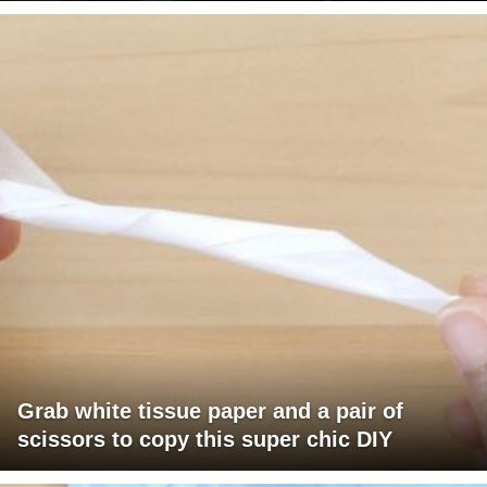
Grab white tissue paper and a pair of
scissors to copy this super chic DIY