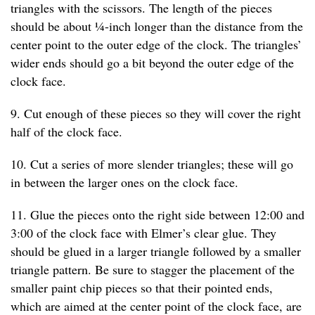
triangles with the scissors. The length of the pieces
should be about ¼-inch longer than the distance from the
center point to the outer edge of the clock. The triangles’
wider ends should go a bit beyond the outer edge of the
clock face.
9. Cut enough of these pieces so they will cover the right
half of the clock face.
10. Cut a series of more slender triangles; these will go
in between the larger ones on the clock face.
11. Glue the pieces onto the right side between 12:00 and
3:00 of the clock face with Elmer’s clear glue. They
should be glued in a larger triangle followed by a smaller
triangle pattern. Be sure to stagger the placement of the
smaller paint chip pieces so that their pointed ends,
which are aimed at the center point of the clock face, are