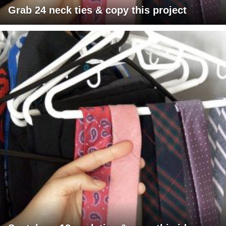
Grab 24 neck ties & copy this project