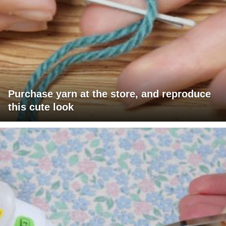
Purchase yarn at the store, and reproduce
this cute look