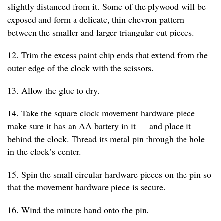
slightly distanced from it. Some of the plywood will be
exposed and form a delicate, thin chevron pattern
between the smaller and larger triangular cut pieces.
12. Trim the excess paint chip ends that extend from the
outer edge of the clock with the scissors.
13. Allow the glue to dry.
14. Take the square clock movement hardware piece —
make sure it has an AA battery in it — and place it
behind the clock. Thread its metal pin through the hole
in the clock’s center.
15. Spin the small circular hardware pieces on the pin so
that the movement hardware piece is secure.
16. Wind the minute hand onto the pin.