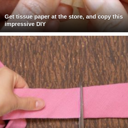
Get tissue paper at the store, and copy this
impressive DIY