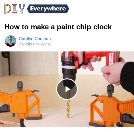
How to make a paint chip clock
Carolyn Comeau
Contributing Writer