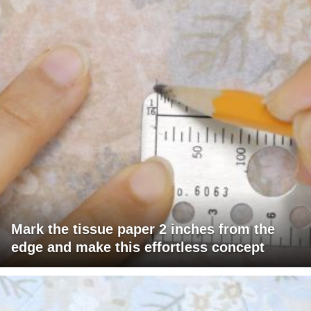
Mark the tissue paper 2 inches from the
edge and make this effortless concept