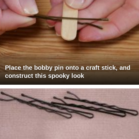
Place the bobby pin onto a craft stick, and
construct this spooky look