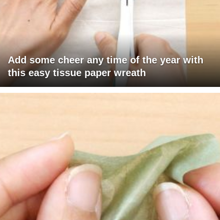
Add some cheer any time of the year with
this easy tissue paper wreath