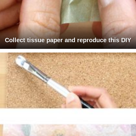
Collect tissue paper and reproduce this DIY