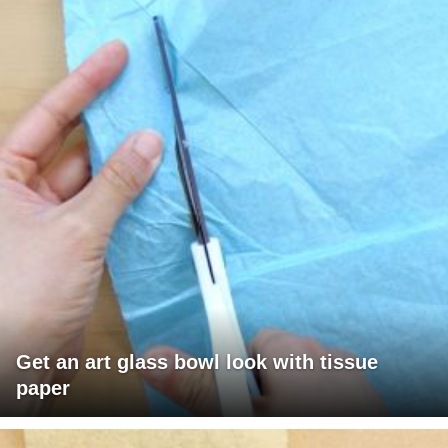
Get an art glass bowl look with tissue
paper