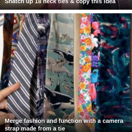
Snatch up 18 neck ties & copy this idea
Merge fashion and function with a camera
strap made from a tie