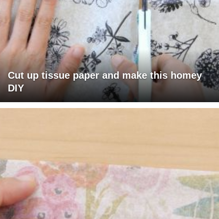
Cut up tissue paper and make this homey
DIY