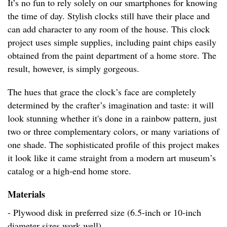
It’s no fun to rely solely on our smartphones for knowing
the time of day. Stylish clocks still have their place and
can add character to any room of the house. This clock
project uses simple supplies, including paint chips easily
obtained from the paint department of a home store. The
result, however, is simply gorgeous.
The hues that grace the clock’s face are completely
determined by the crafter’s imagination and taste: it will
look stunning whether it's done in a rainbow pattern, just
two or three complementary colors, or many variations of
one shade. The sophisticated profile of this project makes
it look like it came straight from a modern art museum’s
catalog or a high-end home store.
Materials
- Plywood disk in preferred size (6.5-inch or 10-inch
diameter sizes work well)