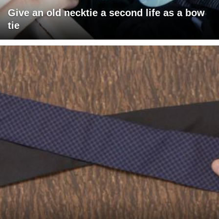
Give an old necktie a second life as a bow
tie