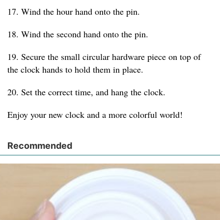
17. Wind the hour hand onto the pin.
18. Wind the second hand onto the pin.
19. Secure the small circular hardware piece on top of
the clock hands to hold them in place.
20. Set the correct time, and hang the clock.
Enjoy your new clock and a more colorful world!
Recommended