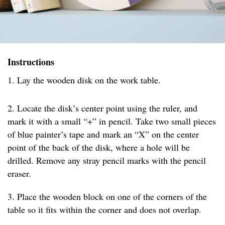
Instructions
1. Lay the wooden disk on the work table.
2. Locate the disk’s center point using the ruler, and
mark it with a small “+” in pencil. Take two small pieces
of blue painter’s tape and mark an “X” on the center
point of the back of the disk, where a hole will be
drilled. Remove any stray pencil marks with the pencil
eraser.
3. Place the wooden block on one of the corners of the
table so it fits within the corner and does not overlap.