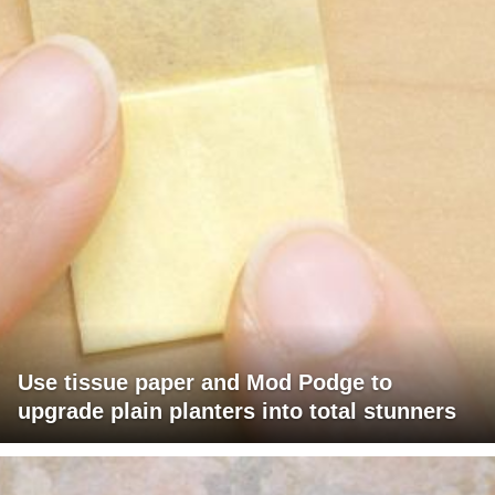
Use tissue paper and Mod Podge to
upgrade plain planters into total stunners