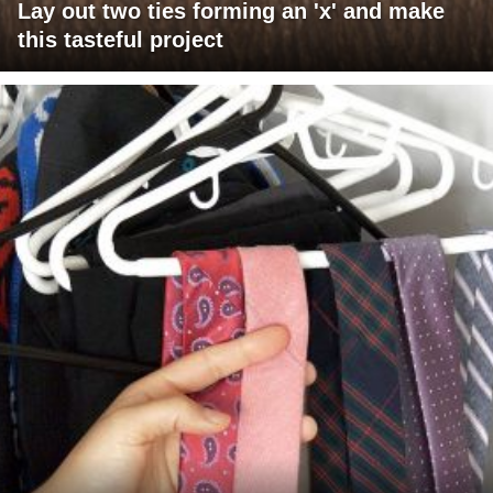
Lay out two ties forming an 'x' and make
this tasteful project