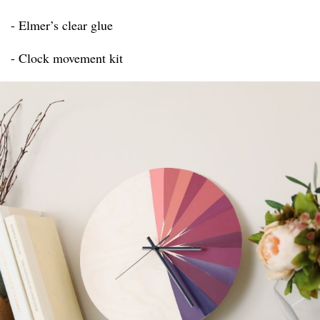
- Elmer’s clear glue
- Clock movement kit