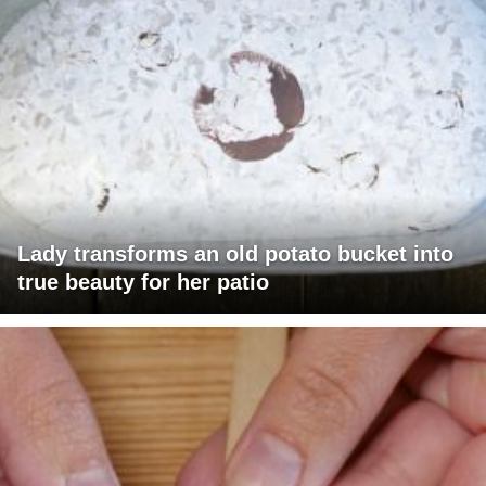
Lady transforms an old potato bucket into
true beauty for her patio