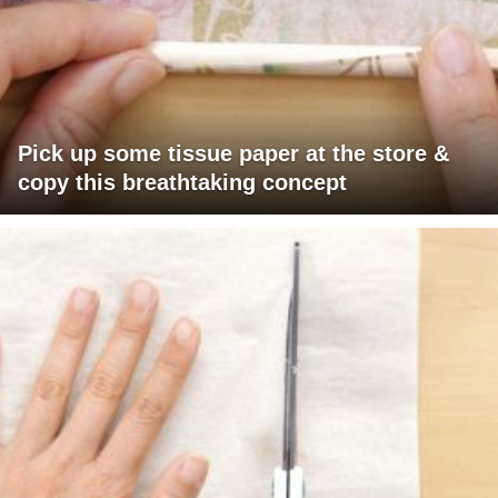
Pick up some tissue paper at the store &
copy this breathtaking concept