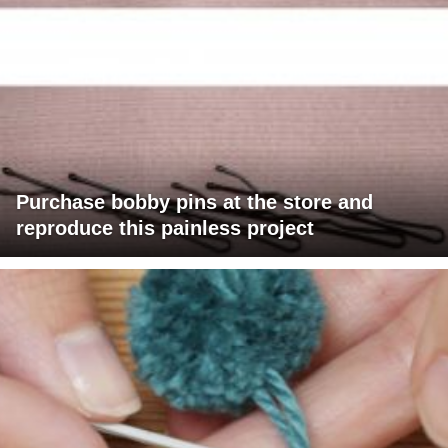
Purchase bobby pins at the store and
reproduce this painless project