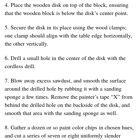
4. Place the wooden disk on top of the block, ensuring
that the wooden block is below the disk’s center point.
5. Secure the disk in its place using the wood clamps;
one clamp should align with the table edge horizontally,
the other vertically.
6. Drill a small hole in the center of the disk with the
cordless drill.
7. Blow away excess sawdust, and smooth the surface
around the drilled hole by rubbing it with a sanding
sponge a few times. Remove the painter’s tape “X” from
behind the drilled hole on the backside of the disk, and
smooth that area with the sanding sponge as well.
8. Gather a dozen or so paint color chips in chosen hues,
and cut a series of seven or eight uniformly slender