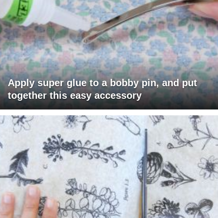
Apply super glue to a bobby pin, and put
together this easy accessory