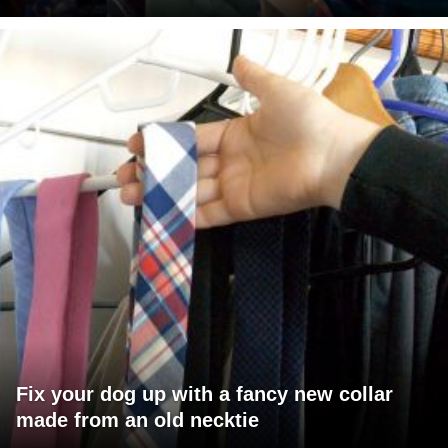
Fix your dog up with a fancy new collar
made from an old necktie