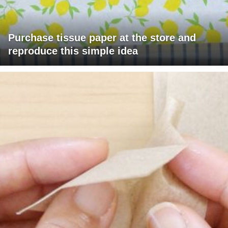
Purchase tissue paper at the store and
reproduce this simple idea