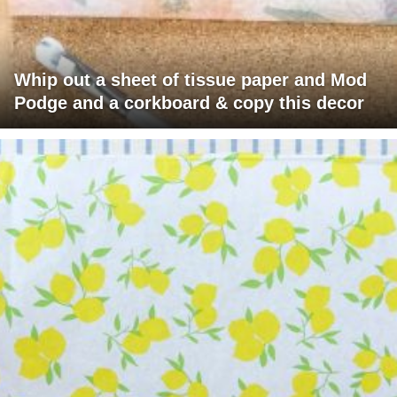
Whip out a sheet of tissue paper and Mod
Podge and a corkboard & copy this decor