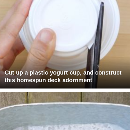
Cut up a plastic yogurt cup, and construct
this homespun deck adornment