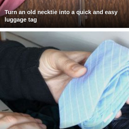
Turn an old necktie into a quick and easy
luggage tag