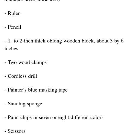
- Ruler
- Pencil
- 1- to 2-inch thick oblong wooden block, about 3 by 6
inches
- Two wood clamps
- Cordless drill
- Painter’s blue masking tape
- Sanding sponge
- Paint chips in seven or eight different colors
- Scissors