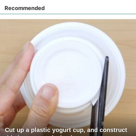
Recommended
Cut up a plastic yogurt cup, and construct