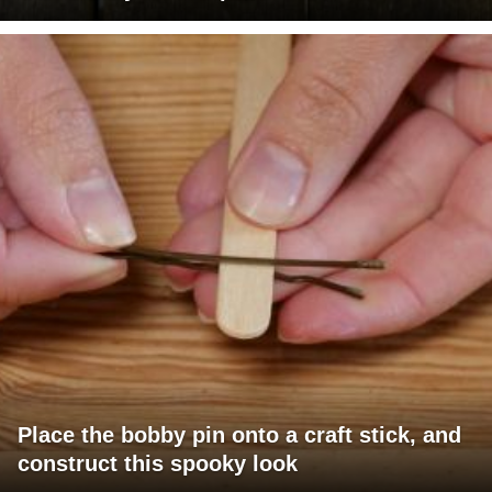
Place the bobby pin onto a craft stick, and
construct this spooky look