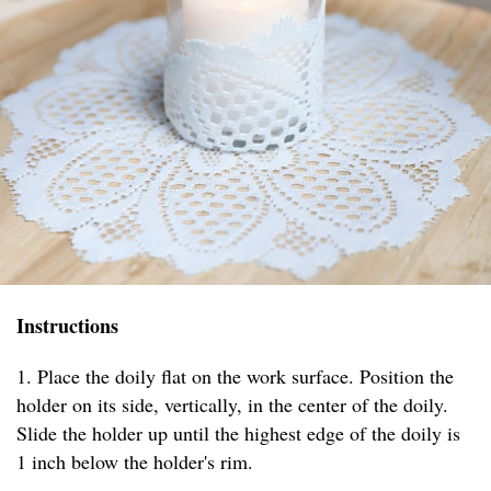
Instructions
1. Place the doily flat on the work surface. Position the
holder on its side, vertically, in the center of the doily.
Slide the holder up until the highest edge of the doily is
1 inch below the holder's rim.