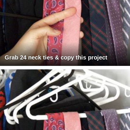
Grab 24 neck ties & copy this project