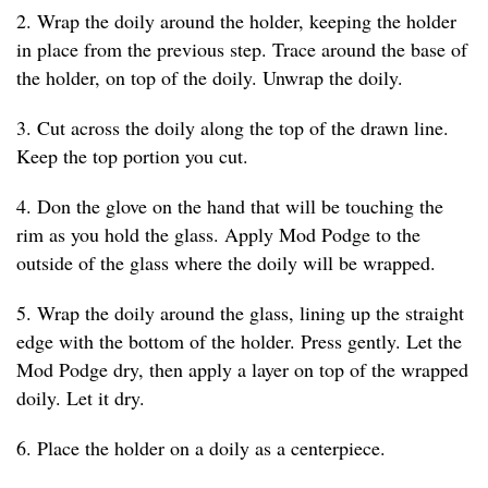
2. Wrap the doily around the holder, keeping the holder
in place from the previous step. Trace around the base of
the holder, on top of the doily. Unwrap the doily.
3. Cut across the doily along the top of the drawn line.
Keep the top portion you cut.
4. Don the glove on the hand that will be touching the
rim as you hold the glass. Apply Mod Podge to the
outside of the glass where the doily will be wrapped.
5. Wrap the doily around the glass, lining up the straight
edge with the bottom of the holder. Press gently. Let the
Mod Podge dry, then apply a layer on top of the wrapped
doily. Let it dry.
6. Place the holder on a doily as a centerpiece.