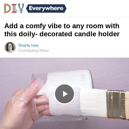
Add a comfy vibe to any room with
this doily- decorated candle holder
Sharla Ives
Contributing Writer