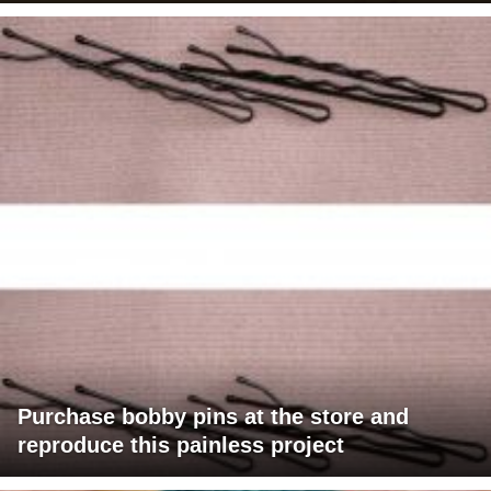
Purchase bobby pins at the store and
reproduce this painless project