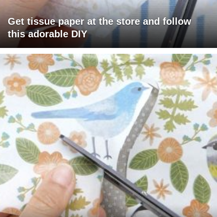
Get tissue paper at the store and follow
this adorable DIY