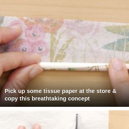
Pick up some tissue paper at the store &
copy this breathtaking concept