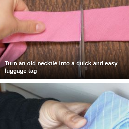
Turn an old necktie into a quick and easy
luggage tag