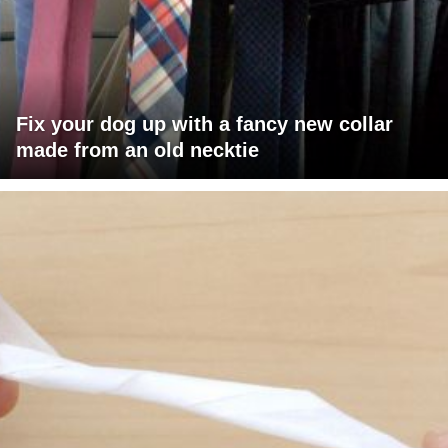
Fix your dog up with a fancy new collar
made from an old necktie