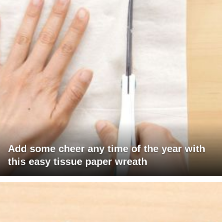
Add some cheer any time of the year with
this easy tissue paper wreath