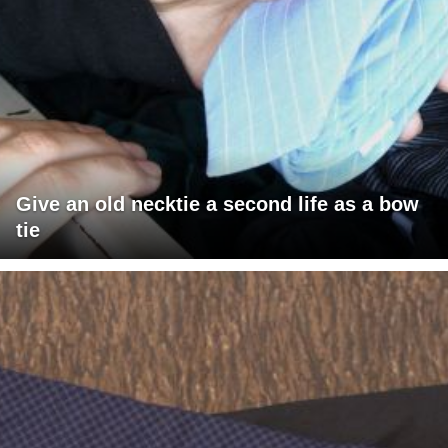
Give an old necktie a second life as a bow
tie