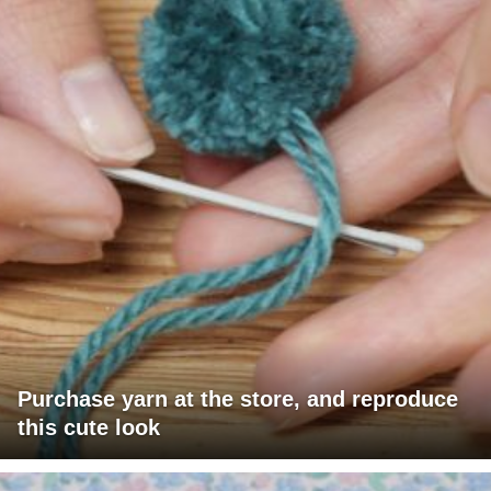
Purchase yarn at the store, and reproduce
this cute look