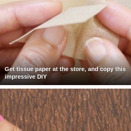
Get tissue paper at the store, and copy this
impressive DIY