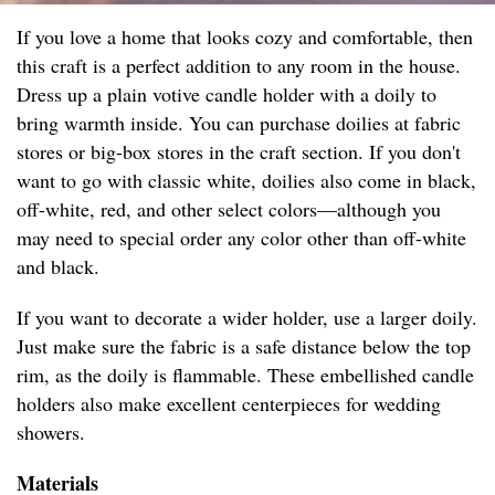
If you love a home that looks cozy and comfortable, then
this craft is a perfect addition to any room in the house.
Dress up a plain votive candle holder with a doily to
bring warmth inside. You can purchase doilies at fabric
stores or big-box stores in the craft section. If you don't
want to go with classic white, doilies also come in black,
off-white, red, and other select colors⁠—although you
may need to special order any color other than off-white
and black.
If you want to decorate a wider holder, use a larger doily.
Just make sure the fabric is a safe distance below the top
rim, as the doily is flammable. These embellished candle
holders also make excellent centerpieces for wedding
showers.
Materials