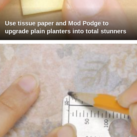
Use tissue paper and Mod Podge to
upgrade plain planters into total stunners