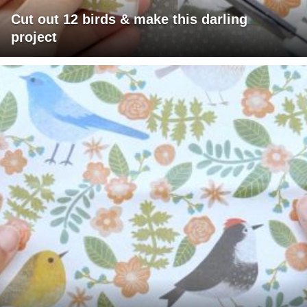
Cut out 12 birds & make this darling
project