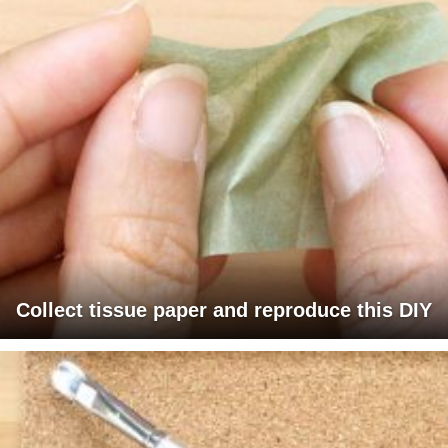
Collect tissue paper and reproduce this DIY