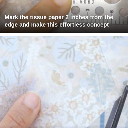
Mark the tissue paper 2 inches from the
edge and make this effortless concept