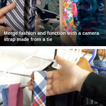
Merge fashion and function with a camera
strap made from a tie