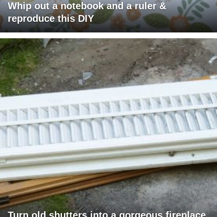
Whip out a notebook and a ruler &
reproduce this DIY
Turn old shutters into a gorgeous fireplace