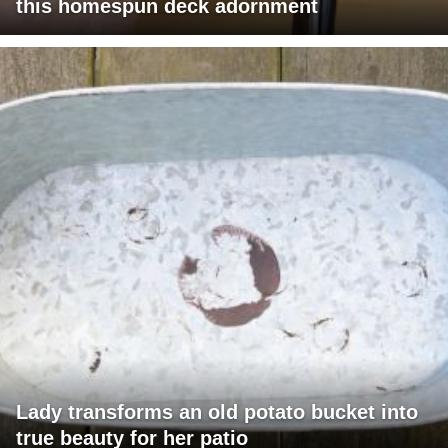
this homespun deck adornment
Lady transforms an old potato bucket into
true beauty for her patio