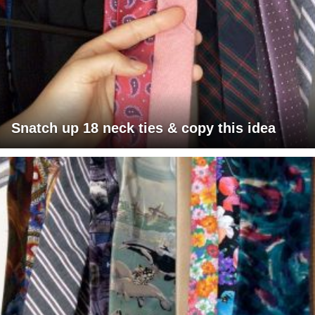
Snatch up 18 neck ties & copy this idea