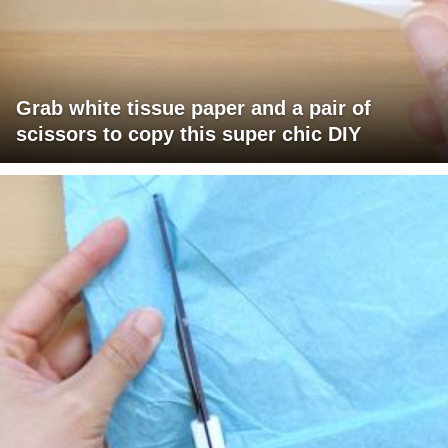
Grab white tissue paper and a pair of
scissors to copy this super chic DIY