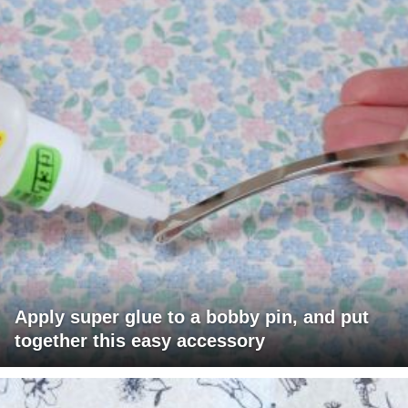
Apply super glue to a bobby pin, and put
together this easy accessory