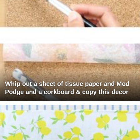
Whip out a sheet of tissue paper and Mod
Podge and a corkboard & copy this decor