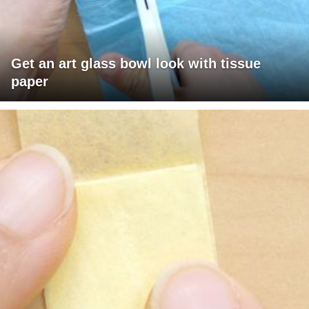
Get an art glass bowl look with tissue
paper