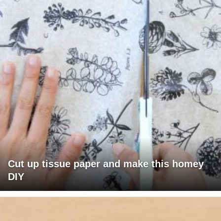
Cut up tissue paper and make this homey
DIY