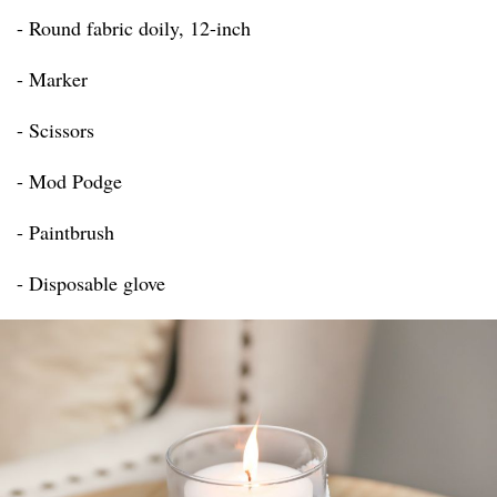
- Round fabric doily, 12-inch
- Marker
- Scissors
- Mod Podge
- Paintbrush
- Disposable glove