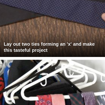
Lay out two ties forming an 'x' and make
this tasteful project