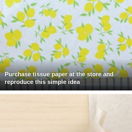
Purchase tissue paper at the store and
reproduce this simple idea