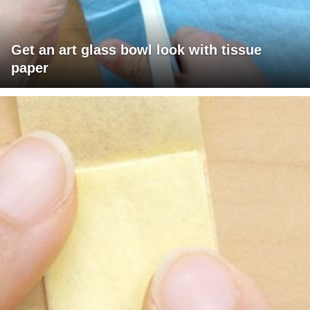
Get an art glass bowl look with tissue
paper