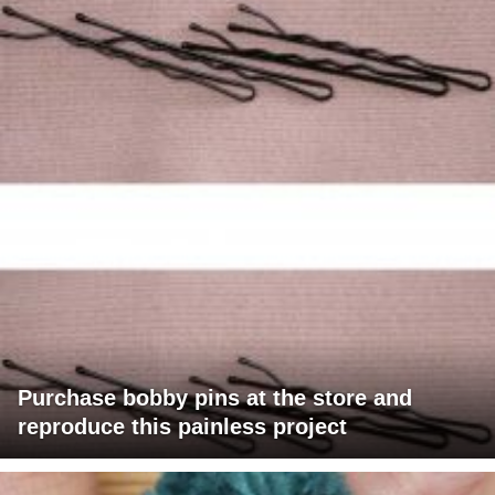
Purchase bobby pins at the store and
reproduce this painless project