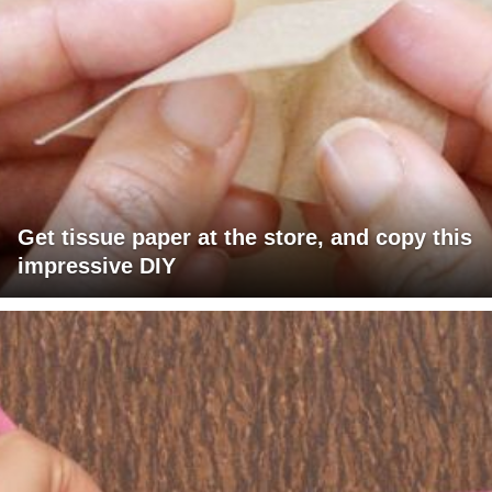
Get tissue paper at the store, and copy this
impressive DIY