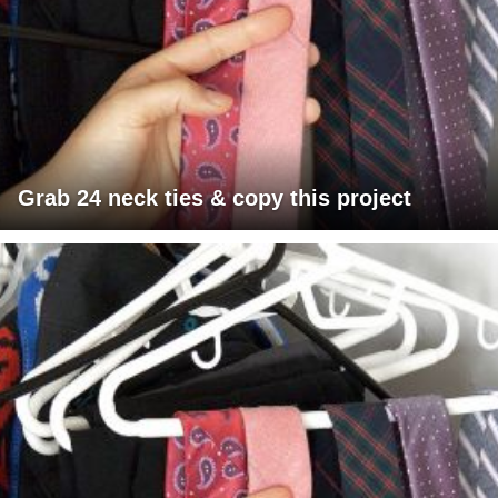
Grab 24 neck ties & copy this project