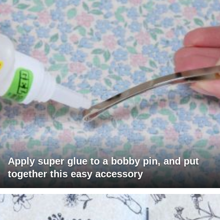
Apply super glue to a bobby pin, and put
together this easy accessory