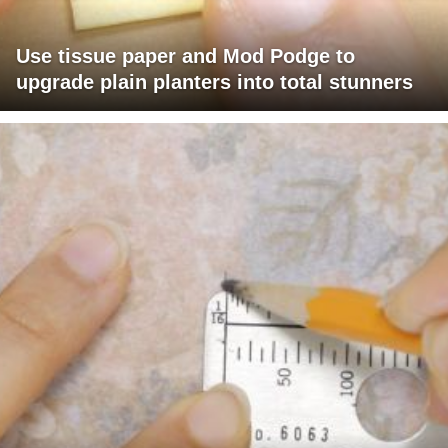
Use tissue paper and Mod Podge to
upgrade plain planters into total stunners