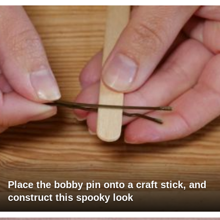
Place the bobby pin onto a craft stick, and
construct this spooky look