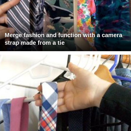
Merge fashion and function with a camera
strap made from a tie