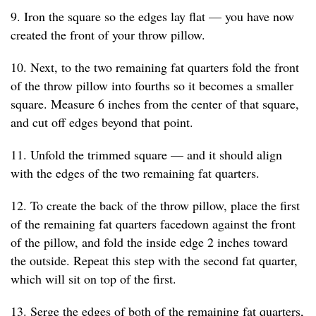
9. Iron the square so the edges lay flat — you have now
created the front of your throw pillow.
10. Next, to the two remaining fat quarters fold the front
of the throw pillow into fourths so it becomes a smaller
square. Measure 6 inches from the center of that square,
and cut off edges beyond that point.
11. Unfold the trimmed square — and it should align
with the edges of the two remaining fat quarters.
12. To create the back of the throw pillow, place the first
of the remaining fat quarters facedown against the front
of the pillow, and fold the inside edge 2 inches toward
the outside. Repeat this step with the second fat quarter,
which will sit on top of the first.
13. Serge the edges of both of the remaining fat quarters,