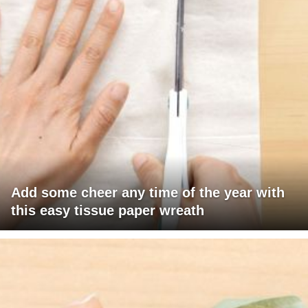
Add some cheer any time of the year with
this easy tissue paper wreath