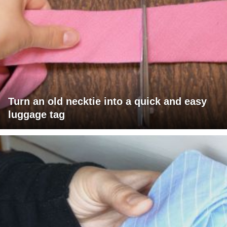
Turn an old necktie into a quick and easy
luggage tag