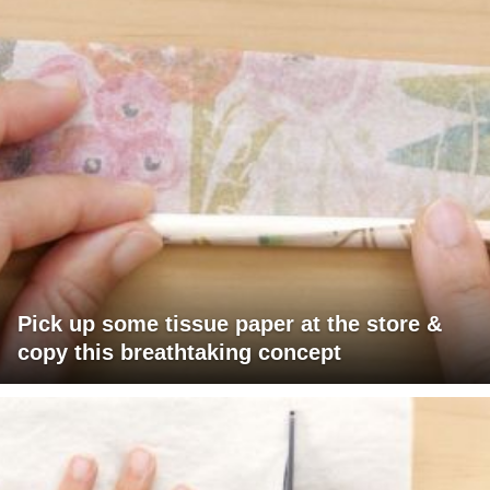
Pick up some tissue paper at the store &
copy this breathtaking concept