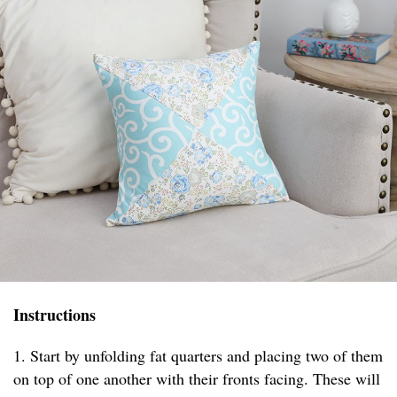
Instructions
1. Start by unfolding fat quarters and placing two of them
on top of one another with their fronts facing. These will