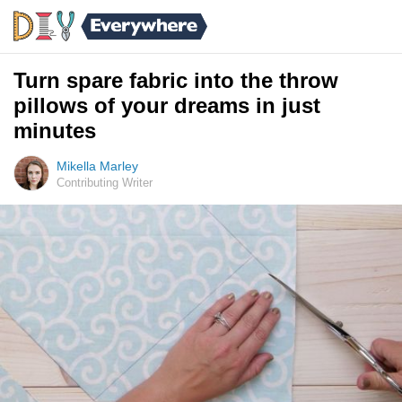
Turn spare fabric into the throw
pillows of your dreams in just
minutes
Mikella Marley
Contributing Writer