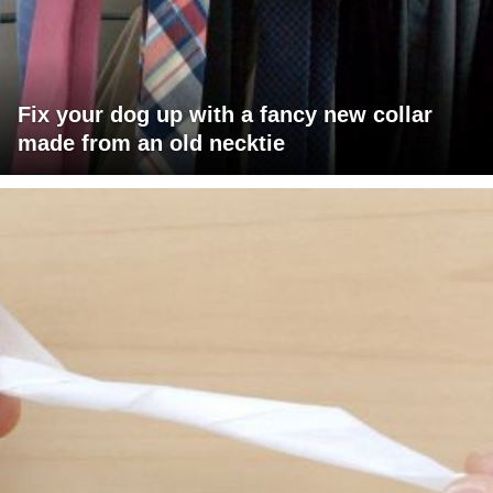
Fix your dog up with a fancy new collar
made from an old necktie