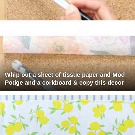
Whip out a sheet of tissue paper and Mod
Podge and a corkboard & copy this decor