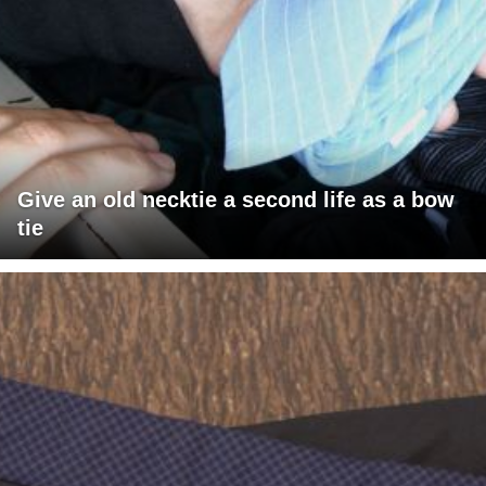
Give an old necktie a second life as a bow
tie