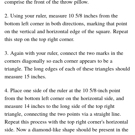
comprise the front of the throw pillow.
2. Using your ruler, measure 10 5/8 inches from the
bottom left corner in both directions, marking that point
on the vertical and horizontal edge of the square. Repeat
this step on the top right corner.
3. Again with your ruler, connect the two marks in the
corners diagonally so each corner appears to be a
triangle. The long edges of each of these triangles should
measure 15 inches.
4. Place one side of the ruler at the 10 5/8-inch point
from the bottom left corner on the horizontal side, and
measure 14 inches to the long side of the top right
triangle, connecting the two points via a straight line.
Repeat this process with the top right corner's horizontal
side. Now a diamond-like shape should be present in the