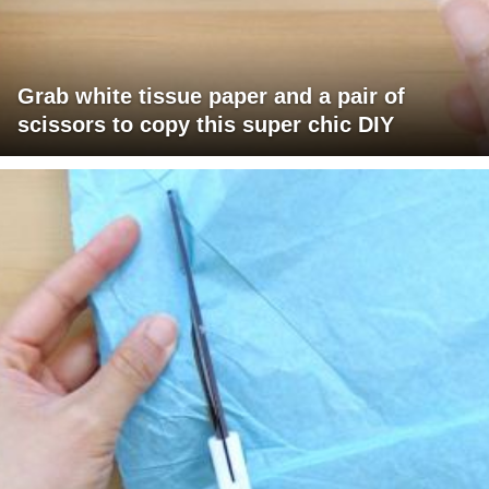
Grab white tissue paper and a pair of
scissors to copy this super chic DIY