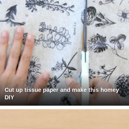
Cut up tissue paper and make this homey
DIY