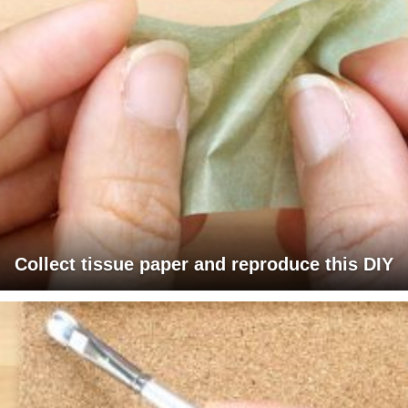
Collect tissue paper and reproduce this DIY