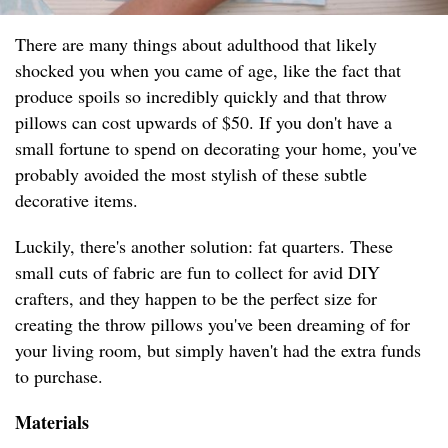
There are many things about adulthood that likely
shocked you when you came of age, like the fact that
produce spoils so incredibly quickly and that throw
pillows can cost upwards of $50. If you don't have a
small fortune to spend on decorating your home, you've
probably avoided the most stylish of these subtle
decorative items.
Luckily, there's another solution: fat quarters. These
small cuts of fabric are fun to collect for avid DIY
crafters, and they happen to be the perfect size for
creating the throw pillows you've been dreaming of for
your living room, but simply haven't had the extra funds
to purchase.
Materials