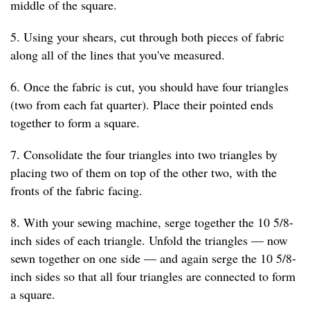
middle of the square.
5. Using your shears, cut through both pieces of fabric
along all of the lines that you've measured.
6. Once the fabric is cut, you should have four triangles
(two from each fat quarter). Place their pointed ends
together to form a square.
7. Consolidate the four triangles into two triangles by
placing two of them on top of the other two, with the
fronts of the fabric facing.
8. With your sewing machine, serge together the 10 5/8-
inch sides of each triangle. Unfold the triangles — now
sewn together on one side — and again serge the 10 5/8-
inch sides so that all four triangles are connected to form
a square.