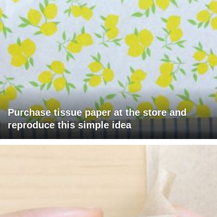
Purchase tissue paper at the store and
reproduce this simple idea