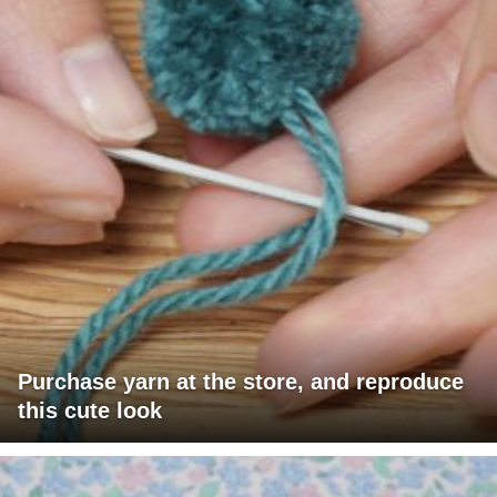
Purchase yarn at the store, and reproduce
this cute look