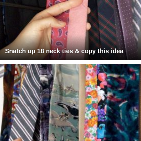
Snatch up 18 neck ties & copy this idea