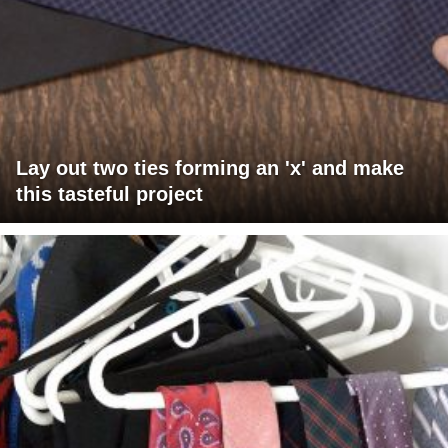
Lay out two ties forming an 'x' and make
this tasteful project