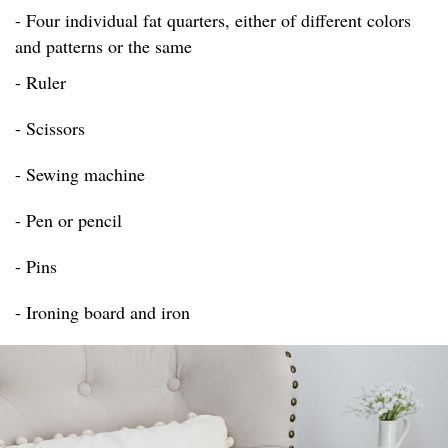
- Four individual fat quarters, either of different colors
and patterns or the same
- Ruler
- Scissors
- Sewing machine
- Pen or pencil
- Pins
- Ironing board and iron