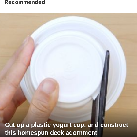
Recommended
Cut up a plastic yogurt cup, and construct
this homespun deck adornment