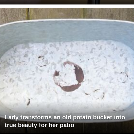
Lady transforms an old potato bucket into
true beauty for her patio