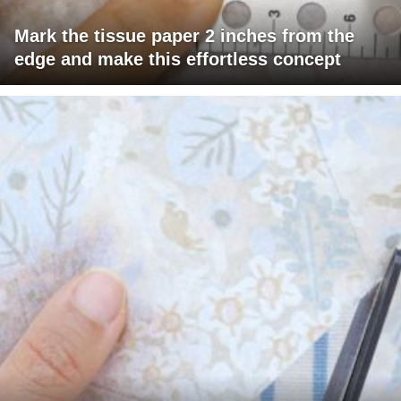
Mark the tissue paper 2 inches from the
edge and make this effortless concept