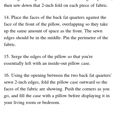
then sew down that 2-inch fold on each piece of fabric.
14. Place the faces of the back fat quarters against the
face of the front of the pillow, overlapping so they take
up the same amount of space as the front. The sewn
edges should be in the middle. Pin the perimeter of the
fabric.
15. Serge the edges of the pillow so that you're
essentially left with an inside-out pillow case.
16. Using the opening between the two back fat quarters'
sewn 2-inch edges, fold the pillow case outward so the
faces of the fabric are showing. Push the corners as you
go, and fill the case with a pillow before displaying it in
your living room or bedroom.