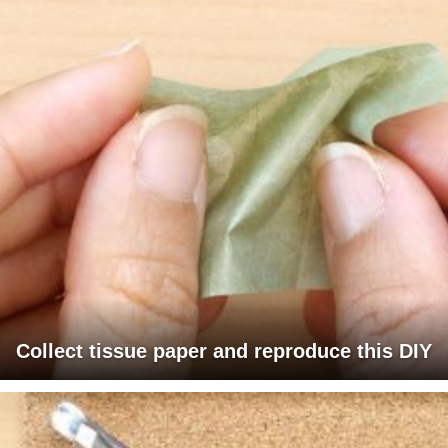
Collect tissue paper and reproduce this DIY