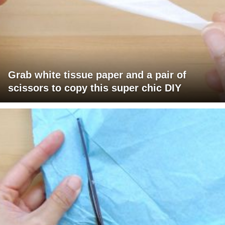
Grab white tissue paper and a pair of
scissors to copy this super chic DIY