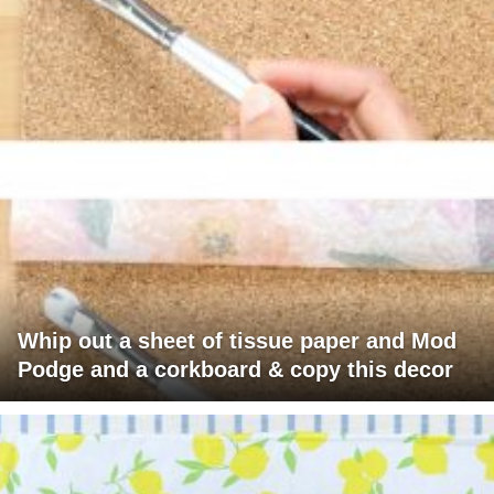
Whip out a sheet of tissue paper and Mod
Podge and a corkboard & copy this decor