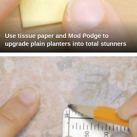
Use tissue paper and Mod Podge to
upgrade plain planters into total stunners