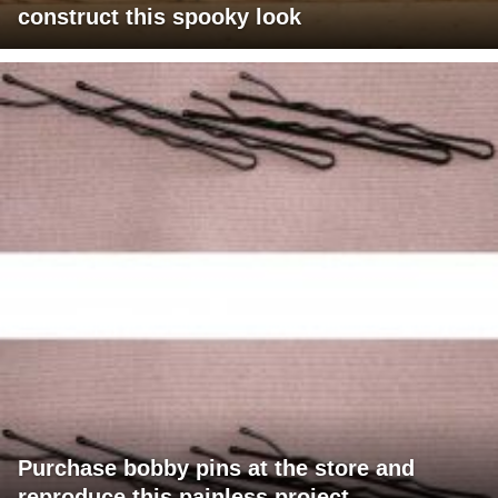
construct this spooky look
Purchase bobby pins at the store and
reproduce this painless project