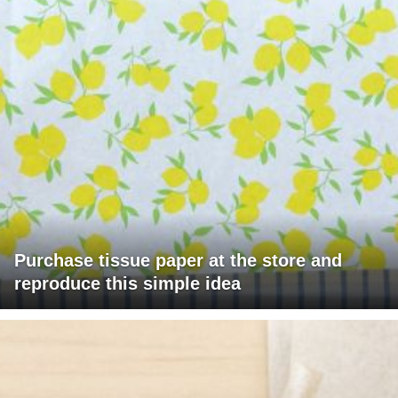
Purchase tissue paper at the store and
reproduce this simple idea