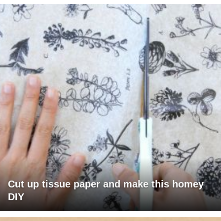
Cut up tissue paper and make this homey
DIY