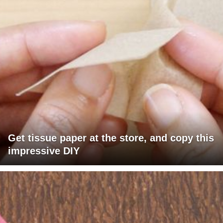
Get tissue paper at the store, and copy this
impressive DIY