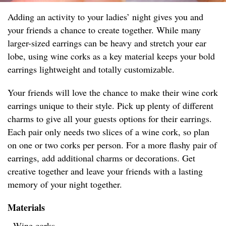
Adding an activity to your ladies’ night gives you and
your friends a chance to create together. While many
larger-sized earrings can be heavy and stretch your ear
lobe, using wine corks as a key material keeps your bold
earrings lightweight and totally customizable.
Your friends will love the chance to make their wine cork
earrings unique to their style. Pick up plenty of different
charms to give all your guests options for their earrings.
Each pair only needs two slices of a wine cork, so plan
on one or two corks per person. For a more flashy pair of
earrings, add additional charms or decorations. Get
creative together and leave your friends with a lasting
memory of your night together.
Materials
- Wine corks