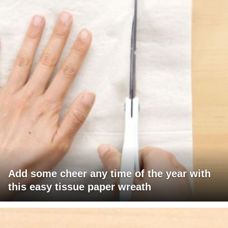
Add some cheer any time of the year with
this easy tissue paper wreath