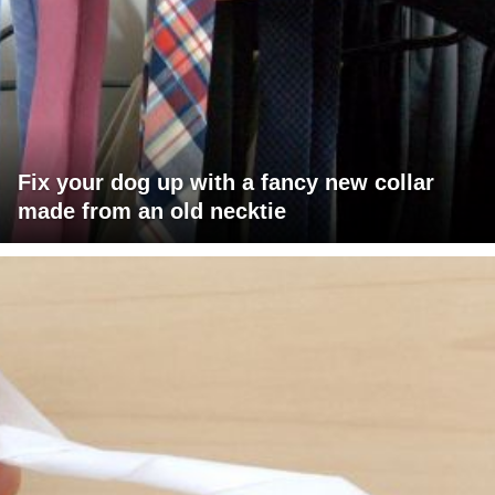
Fix your dog up with a fancy new collar
made from an old necktie