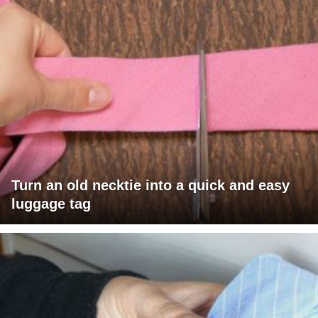
Turn an old necktie into a quick and easy
luggage tag