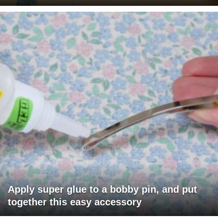
Apply super glue to a bobby pin, and put
together this easy accessory