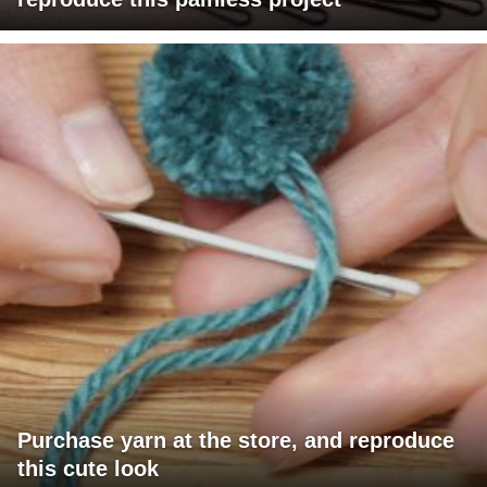
Purchase yarn at the store, and reproduce
this cute look