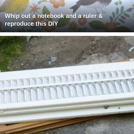
Whip out a notebook and a ruler &
reproduce this DIY