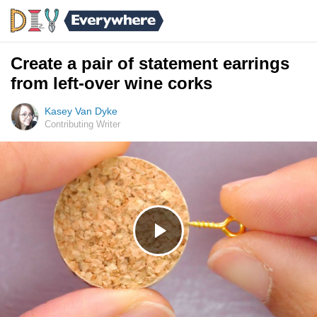
Create a pair of statement earrings
from left-over wine corks
Kasey Van Dyke
Contributing Writer