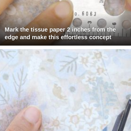
Mark the tissue paper 2 inches from the
edge and make this effortless concept