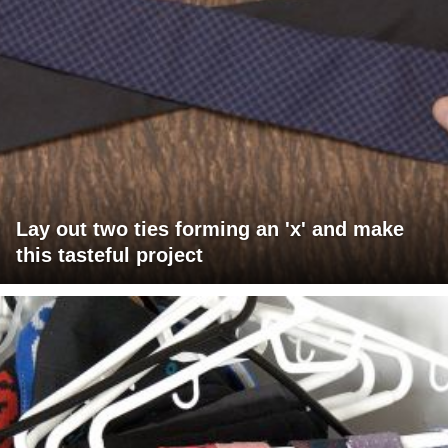
Lay out two ties forming an 'x' and make
this tasteful project