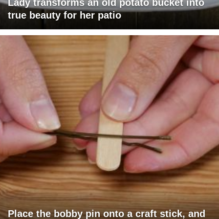
Lady transforms an old potato bucket into
true beauty for her patio
Place the bobby pin onto a craft stick, and