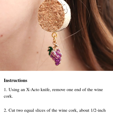
Instructions
1. Using an X-Acto knife, remove one end of the wine
cork.
2. Cut two equal slices of the wine cork, about 1/2-inch