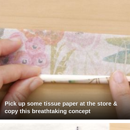
Pick up some tissue paper at the store &
copy this breathtaking concept