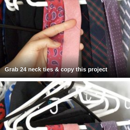
Grab 24 neck ties & copy this project