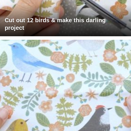
Cut out 12 birds & make this darling
project