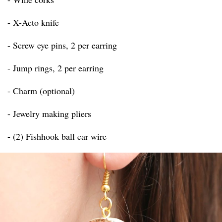
- X-Acto knife
- Screw eye pins, 2 per earring
- Jump rings, 2 per earring
- Charm (optional)
- Jewelry making pliers
- (2) Fishhook ball ear wire