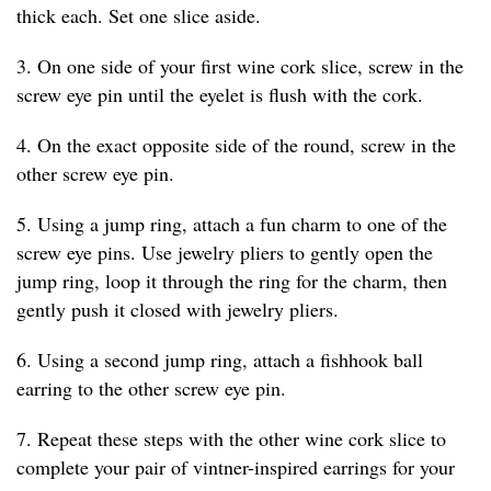
thick each. Set one slice aside.
3. On one side of your first wine cork slice, screw in the
screw eye pin until the eyelet is flush with the cork.
4. On the exact opposite side of the round, screw in the
other screw eye pin.
5. Using a jump ring, attach a fun charm to one of the
screw eye pins. Use jewelry pliers to gently open the
jump ring, loop it through the ring for the charm, then
gently push it closed with jewelry pliers.
6. Using a second jump ring, attach a fishhook ball
earring to the other screw eye pin.
7. Repeat these steps with the other wine cork slice to
complete your pair of vintner-inspired earrings for your