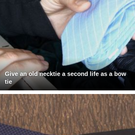
Give an old necktie a second life as a bow
tie