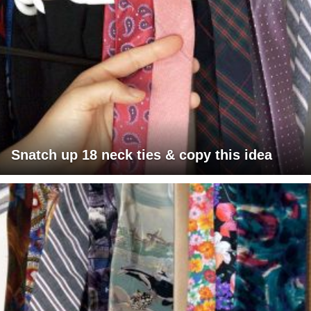
Snatch up 18 neck ties & copy this idea