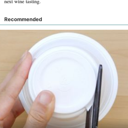
next wine tasting.
Recommended