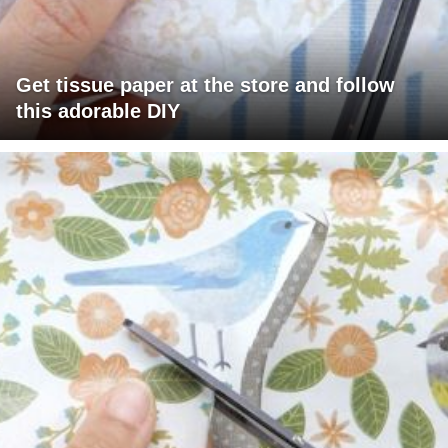
Get tissue paper at the store and follow
this adorable DIY