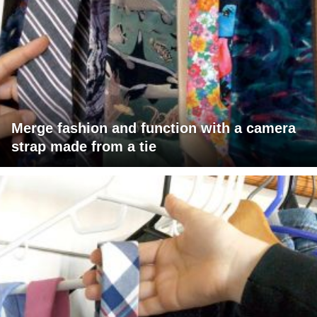
Merge fashion and function with a camera
strap made from a tie