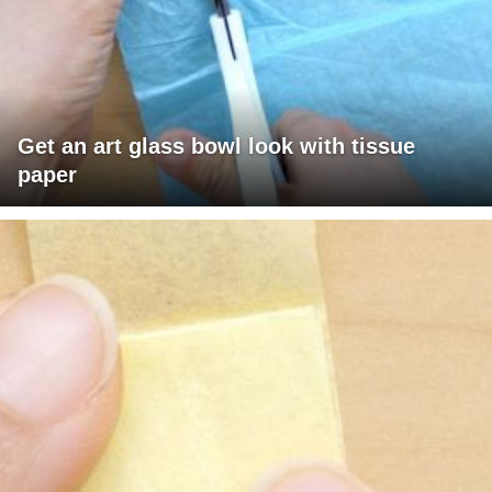
Get an art glass bowl look with tissue
paper