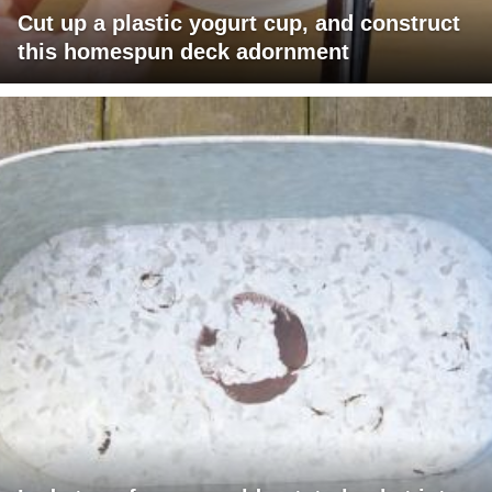
Cut up a plastic yogurt cup, and construct
this homespun deck adornment