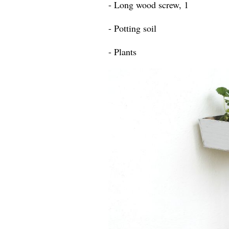
- Long wood screw, 1
- Potting soil
- Plants