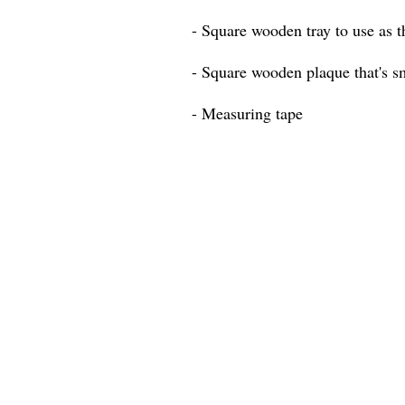
- Square wooden tray to use as t
- Square wooden plaque that's sm
- Measuring tape