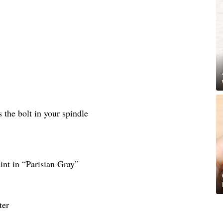
as the bolt in your spindle
nt in “Parisian Gray”
ter