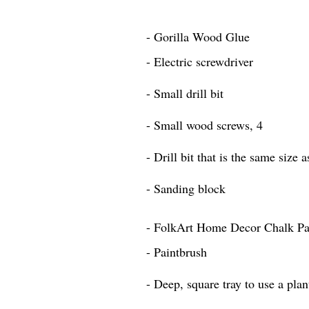
- Gorilla Wood Glue
- Electric screwdriver
- Small drill bit
- Small wood screws, 4
- Drill bit that is the same size 
- Sanding block
- FolkArt Home Decor Chalk Pai
- Paintbrush
- Deep, square tray to use a plan