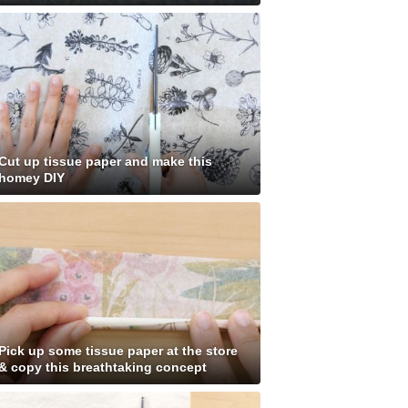
Cut up tissue paper and make this
homey DIY
Pick up some tissue paper at the store
& copy this breathtaking concept