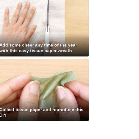
Add some cheer any time of the year
with this easy tissue paper wreath
Collect tissue paper and reproduce this
DIY