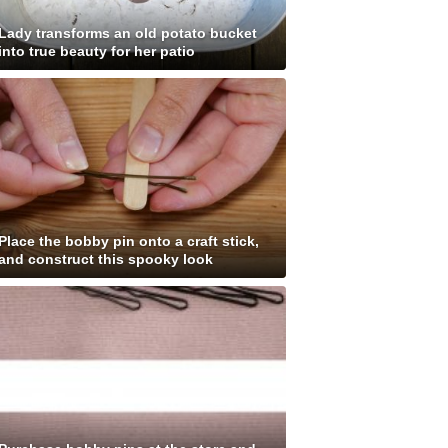
Lady transforms an old potato bucket
into true beauty for her patio
Place the bobby pin onto a craft stick,
and construct this spooky look