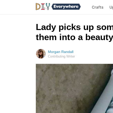
Crafts
U
Lady picks up som
them into a beauty
Morgan Randall
Contributing Writer