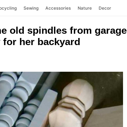
pcycling
Sewing
Accessories
Nature
Decor
e old spindles from garage
 for her backyard