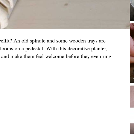
celift? An old spindle and some wooden trays are
 blooms on a pedestal. With this decorative planter,
s and make them feel welcome before they even ring