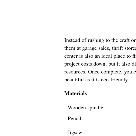
Instead of rushing to the craft 
them at garage sales, thrift store
center is also an ideal place to 
project costs down, but it also d
resources. Once complete, you ca
beautiful as it is eco-friendly.
Materials
- Wooden spindle
- Pencil
- Jigsaw