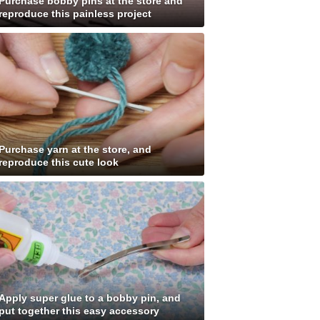
Purchase bobby pins at the store and
reproduce this painless project
Purchase yarn at the store, and
reproduce this cute look
Apply super glue to a bobby pin, and
put together this easy accessory