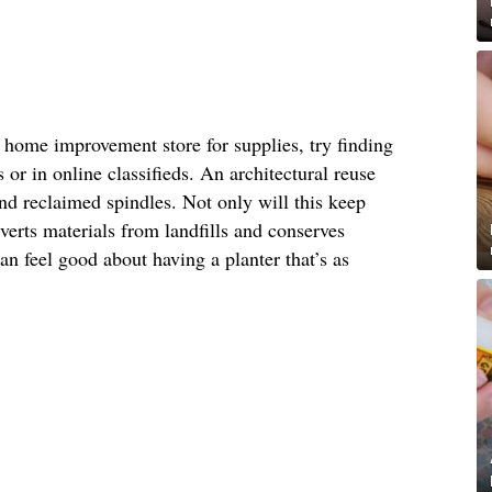
or home improvement store for supplies, try finding
s or in online classifieds. An architectural reuse
find reclaimed spindles. Not only will this keep
iverts materials from landfills and conserves
n feel good about having a planter that’s as