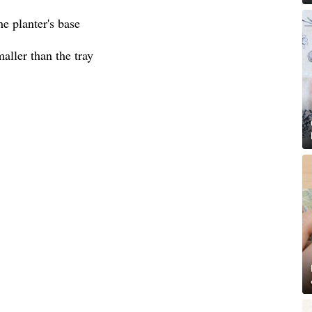
he planter's base
aller than the tray