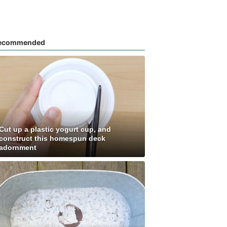
ecommended
Cut up a plastic yogurt cup, and
construct this homespun deck
adornment