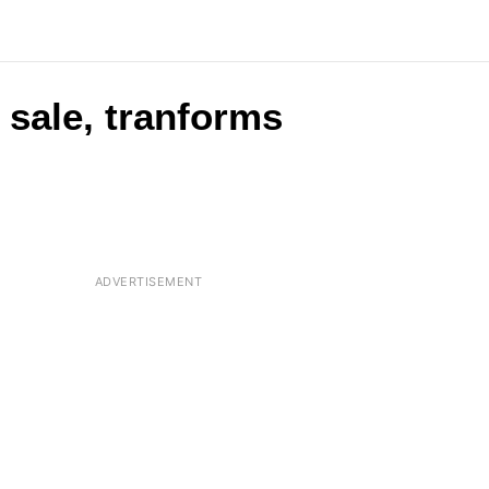
 sale, tranforms