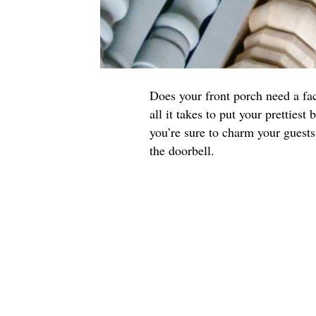
Does your front porch need a fa
all it takes to put your prettiest
you’re sure to charm your guest
the doorbell.