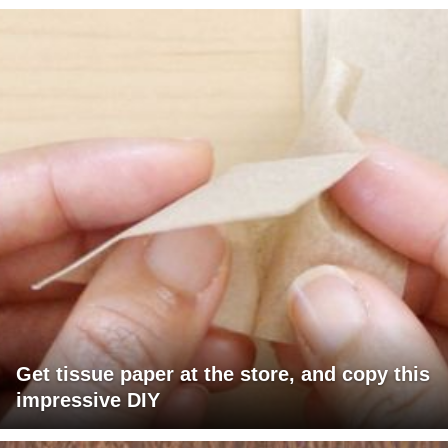
Get tissue paper at the store, and copy this
impressive DIY