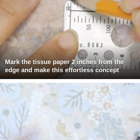
Mark the tissue paper 2 inches from the
edge and make this effortless concept