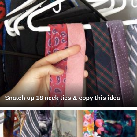
Snatch up 18 neck ties & copy this idea