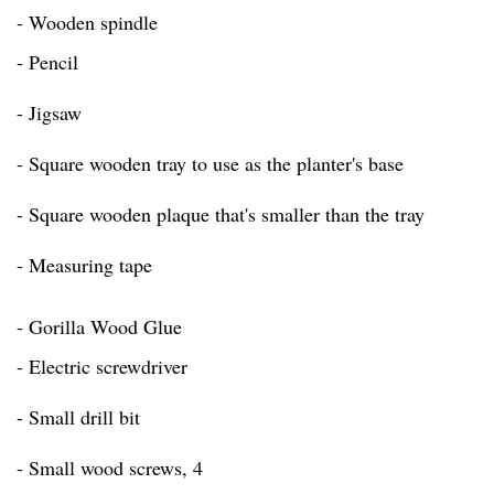
- Wooden spindle
- Pencil
- Jigsaw
- Square wooden tray to use as the planter's base
- Square wooden plaque that's smaller than the tray
- Measuring tape
- Gorilla Wood Glue
- Electric screwdriver
- Small drill bit
- Small wood screws, 4