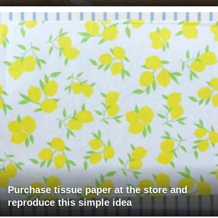
Purchase tissue paper at the store and
reproduce this simple idea