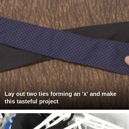
Lay out two ties forming an 'x' and make
this tasteful project