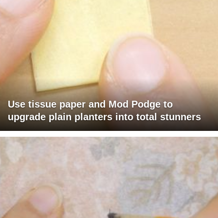
Use tissue paper and Mod Podge to
upgrade plain planters into total stunners