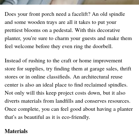
Does your front porch need a facelift? An old spindle
and some wooden trays are all it takes to put your
prettiest blooms on a pedestal. With this decorative
planter, you’re sure to charm your guests and make them
feel welcome before they even ring the doorbell.
Instead of rushing to the craft or home improvement
store for supplies, try finding them at garage sales, thrift
stores or in online classifieds. An architectural reuse
center is also an ideal place to find reclaimed spindles.
Not only will this keep project costs down, but it also
diverts materials from landfills and conserves resources.
Once complete, you can feel good about having a planter
that’s as beautiful as it is eco-friendly.
Materials