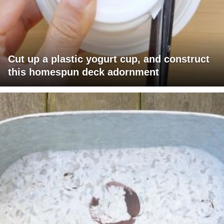
Cut up a plastic yogurt cup, and construct
this homespun deck adornment