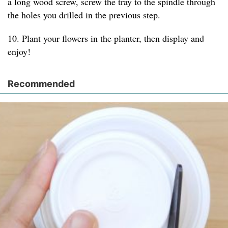
a long wood screw, screw the tray to the spindle through
the holes you drilled in the previous step.
10. Plant your flowers in the planter, then display and
enjoy!
Recommended