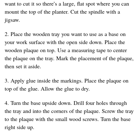
want to cut it so there’s a large, flat spot where you can
mount the top of the planter. Cut the spindle with a
jigsaw.
2. Place the wooden tray you want to use as a base on
your work surface with the open side down. Place the
wooden plaque on top. Use a measuring tape to center
the plaque on the tray. Mark the placement of the plaque,
then set it aside.
3. Apply glue inside the markings. Place the plaque on
top of the glue. Allow the glue to dry.
4. Turn the base upside down. Drill four holes through
the tray and into the corners of the plaque. Screw the tray
to the plaque with the small wood screws. Turn the base
right side up.