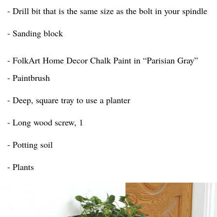
- Drill bit that is the same size as the bolt in your spindle
- Sanding block
- FolkArt Home Decor Chalk Paint in “Parisian Gray”
- Paintbrush
- Deep, square tray to use a planter
- Long wood screw, 1
- Potting soil
- Plants