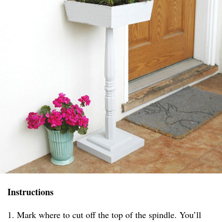
Instructions
1. Mark where to cut off the top of the spindle. You’ll