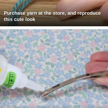
Purchase yarn at the store, and reproduce
this cute look