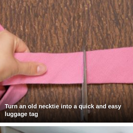
Turn an old necktie into a quick and easy
luggage tag