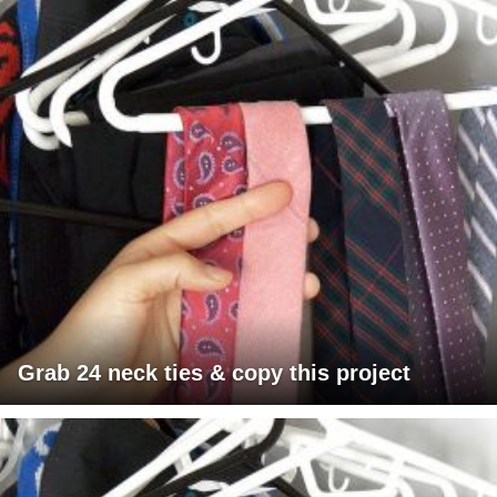
Grab 24 neck ties & copy this project