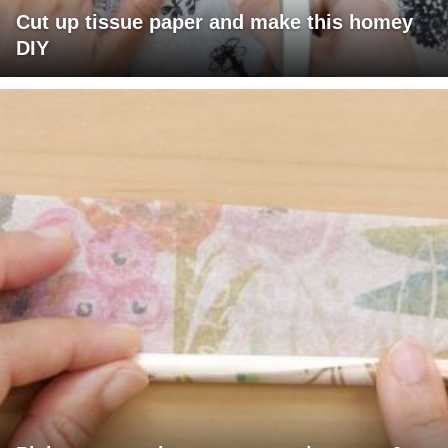
Cut up tissue paper and make this homey
DIY