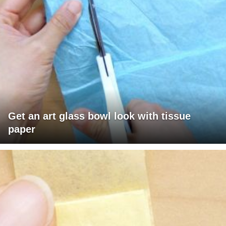
Get an art glass bowl look with tissue
paper