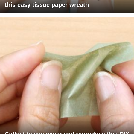
this easy tissue paper wreath
Collect tissue paper and reproduce this DIY