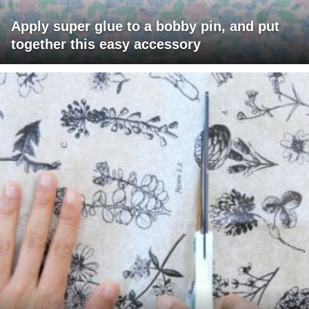
Apply super glue to a bobby pin, and put
together this easy accessory