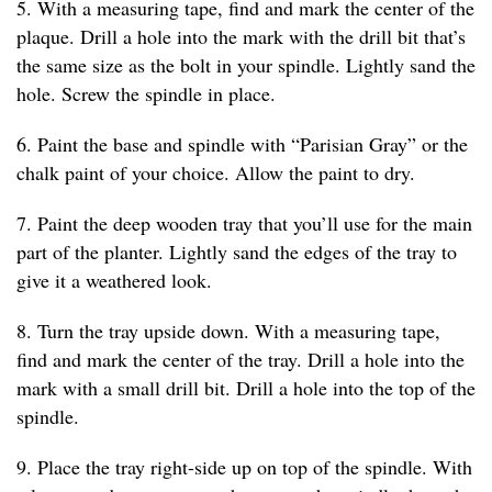
5. With a measuring tape, find and mark the center of the
plaque. Drill a hole into the mark with the drill bit that’s
the same size as the bolt in your spindle. Lightly sand the
hole. Screw the spindle in place.
6. Paint the base and spindle with “Parisian Gray” or the
chalk paint of your choice. Allow the paint to dry.
7. Paint the deep wooden tray that you’ll use for the main
part of the planter. Lightly sand the edges of the tray to
give it a weathered look.
8. Turn the tray upside down. With a measuring tape,
find and mark the center of the tray. Drill a hole into the
mark with a small drill bit. Drill a hole into the top of the
spindle.
9. Place the tray right-side up on top of the spindle. With