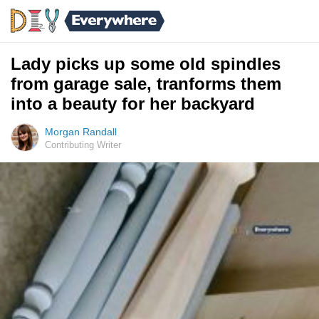
Lady picks up some old spindles
from garage sale, tranforms them
into a beauty for her backyard
Morgan Randall
Contributing Writer