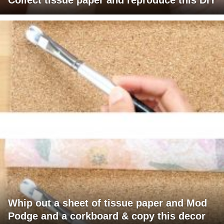
Whip out a sheet of tissue paper and Mod
Podge and a corkboard & copy this decor