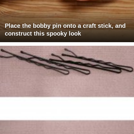
Place the bobby pin onto a craft stick, and
construct this spooky look