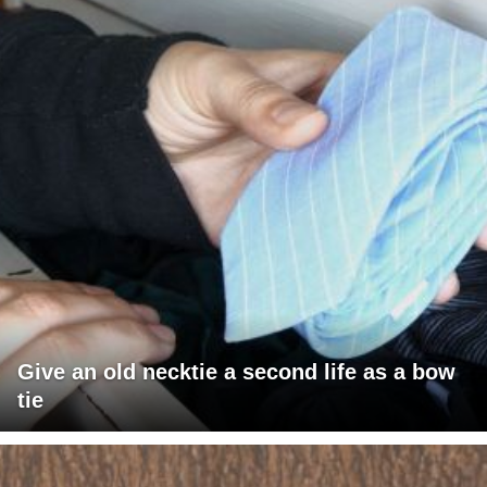
Give an old necktie a second life as a bow
tie