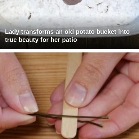
Lady transforms an old potato bucket into
true beauty for her patio