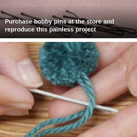
Purchase bobby pins at the store and
reproduce this painless project