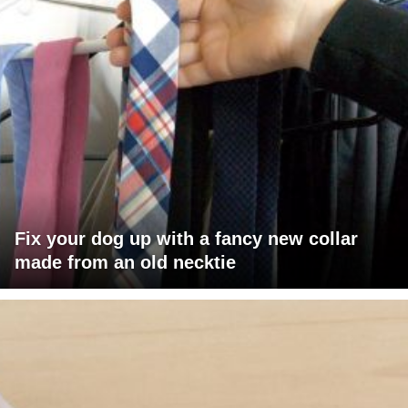
Fix your dog up with a fancy new collar
made from an old necktie