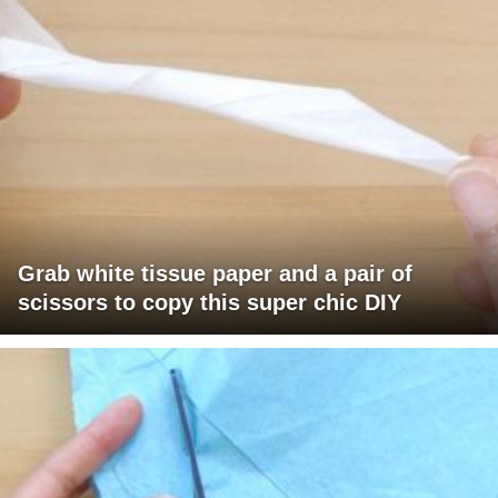
Grab white tissue paper and a pair of
scissors to copy this super chic DIY