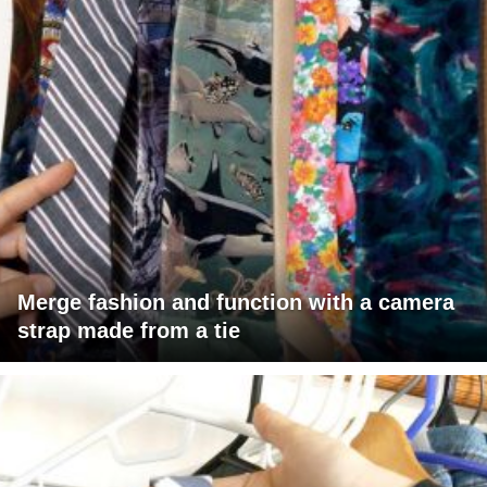
Merge fashion and function with a camera
strap made from a tie