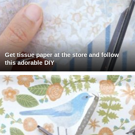
Get tissue paper at the store and follow
this adorable DIY