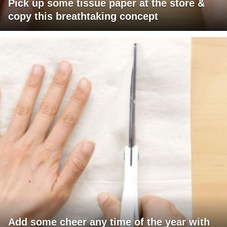
Pick up some tissue paper at the store &
copy this breathtaking concept
Add some cheer any time of the year with