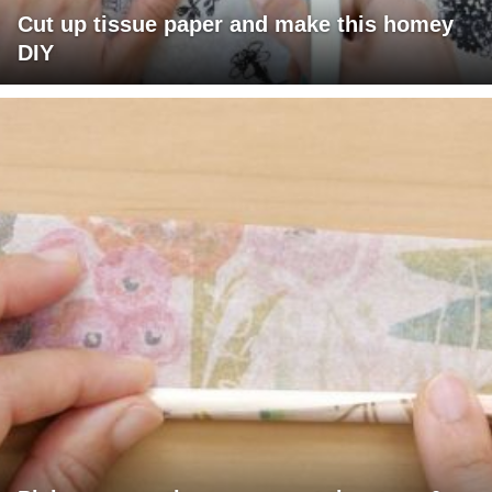
Cut up tissue paper and make this homey
DIY