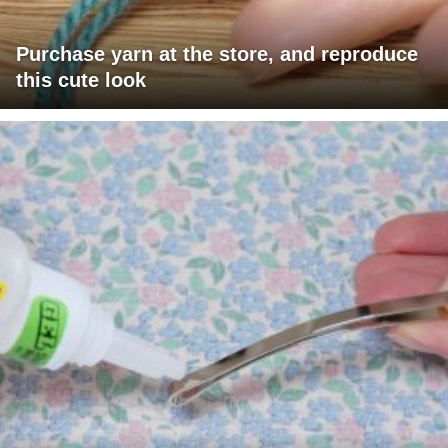
Purchase yarn at the store, and reproduce
this cute look