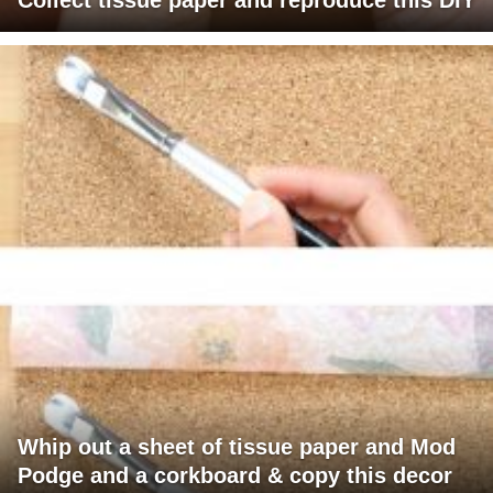
Whip out a sheet of tissue paper and Mod
Podge and a corkboard & copy this decor