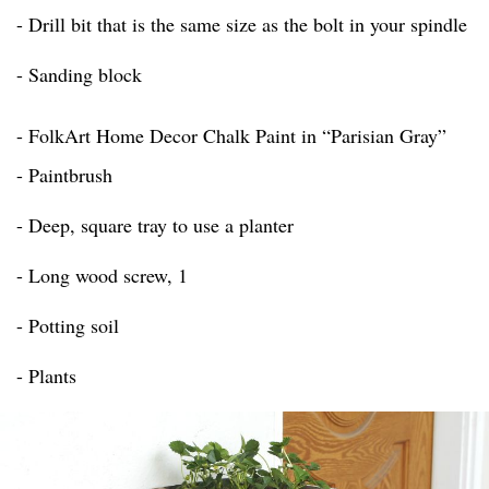
- Drill bit that is the same size as the bolt in your spindle
- Sanding block
- FolkArt Home Decor Chalk Paint in “Parisian Gray”
- Paintbrush
- Deep, square tray to use a planter
- Long wood screw, 1
- Potting soil
- Plants