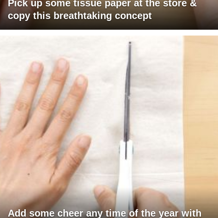
Pick up some tissue paper at the store &
copy this breathtaking concept
Add some cheer any time of the year with