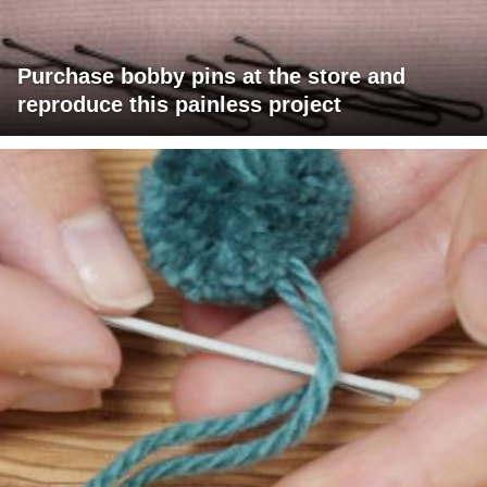
Purchase bobby pins at the store and
reproduce this painless project