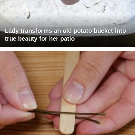
Lady transforms an old potato bucket into
true beauty for her patio