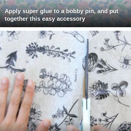
Apply super glue to a bobby pin, and put
together this easy accessory