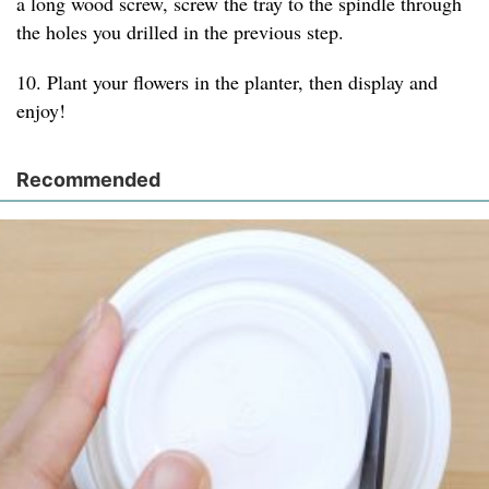
a long wood screw, screw the tray to the spindle through
the holes you drilled in the previous step.
10. Plant your flowers in the planter, then display and
enjoy!
Recommended