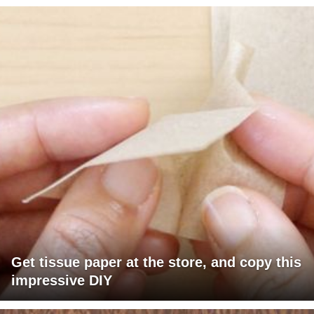
Get tissue paper at the store, and copy this
impressive DIY