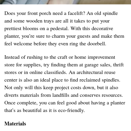
Does your front porch need a facelift? An old spindle
and some wooden trays are all it takes to put your
prettiest blooms on a pedestal. With this decorative
planter, you’re sure to charm your guests and make them
feel welcome before they even ring the doorbell.
Instead of rushing to the craft or home improvement
store for supplies, try finding them at garage sales, thrift
stores or in online classifieds. An architectural reuse
center is also an ideal place to find reclaimed spindles.
Not only will this keep project costs down, but it also
diverts materials from landfills and conserves resources.
Once complete, you can feel good about having a planter
that’s as beautiful as it is eco-friendly.
Materials