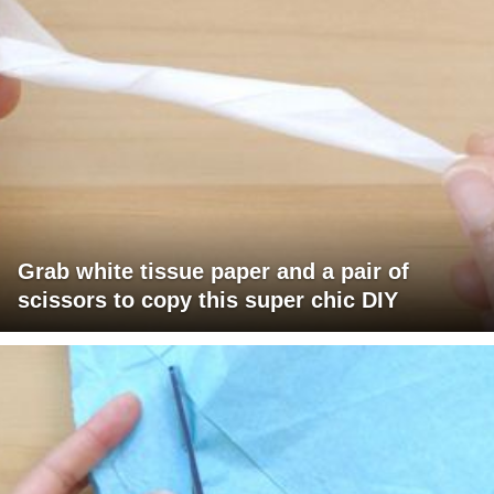
Grab white tissue paper and a pair of
scissors to copy this super chic DIY