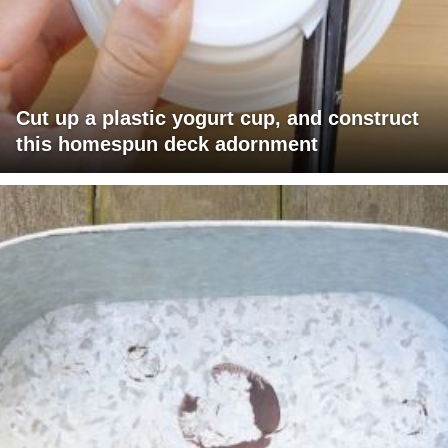
Cut up a plastic yogurt cup, and construct
this homespun deck adornment