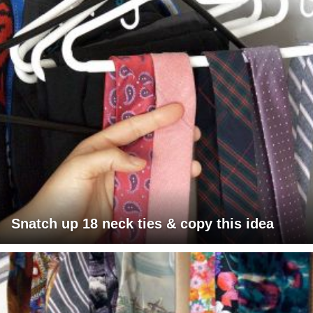
Snatch up 18 neck ties & copy this idea