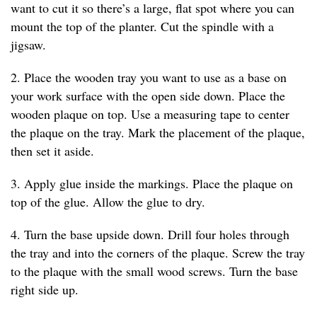
want to cut it so there’s a large, flat spot where you can
mount the top of the planter. Cut the spindle with a
jigsaw.
2. Place the wooden tray you want to use as a base on
your work surface with the open side down. Place the
wooden plaque on top. Use a measuring tape to center
the plaque on the tray. Mark the placement of the plaque,
then set it aside.
3. Apply glue inside the markings. Place the plaque on
top of the glue. Allow the glue to dry.
4. Turn the base upside down. Drill four holes through
the tray and into the corners of the plaque. Screw the tray
to the plaque with the small wood screws. Turn the base
right side up.