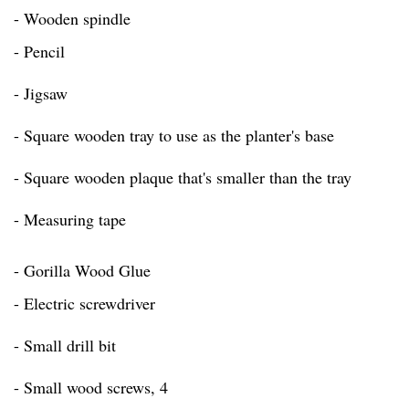
- Wooden spindle
- Pencil
- Jigsaw
- Square wooden tray to use as the planter's base
- Square wooden plaque that's smaller than the tray
- Measuring tape
- Gorilla Wood Glue
- Electric screwdriver
- Small drill bit
- Small wood screws, 4