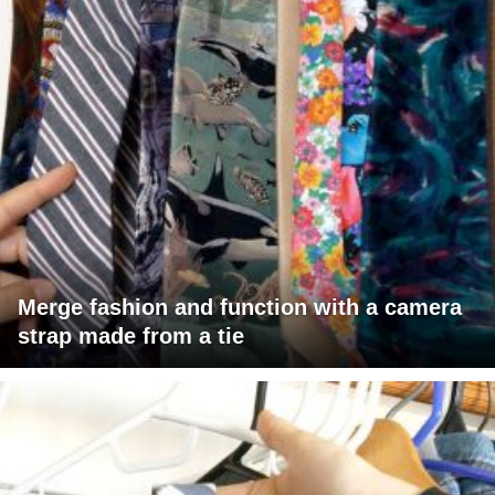
Merge fashion and function with a camera
strap made from a tie