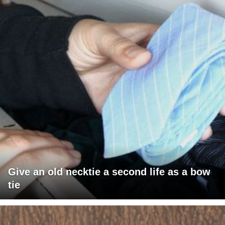
Give an old necktie a second life as a bow
tie