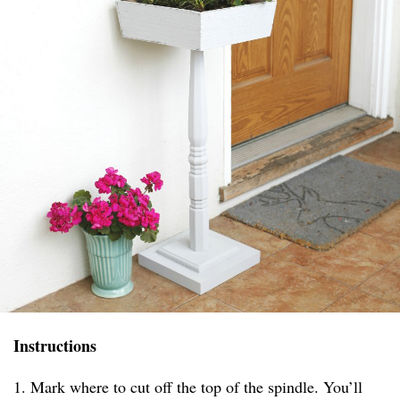
Instructions
1. Mark where to cut off the top of the spindle. You’ll