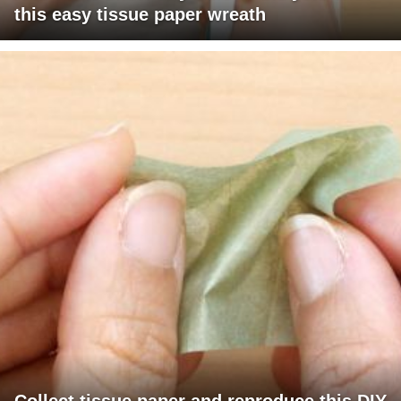
this easy tissue paper wreath
Collect tissue paper and reproduce this DIY