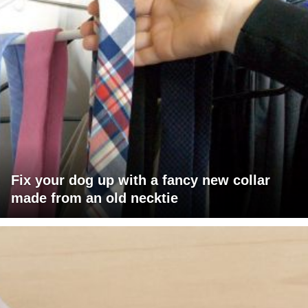
Fix your dog up with a fancy new collar
made from an old necktie