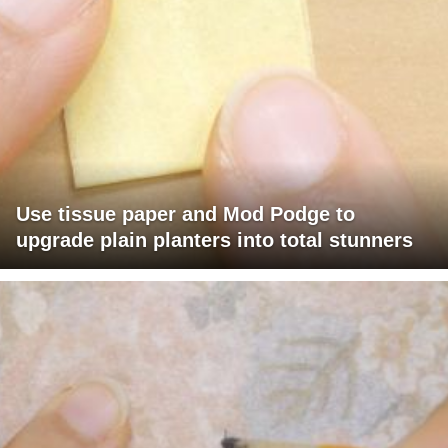
Use tissue paper and Mod Podge to
upgrade plain planters into total stunners