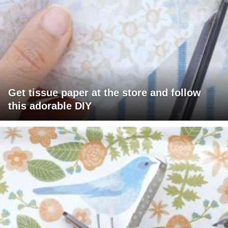
Get tissue paper at the store and follow
this adorable DIY