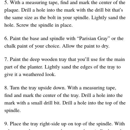
5. With a measuring tape, find and mark the center of the
plaque. Drill a hole into the mark with the drill bit that’s
the same size as the bolt in your spindle. Lightly sand the
hole. Screw the spindle in place.
6. Paint the base and spindle with “Parisian Gray” or the
chalk paint of your choice. Allow the paint to dry.
7. Paint the deep wooden tray that you’ll use for the main
part of the planter. Lightly sand the edges of the tray to
give it a weathered look.
8. Turn the tray upside down. With a measuring tape,
find and mark the center of the tray. Drill a hole into the
mark with a small drill bit. Drill a hole into the top of the
spindle.
9. Place the tray right-side up on top of the spindle. With