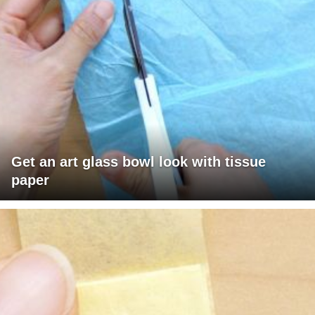
Get an art glass bowl look with tissue
paper