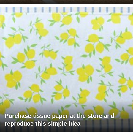
Purchase tissue paper at the store and
reproduce this simple idea