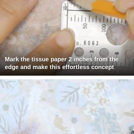
Mark the tissue paper 2 inches from the
edge and make this effortless concept