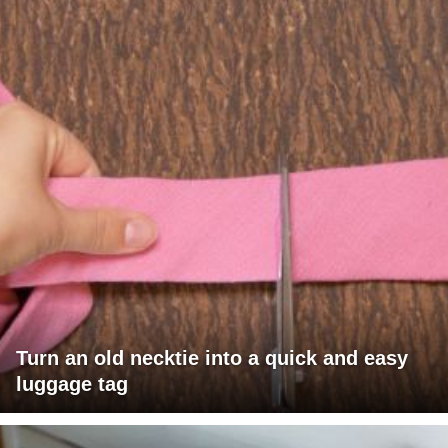
Turn an old necktie into a quick and easy
luggage tag