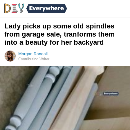
Lady picks up some old spindles
from garage sale, tranforms them
into a beauty for her backyard
Morgan Randall
Contributing Writer