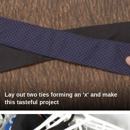
Lay out two ties forming an 'x' and make
this tasteful project