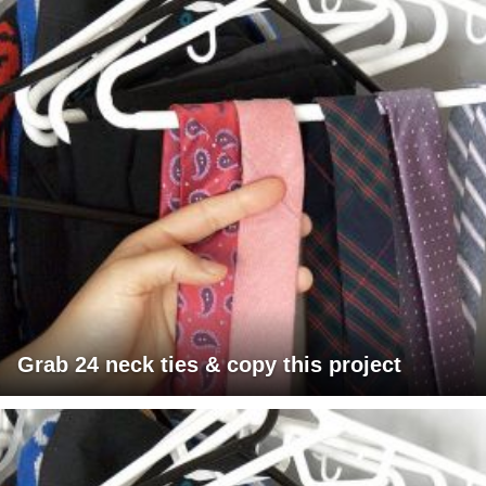
Grab 24 neck ties & copy this project