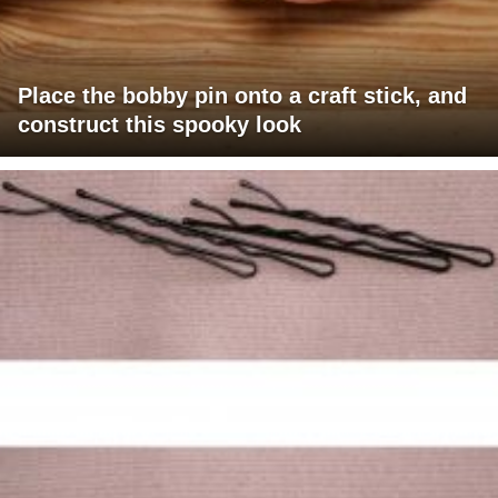
Place the bobby pin onto a craft stick, and
construct this spooky look