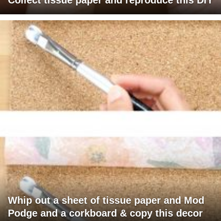
Whip out a sheet of tissue paper and Mod
Podge and a corkboard & copy this decor