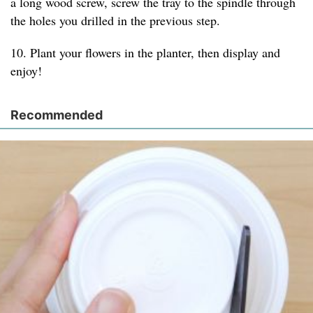
a long wood screw, screw the tray to the spindle through
the holes you drilled in the previous step.
10. Plant your flowers in the planter, then display and
enjoy!
Recommended