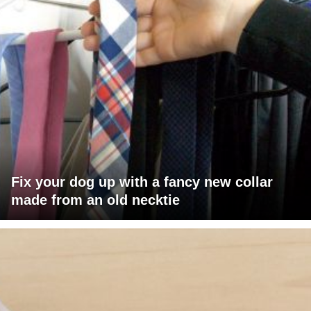
Fix your dog up with a fancy new collar
made from an old necktie