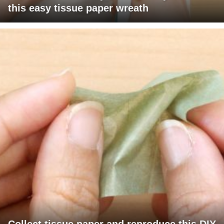
this easy tissue paper wreath
Collect tissue paper and reproduce this DIY