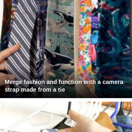
Merge fashion and function with a camera
strap made from a tie