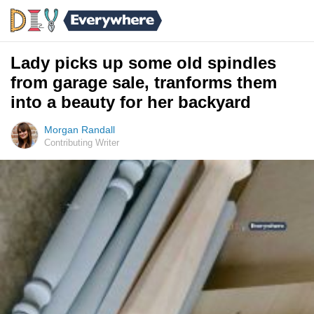
Lady picks up some old spindles
from garage sale, tranforms them
into a beauty for her backyard
Morgan Randall
Contributing Writer