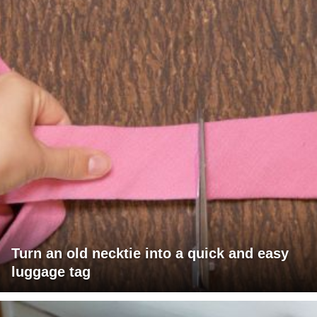
Turn an old necktie into a quick and easy
luggage tag