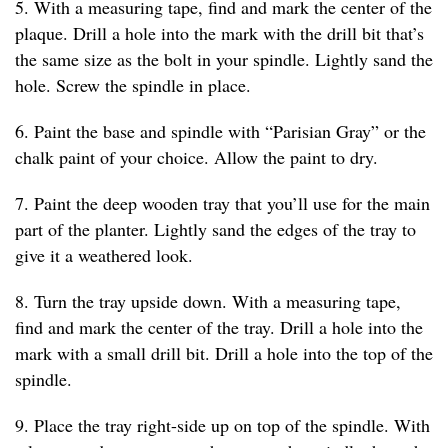
5. With a measuring tape, find and mark the center of the
plaque. Drill a hole into the mark with the drill bit that’s
the same size as the bolt in your spindle. Lightly sand the
hole. Screw the spindle in place.
6. Paint the base and spindle with “Parisian Gray” or the
chalk paint of your choice. Allow the paint to dry.
7. Paint the deep wooden tray that you’ll use for the main
part of the planter. Lightly sand the edges of the tray to
give it a weathered look.
8. Turn the tray upside down. With a measuring tape,
find and mark the center of the tray. Drill a hole into the
mark with a small drill bit. Drill a hole into the top of the
spindle.
9. Place the tray right-side up on top of the spindle. With