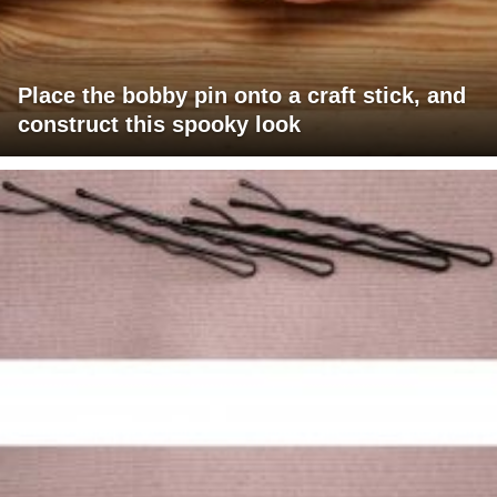
Place the bobby pin onto a craft stick, and
construct this spooky look