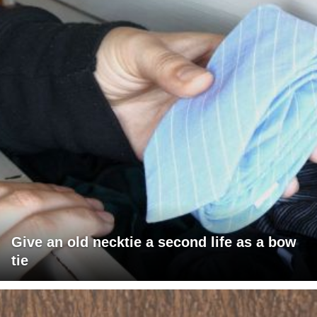
Give an old necktie a second life as a bow
tie