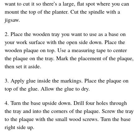
want to cut it so there’s a large, flat spot where you can
mount the top of the planter. Cut the spindle with a
jigsaw.
2. Place the wooden tray you want to use as a base on
your work surface with the open side down. Place the
wooden plaque on top. Use a measuring tape to center
the plaque on the tray. Mark the placement of the plaque,
then set it aside.
3. Apply glue inside the markings. Place the plaque on
top of the glue. Allow the glue to dry.
4. Turn the base upside down. Drill four holes through
the tray and into the corners of the plaque. Screw the tray
to the plaque with the small wood screws. Turn the base
right side up.