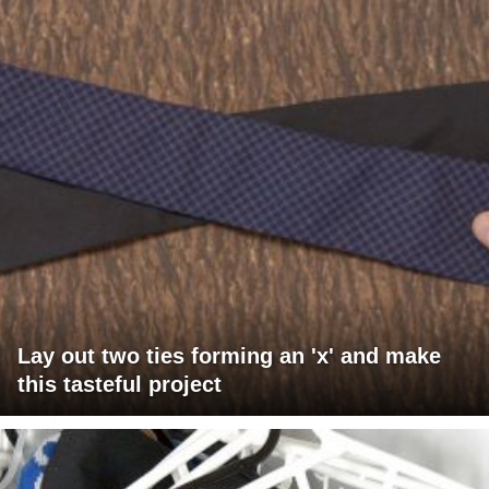
Lay out two ties forming an 'x' and make
this tasteful project