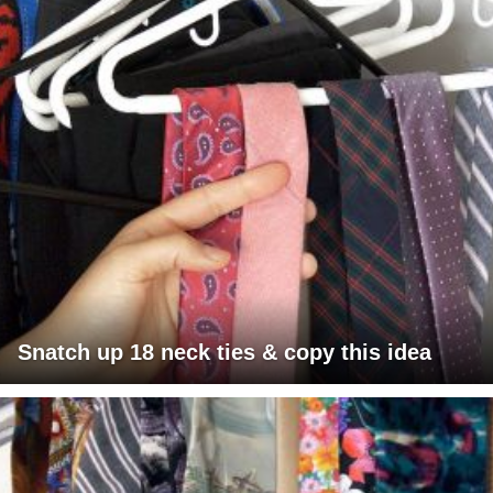
Snatch up 18 neck ties & copy this idea