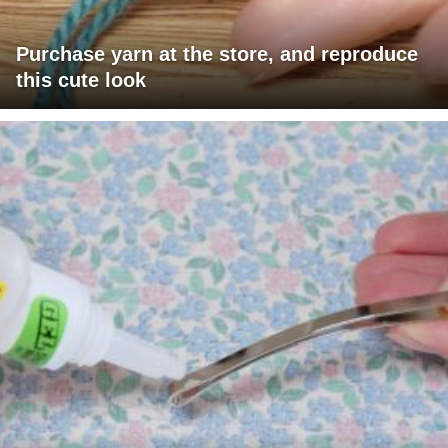
Purchase yarn at the store, and reproduce
this cute look