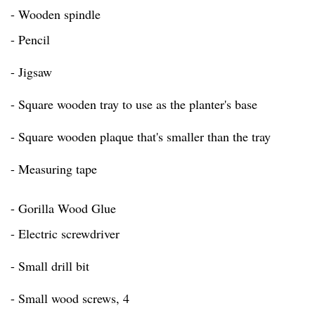
- Wooden spindle
- Pencil
- Jigsaw
- Square wooden tray to use as the planter's base
- Square wooden plaque that's smaller than the tray
- Measuring tape
- Gorilla Wood Glue
- Electric screwdriver
- Small drill bit
- Small wood screws, 4