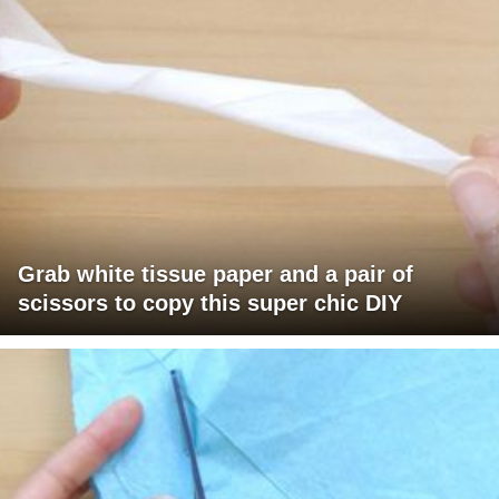
Grab white tissue paper and a pair of
scissors to copy this super chic DIY