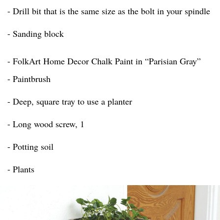
- Drill bit that is the same size as the bolt in your spindle
- Sanding block
- FolkArt Home Decor Chalk Paint in “Parisian Gray”
- Paintbrush
- Deep, square tray to use a planter
- Long wood screw, 1
- Potting soil
- Plants