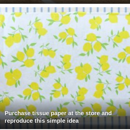
Purchase tissue paper at the store and
reproduce this simple idea