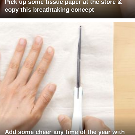
Pick up some tissue paper at the store &
copy this breathtaking concept
Add some cheer any time of the year with