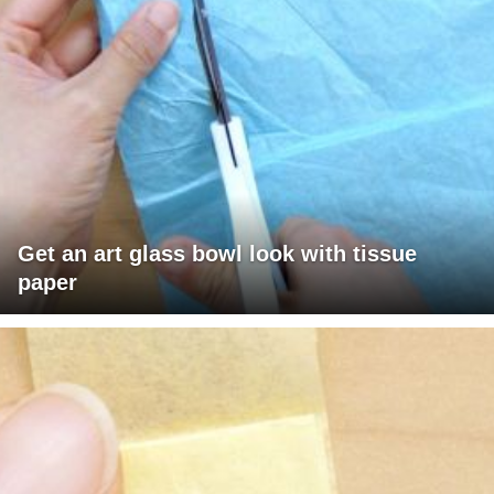
Get an art glass bowl look with tissue
paper