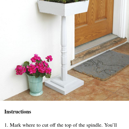
Instructions
1. Mark where to cut off the top of the spindle. You’ll