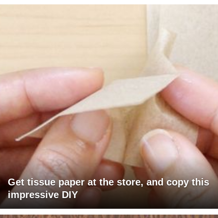
Get tissue paper at the store, and copy this
impressive DIY