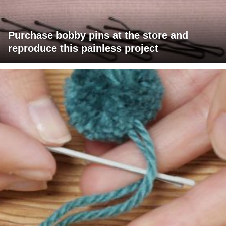
Purchase bobby pins at the store and
reproduce this painless project