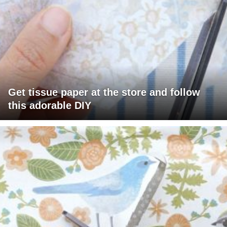
Get tissue paper at the store and follow
this adorable DIY