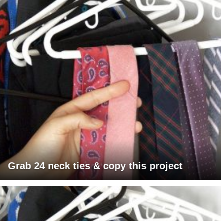
Grab 24 neck ties & copy this project