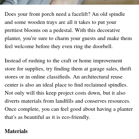
Does your front porch need a facelift? An old spindle
and some wooden trays are all it takes to put your
prettiest blooms on a pedestal. With this decorative
planter, you’re sure to charm your guests and make them
feel welcome before they even ring the doorbell.
Instead of rushing to the craft or home improvement
store for supplies, try finding them at garage sales, thrift
stores or in online classifieds. An architectural reuse
center is also an ideal place to find reclaimed spindles.
Not only will this keep project costs down, but it also
diverts materials from landfills and conserves resources.
Once complete, you can feel good about having a planter
that’s as beautiful as it is eco-friendly.
Materials