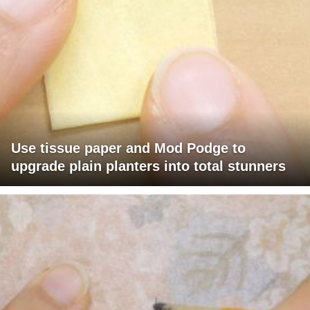
Use tissue paper and Mod Podge to
upgrade plain planters into total stunners