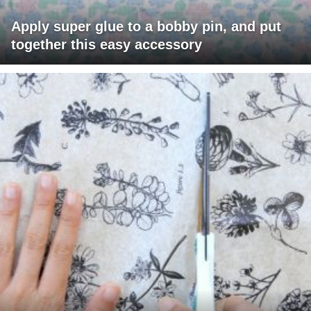
Apply super glue to a bobby pin, and put
together this easy accessory