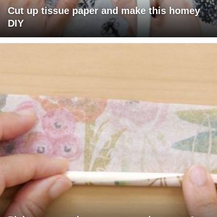
Cut up tissue paper and make this homey
DIY