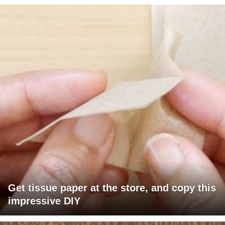
Get tissue paper at the store, and copy this
impressive DIY