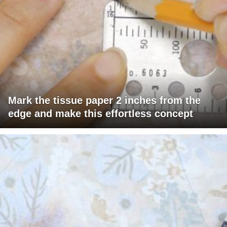
Mark the tissue paper 2 inches from the
edge and make this effortless concept