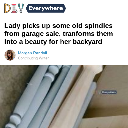
Lady picks up some old spindles
from garage sale, tranforms them
into a beauty for her backyard
Morgan Randall
Contributing Writer