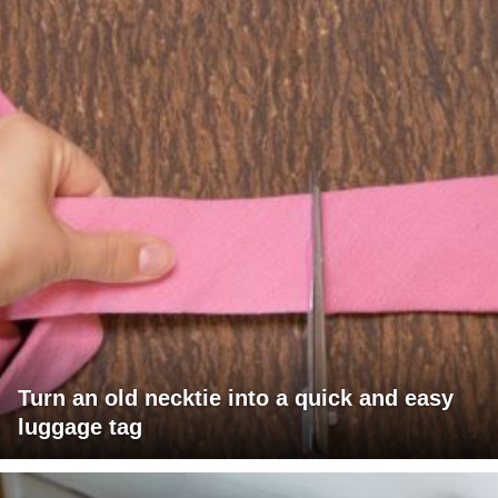
Turn an old necktie into a quick and easy
luggage tag