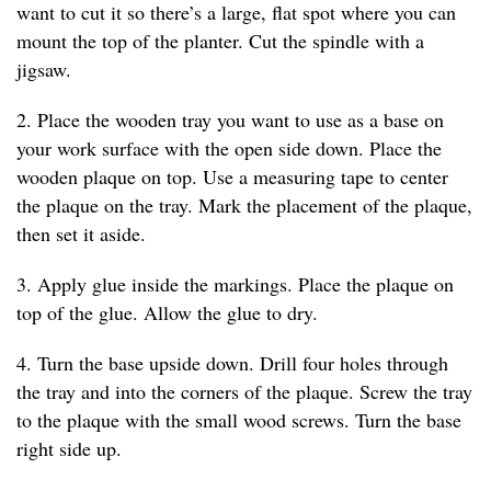
want to cut it so there’s a large, flat spot where you can
mount the top of the planter. Cut the spindle with a
jigsaw.
2. Place the wooden tray you want to use as a base on
your work surface with the open side down. Place the
wooden plaque on top. Use a measuring tape to center
the plaque on the tray. Mark the placement of the plaque,
then set it aside.
3. Apply glue inside the markings. Place the plaque on
top of the glue. Allow the glue to dry.
4. Turn the base upside down. Drill four holes through
the tray and into the corners of the plaque. Screw the tray
to the plaque with the small wood screws. Turn the base
right side up.