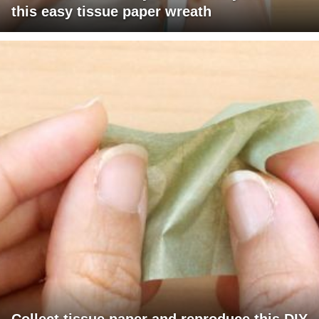
this easy tissue paper wreath
Collect tissue paper and reproduce this DIY