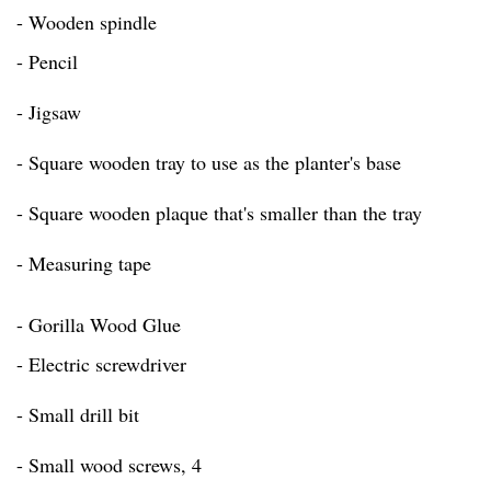
- Wooden spindle
- Pencil
- Jigsaw
- Square wooden tray to use as the planter's base
- Square wooden plaque that's smaller than the tray
- Measuring tape
- Gorilla Wood Glue
- Electric screwdriver
- Small drill bit
- Small wood screws, 4