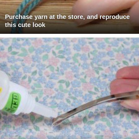
Purchase yarn at the store, and reproduce
this cute look