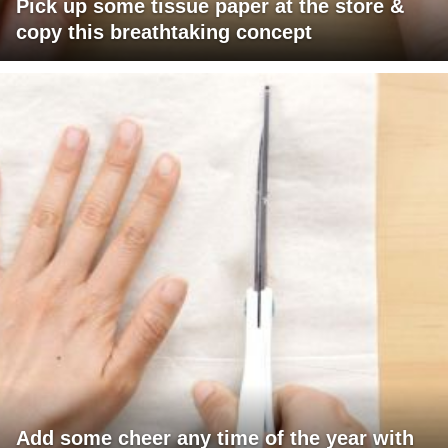
Pick up some tissue paper at the store &
copy this breathtaking concept
Add some cheer any time of the year with