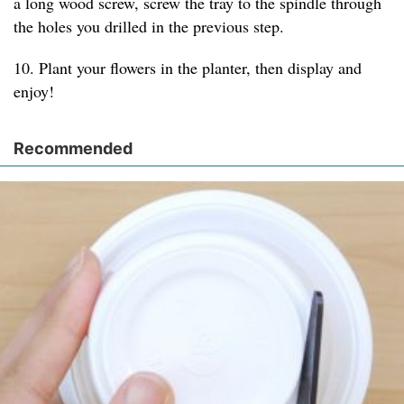
a long wood screw, screw the tray to the spindle through
the holes you drilled in the previous step.
10. Plant your flowers in the planter, then display and
enjoy!
Recommended