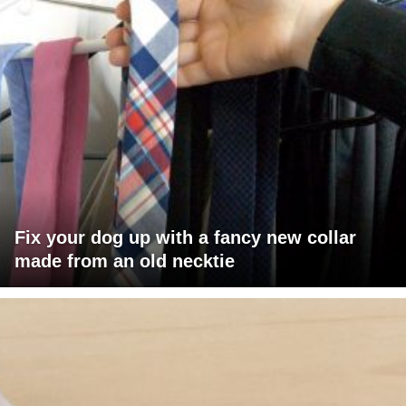
Fix your dog up with a fancy new collar
made from an old necktie