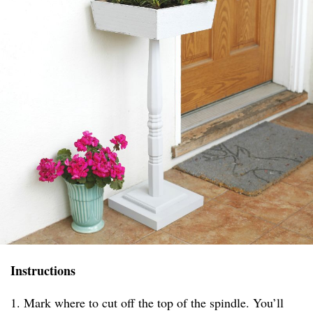
Instructions
1. Mark where to cut off the top of the spindle. You’ll