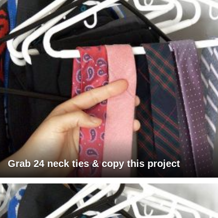
Grab 24 neck ties & copy this project