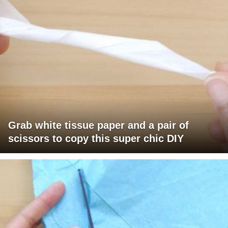
Grab white tissue paper and a pair of
scissors to copy this super chic DIY