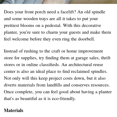
Does your front porch need a facelift? An old spindle
and some wooden trays are all it takes to put your
prettiest blooms on a pedestal. With this decorative
planter, you’re sure to charm your guests and make them
feel welcome before they even ring the doorbell.
Instead of rushing to the craft or home improvement
store for supplies, try finding them at garage sales, thrift
stores or in online classifieds. An architectural reuse
center is also an ideal place to find reclaimed spindles.
Not only will this keep project costs down, but it also
diverts materials from landfills and conserves resources.
Once complete, you can feel good about having a planter
that’s as beautiful as it is eco-friendly.
Materials