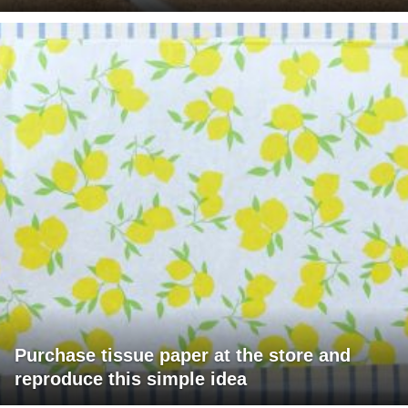
Purchase tissue paper at the store and
reproduce this simple idea