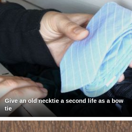
Give an old necktie a second life as a bow
tie