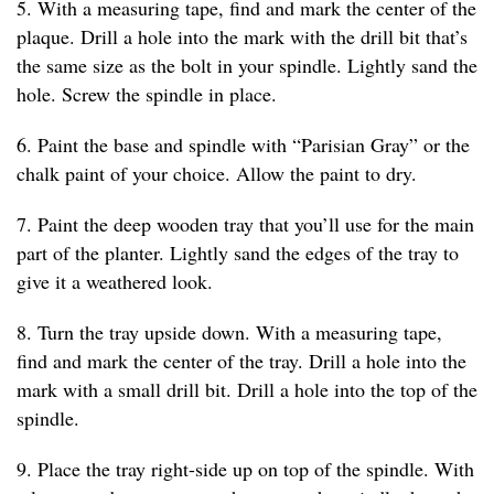
5. With a measuring tape, find and mark the center of the
plaque. Drill a hole into the mark with the drill bit that’s
the same size as the bolt in your spindle. Lightly sand the
hole. Screw the spindle in place.
6. Paint the base and spindle with “Parisian Gray” or the
chalk paint of your choice. Allow the paint to dry.
7. Paint the deep wooden tray that you’ll use for the main
part of the planter. Lightly sand the edges of the tray to
give it a weathered look.
8. Turn the tray upside down. With a measuring tape,
find and mark the center of the tray. Drill a hole into the
mark with a small drill bit. Drill a hole into the top of the
spindle.
9. Place the tray right-side up on top of the spindle. With