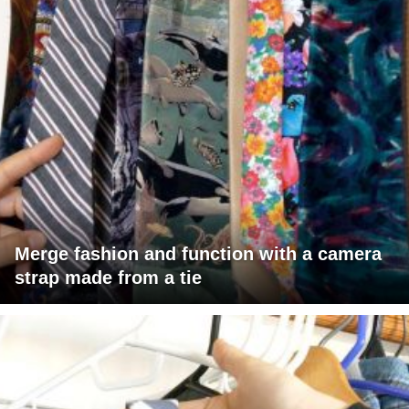
Merge fashion and function with a camera
strap made from a tie