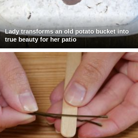
Lady transforms an old potato bucket into
true beauty for her patio