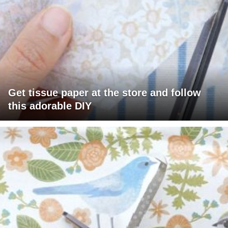
Get tissue paper at the store and follow
this adorable DIY