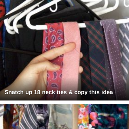
Snatch up 18 neck ties & copy this idea