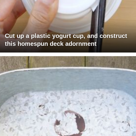
Cut up a plastic yogurt cup, and construct
this homespun deck adornment