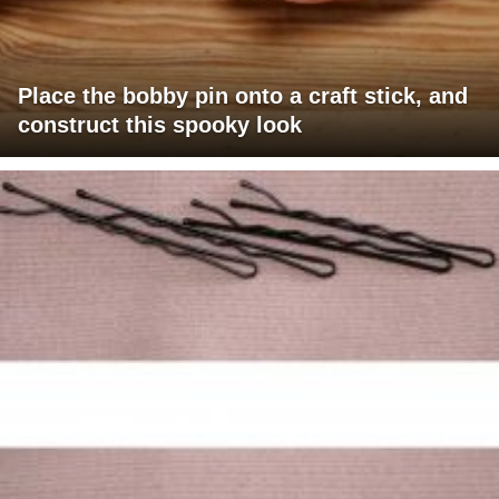
Place the bobby pin onto a craft stick, and
construct this spooky look