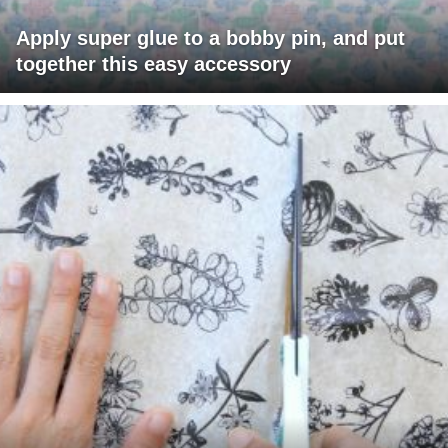
Apply super glue to a bobby pin, and put
together this easy accessory