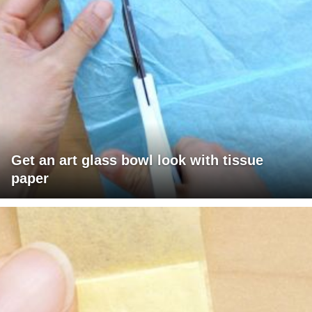
Get an art glass bowl look with tissue
paper