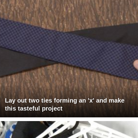
Lay out two ties forming an 'x' and make
this tasteful project