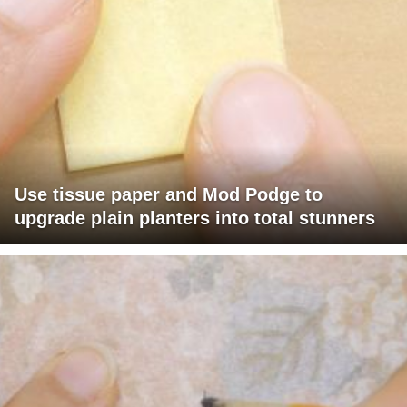
Use tissue paper and Mod Podge to
upgrade plain planters into total stunners