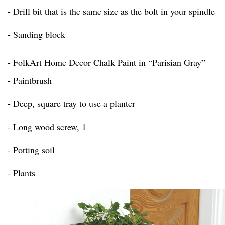
- Drill bit that is the same size as the bolt in your spindle
- Sanding block
- FolkArt Home Decor Chalk Paint in “Parisian Gray”
- Paintbrush
- Deep, square tray to use a planter
- Long wood screw, 1
- Potting soil
- Plants