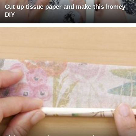
Cut up tissue paper and make this homey
DIY