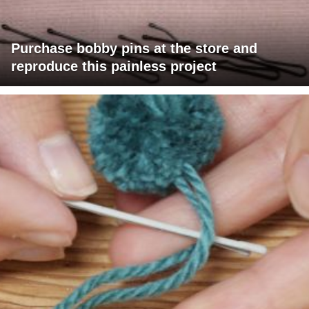
Purchase bobby pins at the store and
reproduce this painless project