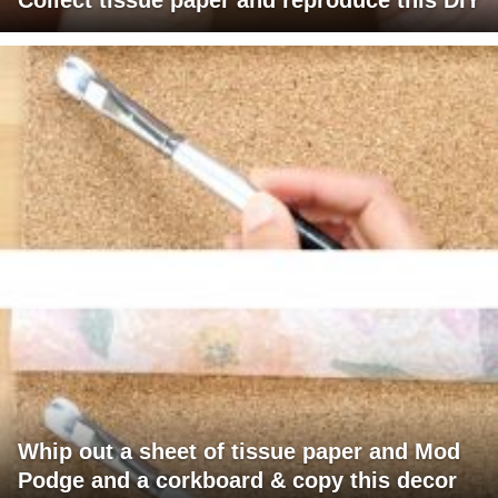
Whip out a sheet of tissue paper and Mod
Podge and a corkboard & copy this decor