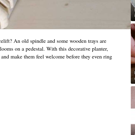
celift? An old spindle and some wooden trays are
 blooms on a pedestal. With this decorative planter,
s and make them feel welcome before they even ring