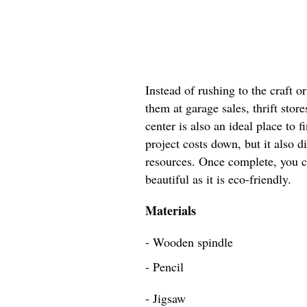
Instead of rushing to the craft 
them at garage sales, thrift store
center is also an ideal place to 
project costs down, but it also d
resources. Once complete, you ca
beautiful as it is eco-friendly.
Materials
- Wooden spindle
- Pencil
- Jigsaw