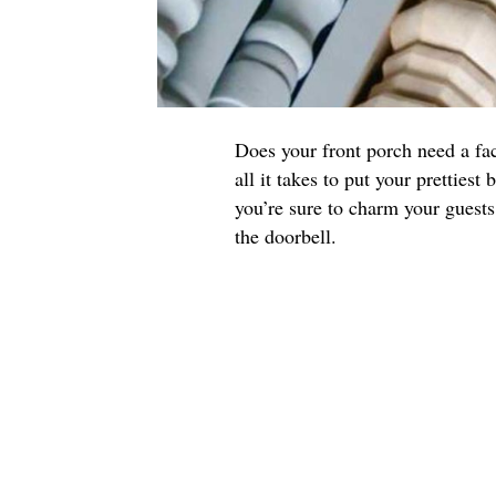
Does your front porch need a fa
all it takes to put your prettiest
you’re sure to charm your guest
the doorbell.