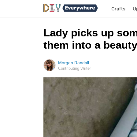
Crafts
U
Lady picks up som
them into a beauty
Morgan Randall
Contributing Writer