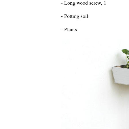
- Long wood screw, 1
- Potting soil
- Plants