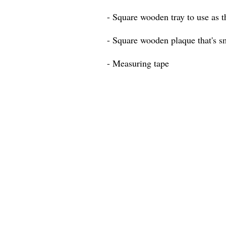
- Square wooden tray to use as t
- Square wooden plaque that's sm
- Measuring tape