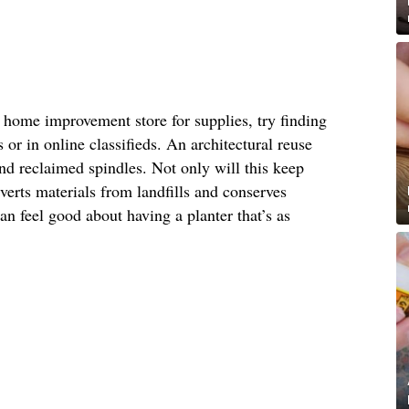
or home improvement store for supplies, try finding
s or in online classifieds. An architectural reuse
find reclaimed spindles. Not only will this keep
iverts materials from landfills and conserves
n feel good about having a planter that’s as