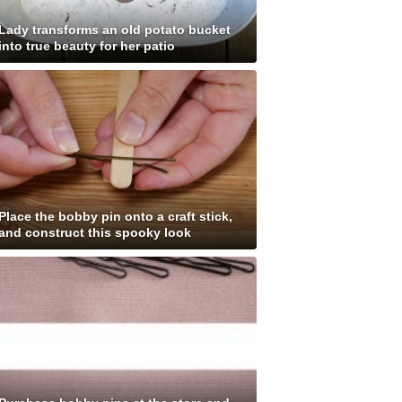
Lady transforms an old potato bucket
into true beauty for her patio
Place the bobby pin onto a craft stick,
and construct this spooky look