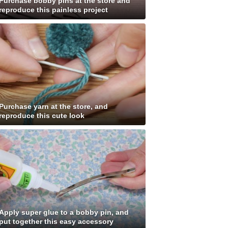
Purchase bobby pins at the store and
reproduce this painless project
Purchase yarn at the store, and
reproduce this cute look
Apply super glue to a bobby pin, and
put together this easy accessory