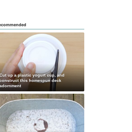
ecommended
Cut up a plastic yogurt cup, and
construct this homespun deck
adornment