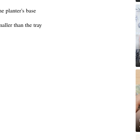
he planter's base
aller than the tray