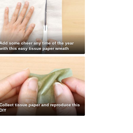
Add some cheer any time of the year
with this easy tissue paper wreath
Collect tissue paper and reproduce this
DIY