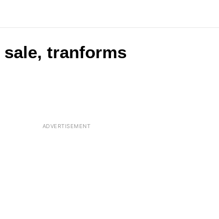
 sale, tranforms