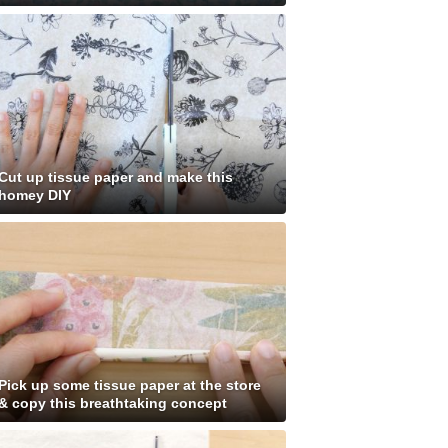
Cut up tissue paper and make this
homey DIY
Pick up some tissue paper at the store
& copy this breathtaking concept