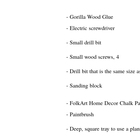
- Gorilla Wood Glue
- Electric screwdriver
- Small drill bit
- Small wood screws, 4
- Drill bit that is the same size 
- Sanding block
- FolkArt Home Decor Chalk Pai
- Paintbrush
- Deep, square tray to use a plan