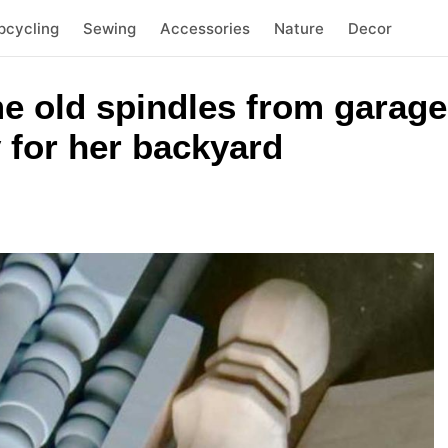
pcycling
Sewing
Accessories
Nature
Decor
e old spindles from garage
 for her backyard