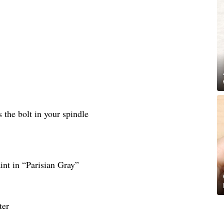
as the bolt in your spindle
nt in “Parisian Gray”
ter