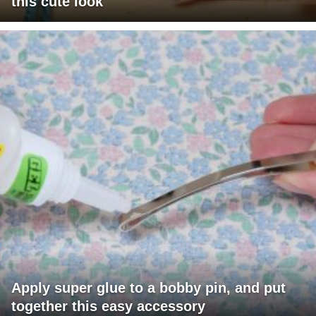
this cute look
Apply super glue to a bobby pin, and put
together this easy accessory