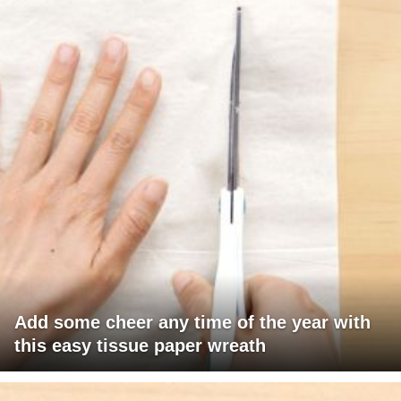
Add some cheer any time of the year with
this easy tissue paper wreath