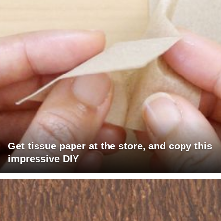
Get tissue paper at the store, and copy this
impressive DIY