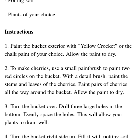
- Potting soil
- Plants of your choice
Instructions
1. Paint the bucket exterior with “Yellow Crocket” or the
chalk paint of your choice. Allow the paint to dry.
2. To make cherries, use a small paintbrush to paint two
red circles on the bucket. With a detail brush, paint the
stems and leaves of the cherries. Paint pairs of cherries
all the way around the bucket. Allow the paint to dry.
3. Turn the bucket over. Drill three large holes in the
bottom. Evenly space the holes. This will allow your
plants to drain well.
4. Turn the bucket right side up. Fill it with potting soil,