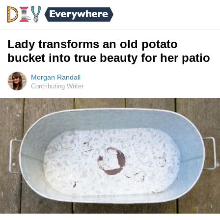
Lady transforms an old potato
bucket into true beauty for her patio
Morgan Randall
Contributing Writer