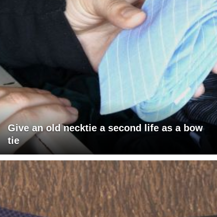
Give an old necktie a second life as a bow
tie