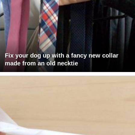
Fix your dog up with a fancy new collar
made from an old necktie