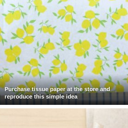
Purchase tissue paper at the store and
reproduce this simple idea