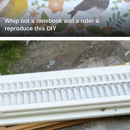
Whip out a notebook and a ruler &
reproduce this DIY