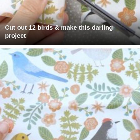
Cut out 12 birds & make this darling
project