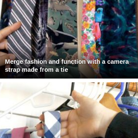
Merge fashion and function with a camera
strap made from a tie