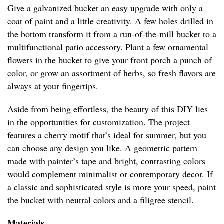
Give a galvanized bucket an easy upgrade with only a
coat of paint and a little creativity. A few holes drilled in
the bottom transform it from a run-of-the-mill bucket to a
multifunctional patio accessory. Plant a few ornamental
flowers in the bucket to give your front porch a punch of
color, or grow an assortment of herbs, so fresh flavors are
always at your fingertips.
Aside from being effortless, the beauty of this DIY lies
in the opportunities for customization. The project
features a cherry motif that’s ideal for summer, but you
can choose any design you like. A geometric pattern
made with painter’s tape and bright, contrasting colors
would complement minimalist or contemporary decor. If
a classic and sophisticated style is more your speed, paint
the bucket with neutral colors and a filigree stencil.
Materials