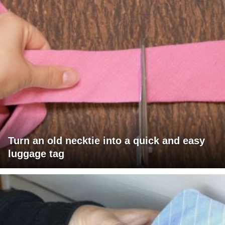
Turn an old necktie into a quick and easy
luggage tag