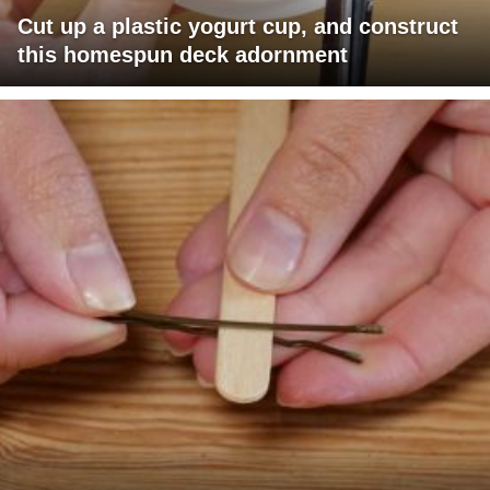
Cut up a plastic yogurt cup, and construct
this homespun deck adornment