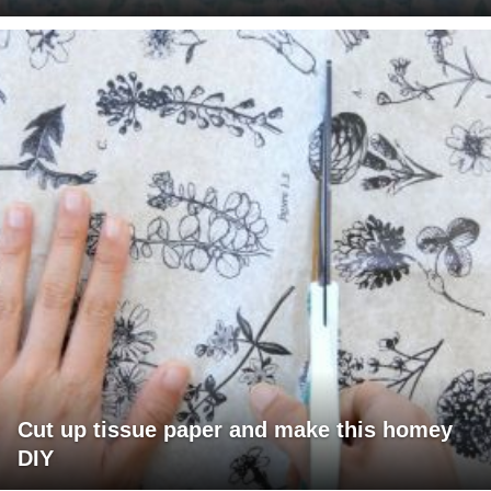
Cut up tissue paper and make this homey
DIY