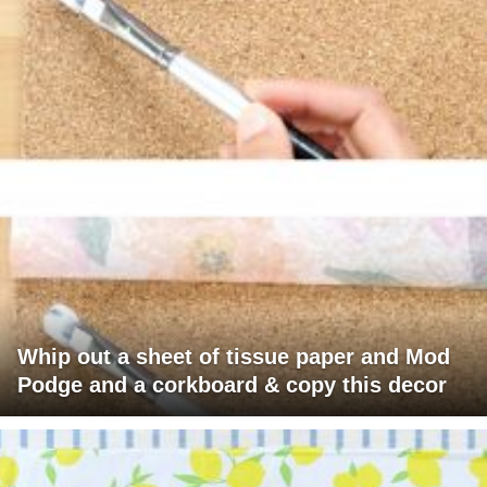
Whip out a sheet of tissue paper and Mod
Podge and a corkboard & copy this decor