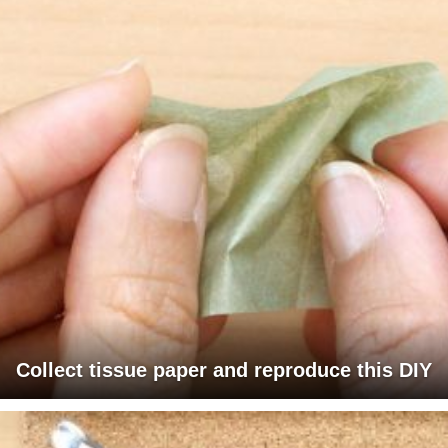
Collect tissue paper and reproduce this DIY