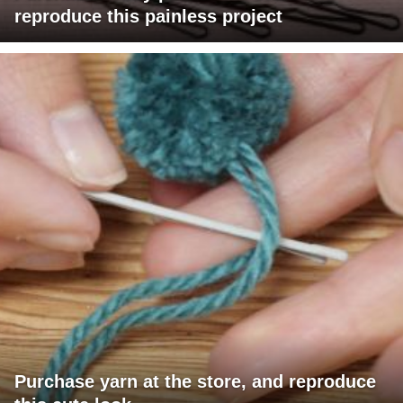
reproduce this painless project
Purchase yarn at the store, and reproduce