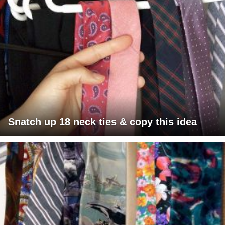
Snatch up 18 neck ties & copy this idea