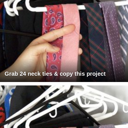
Grab 24 neck ties & copy this project