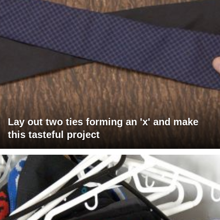
Lay out two ties forming an 'x' and make
this tasteful project