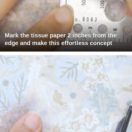
Mark the tissue paper 2 inches from the
edge and make this effortless concept