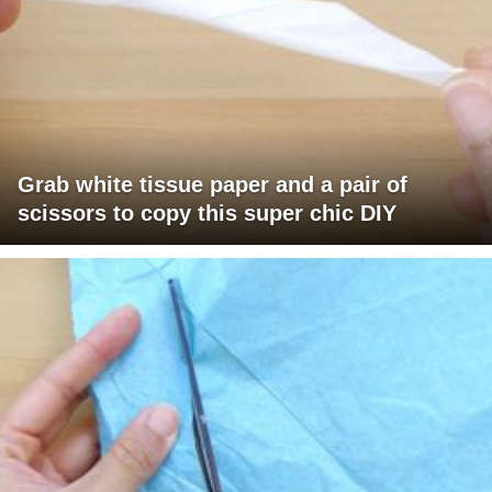
Grab white tissue paper and a pair of
scissors to copy this super chic DIY