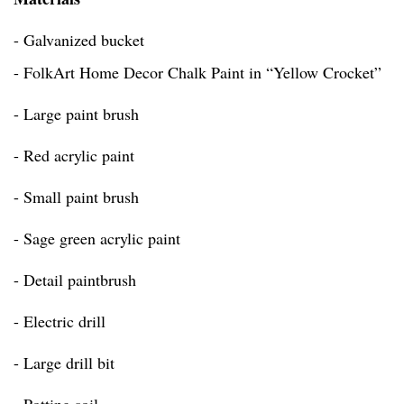
- Galvanized bucket
- FolkArt Home Decor Chalk Paint in “Yellow Crocket”
- Large paint brush
- Red acrylic paint
- Small paint brush
- Sage green acrylic paint
- Detail paintbrush
- Electric drill
- Large drill bit