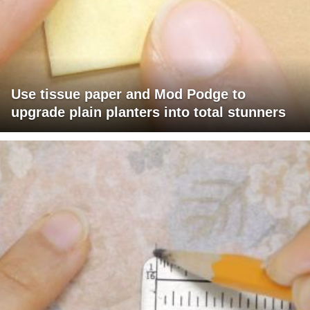
Use tissue paper and Mod Podge to
upgrade plain planters into total stunners