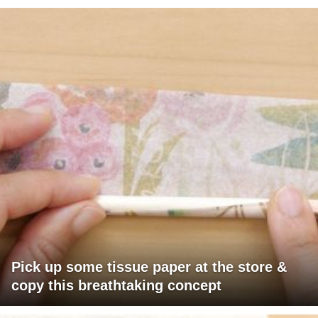
Pick up some tissue paper at the store &
copy this breathtaking concept