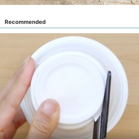
Recommended