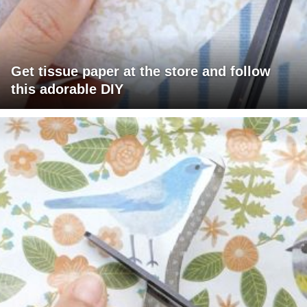
Get tissue paper at the store and follow
this adorable DIY