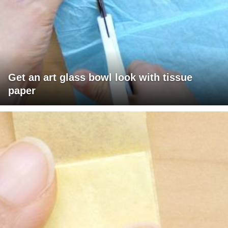
Get an art glass bowl look with tissue
paper