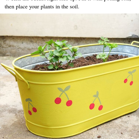
then place your plants in the soil.