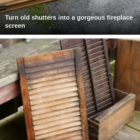
Turn old shutters into a gorgeous fireplace
screen