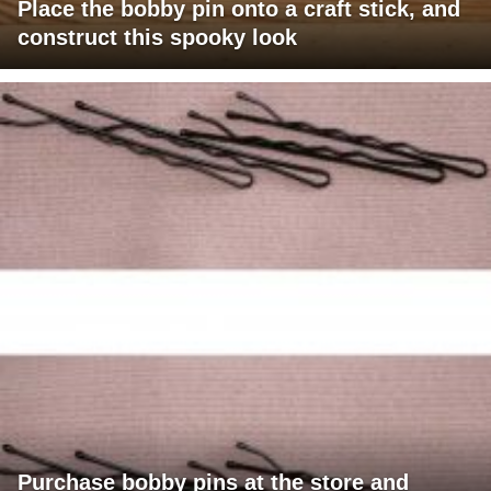
Place the bobby pin onto a craft stick, and
construct this spooky look
Purchase bobby pins at the store and