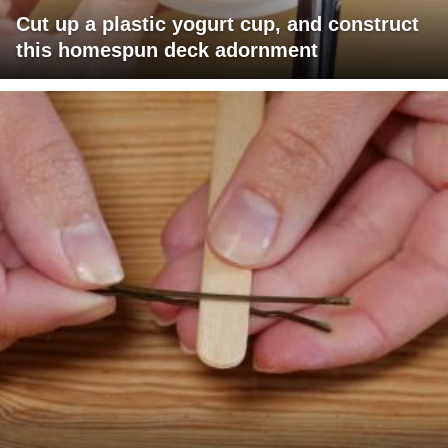
Cut up a plastic yogurt cup, and construct
this homespun deck adornment