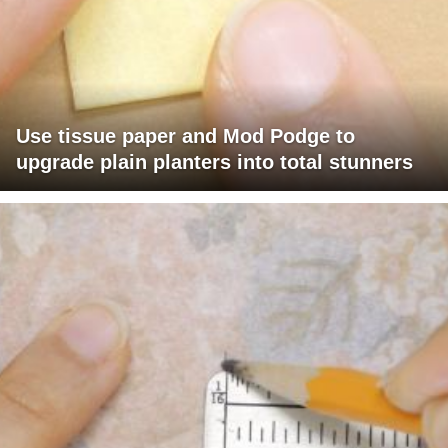
Use tissue paper and Mod Podge to
upgrade plain planters into total stunners