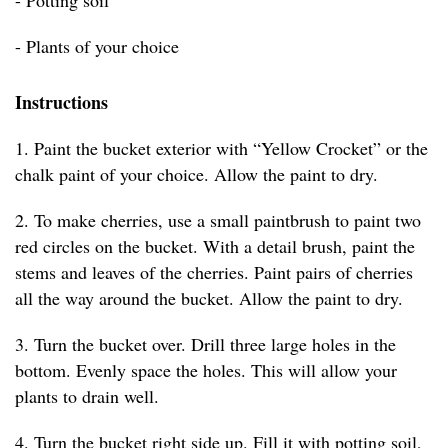
- Potting soil
- Plants of your choice
Instructions
1. Paint the bucket exterior with “Yellow Crocket” or the
chalk paint of your choice. Allow the paint to dry.
2. To make cherries, use a small paintbrush to paint two
red circles on the bucket. With a detail brush, paint the
stems and leaves of the cherries. Paint pairs of cherries
all the way around the bucket. Allow the paint to dry.
3. Turn the bucket over. Drill three large holes in the
bottom. Evenly space the holes. This will allow your
plants to drain well.
4. Turn the bucket right side up. Fill it with potting soil,