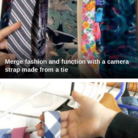
Merge fashion and function with a camera
strap made from a tie