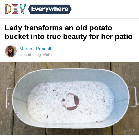
Lady transforms an old potato
bucket into true beauty for her patio
Morgan Randall
Contributing Writer