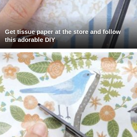
Get tissue paper at the store and follow
this adorable DIY