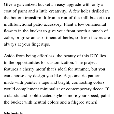
Give a galvanized bucket an easy upgrade with only a
coat of paint and a little creativity. A few holes drilled in
the bottom transform it from a run-of-the-mill bucket to a
multifunctional patio accessory. Plant a few ornamental
flowers in the bucket to give your front porch a punch of
color, or grow an assortment of herbs, so fresh flavors are
always at your fingertips.
Aside from being effortless, the beauty of this DIY lies
in the opportunities for customization. The project
features a cherry motif that’s ideal for summer, but you
can choose any design you like. A geometric pattern
made with painter’s tape and bright, contrasting colors
would complement minimalist or contemporary decor. If
a classic and sophisticated style is more your speed, paint
the bucket with neutral colors and a filigree stencil.
Materials