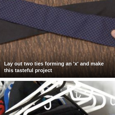
Lay out two ties forming an 'x' and make
this tasteful project