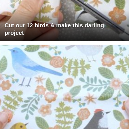
Cut out 12 birds & make this darling
project