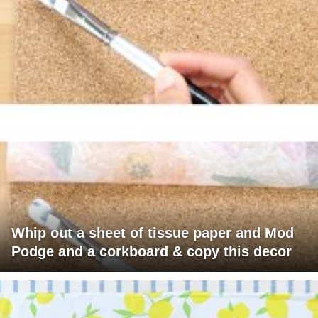
Whip out a sheet of tissue paper and Mod
Podge and a corkboard & copy this decor