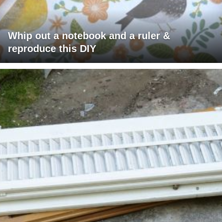
Whip out a notebook and a ruler &
reproduce this DIY