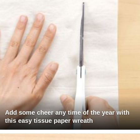
Add some cheer any time of the year with
this easy tissue paper wreath