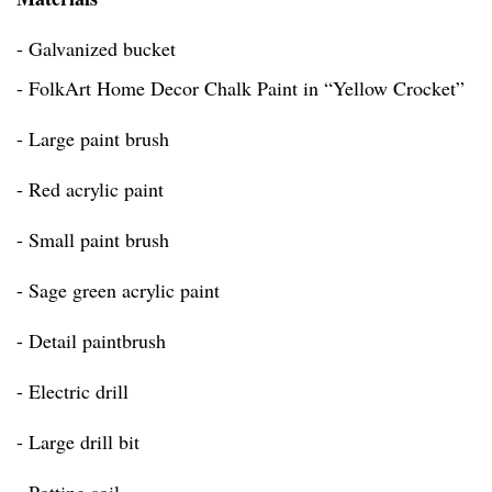
- Galvanized bucket
- FolkArt Home Decor Chalk Paint in “Yellow Crocket”
- Large paint brush
- Red acrylic paint
- Small paint brush
- Sage green acrylic paint
- Detail paintbrush
- Electric drill
- Large drill bit