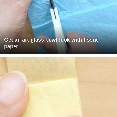
Get an art glass bowl look with tissue
paper