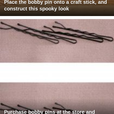
Place the bobby pin onto a craft stick, and
construct this spooky look
Purchase bobby pins at the store and