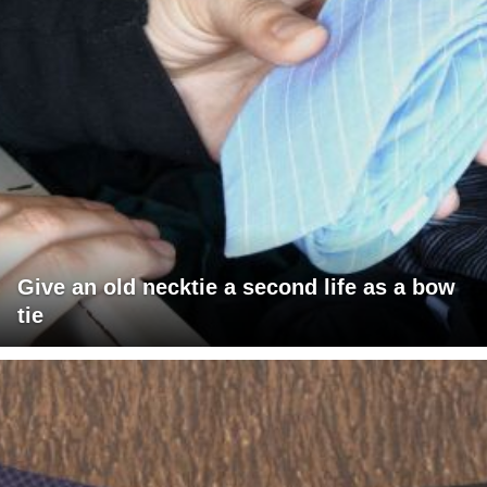
Give an old necktie a second life as a bow
tie