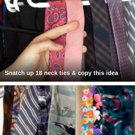
Snatch up 18 neck ties & copy this idea