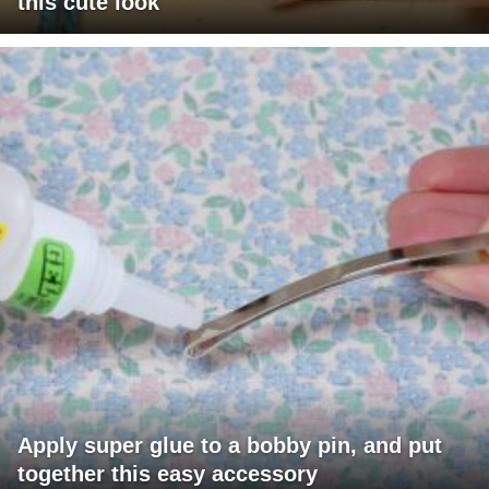
this cute look
Apply super glue to a bobby pin, and put
together this easy accessory