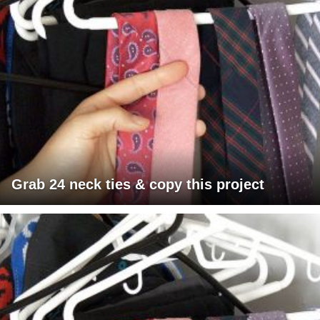
Grab 24 neck ties & copy this project