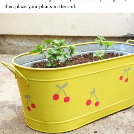
then place your plants in the soil.