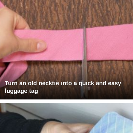
Turn an old necktie into a quick and easy
luggage tag