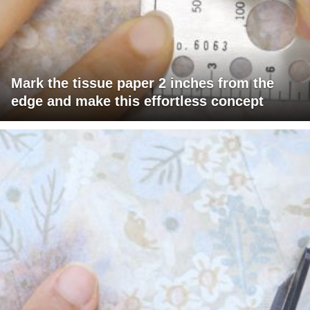
Mark the tissue paper 2 inches from the
edge and make this effortless concept