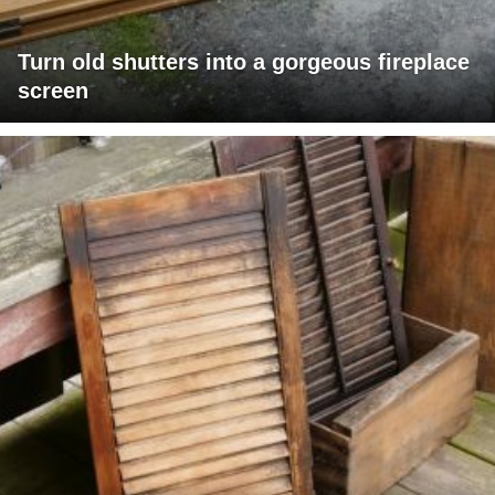
Turn old shutters into a gorgeous fireplace
screen