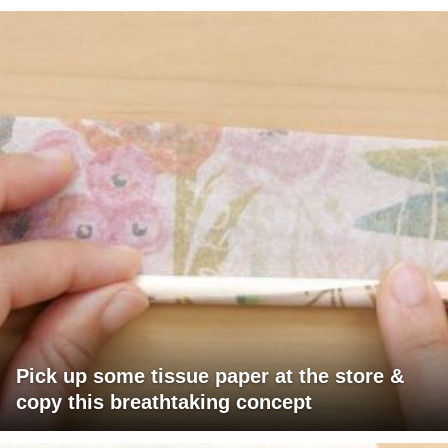
Pick up some tissue paper at the store &
copy this breathtaking concept