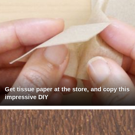
Get tissue paper at the store, and copy this
impressive DIY