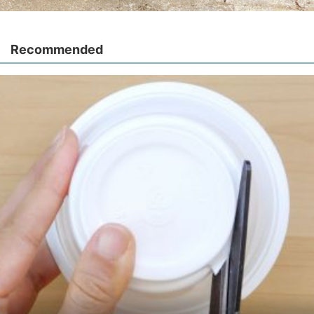
Recommended