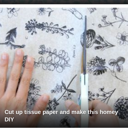
Cut up tissue paper and make this homey
DIY