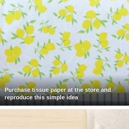
Purchase tissue paper at the store and
reproduce this simple idea