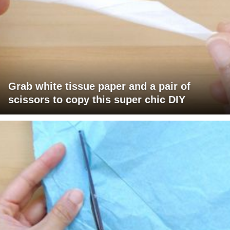
Grab white tissue paper and a pair of
scissors to copy this super chic DIY