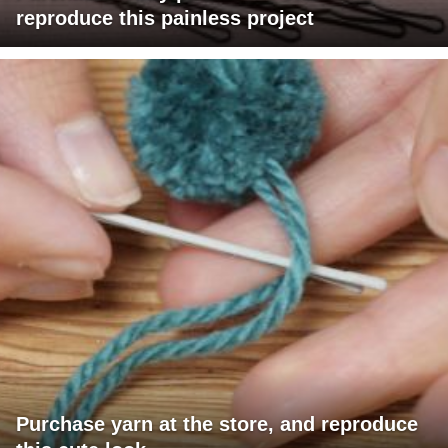
reproduce this painless project
Purchase yarn at the store, and reproduce