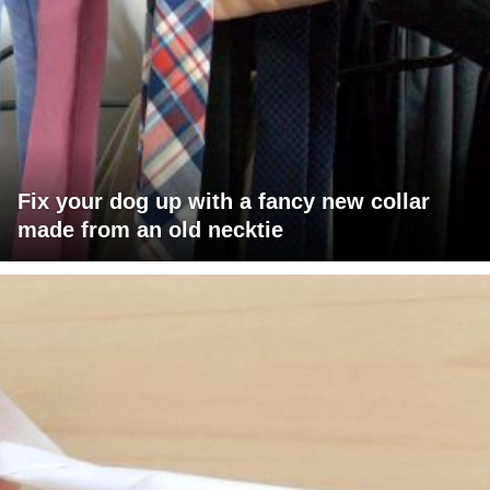
Fix your dog up with a fancy new collar
made from an old necktie