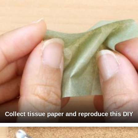
Collect tissue paper and reproduce this DIY