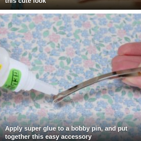
this cute look
Apply super glue to a bobby pin, and put
together this easy accessory