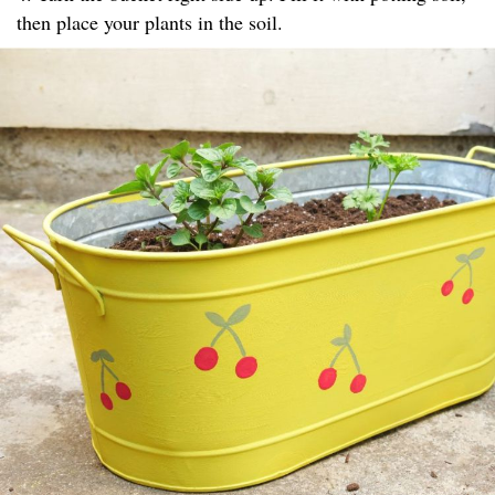
then place your plants in the soil.