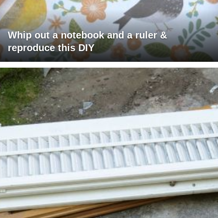
Whip out a notebook and a ruler &
reproduce this DIY