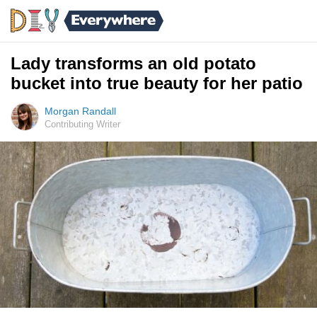
Lady transforms an old potato
bucket into true beauty for her patio
Morgan Randall
Contributing Writer