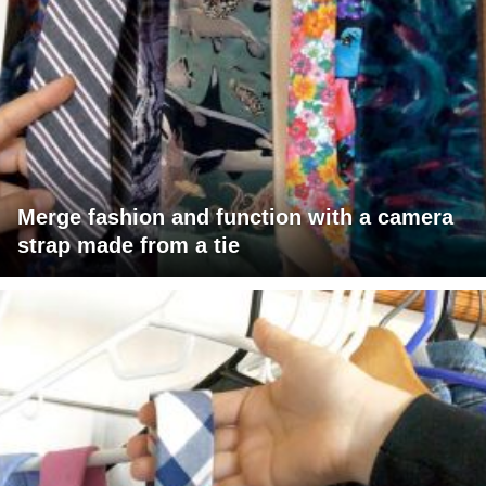
Merge fashion and function with a camera
strap made from a tie