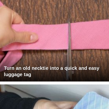
Turn an old necktie into a quick and easy
luggage tag