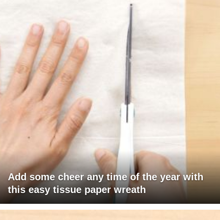
Add some cheer any time of the year with
this easy tissue paper wreath