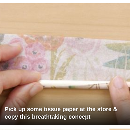
Pick up some tissue paper at the store &
copy this breathtaking concept