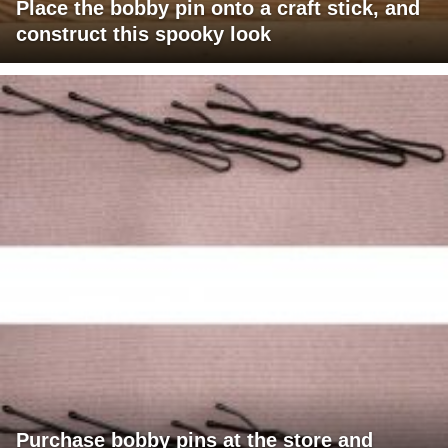
Place the bobby pin onto a craft stick, and
construct this spooky look
Purchase bobby pins at the store and