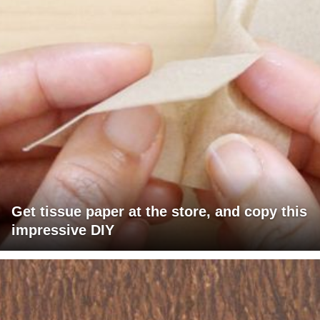
Get tissue paper at the store, and copy this
impressive DIY