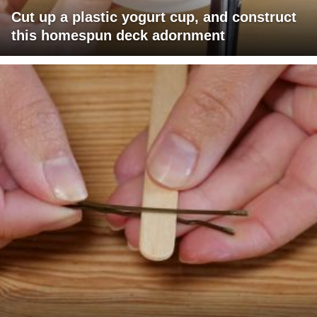
Cut up a plastic yogurt cup, and construct
this homespun deck adornment