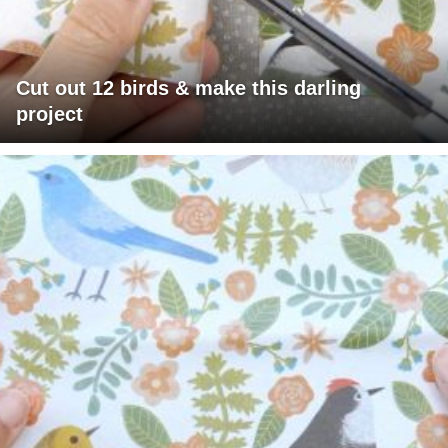
Cut out 12 birds & make this darling
project