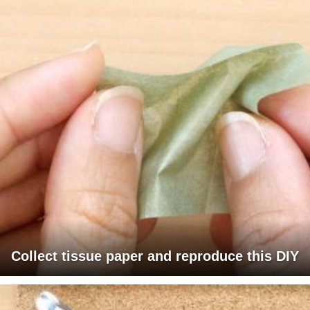
Collect tissue paper and reproduce this DIY