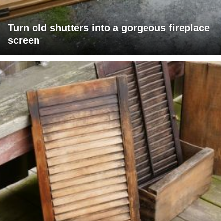
Turn old shutters into a gorgeous fireplace
screen