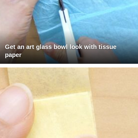
Get an art glass bowl look with tissue
paper