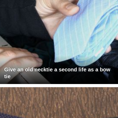
Give an old necktie a second life as a bow
tie