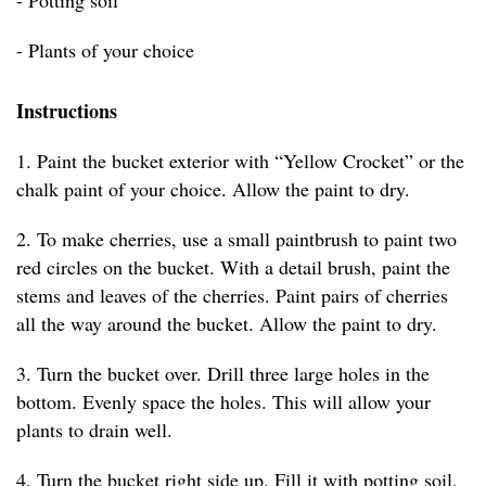
- Potting soil
- Plants of your choice
Instructions
1. Paint the bucket exterior with “Yellow Crocket” or the
chalk paint of your choice. Allow the paint to dry.
2. To make cherries, use a small paintbrush to paint two
red circles on the bucket. With a detail brush, paint the
stems and leaves of the cherries. Paint pairs of cherries
all the way around the bucket. Allow the paint to dry.
3. Turn the bucket over. Drill three large holes in the
bottom. Evenly space the holes. This will allow your
plants to drain well.
4. Turn the bucket right side up. Fill it with potting soil,