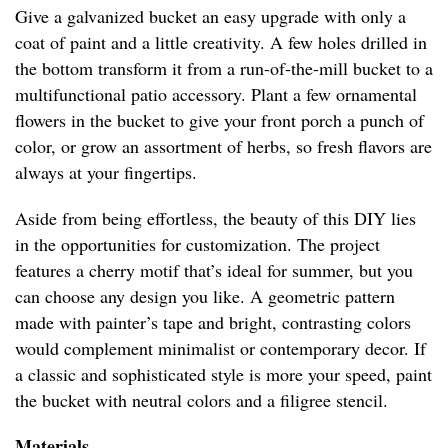
Give a galvanized bucket an easy upgrade with only a
coat of paint and a little creativity. A few holes drilled in
the bottom transform it from a run-of-the-mill bucket to a
multifunctional patio accessory. Plant a few ornamental
flowers in the bucket to give your front porch a punch of
color, or grow an assortment of herbs, so fresh flavors are
always at your fingertips.
Aside from being effortless, the beauty of this DIY lies
in the opportunities for customization. The project
features a cherry motif that’s ideal for summer, but you
can choose any design you like. A geometric pattern
made with painter’s tape and bright, contrasting colors
would complement minimalist or contemporary decor. If
a classic and sophisticated style is more your speed, paint
the bucket with neutral colors and a filigree stencil.
Materials