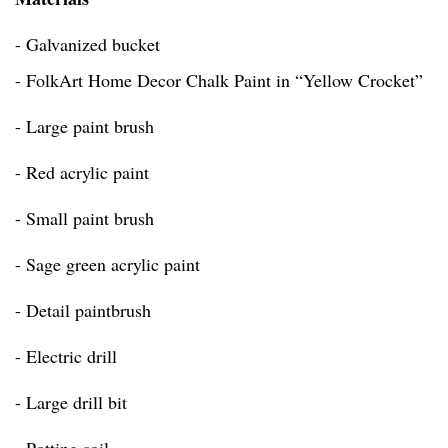
- Galvanized bucket
- FolkArt Home Decor Chalk Paint in “Yellow Crocket”
- Large paint brush
- Red acrylic paint
- Small paint brush
- Sage green acrylic paint
- Detail paintbrush
- Electric drill
- Large drill bit