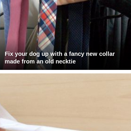
Fix your dog up with a fancy new collar
made from an old necktie