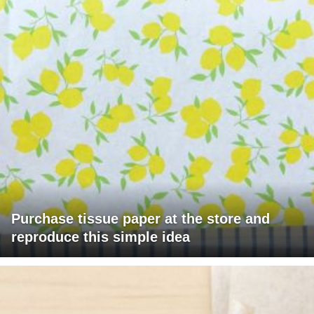
Purchase tissue paper at the store and
reproduce this simple idea