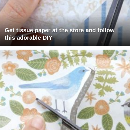
Get tissue paper at the store and follow
this adorable DIY