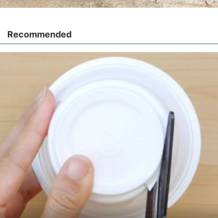
Recommended