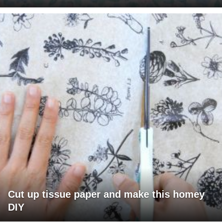
Cut up tissue paper and make this homey
DIY