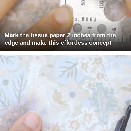
Mark the tissue paper 2 inches from the
edge and make this effortless concept