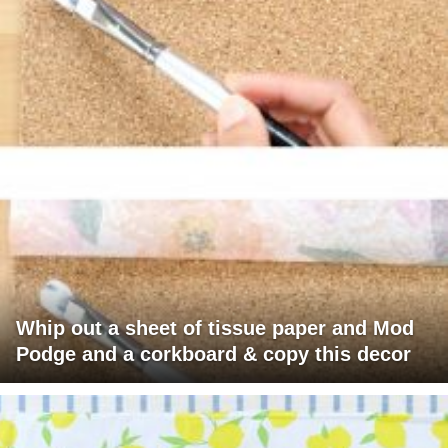
Whip out a sheet of tissue paper and Mod
Podge and a corkboard & copy this decor