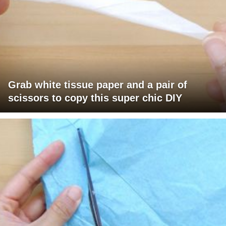
Grab white tissue paper and a pair of
scissors to copy this super chic DIY