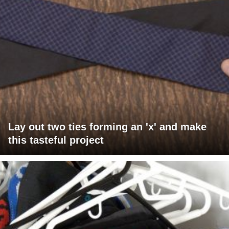
Lay out two ties forming an 'x' and make
this tasteful project