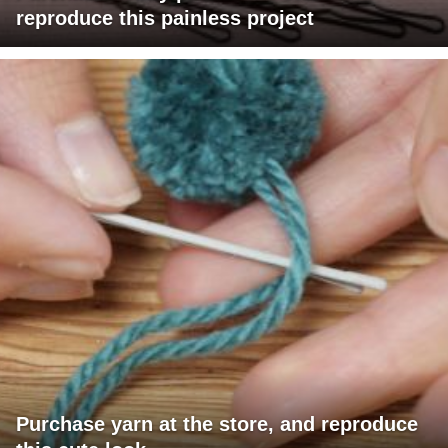
reproduce this painless project
Purchase yarn at the store, and reproduce