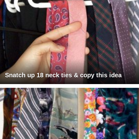
Snatch up 18 neck ties & copy this idea