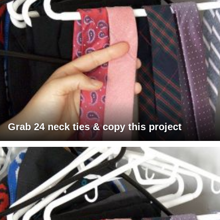
Grab 24 neck ties & copy this project