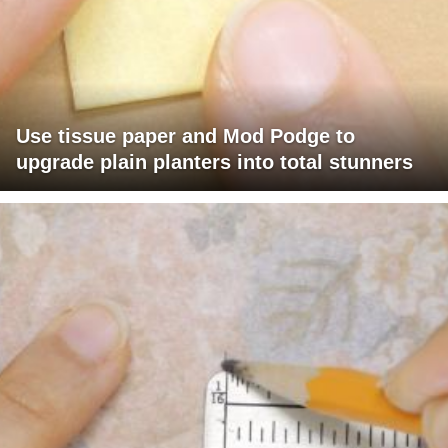
Use tissue paper and Mod Podge to
upgrade plain planters into total stunners