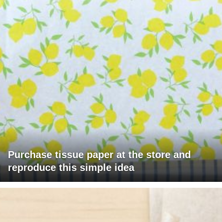
Purchase tissue paper at the store and
reproduce this simple idea