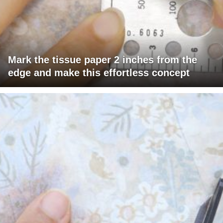
Mark the tissue paper 2 inches from the
edge and make this effortless concept