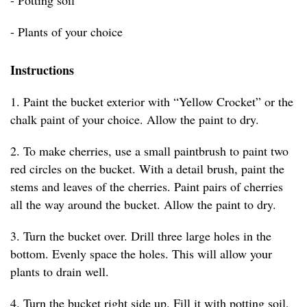
- Potting soil
- Plants of your choice
Instructions
1. Paint the bucket exterior with “Yellow Crocket” or the
chalk paint of your choice. Allow the paint to dry.
2. To make cherries, use a small paintbrush to paint two
red circles on the bucket. With a detail brush, paint the
stems and leaves of the cherries. Paint pairs of cherries
all the way around the bucket. Allow the paint to dry.
3. Turn the bucket over. Drill three large holes in the
bottom. Evenly space the holes. This will allow your
plants to drain well.
4. Turn the bucket right side up. Fill it with potting soil,