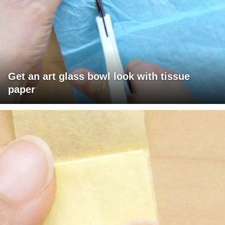
Get an art glass bowl look with tissue
paper