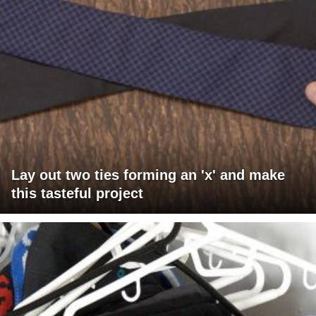
Lay out two ties forming an 'x' and make
this tasteful project