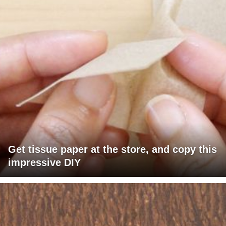
Get tissue paper at the store, and copy this
impressive DIY