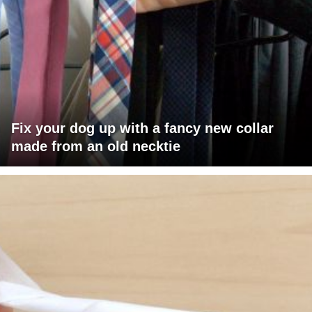
Fix your dog up with a fancy new collar
made from an old necktie