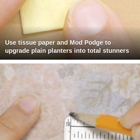
Use tissue paper and Mod Podge to
upgrade plain planters into total stunners