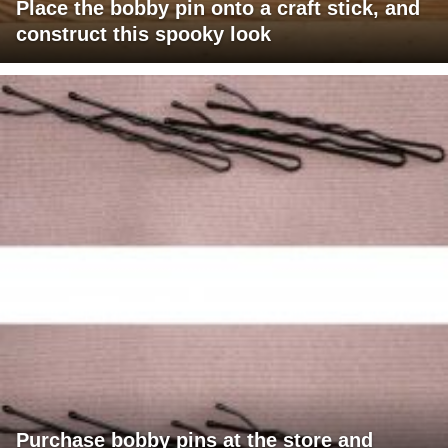
Place the bobby pin onto a craft stick, and
construct this spooky look
Purchase bobby pins at the store and