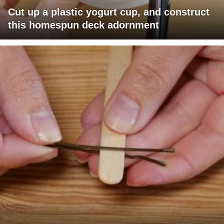
Cut up a plastic yogurt cup, and construct
this homespun deck adornment