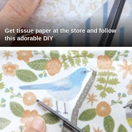
Get tissue paper at the store and follow
this adorable DIY