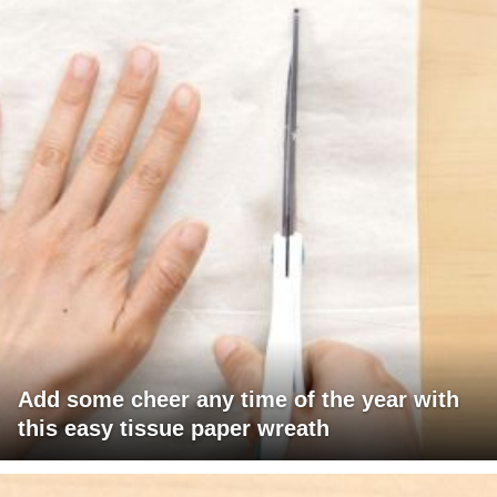
Add some cheer any time of the year with
this easy tissue paper wreath