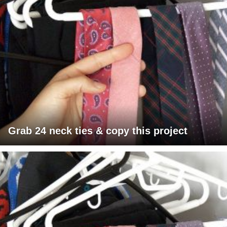
Grab 24 neck ties & copy this project