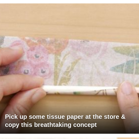
Pick up some tissue paper at the store &
copy this breathtaking concept