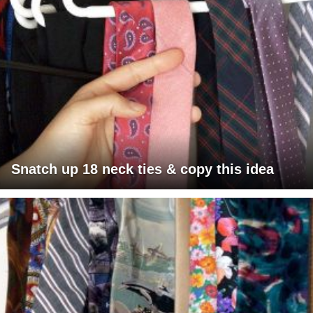
Snatch up 18 neck ties & copy this idea