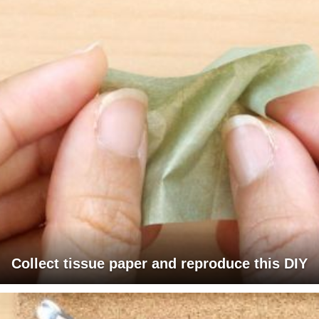
Collect tissue paper and reproduce this DIY