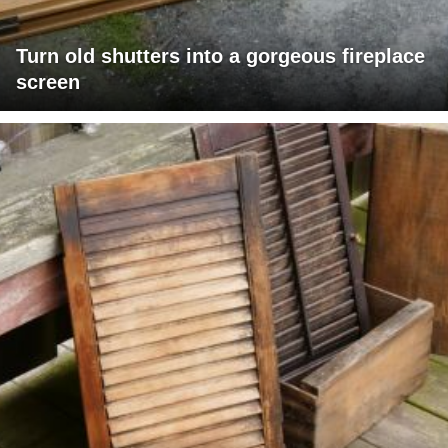
Turn old shutters into a gorgeous fireplace
screen