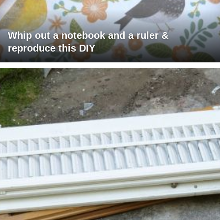
Whip out a notebook and a ruler &
reproduce this DIY