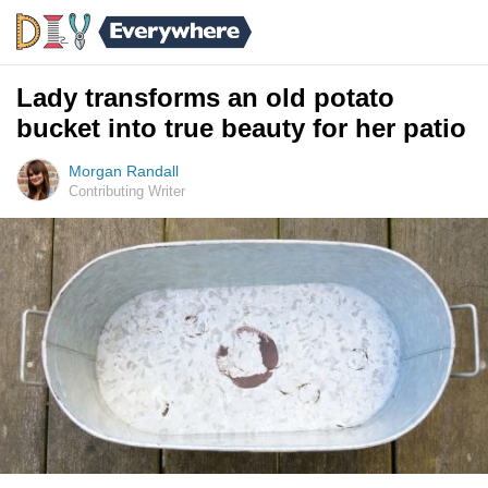
Lady transforms an old potato
bucket into true beauty for her patio
Morgan Randall
Contributing Writer