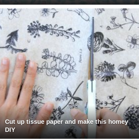
Cut up tissue paper and make this homey
DIY