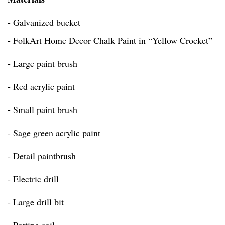
- Galvanized bucket
- FolkArt Home Decor Chalk Paint in “Yellow Crocket”
- Large paint brush
- Red acrylic paint
- Small paint brush
- Sage green acrylic paint
- Detail paintbrush
- Electric drill
- Large drill bit