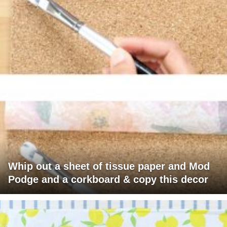
Whip out a sheet of tissue paper and Mod
Podge and a corkboard & copy this decor