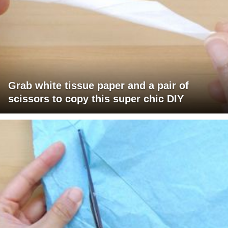
Grab white tissue paper and a pair of
scissors to copy this super chic DIY