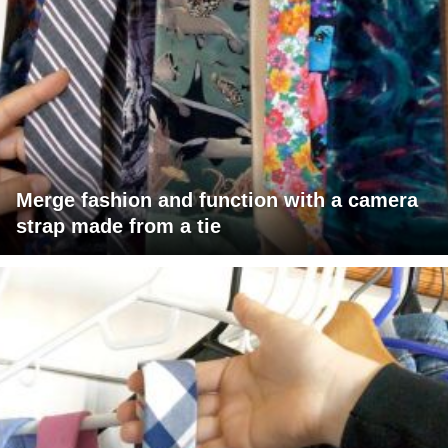
Merge fashion and function with a camera
strap made from a tie