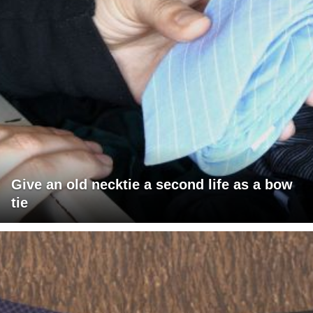
Give an old necktie a second life as a bow
tie