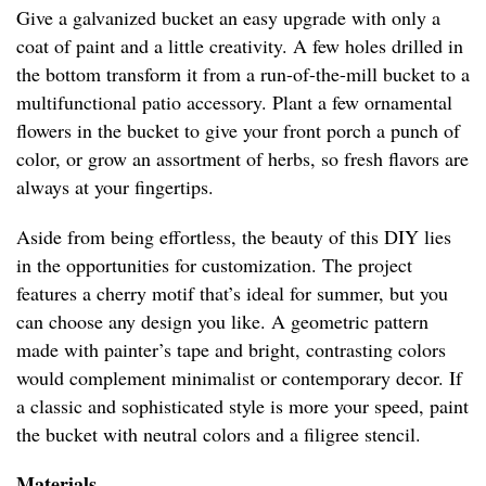
Give a galvanized bucket an easy upgrade with only a
coat of paint and a little creativity. A few holes drilled in
the bottom transform it from a run-of-the-mill bucket to a
multifunctional patio accessory. Plant a few ornamental
flowers in the bucket to give your front porch a punch of
color, or grow an assortment of herbs, so fresh flavors are
always at your fingertips.
Aside from being effortless, the beauty of this DIY lies
in the opportunities for customization. The project
features a cherry motif that’s ideal for summer, but you
can choose any design you like. A geometric pattern
made with painter’s tape and bright, contrasting colors
would complement minimalist or contemporary decor. If
a classic and sophisticated style is more your speed, paint
the bucket with neutral colors and a filigree stencil.
Materials