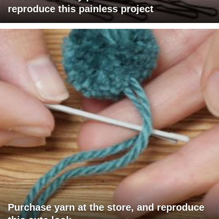
reproduce this painless project
Purchase yarn at the store, and reproduce