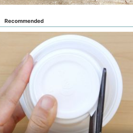
Recommended