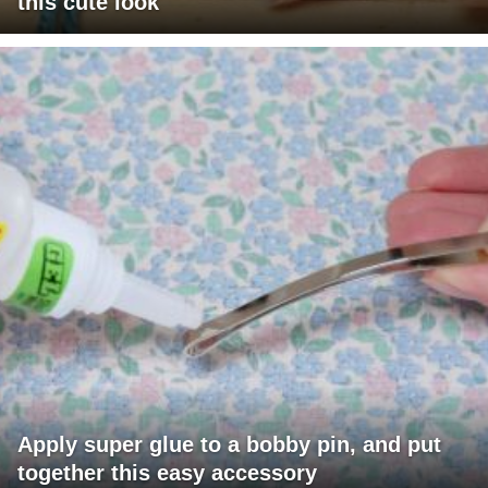
this cute look
Apply super glue to a bobby pin, and put
together this easy accessory