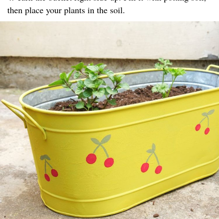
then place your plants in the soil.