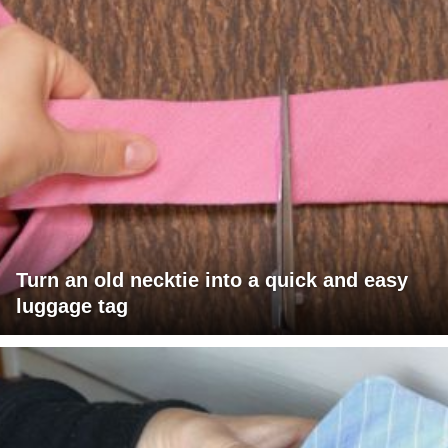
Turn an old necktie into a quick and easy
luggage tag