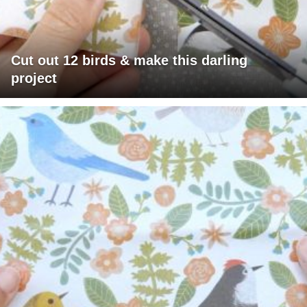
Cut out 12 birds & make this darling
project