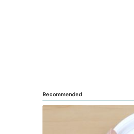
Recommended