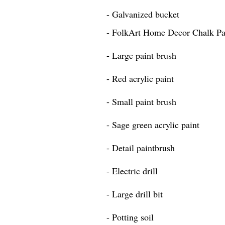
- Galvanized bucket
- FolkArt Home Decor Chalk Pai
- Large paint brush
- Red acrylic paint
- Small paint brush
- Sage green acrylic paint
- Detail paintbrush
- Electric drill
- Large drill bit
- Potting soil