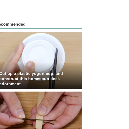
ecommended
Cut up a plastic yogurt cup, and
construct this homespun deck
adornment