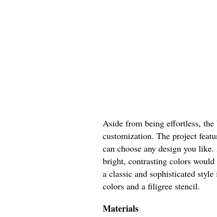
Aside from being effortless, the 
customization. The project featu
can choose any design you like.
bright, contrasting colors woul
a classic and sophisticated style
colors and a filigree stencil.
Materials