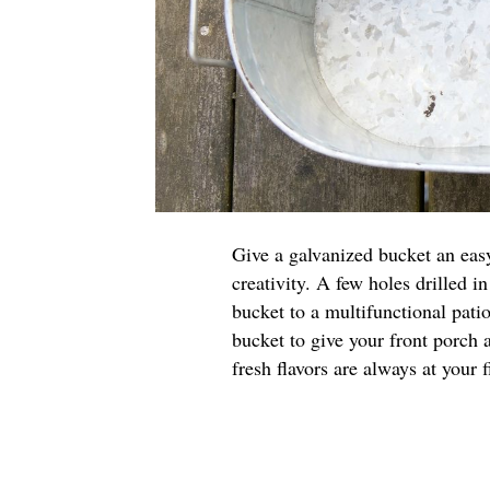
Give a galvanized bucket an easy
creativity. A few holes drilled i
bucket to a multifunctional pati
bucket to give your front porch 
fresh flavors are always at your f