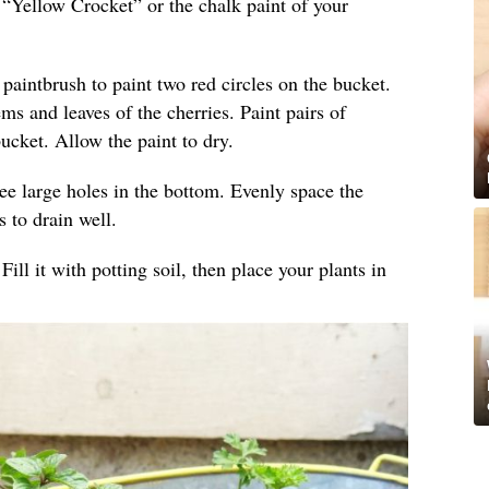
h “Yellow Crocket” or the chalk paint of your
 paintbrush to paint two red circles on the bucket.
ems and leaves of the cherries. Paint pairs of
ucket. Allow the paint to dry.
ree large holes in the bottom. Evenly space the
s to drain well.
Fill it with potting soil, then place your plants in