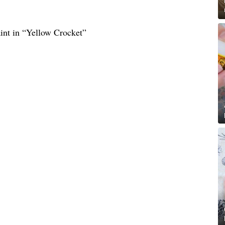
nt in “Yellow Crocket”