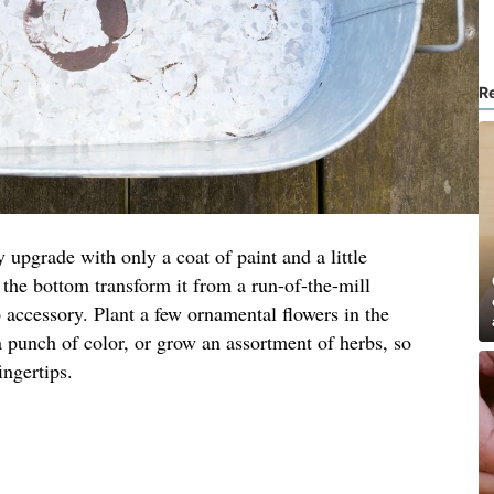
R
 upgrade with only a coat of paint and a little
n the bottom transform it from a run-of-the-mill
o accessory. Plant a few ornamental flowers in the
a punch of color, or grow an assortment of herbs, so
ingertips.