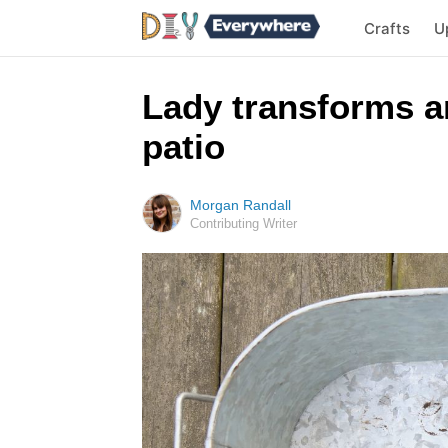
Crafts
U
Lady transforms an
patio
Morgan Randall
Contributing Writer