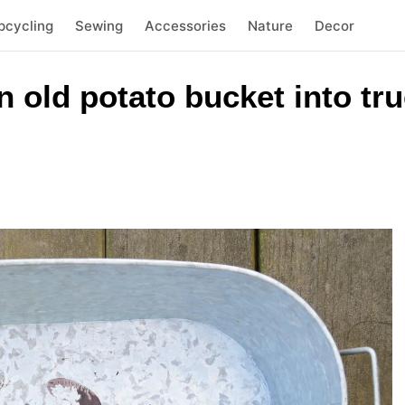
pcycling
Sewing
Accessories
Nature
Decor
 old potato bucket into tru