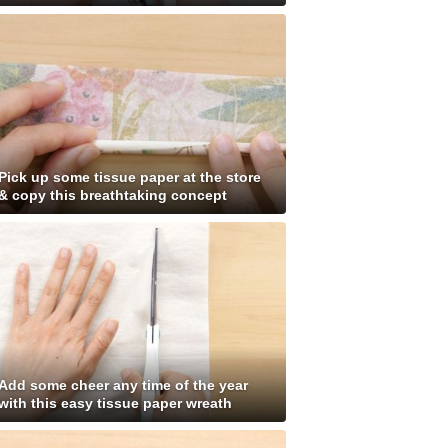
Pick up some tissue paper at the store
& copy this breathtaking concept
Add some cheer any time of the year
with this easy tissue paper wreath