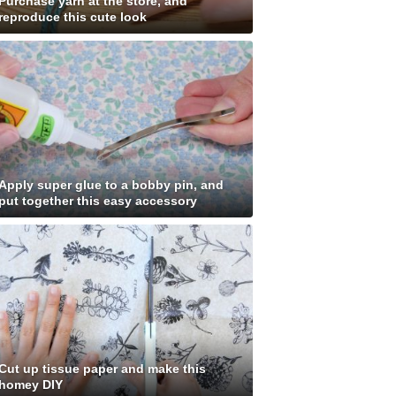
Purchase yarn at the store, and
reproduce this cute look
Apply super glue to a bobby pin, and
put together this easy accessory
Cut up tissue paper and make this
homey DIY