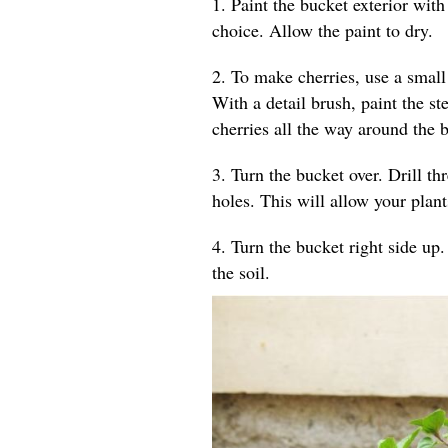
1. Paint the bucket exterior wit
choice. Allow the paint to dry.
2. To make cherries, use a small
With a detail brush, paint the st
cherries all the way around the b
3. Turn the bucket over. Drill th
holes. This will allow your plant
4. Turn the bucket right side up. 
the soil.