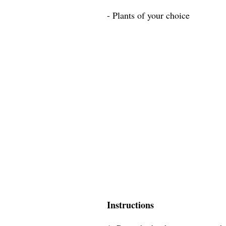
- Plants of your choice
Instructions