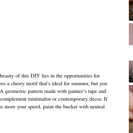
beauty of this DIY lies in the opportunities for
res a cherry motif that’s ideal for summer, but you
 A geometric pattern made with painter’s tape and
d complement minimalist or contemporary decor. If
 is more your speed, paint the bucket with neutral