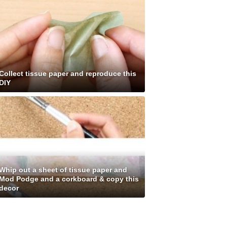
Collect tissue paper and reproduce this
DIY
Whip out a sheet of tissue paper and
Mod Podge and a corkboard & copy this
decor