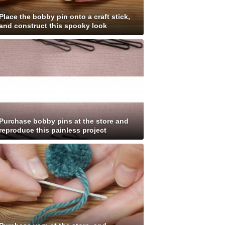
Place the bobby pin onto a craft stick,
and construct this spooky look
Purchase bobby pins at the store and
reproduce this painless project