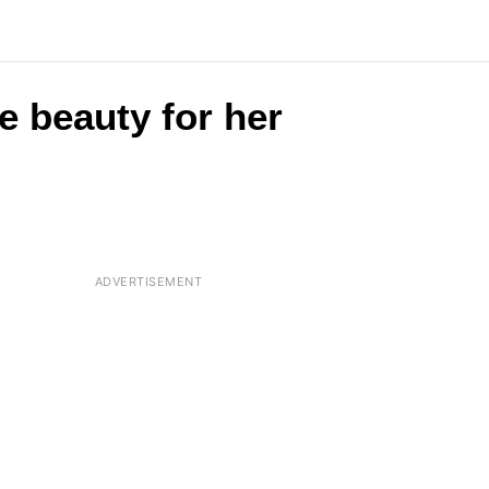
e beauty for her