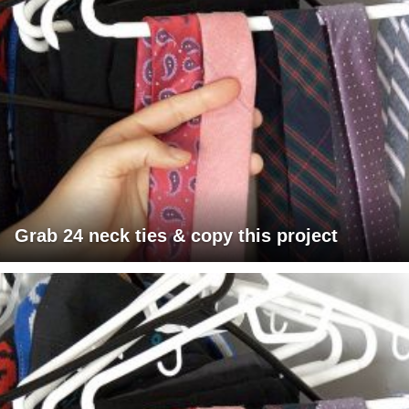
Grab 24 neck ties & copy this project