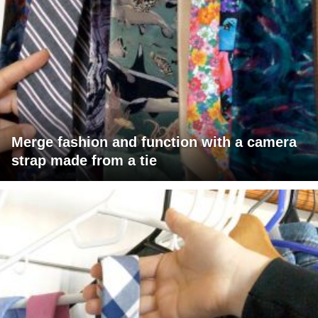
Merge fashion and function with a camera
strap made from a tie