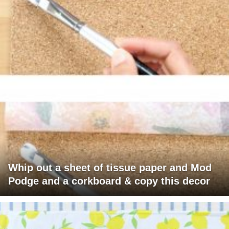
Whip out a sheet of tissue paper and Mod
Podge and a corkboard & copy this decor