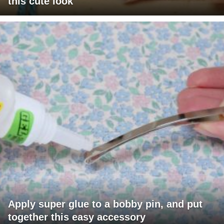
this cute look
Apply super glue to a bobby pin, and put
together this easy accessory