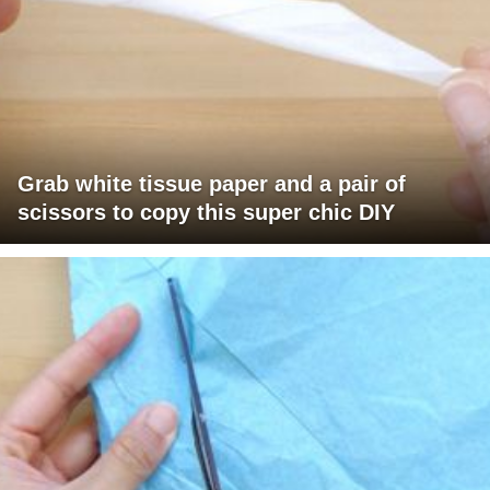
Grab white tissue paper and a pair of
scissors to copy this super chic DIY