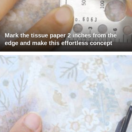
Mark the tissue paper 2 inches from the
edge and make this effortless concept