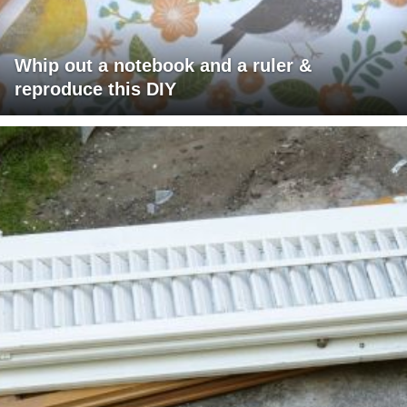
Whip out a notebook and a ruler &
reproduce this DIY