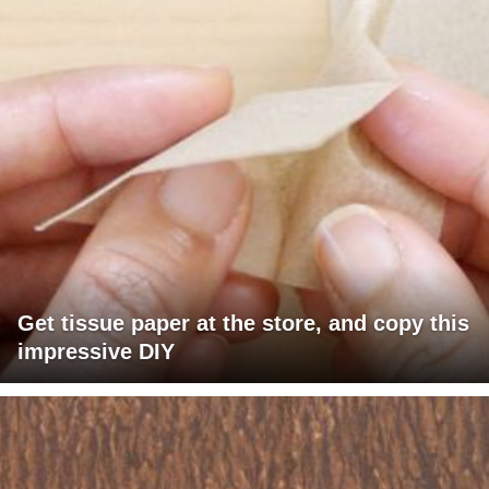
Get tissue paper at the store, and copy this
impressive DIY