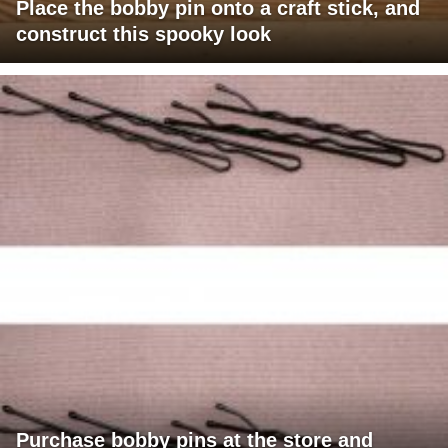
Place the bobby pin onto a craft stick, and
construct this spooky look
Purchase bobby pins at the store and