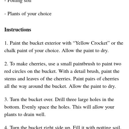
- Potting soil
- Plants of your choice
Instructions
1. Paint the bucket exterior with “Yellow Crocket” or the
chalk paint of your choice. Allow the paint to dry.
2. To make cherries, use a small paintbrush to paint two
red circles on the bucket. With a detail brush, paint the
stems and leaves of the cherries. Paint pairs of cherries
all the way around the bucket. Allow the paint to dry.
3. Turn the bucket over. Drill three large holes in the
bottom. Evenly space the holes. This will allow your
plants to drain well.
4. Turn the bucket right side up. Fill it with potting soil,