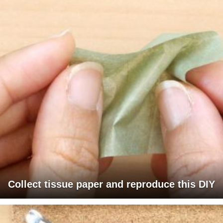
Collect tissue paper and reproduce this DIY