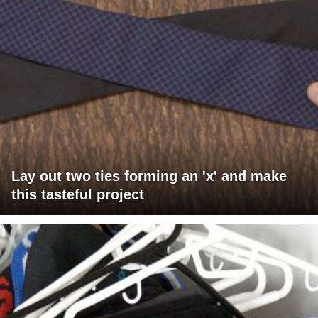
Lay out two ties forming an 'x' and make
this tasteful project