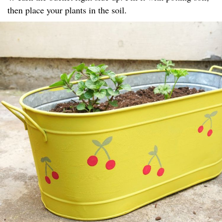
then place your plants in the soil.