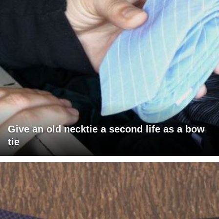
Give an old necktie a second life as a bow
tie