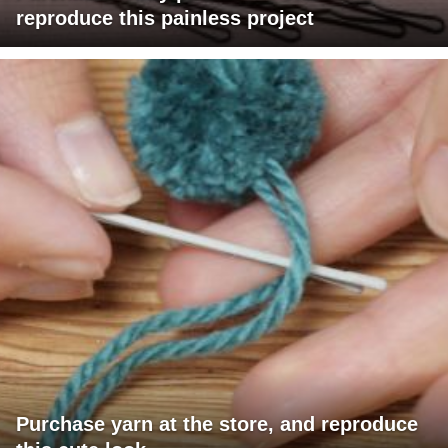
reproduce this painless project
Purchase yarn at the store, and reproduce