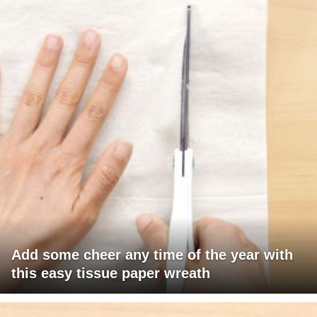
Add some cheer any time of the year with
this easy tissue paper wreath