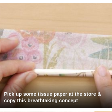
Pick up some tissue paper at the store &
copy this breathtaking concept