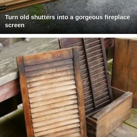
Turn old shutters into a gorgeous fireplace
screen