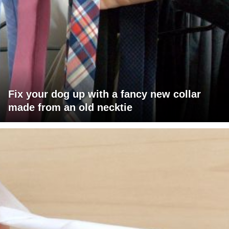
Fix your dog up with a fancy new collar
made from an old necktie