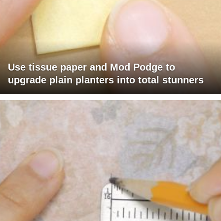
Use tissue paper and Mod Podge to
upgrade plain planters into total stunners