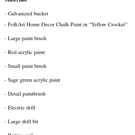
- Galvanized bucket
- FolkArt Home Decor Chalk Paint in “Yellow Crocket”
- Large paint brush
- Red acrylic paint
- Small paint brush
- Sage green acrylic paint
- Detail paintbrush
- Electric drill
- Large drill bit