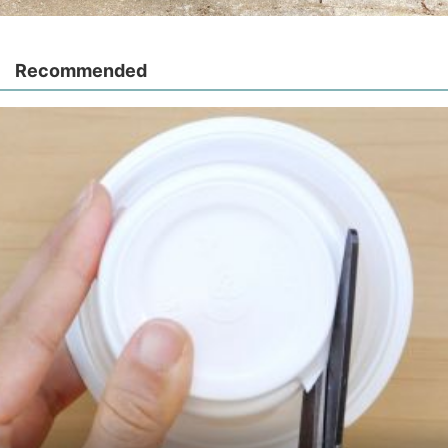
Recommended