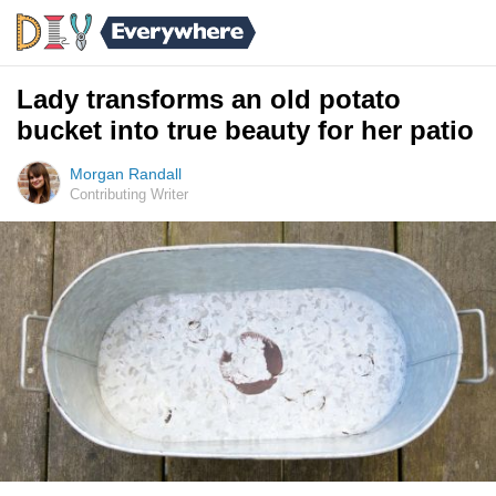
Lady transforms an old potato
bucket into true beauty for her patio
Morgan Randall
Contributing Writer