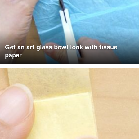
Get an art glass bowl look with tissue
paper