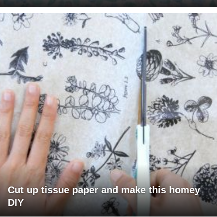
Cut up tissue paper and make this homey
DIY