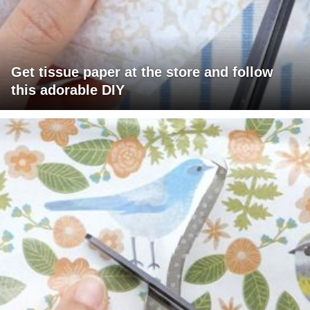
Get tissue paper at the store and follow
this adorable DIY