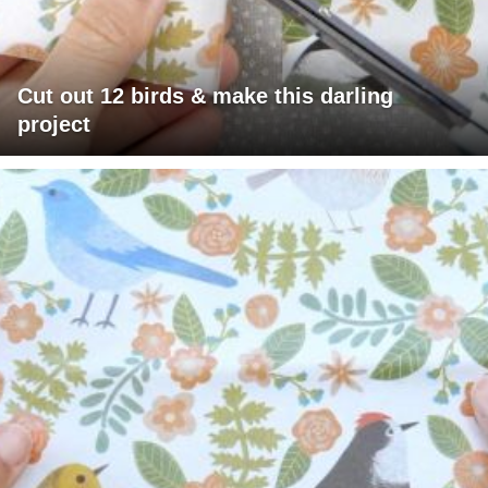
Cut out 12 birds & make this darling
project