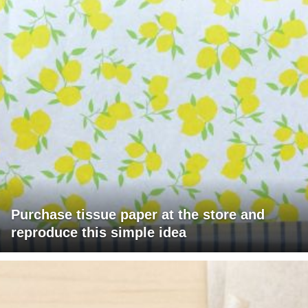
Purchase tissue paper at the store and
reproduce this simple idea