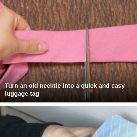
Turn an old necktie into a quick and easy
luggage tag