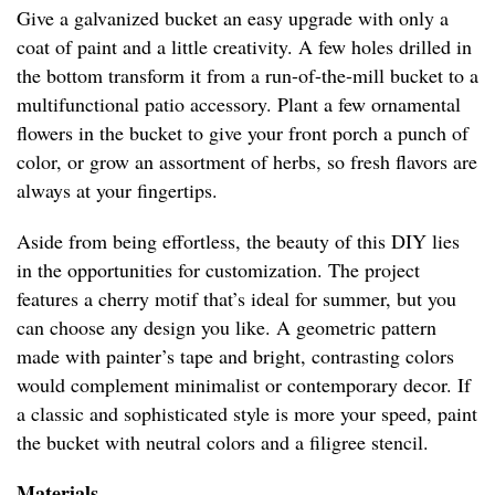
Give a galvanized bucket an easy upgrade with only a
coat of paint and a little creativity. A few holes drilled in
the bottom transform it from a run-of-the-mill bucket to a
multifunctional patio accessory. Plant a few ornamental
flowers in the bucket to give your front porch a punch of
color, or grow an assortment of herbs, so fresh flavors are
always at your fingertips.
Aside from being effortless, the beauty of this DIY lies
in the opportunities for customization. The project
features a cherry motif that’s ideal for summer, but you
can choose any design you like. A geometric pattern
made with painter’s tape and bright, contrasting colors
would complement minimalist or contemporary decor. If
a classic and sophisticated style is more your speed, paint
the bucket with neutral colors and a filigree stencil.
Materials