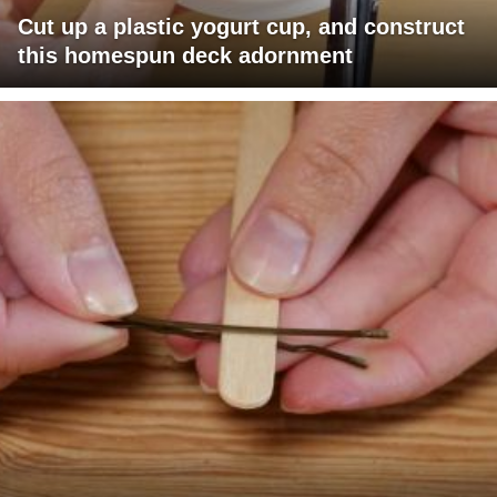
Cut up a plastic yogurt cup, and construct
this homespun deck adornment