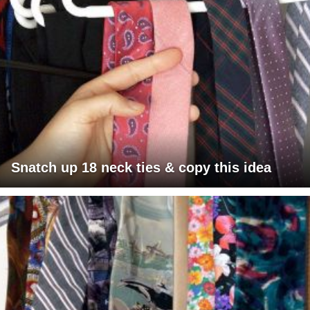
Snatch up 18 neck ties & copy this idea