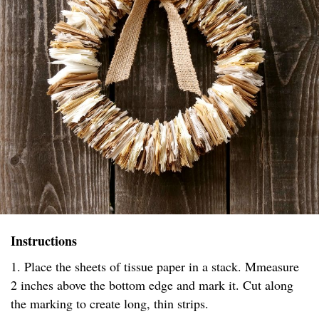
Instructions
1. Place the sheets of tissue paper in a stack. Mmeasure
2 inches above the bottom edge and mark it. Cut along
the marking to create long, thin strips.