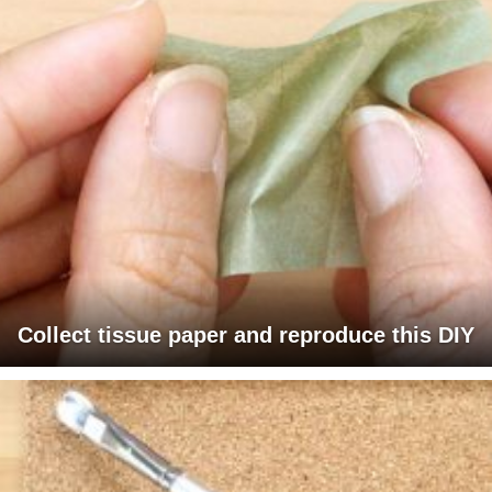
Collect tissue paper and reproduce this DIY