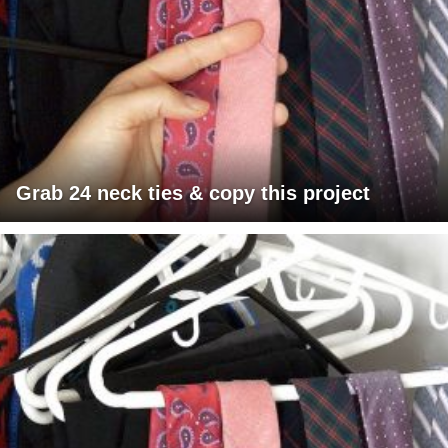
Grab 24 neck ties & copy this project