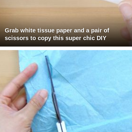
Grab white tissue paper and a pair of
scissors to copy this super chic DIY