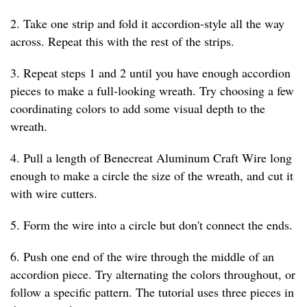
2. Take one strip and fold it accordion-style all the way
across. Repeat this with the rest of the strips.
3. Repeat steps 1 and 2 until you have enough accordion
pieces to make a full-looking wreath. Try choosing a few
coordinating colors to add some visual depth to the
wreath.
4. Pull a length of Benecreat Aluminum Craft Wire long
enough to make a circle the size of the wreath, and cut it
with wire cutters.
5. Form the wire into a circle but don't connect the ends.
6. Push one end of the wire through the middle of an
accordion piece. Try alternating the colors throughout, or
follow a specific pattern. The tutorial uses three pieces in