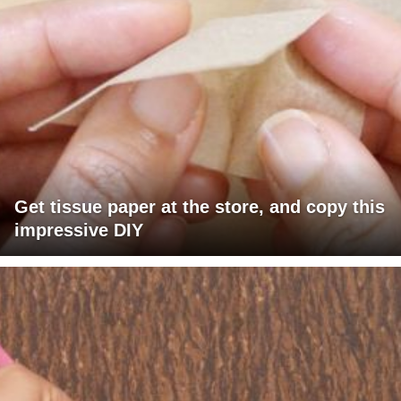
Get tissue paper at the store, and copy this
impressive DIY