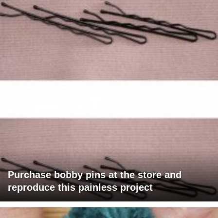
Purchase bobby pins at the store and
reproduce this painless project