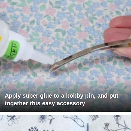
Apply super glue to a bobby pin, and put
together this easy accessory