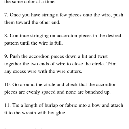
the same color at a time.
7. Once you have strung a few pieces onto the wire, push
them toward the other end.
8. Continue stringing on accordion pieces in the desired
pattern until the wire is full.
9. Push the accordion pieces down a bit and twist
together the two ends of wire to close the circle. Trim
any excess wire with the wire cutters.
10. Go around the circle and check that the accordion
pieces are evenly spaced and none are bunched up.
11. Tie a length of burlap or fabric into a bow and attach
it to the wreath with hot glue.