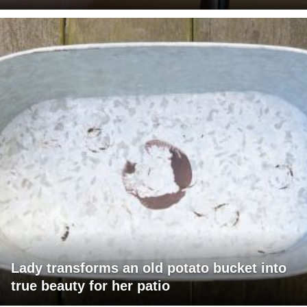
Lady transforms an old potato bucket into
true beauty for her patio