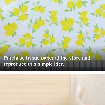
Purchase tissue paper at the store and
reproduce this simple idea