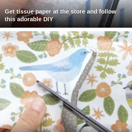
Get tissue paper at the store and follow
this adorable DIY