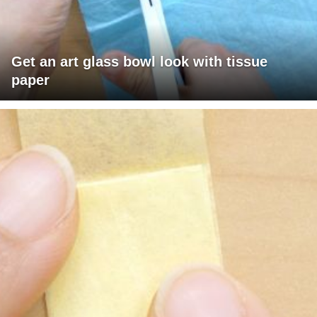
Get an art glass bowl look with tissue
paper