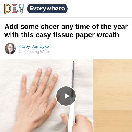
Add some cheer any time of the year
with this easy tissue paper wreath
Kasey Van Dyke
Contributing Writer