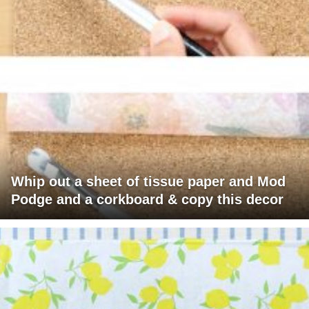
Whip out a sheet of tissue paper and Mod
Podge and a corkboard & copy this decor