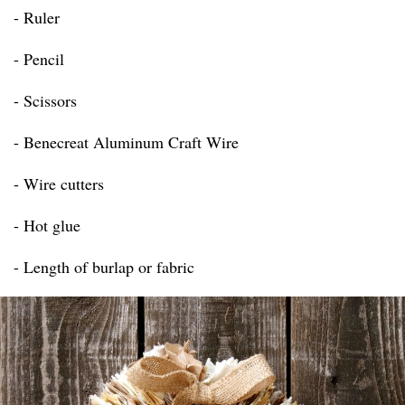
- Ruler
- Pencil
- Scissors
- Benecreat Aluminum Craft Wire
- Wire cutters
- Hot glue
- Length of burlap or fabric