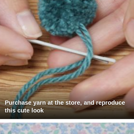
Purchase yarn at the store, and reproduce
this cute look