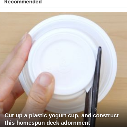
Recommended
Cut up a plastic yogurt cup, and construct
this homespun deck adornment