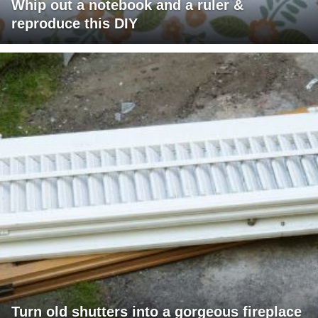
Whip out a notebook and a ruler &
reproduce this DIY
Turn old shutters into a gorgeous fireplace