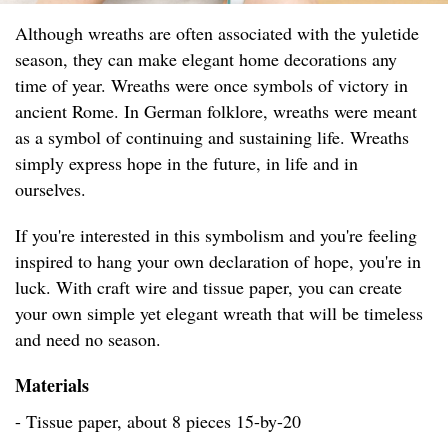
Although wreaths are often associated with the yuletide
season, they can make elegant home decorations any
time of year. Wreaths were once symbols of victory in
ancient Rome. In German folklore, wreaths were meant
as a symbol of continuing and sustaining life. Wreaths
simply express hope in the future, in life and in
ourselves.
If you're interested in this symbolism and you're feeling
inspired to hang your own declaration of hope, you're in
luck. With craft wire and tissue paper, you can create
your own simple yet elegant wreath that will be timeless
and need no season.
Materials
- Tissue paper, about 8 pieces 15-by-20