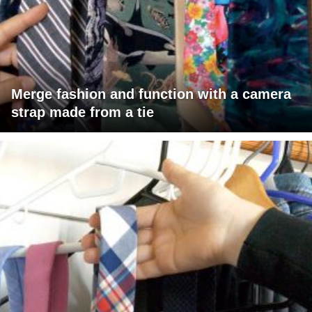
Merge fashion and function with a camera
strap made from a tie