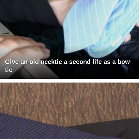
Give an old necktie a second life as a bow
tie