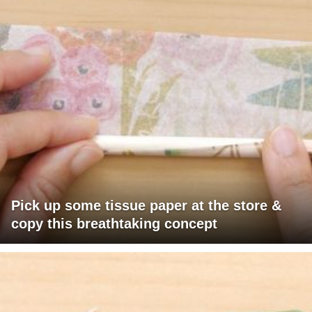
Pick up some tissue paper at the store &
copy this breathtaking concept