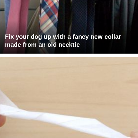
Fix your dog up with a fancy new collar
made from an old necktie