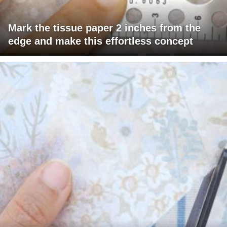
Mark the tissue paper 2 inches from the
edge and make this effortless concept