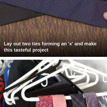
Lay out two ties forming an 'x' and make
this tasteful project