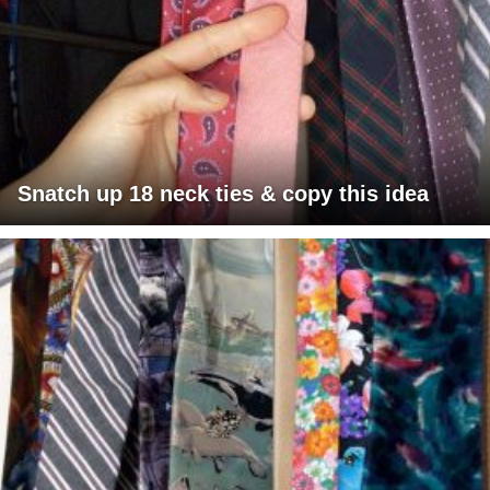
Snatch up 18 neck ties & copy this idea