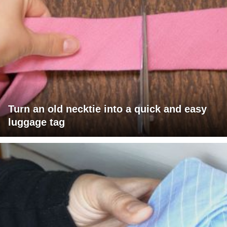
Turn an old necktie into a quick and easy
luggage tag