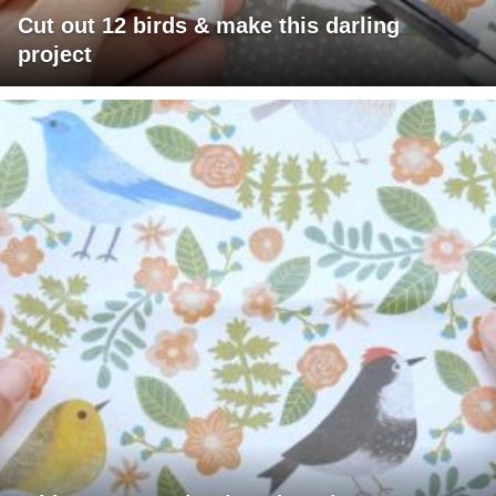
Cut out 12 birds & make this darling
project