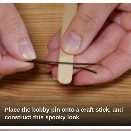
Place the bobby pin onto a craft stick, and
construct this spooky look