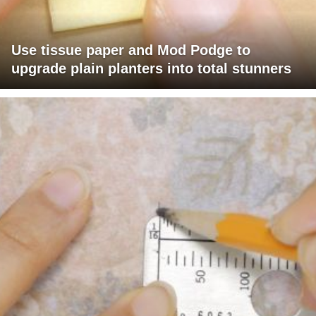
Use tissue paper and Mod Podge to
upgrade plain planters into total stunners