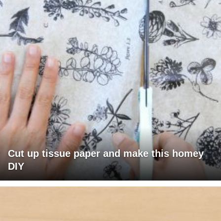
Cut up tissue paper and make this homey
DIY