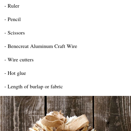
- Ruler
- Pencil
- Scissors
- Benecreat Aluminum Craft Wire
- Wire cutters
- Hot glue
- Length of burlap or fabric