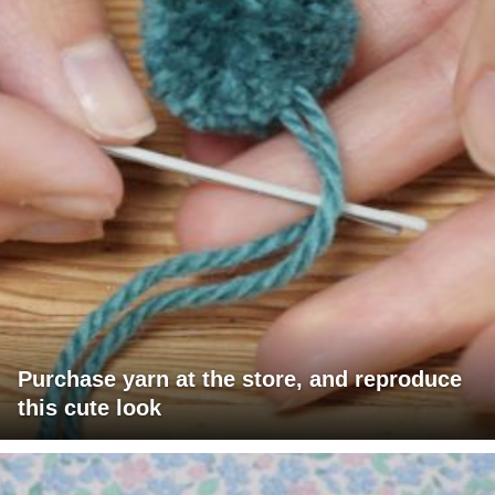
Purchase yarn at the store, and reproduce
this cute look