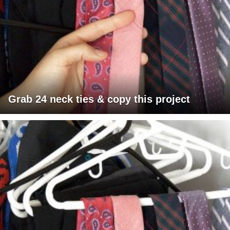
Grab 24 neck ties & copy this project