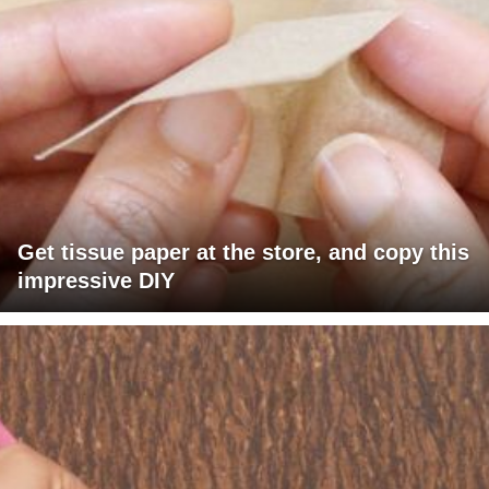
Get tissue paper at the store, and copy this
impressive DIY