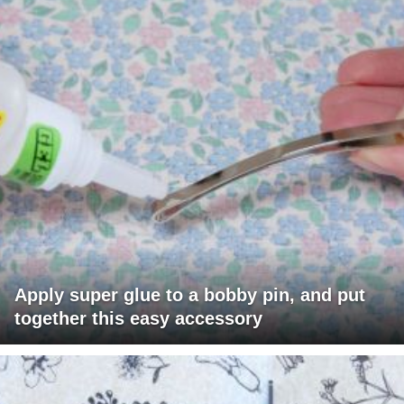
Apply super glue to a bobby pin, and put
together this easy accessory