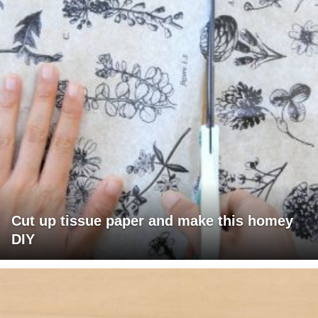
Cut up tissue paper and make this homey
DIY