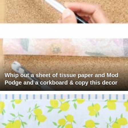
Whip out a sheet of tissue paper and Mod
Podge and a corkboard & copy this decor