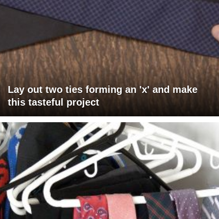
Lay out two ties forming an 'x' and make
this tasteful project