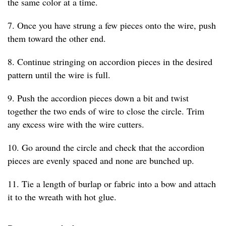
the same color at a time.
7. Once you have strung a few pieces onto the wire, push
them toward the other end.
8. Continue stringing on accordion pieces in the desired
pattern until the wire is full.
9. Push the accordion pieces down a bit and twist
together the two ends of wire to close the circle. Trim
any excess wire with the wire cutters.
10. Go around the circle and check that the accordion
pieces are evenly spaced and none are bunched up.
11. Tie a length of burlap or fabric into a bow and attach
it to the wreath with hot glue.