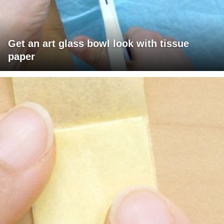
Get an art glass bowl look with tissue
paper