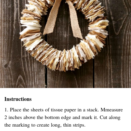
Instructions
1. Place the sheets of tissue paper in a stack. Mmeasure
2 inches above the bottom edge and mark it. Cut along
the marking to create long, thin strips.