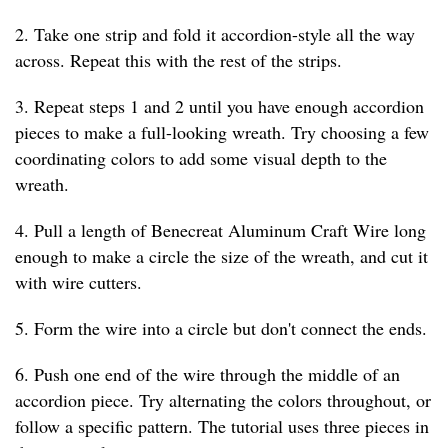
2. Take one strip and fold it accordion-style all the way
across. Repeat this with the rest of the strips.
3. Repeat steps 1 and 2 until you have enough accordion
pieces to make a full-looking wreath. Try choosing a few
coordinating colors to add some visual depth to the
wreath.
4. Pull a length of Benecreat Aluminum Craft Wire long
enough to make a circle the size of the wreath, and cut it
with wire cutters.
5. Form the wire into a circle but don't connect the ends.
6. Push one end of the wire through the middle of an
accordion piece. Try alternating the colors throughout, or
follow a specific pattern. The tutorial uses three pieces in