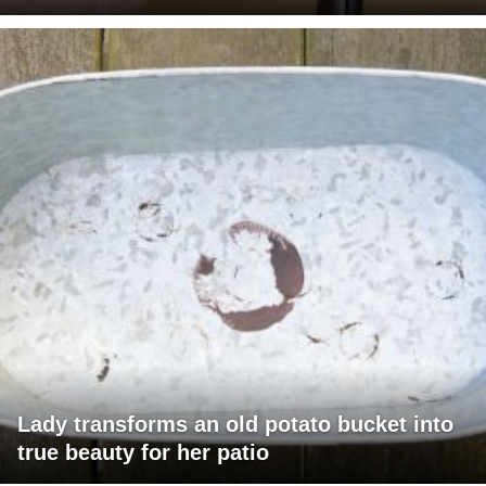
Lady transforms an old potato bucket into
true beauty for her patio