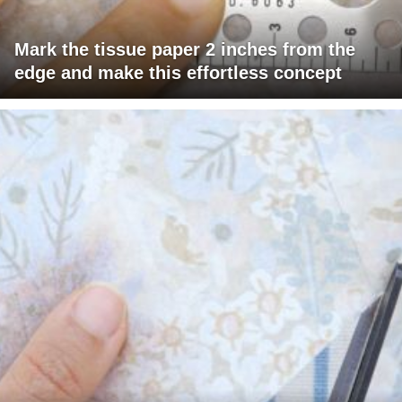
Mark the tissue paper 2 inches from the
edge and make this effortless concept