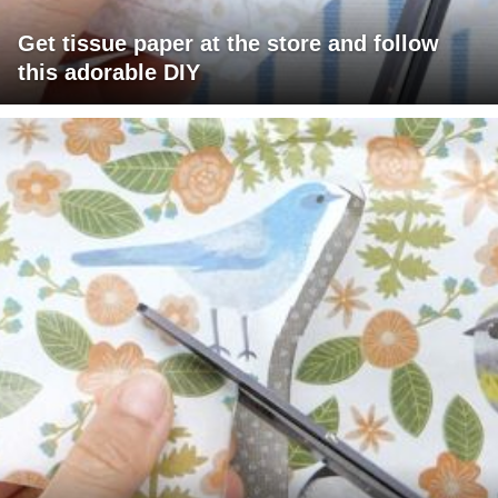
Get tissue paper at the store and follow
this adorable DIY