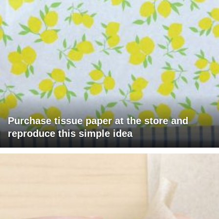
Purchase tissue paper at the store and
reproduce this simple idea