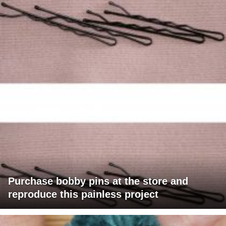
Purchase bobby pins at the store and
reproduce this painless project