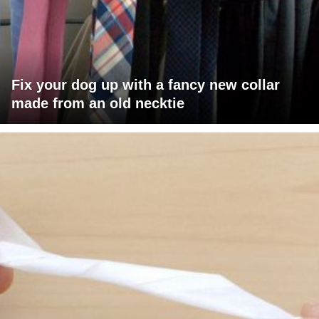
Fix your dog up with a fancy new collar
made from an old necktie