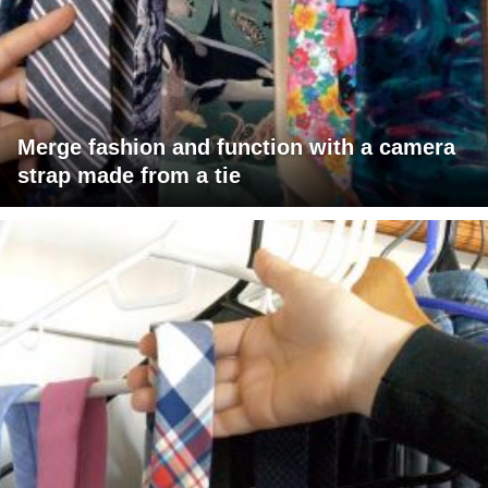
Merge fashion and function with a camera
strap made from a tie