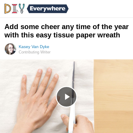
Add some cheer any time of the year
with this easy tissue paper wreath
Kasey Van Dyke
Contributing Writer