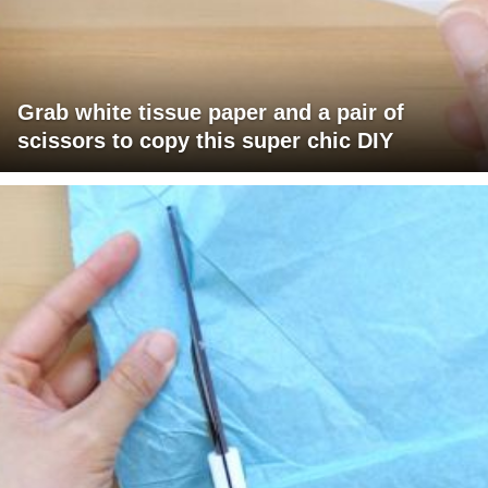
Grab white tissue paper and a pair of
scissors to copy this super chic DIY