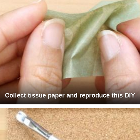
Collect tissue paper and reproduce this DIY