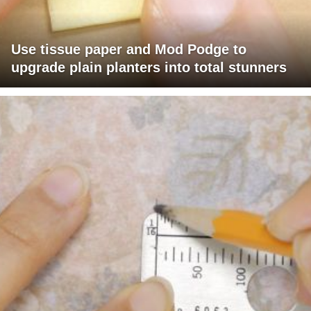
Use tissue paper and Mod Podge to
upgrade plain planters into total stunners