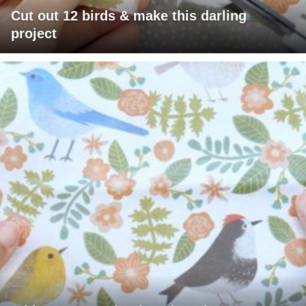
Cut out 12 birds & make this darling
project