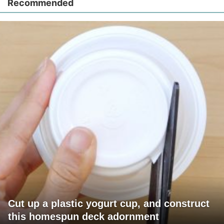
Recommended
Cut up a plastic yogurt cup, and construct
this homespun deck adornment