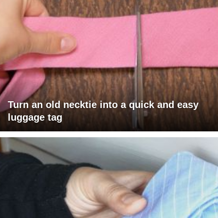
Turn an old necktie into a quick and easy
luggage tag