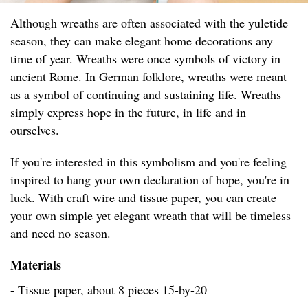
Although wreaths are often associated with the yuletide
season, they can make elegant home decorations any
time of year. Wreaths were once symbols of victory in
ancient Rome. In German folklore, wreaths were meant
as a symbol of continuing and sustaining life. Wreaths
simply express hope in the future, in life and in
ourselves.
If you're interested in this symbolism and you're feeling
inspired to hang your own declaration of hope, you're in
luck. With craft wire and tissue paper, you can create
your own simple yet elegant wreath that will be timeless
and need no season.
Materials
- Tissue paper, about 8 pieces 15-by-20