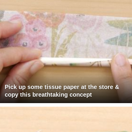
Pick up some tissue paper at the store &
copy this breathtaking concept