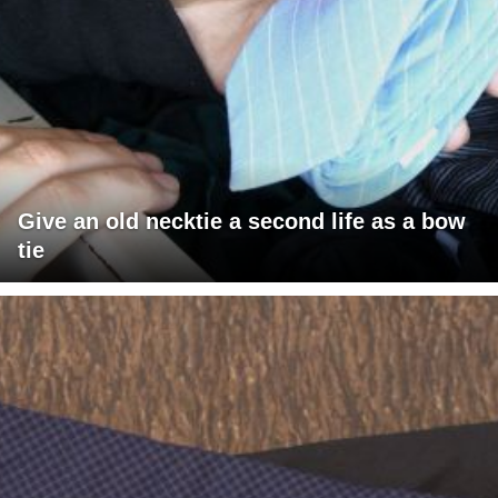
Give an old necktie a second life as a bow
tie