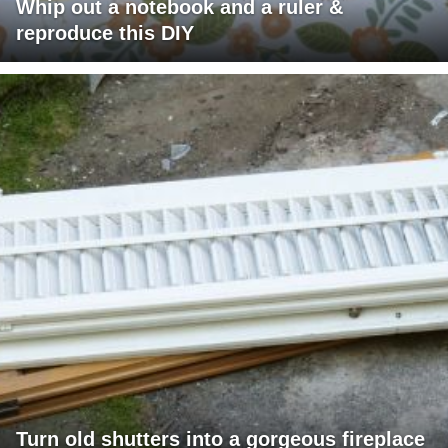
Whip out a notebook and a ruler &
reproduce this DIY
Turn old shutters into a gorgeous fireplace