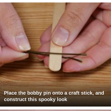
Place the bobby pin onto a craft stick, and
construct this spooky look