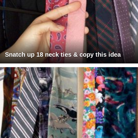
Snatch up 18 neck ties & copy this idea