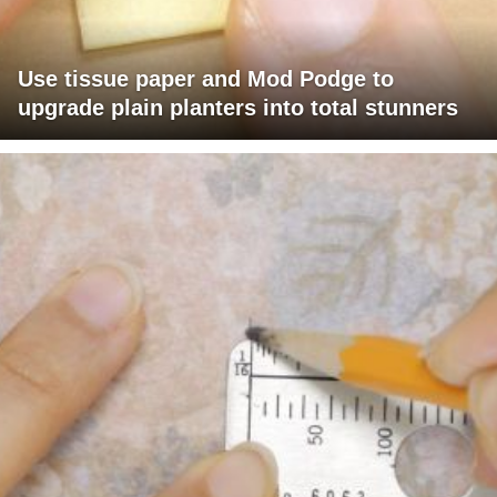
Use tissue paper and Mod Podge to
upgrade plain planters into total stunners