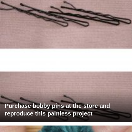
Purchase bobby pins at the store and
reproduce this painless project