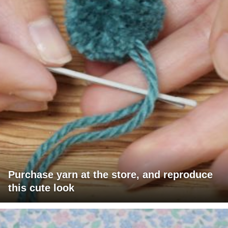
Purchase yarn at the store, and reproduce
this cute look