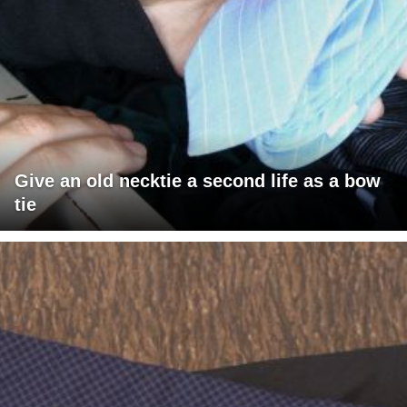
Give an old necktie a second life as a bow
tie