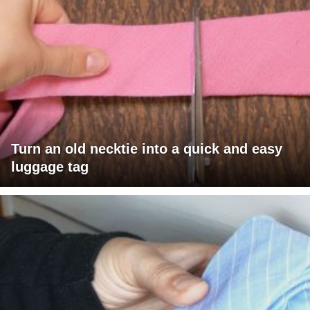
Turn an old necktie into a quick and easy
luggage tag