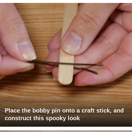
Place the bobby pin onto a craft stick, and
construct this spooky look