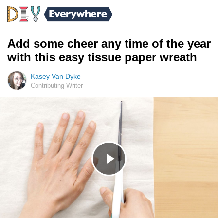
Add some cheer any time of the year
with this easy tissue paper wreath
Kasey Van Dyke
Contributing Writer