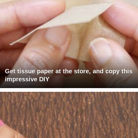
Get tissue paper at the store, and copy this
impressive DIY