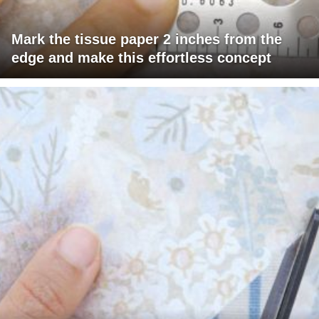
Mark the tissue paper 2 inches from the
edge and make this effortless concept