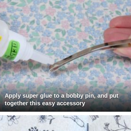
Apply super glue to a bobby pin, and put
together this easy accessory