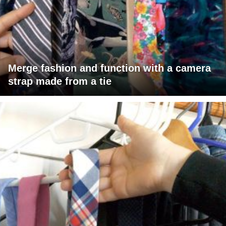
Merge fashion and function with a camera
strap made from a tie