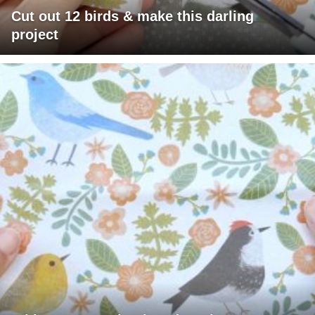
Cut out 12 birds & make this darling
project