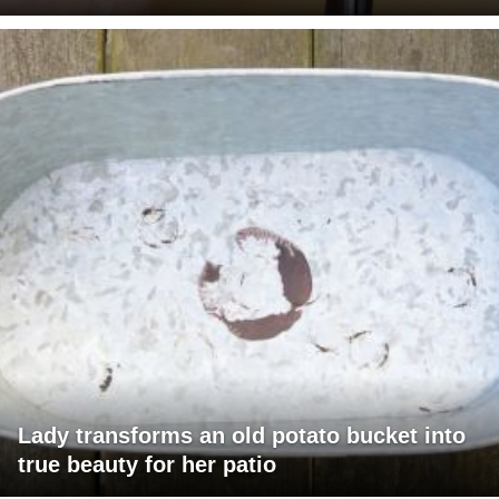
Lady transforms an old potato bucket into
true beauty for her patio