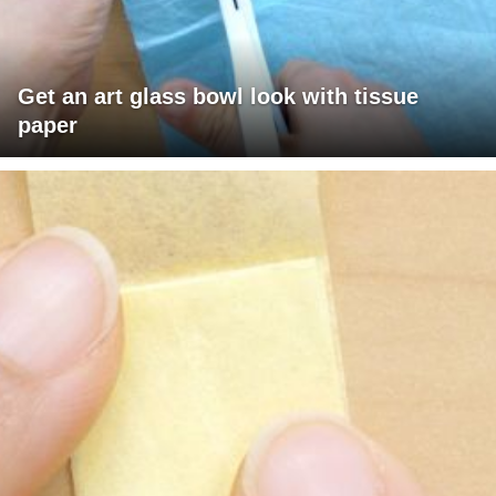
Get an art glass bowl look with tissue
paper