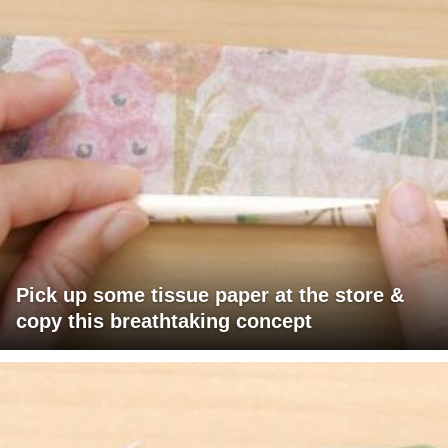
Pick up some tissue paper at the store &
copy this breathtaking concept