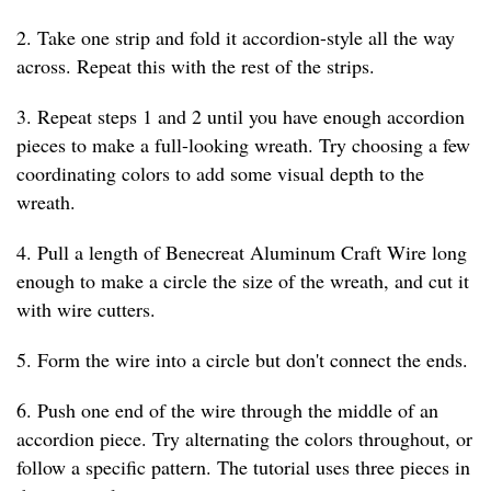
2. Take one strip and fold it accordion-style all the way
across. Repeat this with the rest of the strips.
3. Repeat steps 1 and 2 until you have enough accordion
pieces to make a full-looking wreath. Try choosing a few
coordinating colors to add some visual depth to the
wreath.
4. Pull a length of Benecreat Aluminum Craft Wire long
enough to make a circle the size of the wreath, and cut it
with wire cutters.
5. Form the wire into a circle but don't connect the ends.
6. Push one end of the wire through the middle of an
accordion piece. Try alternating the colors throughout, or
follow a specific pattern. The tutorial uses three pieces in