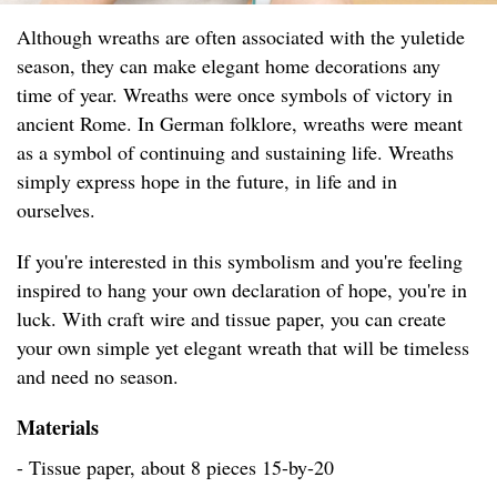
Although wreaths are often associated with the yuletide
season, they can make elegant home decorations any
time of year. Wreaths were once symbols of victory in
ancient Rome. In German folklore, wreaths were meant
as a symbol of continuing and sustaining life. Wreaths
simply express hope in the future, in life and in
ourselves.
If you're interested in this symbolism and you're feeling
inspired to hang your own declaration of hope, you're in
luck. With craft wire and tissue paper, you can create
your own simple yet elegant wreath that will be timeless
and need no season.
Materials
- Tissue paper, about 8 pieces 15-by-20