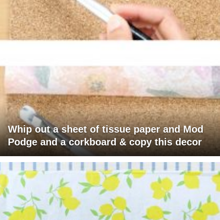
Whip out a sheet of tissue paper and Mod
Podge and a corkboard & copy this decor