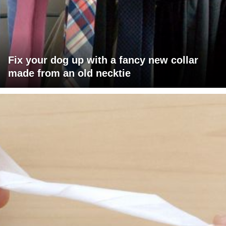
Fix your dog up with a fancy new collar
made from an old necktie