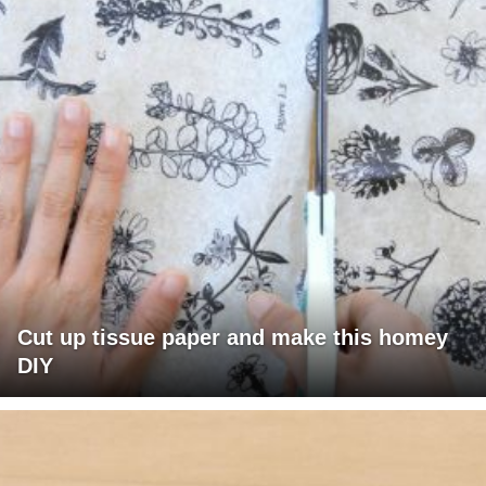
Cut up tissue paper and make this homey
DIY