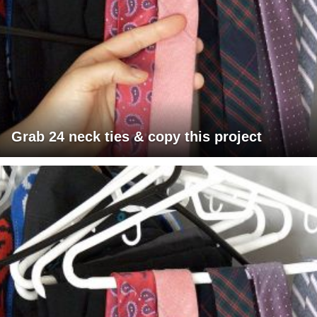
Grab 24 neck ties & copy this project