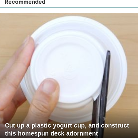
Recommended
Cut up a plastic yogurt cup, and construct
this homespun deck adornment