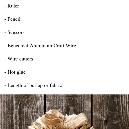
- Ruler
- Pencil
- Scissors
- Benecreat Aluminum Craft Wire
- Wire cutters
- Hot glue
- Length of burlap or fabric