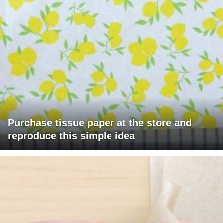
Purchase tissue paper at the store and
reproduce this simple idea