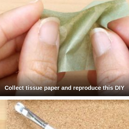
Collect tissue paper and reproduce this DIY