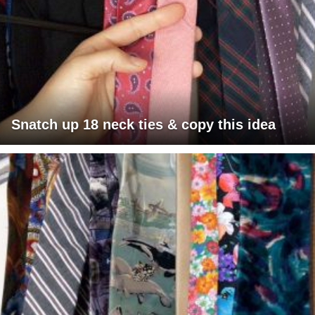
Snatch up 18 neck ties & copy this idea