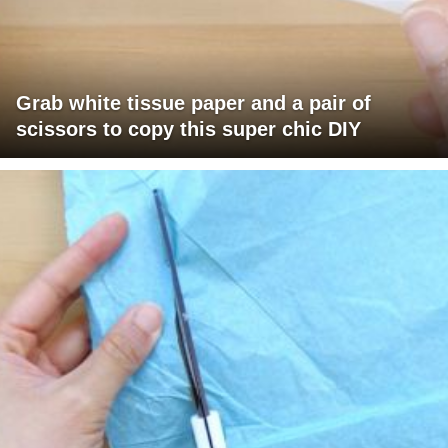
Grab white tissue paper and a pair of
scissors to copy this super chic DIY