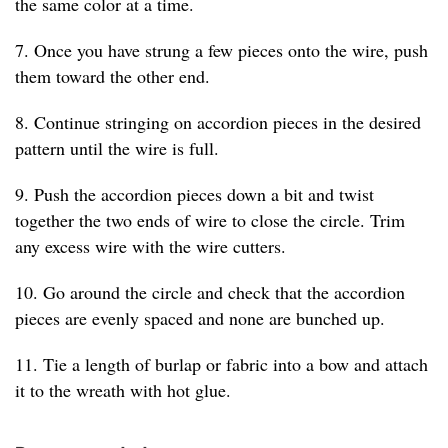
the same color at a time.
7. Once you have strung a few pieces onto the wire, push
them toward the other end.
8. Continue stringing on accordion pieces in the desired
pattern until the wire is full.
9. Push the accordion pieces down a bit and twist
together the two ends of wire to close the circle. Trim
any excess wire with the wire cutters.
10. Go around the circle and check that the accordion
pieces are evenly spaced and none are bunched up.
11. Tie a length of burlap or fabric into a bow and attach
it to the wreath with hot glue.