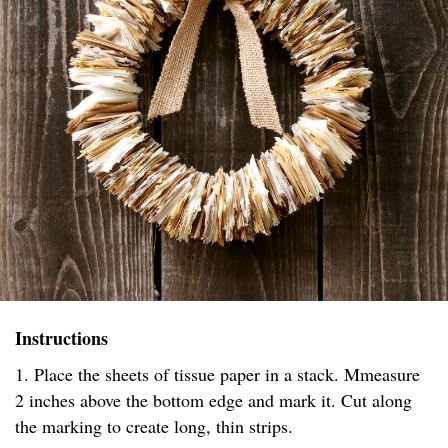
Instructions
1. Place the sheets of tissue paper in a stack. Mmeasure
2 inches above the bottom edge and mark it. Cut along
the marking to create long, thin strips.