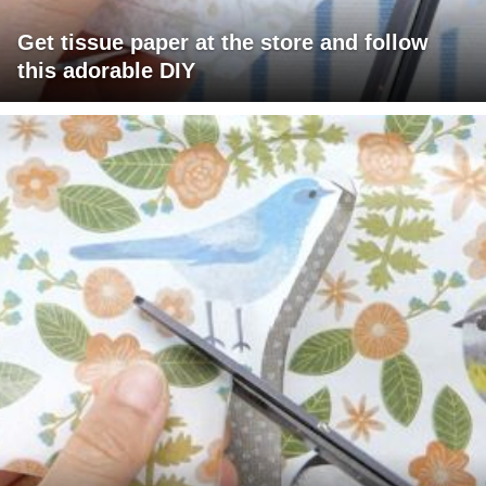
Get tissue paper at the store and follow
this adorable DIY