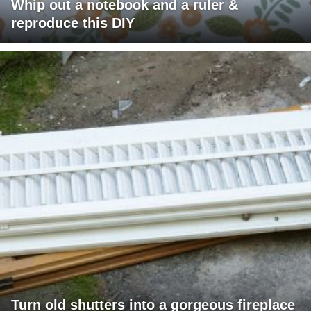
Whip out a notebook and a ruler &
reproduce this DIY
Turn old shutters into a gorgeous fireplace