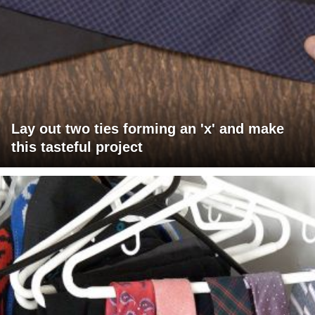
Lay out two ties forming an 'x' and make
this tasteful project