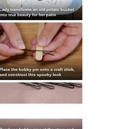
Lady transforms an old potato bucket
into true beauty for her patio
Place the bobby pin onto a craft stick,
and construct this spooky look