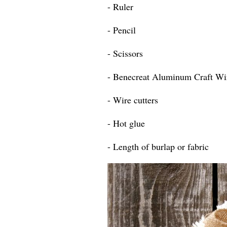
- Ruler
- Pencil
- Scissors
- Benecreat Aluminum Craft Wi
- Wire cutters
- Hot glue
- Length of burlap or fabric