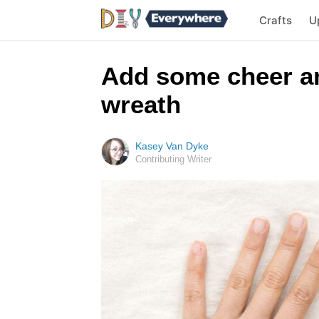
Crafts
U
Add some cheer any
wreath
Kasey Van Dyke
Contributing Writer