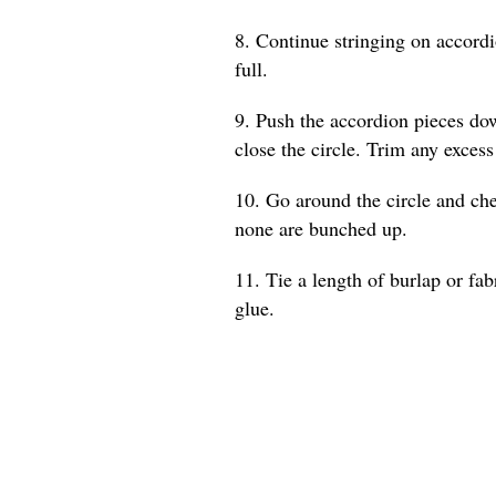
8. Continue stringing on accordio
full.
9. Push the accordion pieces dow
close the circle. Trim any excess
10. Go around the circle and che
none are bunched up.
11. Tie a length of burlap or fab
glue.