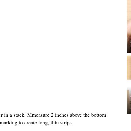
per in a stack. Mmeasure 2 inches above the bottom
arking to create long, thin strips.