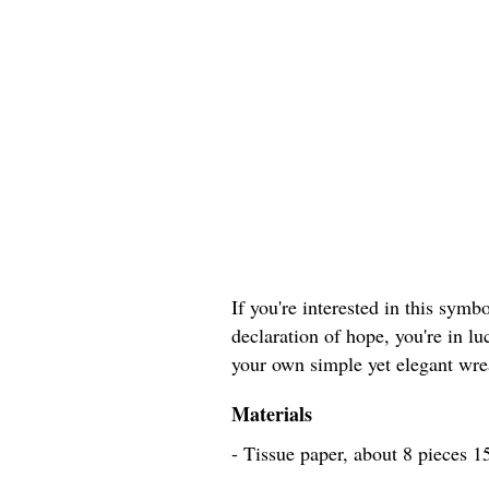
If you're interested in this sym
declaration of hope, you're in lu
your own simple yet elegant wrea
Materials
- Tissue paper, about 8 pieces 1