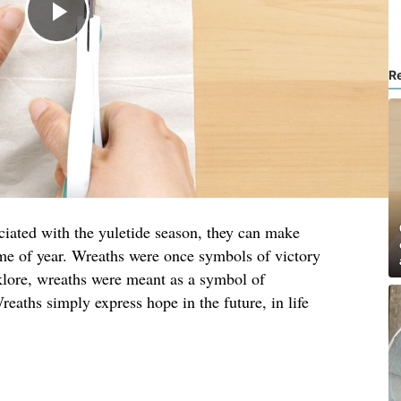
R
ciated with the yuletide season, they can make
me of year. Wreaths were once symbols of victory
lore, wreaths were meant as a symbol of
reaths simply express hope in the future, in life