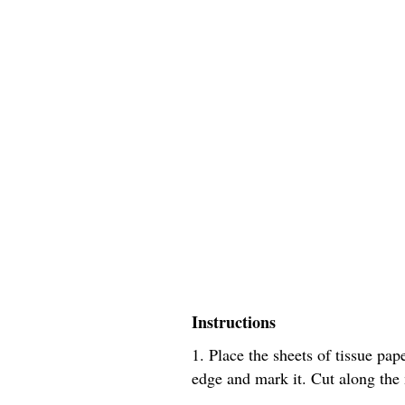
Instructions
1. Place the sheets of tissue pa
edge and mark it. Cut along the m