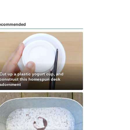
ecommended
Cut up a plastic yogurt cup, and
construct this homespun deck
adornment