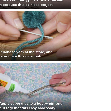
Purchase bobby pins at the store and
reproduce this painless project
Purchase yarn at the store, and
reproduce this cute look
Apply super glue to a bobby pin, and
put together this easy accessory