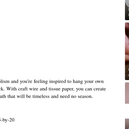
bolism and you're feeling inspired to hang your own
ck. With craft wire and tissue paper, you can create
th that will be timeless and need no season.
5-by-20