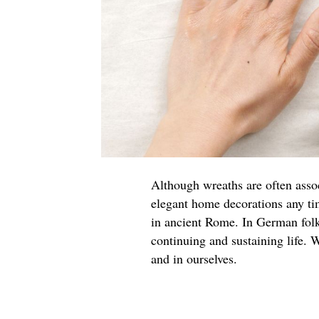
Although wreaths are often asso
elegant home decorations any ti
in ancient Rome. In German folk
continuing and sustaining life. W
and in ourselves.