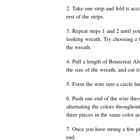
2. Take one strip and fold it acc
rest of the strips.
3. Repeat steps 1 and 2 until yo
looking wreath. Try choosing a 
the wreath.
4. Pull a length of Benecreat A
the size of the wreath, and cut it
5. Form the wire into a circle bu
6. Push one end of the wire thr
alternating the colors throughout
three pieces in the same color at
7. Once you have strung a few p
end.