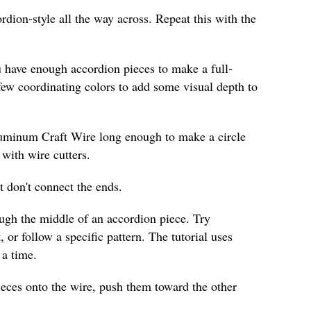
ordion-style all the way across. Repeat this with the
u have enough accordion pieces to make a full-
few coordinating colors to add some visual depth to
luminum Craft Wire long enough to make a circle
 with wire cutters.
t don't connect the ends.
ough the middle of an accordion piece. Try
, or follow a specific pattern. The tutorial uses
 a time.
ieces onto the wire, push them toward the other