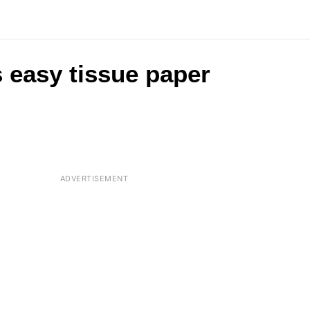
s easy tissue paper