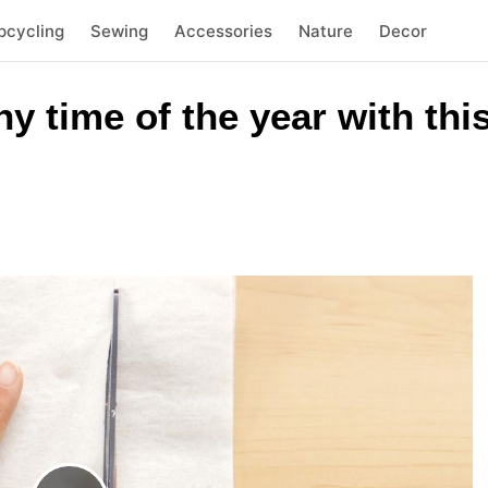
pcycling
Sewing
Accessories
Nature
Decor
 time of the year with thi