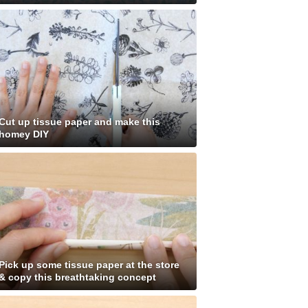
Cut up tissue paper and make this
homey DIY
Pick up some tissue paper at the store
& copy this breathtaking concept