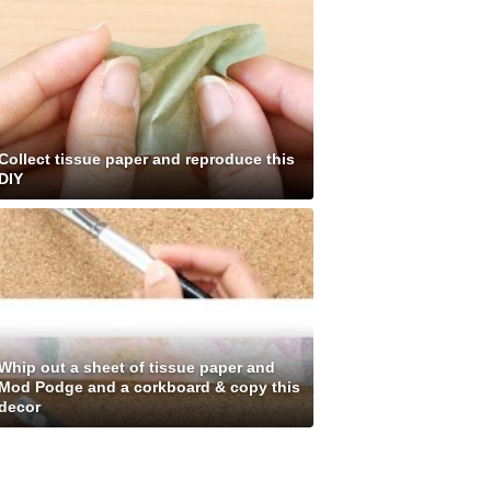
Collect tissue paper and reproduce this
DIY
Whip out a sheet of tissue paper and
Mod Podge and a corkboard & copy this
decor