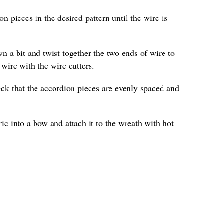
n pieces in the desired pattern until the wire is
n a bit and twist together the two ends of wire to
 wire with the wire cutters.
ck that the accordion pieces are evenly spaced and
ric into a bow and attach it to the wreath with hot