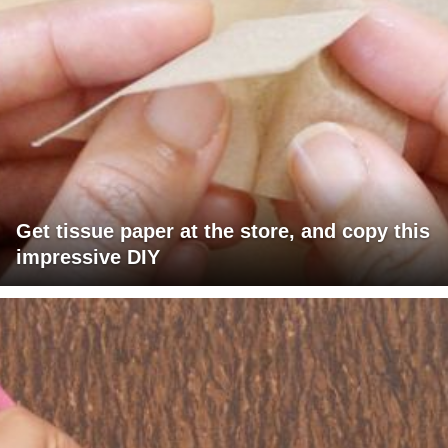
Get tissue paper at the store, and copy this
impressive DIY