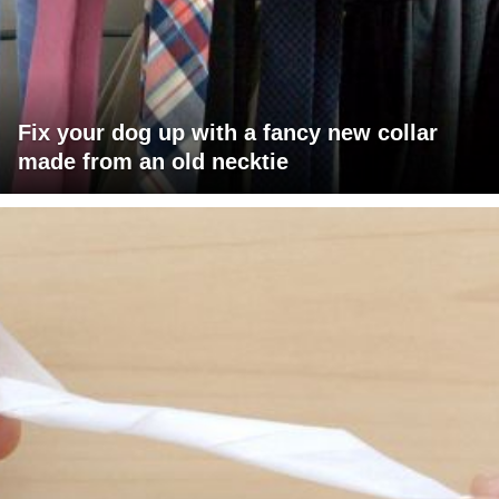
Fix your dog up with a fancy new collar
made from an old necktie