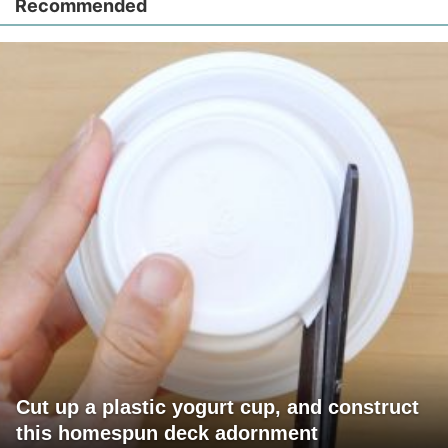
Recommended
Cut up a plastic yogurt cup, and construct
this homespun deck adornment