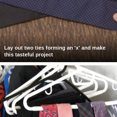
Lay out two ties forming an 'x' and make
this tasteful project