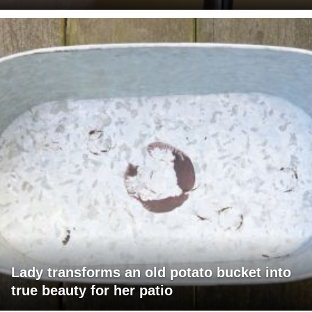
Lady transforms an old potato bucket into
true beauty for her patio