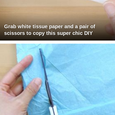
Grab white tissue paper and a pair of
scissors to copy this super chic DIY