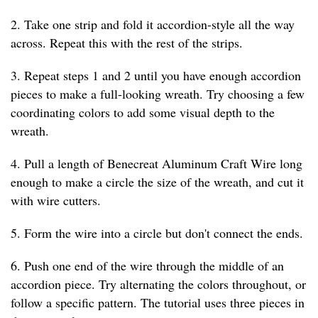
2. Take one strip and fold it accordion-style all the way
across. Repeat this with the rest of the strips.
3. Repeat steps 1 and 2 until you have enough accordion
pieces to make a full-looking wreath. Try choosing a few
coordinating colors to add some visual depth to the
wreath.
4. Pull a length of Benecreat Aluminum Craft Wire long
enough to make a circle the size of the wreath, and cut it
with wire cutters.
5. Form the wire into a circle but don't connect the ends.
6. Push one end of the wire through the middle of an
accordion piece. Try alternating the colors throughout, or
follow a specific pattern. The tutorial uses three pieces in