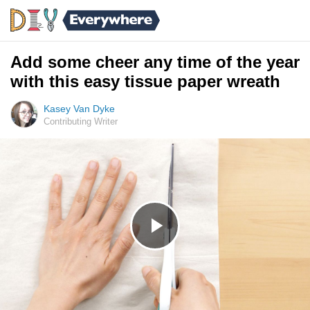
Add some cheer any time of the year
with this easy tissue paper wreath
Kasey Van Dyke
Contributing Writer