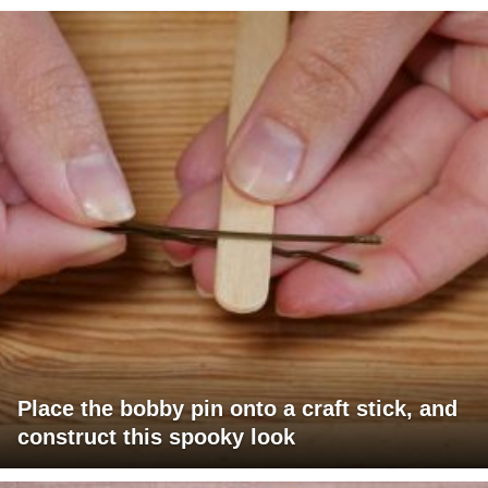
Place the bobby pin onto a craft stick, and
construct this spooky look