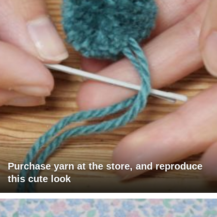
Purchase yarn at the store, and reproduce
this cute look