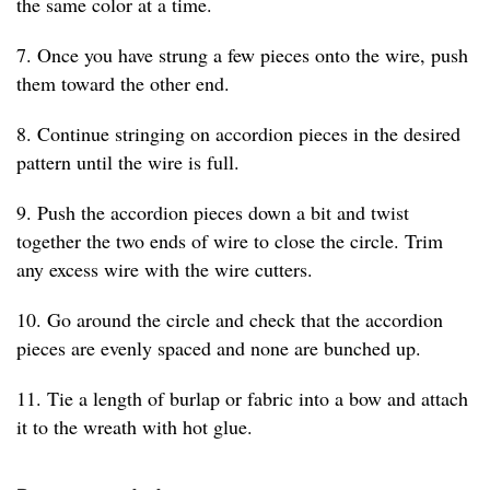
the same color at a time.
7. Once you have strung a few pieces onto the wire, push
them toward the other end.
8. Continue stringing on accordion pieces in the desired
pattern until the wire is full.
9. Push the accordion pieces down a bit and twist
together the two ends of wire to close the circle. Trim
any excess wire with the wire cutters.
10. Go around the circle and check that the accordion
pieces are evenly spaced and none are bunched up.
11. Tie a length of burlap or fabric into a bow and attach
it to the wreath with hot glue.