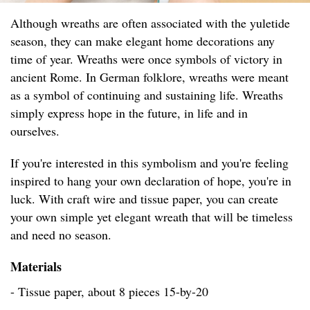
Although wreaths are often associated with the yuletide
season, they can make elegant home decorations any
time of year. Wreaths were once symbols of victory in
ancient Rome. In German folklore, wreaths were meant
as a symbol of continuing and sustaining life. Wreaths
simply express hope in the future, in life and in
ourselves.
If you're interested in this symbolism and you're feeling
inspired to hang your own declaration of hope, you're in
luck. With craft wire and tissue paper, you can create
your own simple yet elegant wreath that will be timeless
and need no season.
Materials
- Tissue paper, about 8 pieces 15-by-20