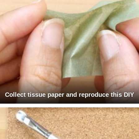
Collect tissue paper and reproduce this DIY