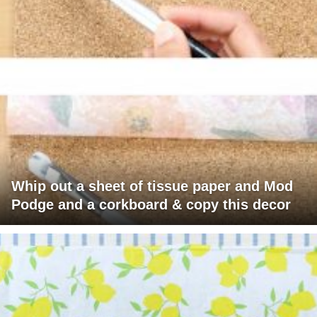
Whip out a sheet of tissue paper and Mod
Podge and a corkboard & copy this decor