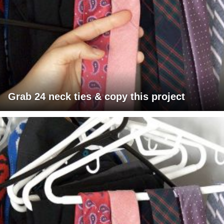
Grab 24 neck ties & copy this project