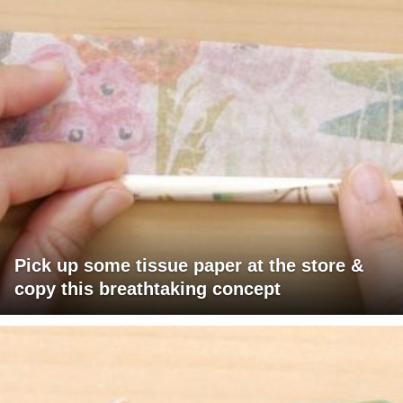
Pick up some tissue paper at the store &
copy this breathtaking concept