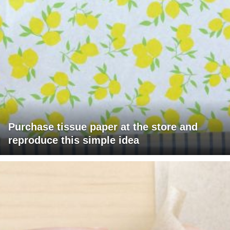
Purchase tissue paper at the store and
reproduce this simple idea