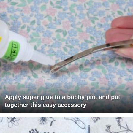
Apply super glue to a bobby pin, and put
together this easy accessory