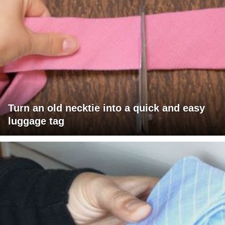
Turn an old necktie into a quick and easy
luggage tag