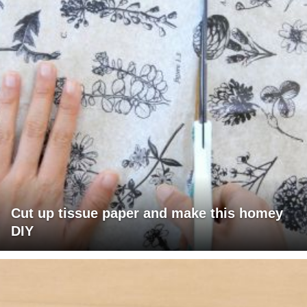
Cut up tissue paper and make this homey
DIY