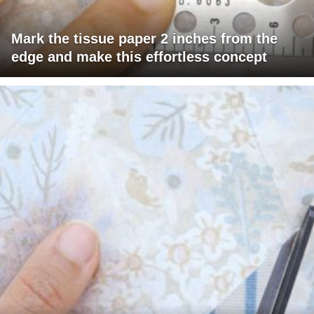
Mark the tissue paper 2 inches from the
edge and make this effortless concept