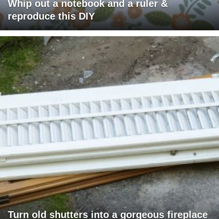
Whip out a notebook and a ruler &
reproduce this DIY
Turn old shutters into a gorgeous fireplace