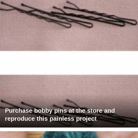
Purchase bobby pins at the store and
reproduce this painless project