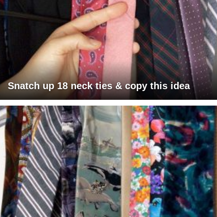
Snatch up 18 neck ties & copy this idea