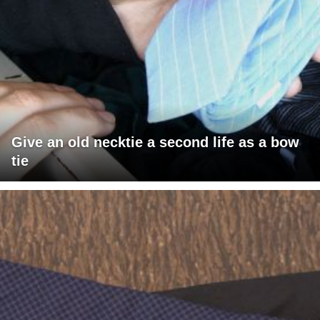
Give an old necktie a second life as a bow
tie