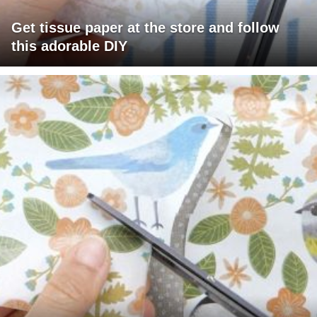
Get tissue paper at the store and follow
this adorable DIY