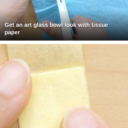
Get an art glass bowl look with tissue
paper