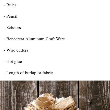
- Ruler
- Pencil
- Scissors
- Benecreat Aluminum Craft Wire
- Wire cutters
- Hot glue
- Length of burlap or fabric