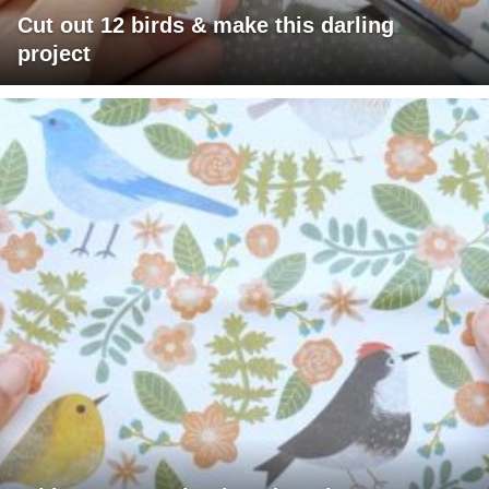
Cut out 12 birds & make this darling
project