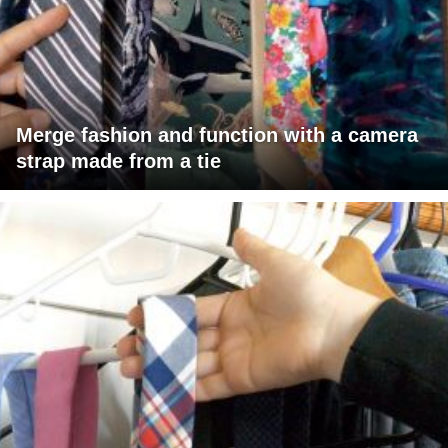
Merge fashion and function with a camera
strap made from a tie