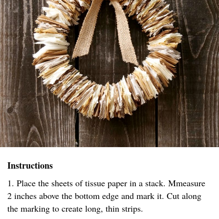
Instructions
1. Place the sheets of tissue paper in a stack. Mmeasure
2 inches above the bottom edge and mark it. Cut along
the marking to create long, thin strips.