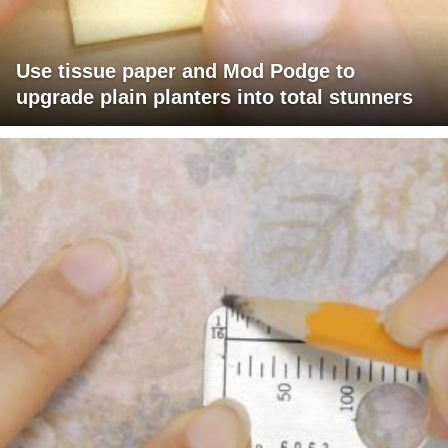
Use tissue paper and Mod Podge to
upgrade plain planters into total stunners