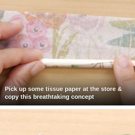
Pick up some tissue paper at the store &
copy this breathtaking concept