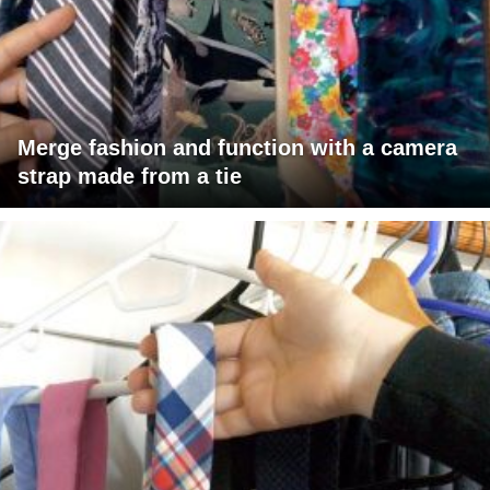
Merge fashion and function with a camera
strap made from a tie