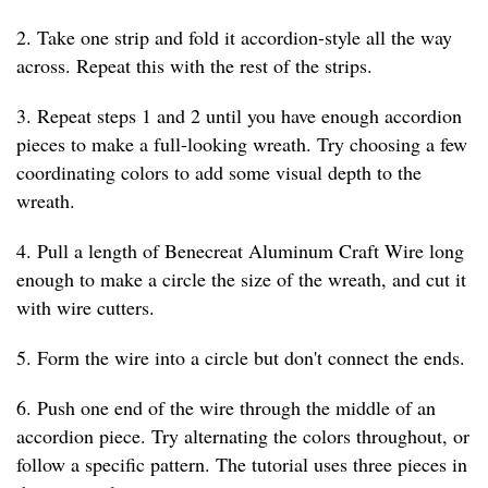
2. Take one strip and fold it accordion-style all the way
across. Repeat this with the rest of the strips.
3. Repeat steps 1 and 2 until you have enough accordion
pieces to make a full-looking wreath. Try choosing a few
coordinating colors to add some visual depth to the
wreath.
4. Pull a length of Benecreat Aluminum Craft Wire long
enough to make a circle the size of the wreath, and cut it
with wire cutters.
5. Form the wire into a circle but don't connect the ends.
6. Push one end of the wire through the middle of an
accordion piece. Try alternating the colors throughout, or
follow a specific pattern. The tutorial uses three pieces in