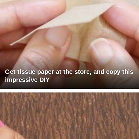
Get tissue paper at the store, and copy this
impressive DIY