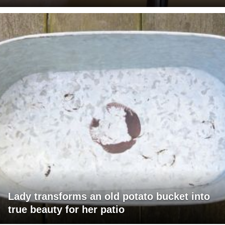
Lady transforms an old potato bucket into
true beauty for her patio