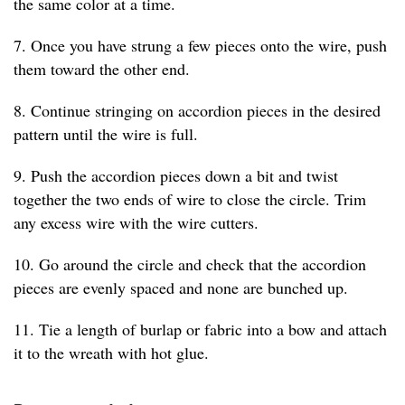
the same color at a time.
7. Once you have strung a few pieces onto the wire, push
them toward the other end.
8. Continue stringing on accordion pieces in the desired
pattern until the wire is full.
9. Push the accordion pieces down a bit and twist
together the two ends of wire to close the circle. Trim
any excess wire with the wire cutters.
10. Go around the circle and check that the accordion
pieces are evenly spaced and none are bunched up.
11. Tie a length of burlap or fabric into a bow and attach
it to the wreath with hot glue.