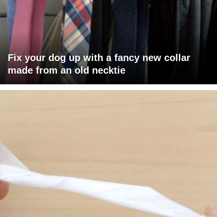
Fix your dog up with a fancy new collar
made from an old necktie