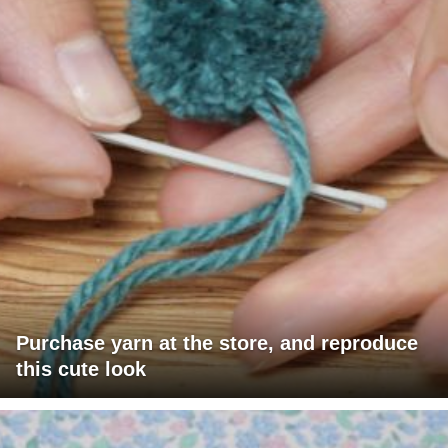
Purchase yarn at the store, and reproduce
this cute look