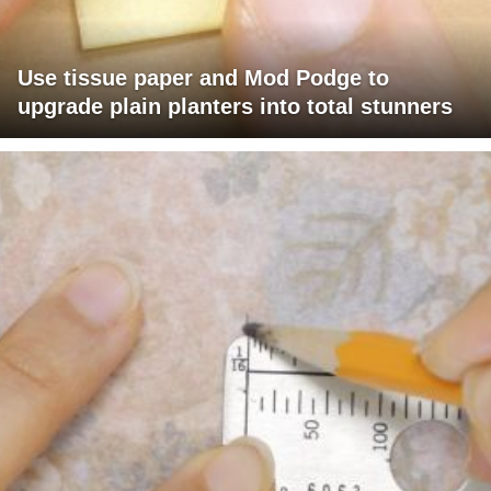
Use tissue paper and Mod Podge to
upgrade plain planters into total stunners