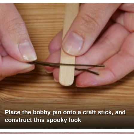
Place the bobby pin onto a craft stick, and
construct this spooky look