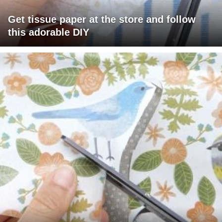
Get tissue paper at the store and follow
this adorable DIY