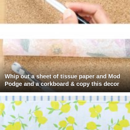
Whip out a sheet of tissue paper and Mod
Podge and a corkboard & copy this decor