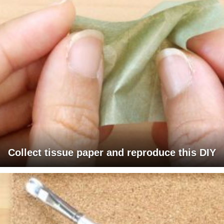
Collect tissue paper and reproduce this DIY