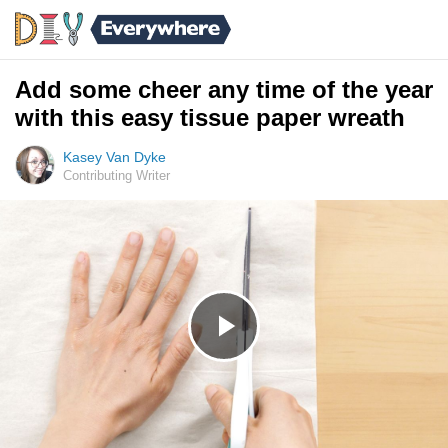
Add some cheer any time of the year
with this easy tissue paper wreath
Kasey Van Dyke
Contributing Writer