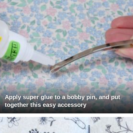
Apply super glue to a bobby pin, and put
together this easy accessory