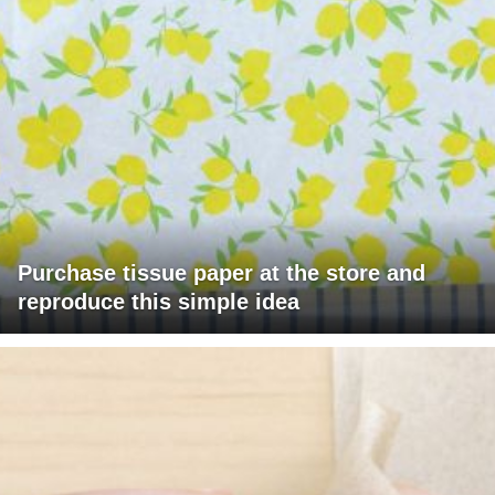
Purchase tissue paper at the store and
reproduce this simple idea