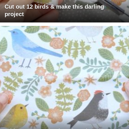
Cut out 12 birds & make this darling
project