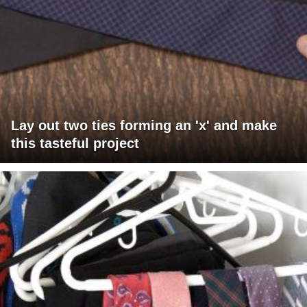
Lay out two ties forming an 'x' and make
this tasteful project