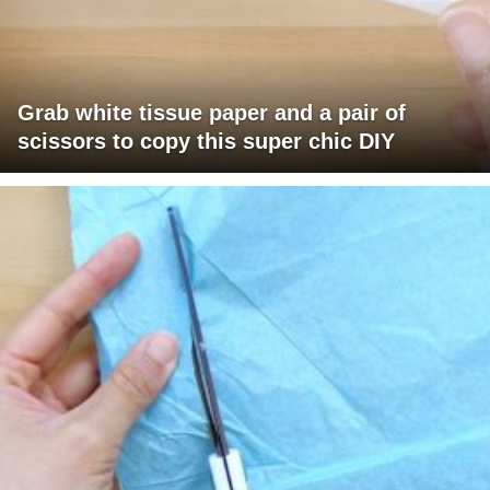
Grab white tissue paper and a pair of
scissors to copy this super chic DIY