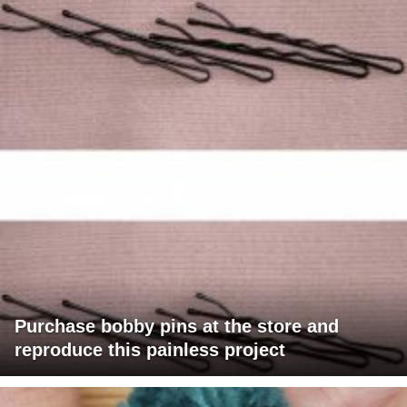
Purchase bobby pins at the store and
reproduce this painless project