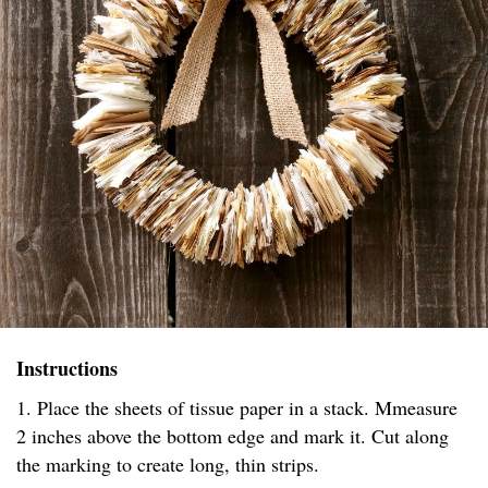
Instructions
1. Place the sheets of tissue paper in a stack. Mmeasure
2 inches above the bottom edge and mark it. Cut along
the marking to create long, thin strips.