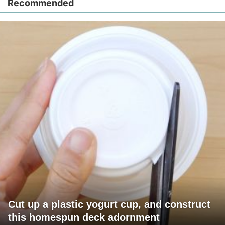
Recommended
Cut up a plastic yogurt cup, and construct
this homespun deck adornment