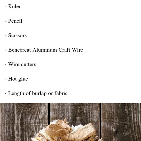
- Ruler
- Pencil
- Scissors
- Benecreat Aluminum Craft Wire
- Wire cutters
- Hot glue
- Length of burlap or fabric