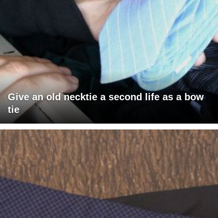
Give an old necktie a second life as a bow
tie