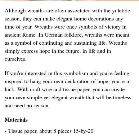
Although wreaths are often associated with the yuletide
season, they can make elegant home decorations any
time of year. Wreaths were once symbols of victory in
ancient Rome. In German folklore, wreaths were meant
as a symbol of continuing and sustaining life. Wreaths
simply express hope in the future, in life and in
ourselves.
If you're interested in this symbolism and you're feeling
inspired to hang your own declaration of hope, you're in
luck. With craft wire and tissue paper, you can create
your own simple yet elegant wreath that will be timeless
and need no season.
Materials
- Tissue paper, about 8 pieces 15-by-20