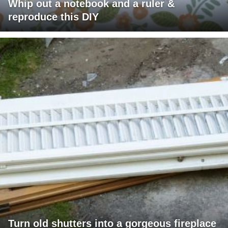
Whip out a notebook and a ruler &
reproduce this DIY
Turn old shutters into a gorgeous fireplace