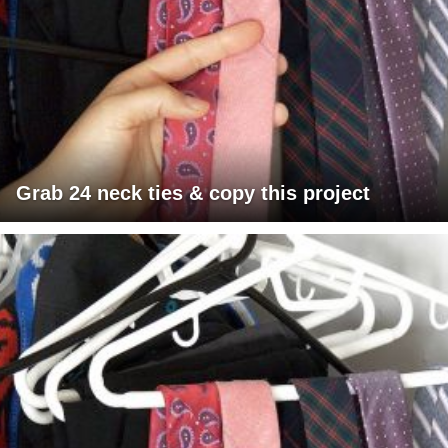
Grab 24 neck ties & copy this project