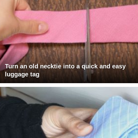
Turn an old necktie into a quick and easy
luggage tag