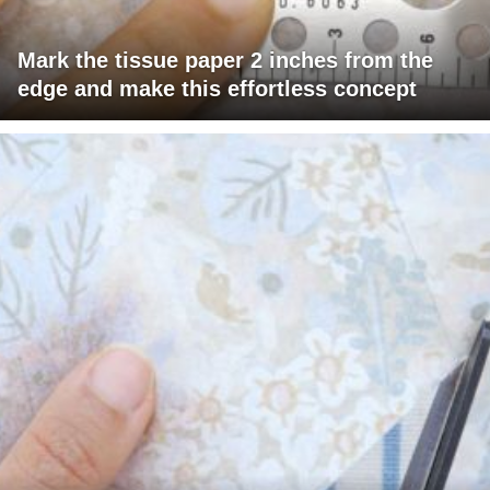
Mark the tissue paper 2 inches from the
edge and make this effortless concept