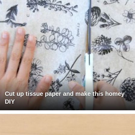
Cut up tissue paper and make this homey
DIY