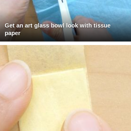
Get an art glass bowl look with tissue
paper