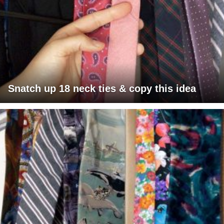
Snatch up 18 neck ties & copy this idea