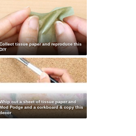
Collect tissue paper and reproduce this
DIY
Whip out a sheet of tissue paper and
Mod Podge and a corkboard & copy this
decor