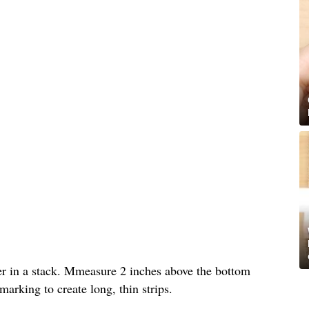
per in a stack. Mmeasure 2 inches above the bottom
arking to create long, thin strips.