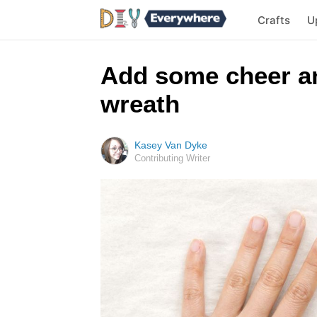
Crafts
U
Add some cheer any
wreath
Kasey Van Dyke
Contributing Writer