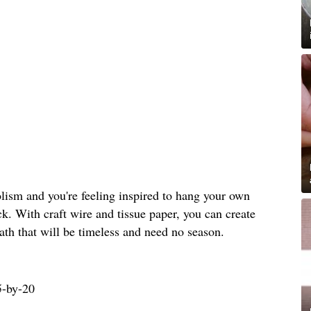
bolism and you're feeling inspired to hang your own
ck. With craft wire and tissue paper, you can create
th that will be timeless and need no season.
5-by-20