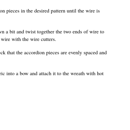
n pieces in the desired pattern until the wire is
n a bit and twist together the two ends of wire to
 wire with the wire cutters.
ck that the accordion pieces are evenly spaced and
ric into a bow and attach it to the wreath with hot