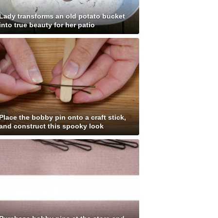
Lady transforms an old potato bucket
into true beauty for her patio
Place the bobby pin onto a craft stick,
and construct this spooky look