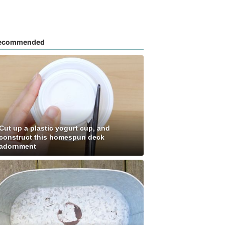
ecommended
Cut up a plastic yogurt cup, and
construct this homespun deck
adornment