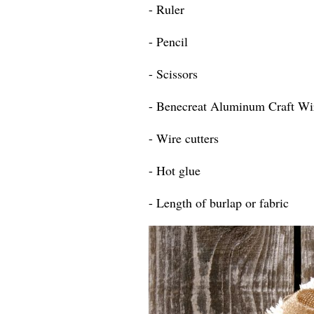
- Ruler
- Pencil
- Scissors
- Benecreat Aluminum Craft Wi
- Wire cutters
- Hot glue
- Length of burlap or fabric