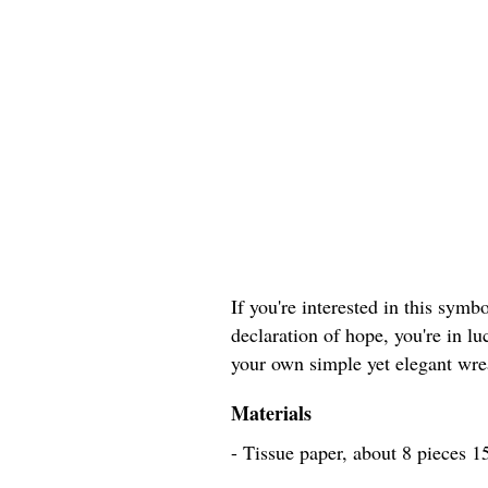
If you're interested in this sym
declaration of hope, you're in lu
your own simple yet elegant wrea
Materials
- Tissue paper, about 8 pieces 1