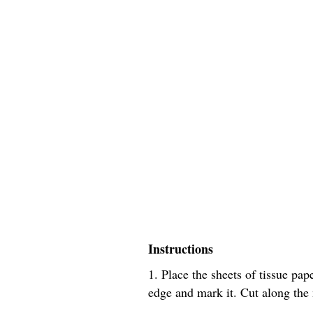
Instructions
1. Place the sheets of tissue pa
edge and mark it. Cut along the m