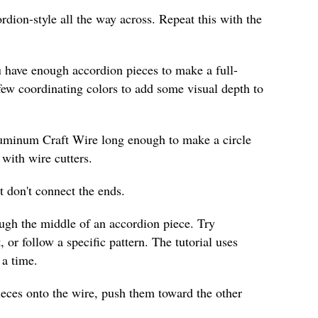
ordion-style all the way across. Repeat this with the
u have enough accordion pieces to make a full-
few coordinating colors to add some visual depth to
luminum Craft Wire long enough to make a circle
 with wire cutters.
t don't connect the ends.
ough the middle of an accordion piece. Try
, or follow a specific pattern. The tutorial uses
 a time.
ieces onto the wire, push them toward the other