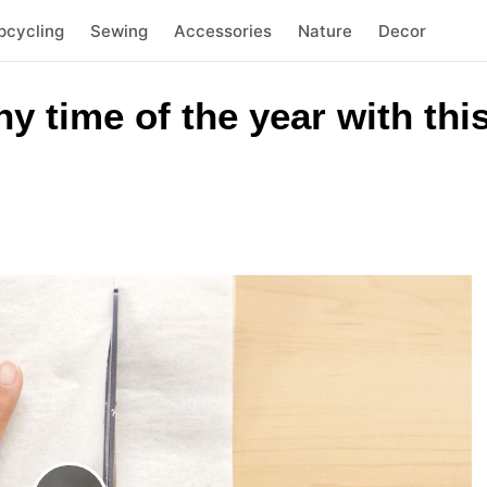
pcycling
Sewing
Accessories
Nature
Decor
 time of the year with thi