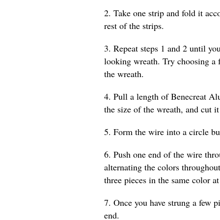
2. Take one strip and fold it acc
rest of the strips.
3. Repeat steps 1 and 2 until yo
looking wreath. Try choosing a 
the wreath.
4. Pull a length of Benecreat A
the size of the wreath, and cut it
5. Form the wire into a circle bu
6. Push one end of the wire thr
alternating the colors throughout
three pieces in the same color at
7. Once you have strung a few p
end.