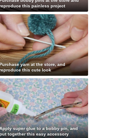
Purchase bobby pins at the store and
reproduce this painless project
Purchase yarn at the store, and
reproduce this cute look
Apply super glue to a bobby pin, and
put together this easy accessory