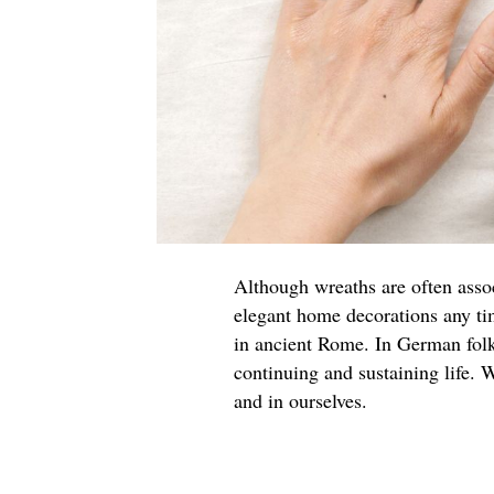
Although wreaths are often asso
elegant home decorations any ti
in ancient Rome. In German folk
continuing and sustaining life. W
and in ourselves.