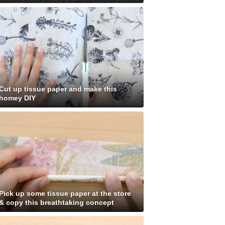
Cut up tissue paper and make this
homey DIY
Pick up some tissue paper at the store
& copy this breathtaking concept