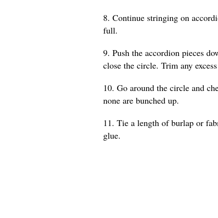
8. Continue stringing on accordio
full.
9. Push the accordion pieces dow
close the circle. Trim any excess
10. Go around the circle and che
none are bunched up.
11. Tie a length of burlap or fab
glue.