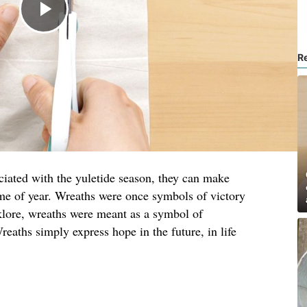
R
ciated with the yuletide season, they can make
me of year. Wreaths were once symbols of victory
lore, wreaths were meant as a symbol of
reaths simply express hope in the future, in life