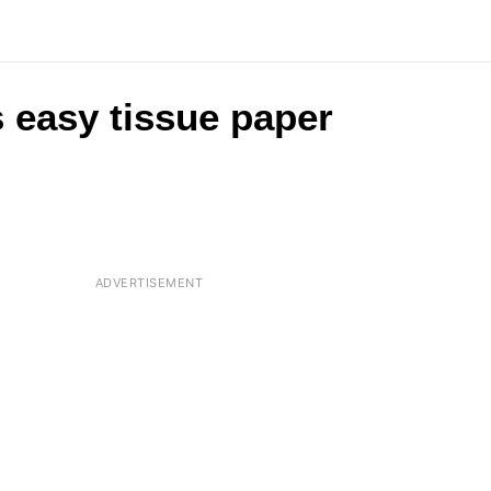
s easy tissue paper