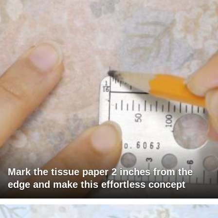
Mark the tissue paper 2 inches from the
edge and make this effortless concept