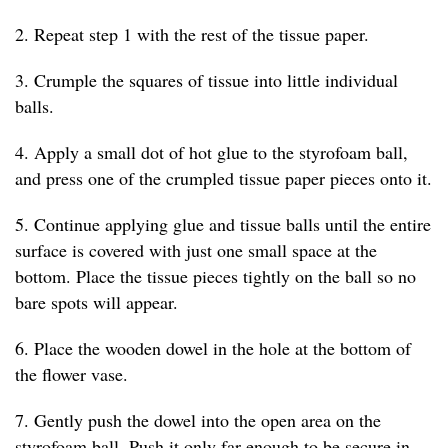
2. Repeat step 1 with the rest of the tissue paper.
3. Crumple the squares of tissue into little individual
balls.
4. Apply a small dot of hot glue to the styrofoam ball,
and press one of the crumpled tissue paper pieces onto it.
5. Continue applying glue and tissue balls until the entire
surface is covered with just one small space at the
bottom. Place the tissue pieces tightly on the ball so no
bare spots will appear.
6. Place the wooden dowel in the hole at the bottom of
the flower vase.
7. Gently push the dowel into the open area on the
styrofoam ball. Push it only far enough to be secure in