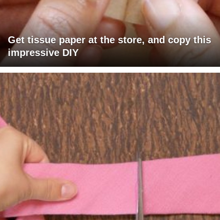
Get tissue paper at the store, and copy this
impressive DIY