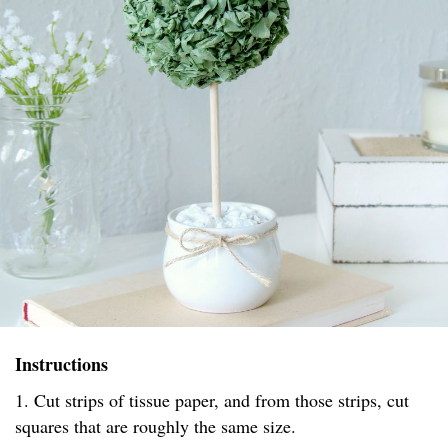
Instructions
1. Cut strips of tissue paper, and from those strips, cut
squares that are roughly the same size.