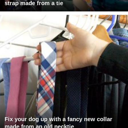
strap made from a tie
Fix your dog up with a fancy new collar
made from an old necktie