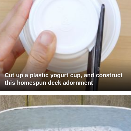
Cut up a plastic yogurt cup, and construct
this homespun deck adornment