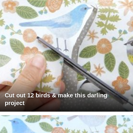
Cut out 12 birds & make this darling
project