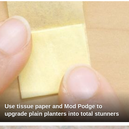
Use tissue paper and Mod Podge to
upgrade plain planters into total stunners