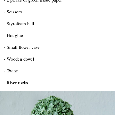
- Scissors
- Styrofoam ball
- Hot glue
- Small flower vase
- Wooden dowel
- Twine
- River rocks