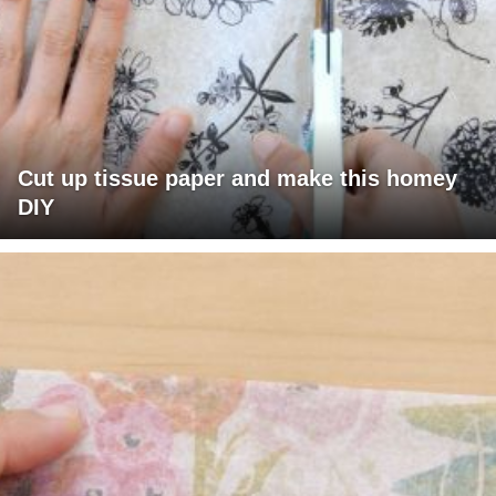
Cut up tissue paper and make this homey
DIY