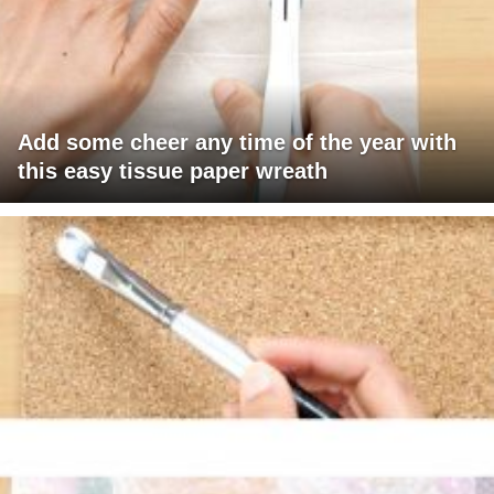
Add some cheer any time of the year with
this easy tissue paper wreath