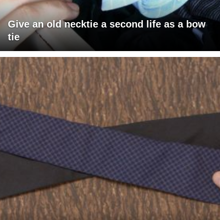
Give an old necktie a second life as a bow
tie