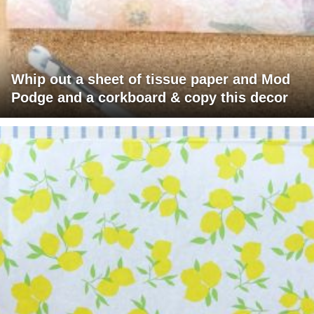
Whip out a sheet of tissue paper and Mod
Podge and a corkboard & copy this decor