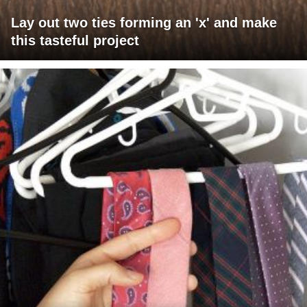
Lay out two ties forming an 'x' and make
this tasteful project