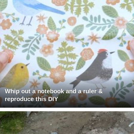
Whip out a notebook and a ruler &
reproduce this DIY