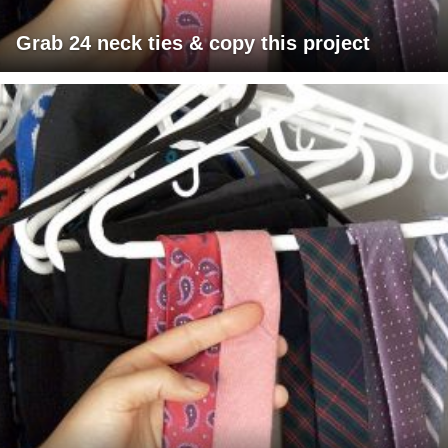
Grab 24 neck ties & copy this project