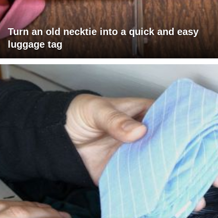
Turn an old necktie into a quick and easy
luggage tag