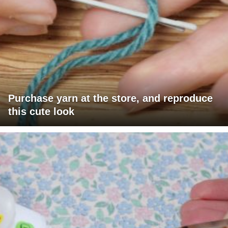
Purchase yarn at the store, and reproduce
this cute look