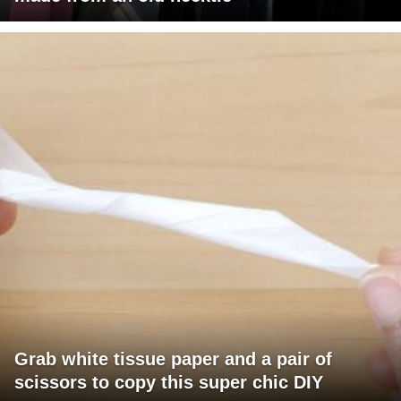
Grab white tissue paper and a pair of
scissors to copy this super chic DIY