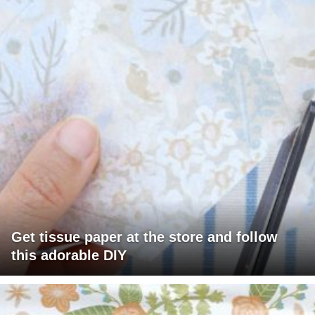
Get tissue paper at the store and follow
this adorable DIY