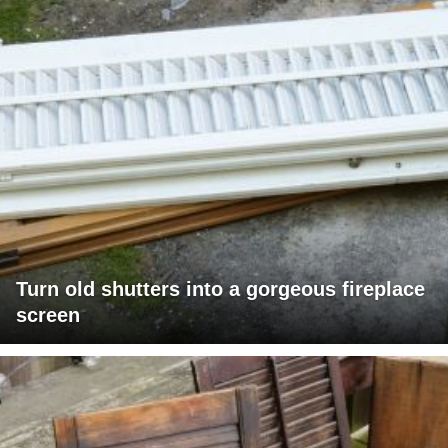
Turn old shutters into a gorgeous fireplace
screen