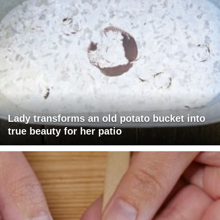
Lady transforms an old potato bucket into
true beauty for her patio