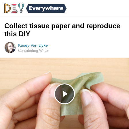
Collect tissue paper and reproduce
this DIY
Kasey Van Dyke
Contributing Writer