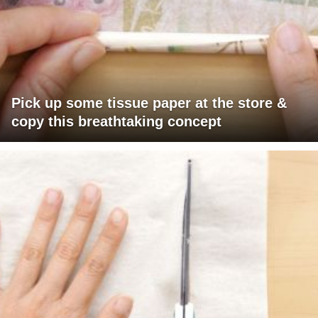
Pick up some tissue paper at the store &
copy this breathtaking concept