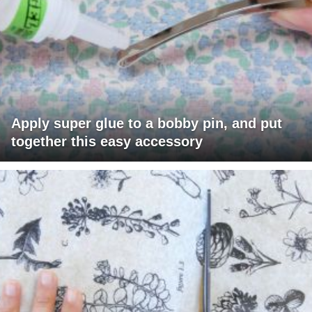
Apply super glue to a bobby pin, and put
together this easy accessory