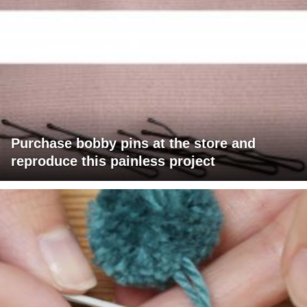
Purchase bobby pins at the store and
reproduce this painless project