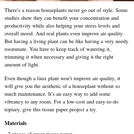
There’s a reason houseplants never go out of style. Some
studies show they can benefit your concentration and
productivity while also helping your stress levels and
overall mood. And real plants even improve air quality.
But having a living plant can be like having a very needy
roommate. You have to keep track of watering it,
trimming it when necessary and giving it the right
amount of light.
Even though a faux plant won’t improve air quality, it
will give you the aesthetic of a houseplant without so
much maintenance. It’s an easy way to add some
vibrancy to any room. For a low-cost and easy-to-do
topiary, give this tissue paper project a try.
Materials
- 2 pieces of green tissue paper