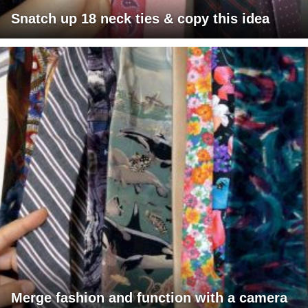
Snatch up 18 neck ties & copy this idea
Merge fashion and function with a camera