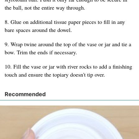
the ball, not the entire way through.
8. Glue on additional tissue paper pieces to fill in any
bare spaces around the dowel.
9. Wrap twine around the top of the vase or jar and tie a
bow. Trim the ends if necessary.
10. Fill the vase or jar with river rocks to add a finishing
touch and ensure the topiary doesn't tip over.
Recommended