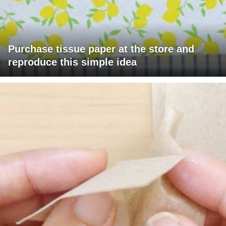
Purchase tissue paper at the store and
reproduce this simple idea