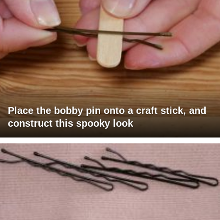
Place the bobby pin onto a craft stick, and
construct this spooky look