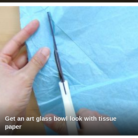
Get an art glass bowl look with tissue
paper