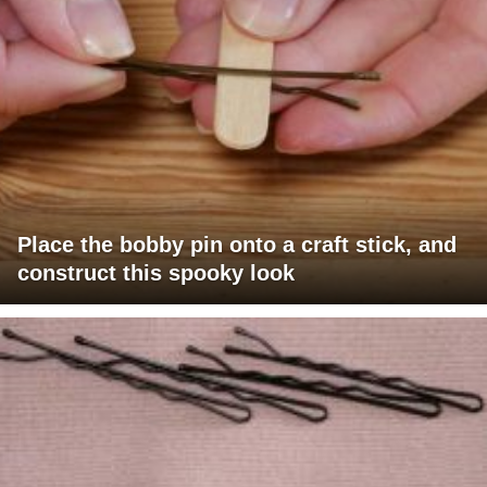
Place the bobby pin onto a craft stick, and
construct this spooky look