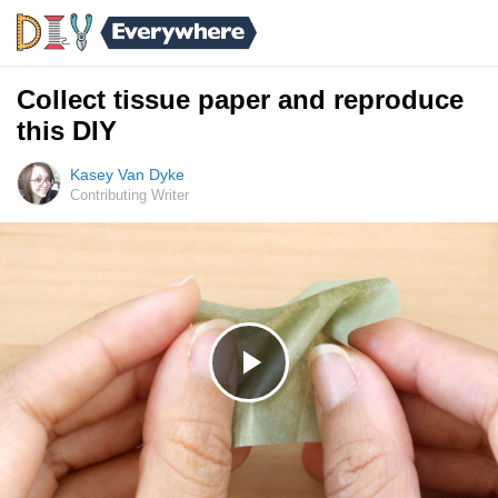
Collect tissue paper and reproduce
this DIY
Kasey Van Dyke
Contributing Writer