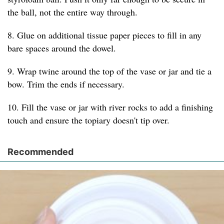
the ball, not the entire way through.
8. Glue on additional tissue paper pieces to fill in any
bare spaces around the dowel.
9. Wrap twine around the top of the vase or jar and tie a
bow. Trim the ends if necessary.
10. Fill the vase or jar with river rocks to add a finishing
touch and ensure the topiary doesn't tip over.
Recommended