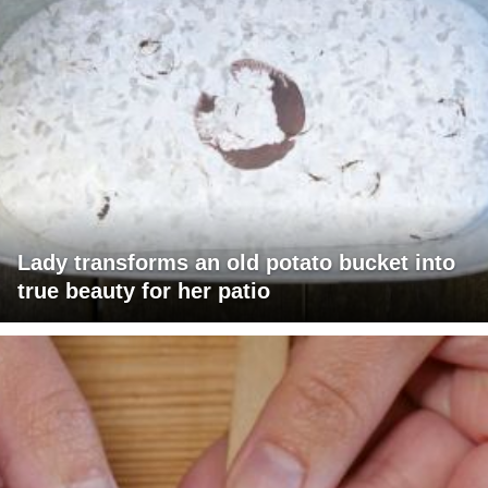
Lady transforms an old potato bucket into
true beauty for her patio