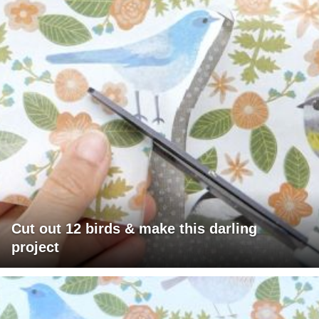
Cut out 12 birds & make this darling
project