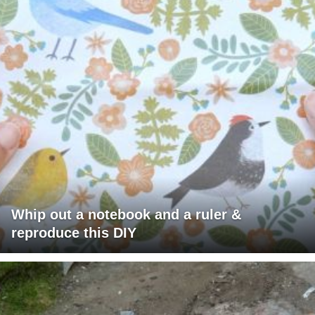
Whip out a notebook and a ruler &
reproduce this DIY