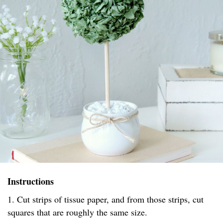
Instructions
1. Cut strips of tissue paper, and from those strips, cut
squares that are roughly the same size.