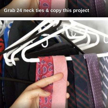
Grab 24 neck ties & copy this project