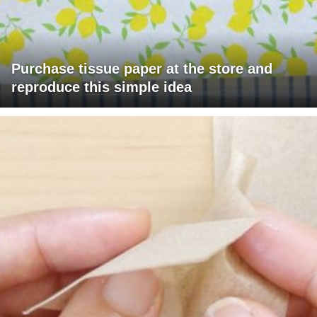
Purchase tissue paper at the store and
reproduce this simple idea