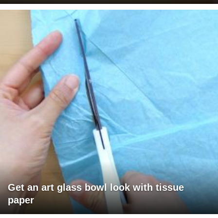
Get an art glass bowl look with tissue
paper