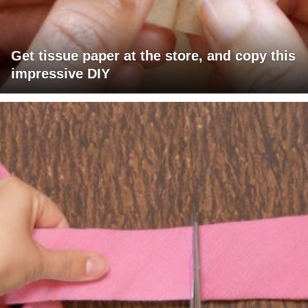
Get tissue paper at the store, and copy this
impressive DIY