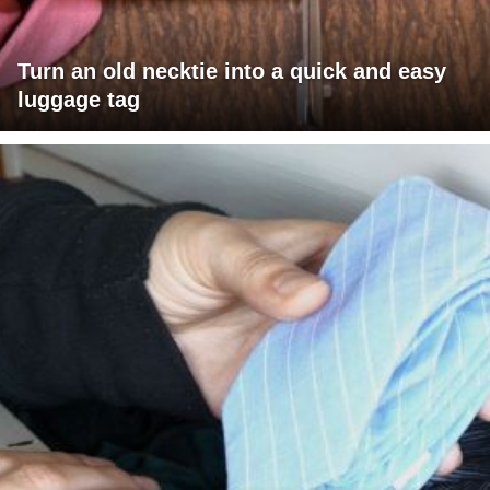
Turn an old necktie into a quick and easy
luggage tag