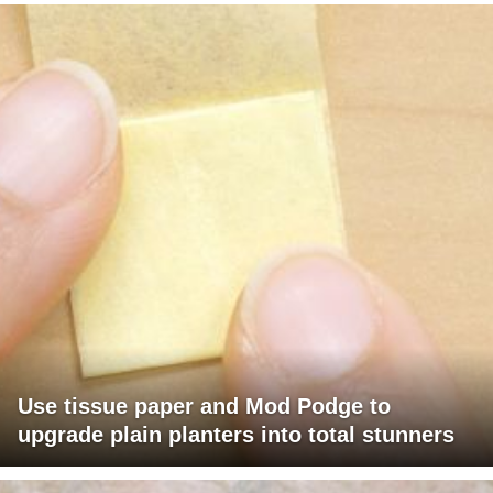
Use tissue paper and Mod Podge to
upgrade plain planters into total stunners