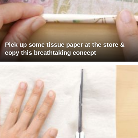
Pick up some tissue paper at the store &
copy this breathtaking concept