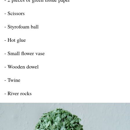
- Scissors
- Styrofoam ball
- Hot glue
- Small flower vase
- Wooden dowel
- Twine
- River rocks