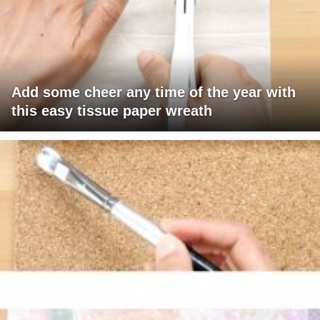
Add some cheer any time of the year with
this easy tissue paper wreath