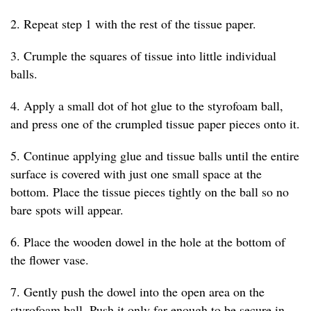
2. Repeat step 1 with the rest of the tissue paper.
3. Crumple the squares of tissue into little individual
balls.
4. Apply a small dot of hot glue to the styrofoam ball,
and press one of the crumpled tissue paper pieces onto it.
5. Continue applying glue and tissue balls until the entire
surface is covered with just one small space at the
bottom. Place the tissue pieces tightly on the ball so no
bare spots will appear.
6. Place the wooden dowel in the hole at the bottom of
the flower vase.
7. Gently push the dowel into the open area on the
styrofoam ball. Push it only far enough to be secure in