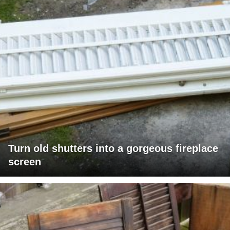
Turn old shutters into a gorgeous fireplace
screen