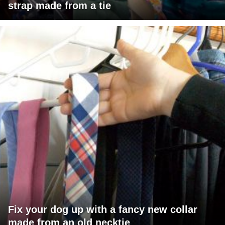
strap made from a tie
Fix your dog up with a fancy new collar
made from an old necktie