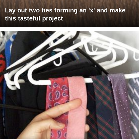
Lay out two ties forming an 'x' and make
this tasteful project