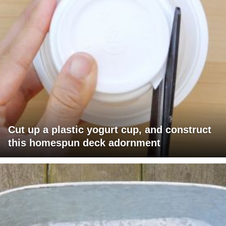
Cut up a plastic yogurt cup, and construct
this homespun deck adornment