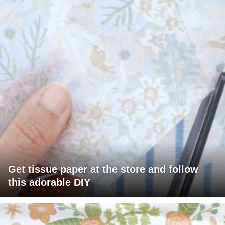
Get tissue paper at the store and follow
this adorable DIY