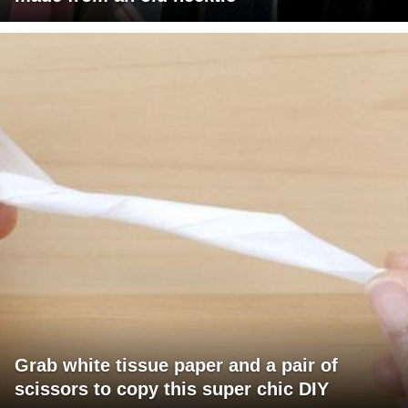
Grab white tissue paper and a pair of
scissors to copy this super chic DIY