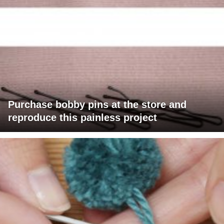
Purchase bobby pins at the store and
reproduce this painless project