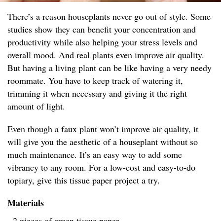
There’s a reason houseplants never go out of style. Some
studies show they can benefit your concentration and
productivity while also helping your stress levels and
overall mood. And real plants even improve air quality.
But having a living plant can be like having a very needy
roommate. You have to keep track of watering it,
trimming it when necessary and giving it the right
amount of light.
Even though a faux plant won’t improve air quality, it
will give you the aesthetic of a houseplant without so
much maintenance. It’s an easy way to add some
vibrancy to any room. For a low-cost and easy-to-do
topiary, give this tissue paper project a try.
Materials
- 2 pieces of green tissue paper