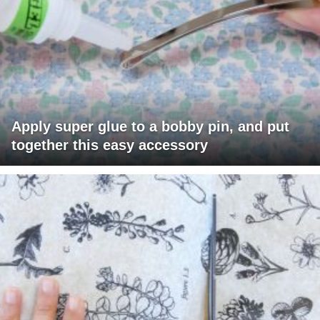
Apply super glue to a bobby pin, and put
together this easy accessory