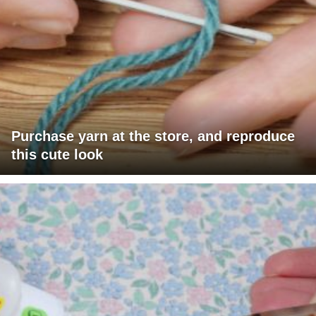
Purchase yarn at the store, and reproduce
this cute look