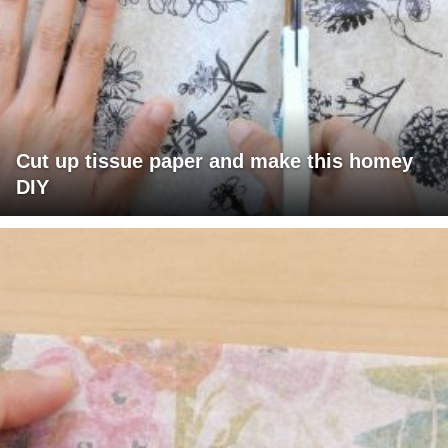
Cut up tissue paper and make this homey
DIY