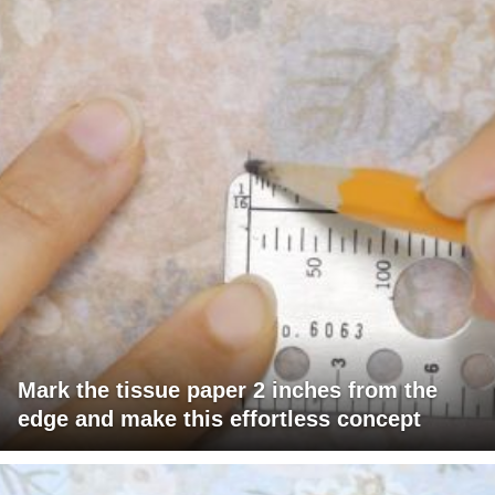
Mark the tissue paper 2 inches from the
edge and make this effortless concept