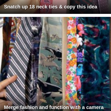
Snatch up 18 neck ties & copy this idea
Merge fashion and function with a camera