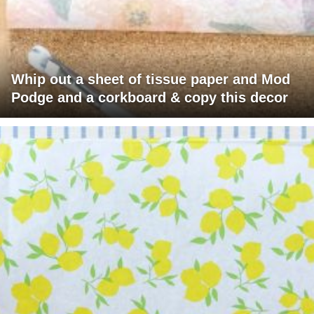
Whip out a sheet of tissue paper and Mod
Podge and a corkboard & copy this decor