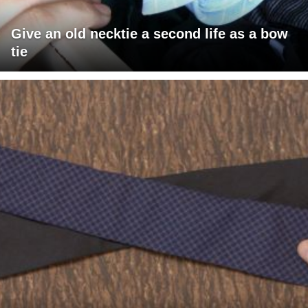
Give an old necktie a second life as a bow
tie