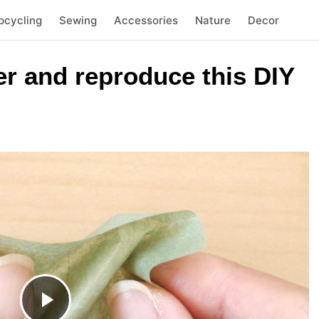
pcycling
Sewing
Accessories
Nature
Decor
er and reproduce this DIY