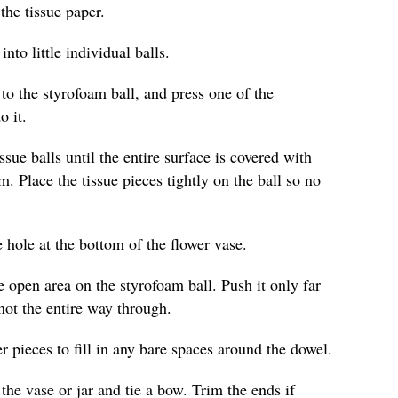
the tissue paper.
nto little individual balls.
 to the styrofoam ball, and press one of the
o it.
sue balls until the entire surface is covered with
m. Place the tissue pieces tightly on the ball so no
 hole at the bottom of the flower vase.
e open area on the styrofoam ball. Push it only far
not the entire way through.
r pieces to fill in any bare spaces around the dowel.
the vase or jar and tie a bow. Trim the ends if