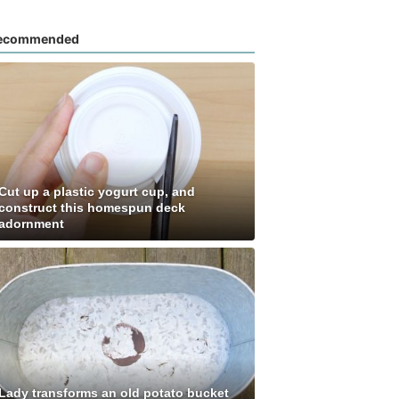
ecommended
Cut up a plastic yogurt cup, and
construct this homespun deck
adornment
Lady transforms an old potato bucket