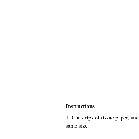
Instructions
1. Cut strips of tissue paper, an
same size.