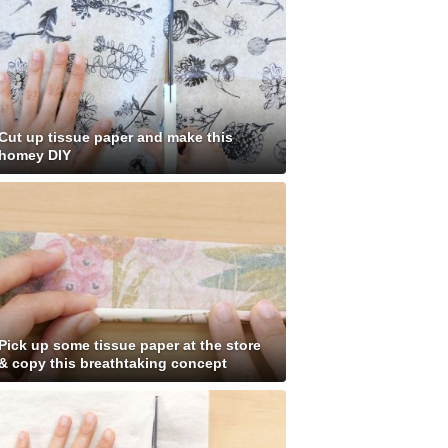
Cut up tissue paper and make this
homey DIY
Pick up some tissue paper at the store
& copy this breathtaking concept