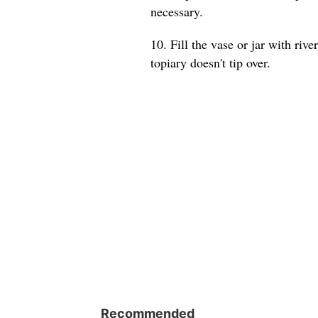
necessary.
10. Fill the vase or jar with riv
topiary doesn't tip over.
Recommended