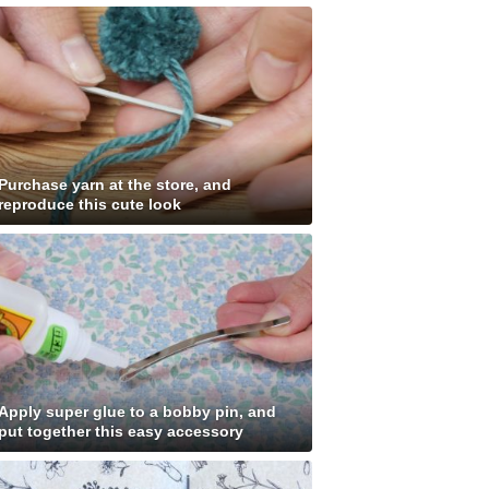
Purchase yarn at the store, and
reproduce this cute look
Apply super glue to a bobby pin, and
put together this easy accessory