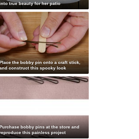
into true beauty for her patio
Place the bobby pin onto a craft stick,
and construct this spooky look
Purchase bobby pins at the store and
reproduce this painless project