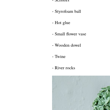
- Styrofoam ball
- Hot glue
- Small flower vase
- Wooden dowel
- Twine
- River rocks