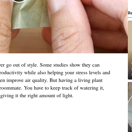
R
er go out of style. Some studies show they can
roductivity while also helping your stress levels and
en improve air quality. But having a living plant
roommate. You have to keep track of watering it,
iving it the right amount of light.