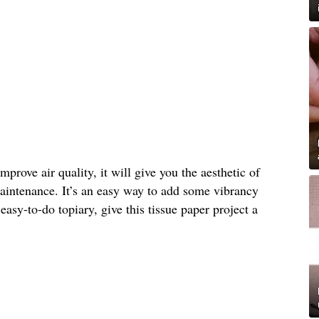
prove air quality, it will give you the aesthetic of
intenance. It’s an easy way to add some vibrancy
asy-to-do topiary, give this tissue paper project a