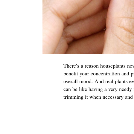
There’s a reason houseplants nev
benefit your concentration and p
overall mood. And real plants ev
can be like having a very needy 
trimming it when necessary and g