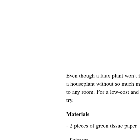
Even though a faux plant won’t im
a houseplant without so much ma
to any room. For a low-cost and e
try.
Materials
- 2 pieces of green tissue paper
- Scissors