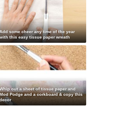
Add some cheer any time of the year
with this easy tissue paper wreath
Whip out a sheet of tissue paper and
Mod Podge and a corkboard & copy this
decor