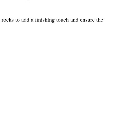
er rocks to add a finishing touch and ensure the