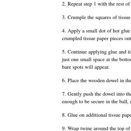
2. Repeat step 1 with the rest of 
3. Crumple the squares of tissue i
4. Apply a small dot of hot glue
crumpled tissue paper pieces ont
5. Continue applying glue and tis
just one small space at the botto
bare spots will appear.
6. Place the wooden dowel in the
7. Gently push the dowel into th
enough to be secure in the ball, 
8. Glue on additional tissue pape
9. Wrap twine around the top of 