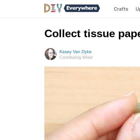
Crafts
U
Collect tissue pap
Kasey Van Dyke
Contributing Writer