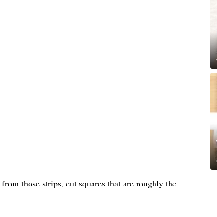
d from those strips, cut squares that are roughly the