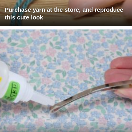
Purchase yarn at the store, and reproduce
this cute look