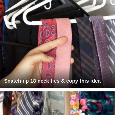
Snatch up 18 neck ties & copy this idea