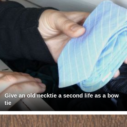
Give an old necktie a second life as a bow
tie