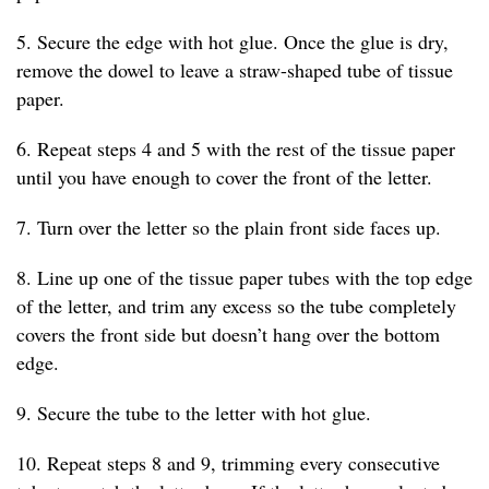
5. Secure the edge with hot glue. Once the glue is dry,
remove the dowel to leave a straw-shaped tube of tissue
paper.
6. Repeat steps 4 and 5 with the rest of the tissue paper
until you have enough to cover the front of the letter.
7. Turn over the letter so the plain front side faces up.
8. Line up one of the tissue paper tubes with the top edge
of the letter, and trim any excess so the tube completely
covers the front side but doesn’t hang over the bottom
edge.
9. Secure the tube to the letter with hot glue.
10. Repeat steps 8 and 9, trimming every consecutive