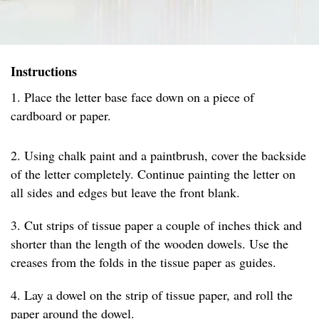
Instructions
1. Place the letter base face down on a piece of
cardboard or paper.
2. Using chalk paint and a paintbrush, cover the backside
of the letter completely. Continue painting the letter on
all sides and edges but leave the front blank.
3. Cut strips of tissue paper a couple of inches thick and
shorter than the length of the wooden dowels. Use the
creases from the folds in the tissue paper as guides.
4. Lay a dowel on the strip of tissue paper, and roll the
paper around the dowel.