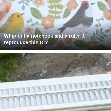
Whip out a notebook and a ruler &
reproduce this DIY