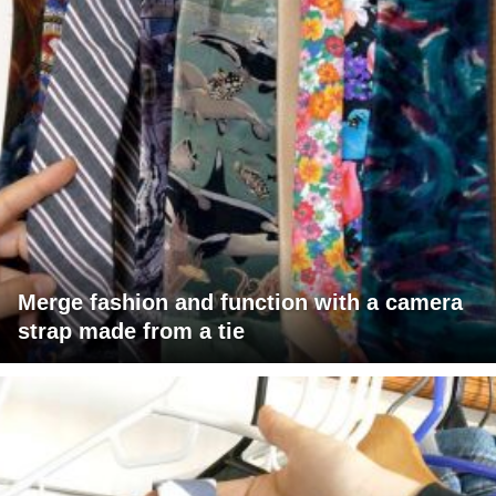
Merge fashion and function with a camera
strap made from a tie