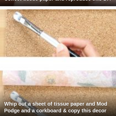
Whip out a sheet of tissue paper and Mod
Podge and a corkboard & copy this decor