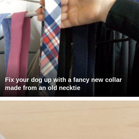
Fix your dog up with a fancy new collar
made from an old necktie