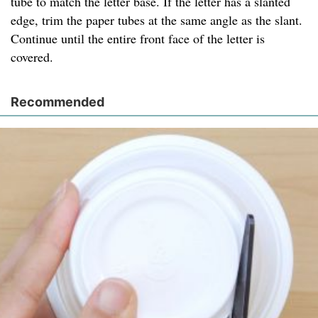
tube to match the letter base. If the letter has a slanted
edge, trim the paper tubes at the same angle as the slant.
Continue until the entire front face of the letter is
covered.
Recommended