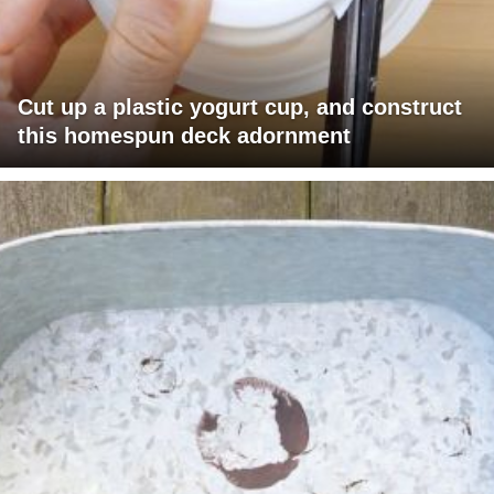
Cut up a plastic yogurt cup, and construct
this homespun deck adornment