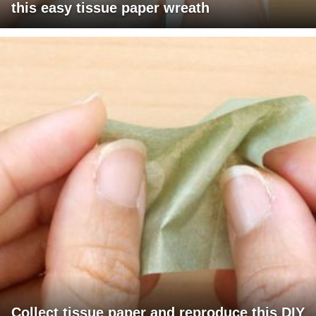
this easy tissue paper wreath
Collect tissue paper and reproduce this DIY