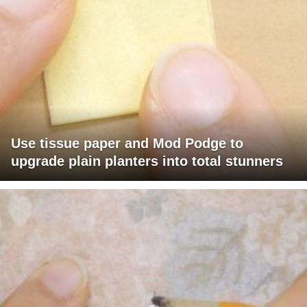
Use tissue paper and Mod Podge to
upgrade plain planters into total stunners