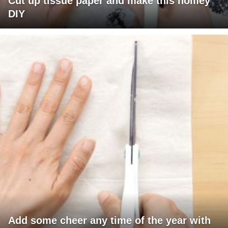
Cut up tissue paper and make this homey
DIY
Add some cheer any time of the year with