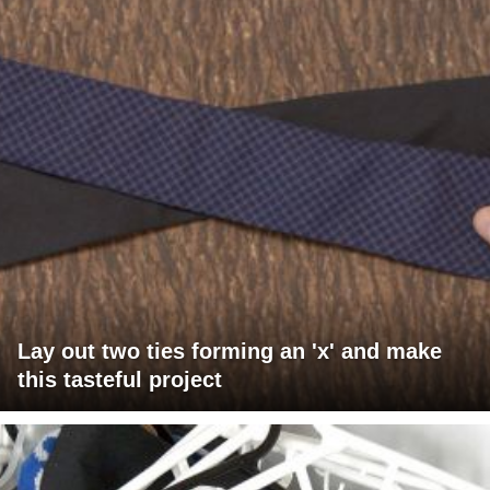
Lay out two ties forming an 'x' and make
this tasteful project