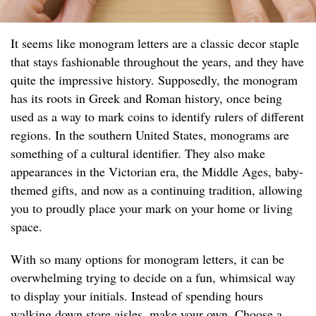
It seems like monogram letters are a classic decor staple
that stays fashionable throughout the years, and they have
quite the impressive history. Supposedly, the monogram
has its roots in Greek and Roman history, once being
used as a way to mark coins to identify rulers of different
regions. In the southern United States, monograms are
something of a cultural identifier. They also make
appearances in the Victorian era, the Middle Ages, baby-
themed gifts, and now as a continuing tradition, allowing
you to proudly place your mark on your home or living
space.
With so many options for monogram letters, it can be
overwhelming trying to decide on a fun, whimsical way
to display your initials. Instead of spending hours
walking down store aisles, make your own. Choose a