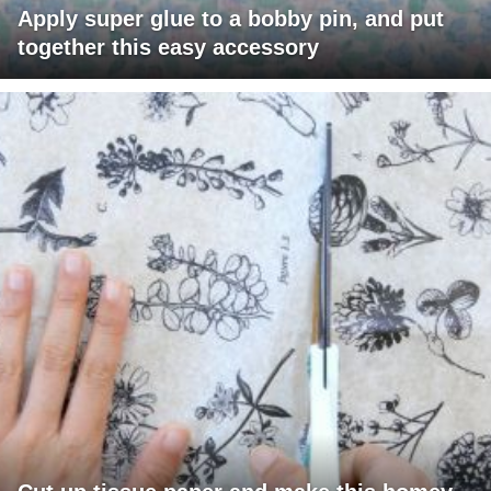
Apply super glue to a bobby pin, and put
together this easy accessory