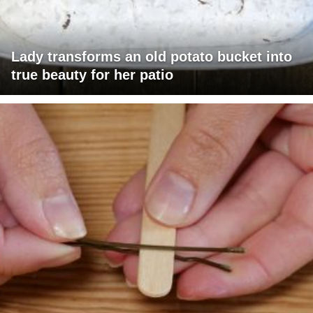
Lady transforms an old potato bucket into
true beauty for her patio