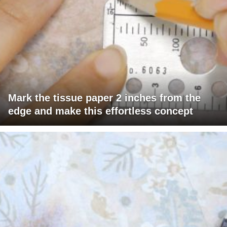
Mark the tissue paper 2 inches from the
edge and make this effortless concept