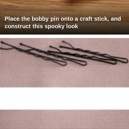
Place the bobby pin onto a craft stick, and
construct this spooky look