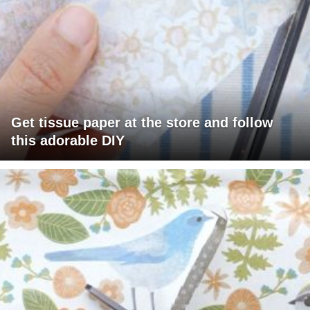
Get tissue paper at the store and follow
this adorable DIY