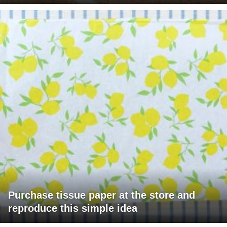
Purchase tissue paper at the store and
reproduce this simple idea