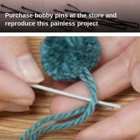
Purchase bobby pins at the store and
reproduce this painless project