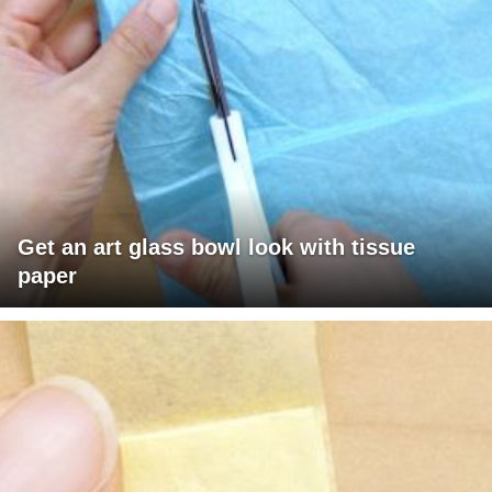
Get an art glass bowl look with tissue
paper