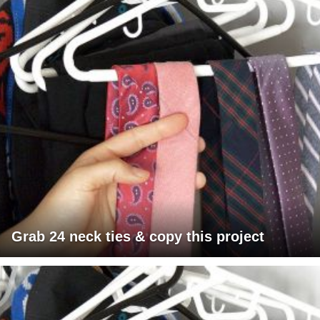
Grab 24 neck ties & copy this project