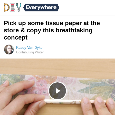
Pick up some tissue paper at the
store & copy this breathtaking
concept
Kasey Van Dyke
Contributing Writer