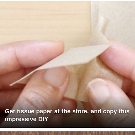
Get tissue paper at the store, and copy this
impressive DIY