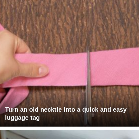
Turn an old necktie into a quick and easy
luggage tag