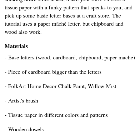
tissue paper with a funky pattern that speaks to you, and
pick up some basic letter bases at a craft store. The
tutorial uses a paper mâché letter, but chipboard and
wood also work.
Materials
- Base letters (wood, cardboard, chipboard, paper mache)
- Piece of cardboard bigger than the letters
- FolkArt Home Decor Chalk Paint, Willow Mist
- Artist's brush
- Tissue paper in different colors and patterns
- Wooden dowels