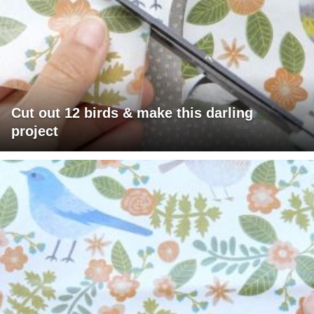
Cut out 12 birds & make this darling
project