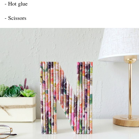
- Hot glue
- Scissors