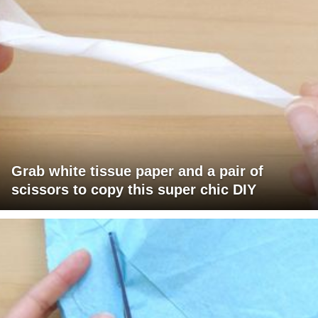
Grab white tissue paper and a pair of
scissors to copy this super chic DIY