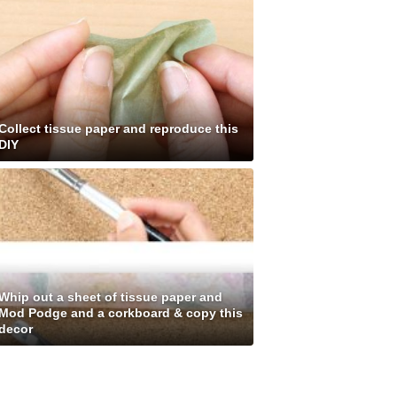
Collect tissue paper and reproduce this
DIY
Whip out a sheet of tissue paper and
Mod Podge and a corkboard & copy this
decor