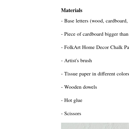
Materials
- Base letters (wood, cardboard
- Piece of cardboard bigger than 
- FolkArt Home Decor Chalk Pa
- Artist's brush
- Tissue paper in different color
- Wooden dowels
- Hot glue
- Scissors