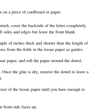
wn on a piece of cardboard or paper.
rush, cover the backside of the letter completely.
ll sides and edges but leave the front blank.
ouple of inches thick and shorter than the length of
es from the folds in the tissue paper as guides.
ssue paper, and roll the paper around the dowel.
. Once the glue is dry, remove the dowel to leave a
r.
rest of the tissue paper until you have enough to
in front side faces up.