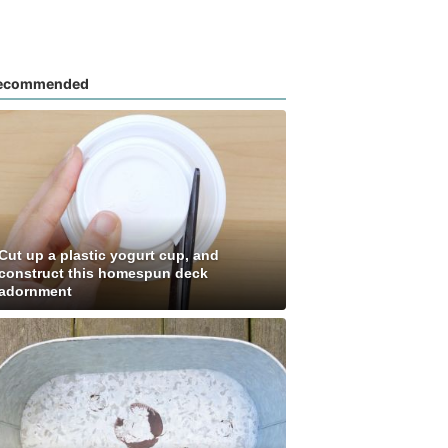
ecommended
Cut up a plastic yogurt cup, and
construct this homespun deck
adornment