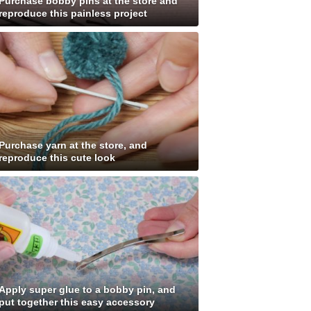
Purchase bobby pins at the store and
reproduce this painless project
Purchase yarn at the store, and
reproduce this cute look
Apply super glue to a bobby pin, and
put together this easy accessory