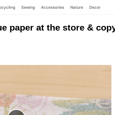
pcycling
Sewing
Accessories
Nature
Decor
e paper at the store & copy