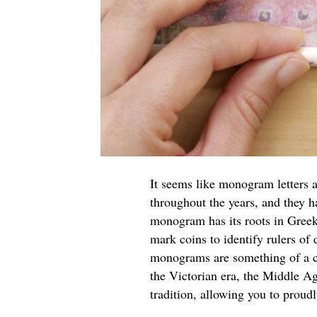
It seems like monogram letters ar
throughout the years, and they h
monogram has its roots in Greek
mark coins to identify rulers of 
monograms are something of a cu
the Victorian era, the Middle A
tradition, allowing you to proud