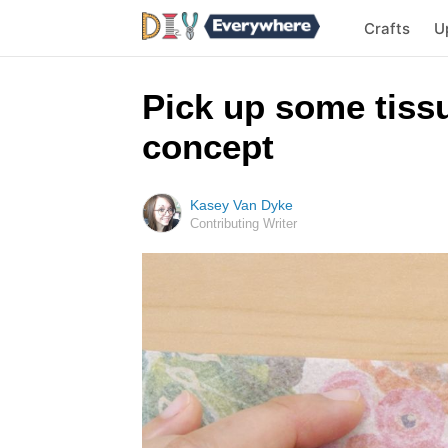
Crafts
U
Pick up some tissu
concept
Kasey Van Dyke
Contributing Writer