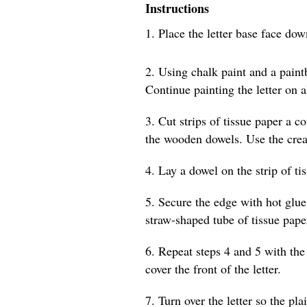
Instructions
1. Place the letter base face do
2. Using chalk paint and a paintb
Continue painting the letter on a
3. Cut strips of tissue paper a c
the wooden dowels. Use the creas
4. Lay a dowel on the strip of ti
5. Secure the edge with hot glue
straw-shaped tube of tissue pape
6. Repeat steps 4 and 5 with the 
cover the front of the letter.
7. Turn over the letter so the pla