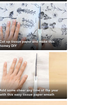
Cut up tissue paper and make this
homey DIY
Add some cheer any time of the year
with this easy tissue paper wreath