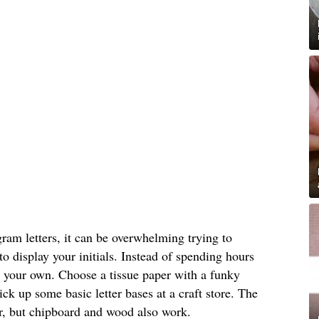
am letters, it can be overwhelming trying to
o display your initials. Instead of spending hours
 your own. Choose a tissue paper with a funky
ick up some basic letter bases at a craft store. The
er, but chipboard and wood also work.