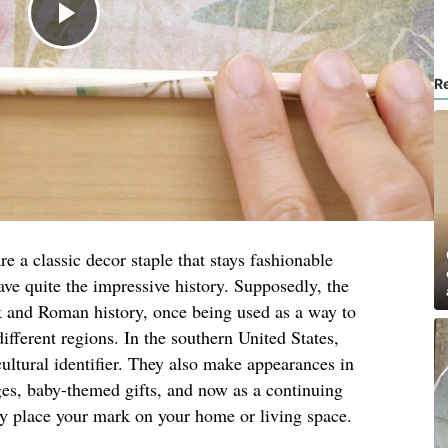
R
e a classic decor staple that stays fashionable
ave quite the impressive history. Supposedly, the
 and Roman history, once being used as a way to
different regions. In the southern United States,
ltural identifier. They also make appearances in
ges, baby-themed gifts, and now as a continuing
ly place your mark on your home or living space.