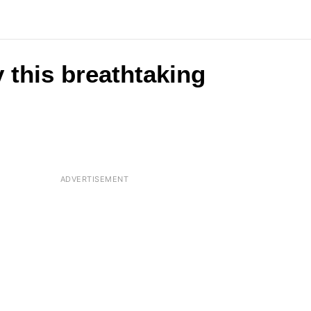
 this breathtaking