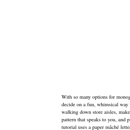
With so many options for monogr
decide on a fun, whimsical way t
walking down store aisles, make
pattern that speaks to you, and p
tutorial uses a paper mâché lett