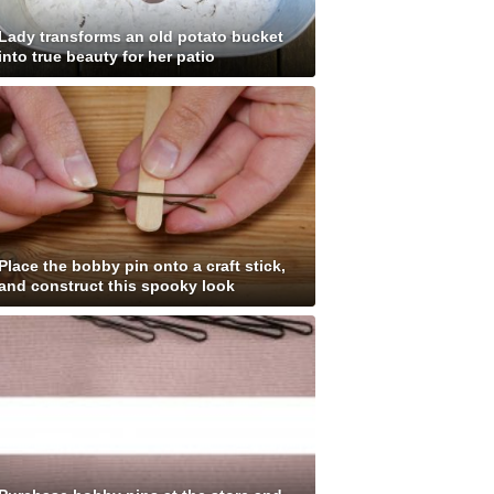
Lady transforms an old potato bucket
into true beauty for her patio
Place the bobby pin onto a craft stick,
and construct this spooky look