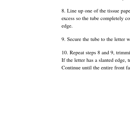
8. Line up one of the tissue pape
excess so the tube completely co
edge.
9. Secure the tube to the letter w
10. Repeat steps 8 and 9, trimmi
If the letter has a slanted edge, 
Continue until the entire front fa