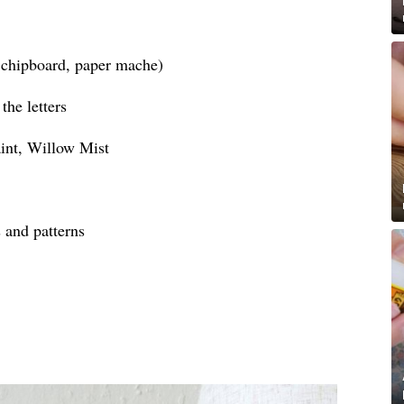
, chipboard, paper mache)
the letters
int, Willow Mist
s and patterns