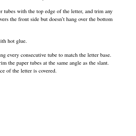
r tubes with the top edge of the letter, and trim any
vers the front side but doesn’t hang over the bottom
ith hot glue.
ng every consecutive tube to match the letter base.
trim the paper tubes at the same angle as the slant.
ce of the letter is covered.