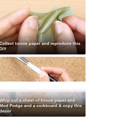
Collect tissue paper and reproduce this
DIY
Whip out a sheet of tissue paper and
Mod Podge and a corkboard & copy this
decor