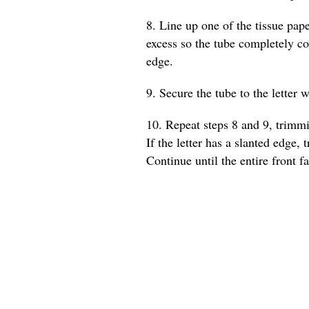
8. Line up one of the tissue pape
excess so the tube completely co
edge.
9. Secure the tube to the letter w
10. Repeat steps 8 and 9, trimmi
If the letter has a slanted edge, 
Continue until the entire front fa