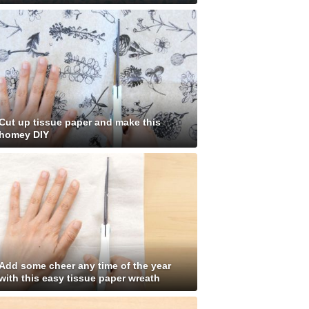
Cut up tissue paper and make this
homey DIY
Add some cheer any time of the year
with this easy tissue paper wreath