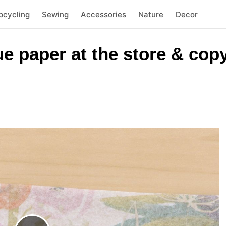
pcycling
Sewing
Accessories
Nature
Decor
e paper at the store & copy