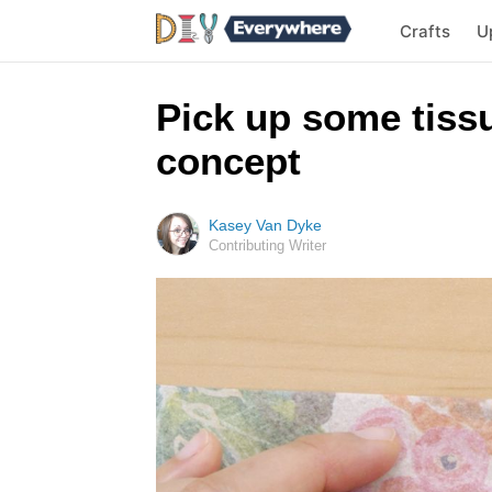
Crafts
U
Pick up some tissu
concept
Kasey Van Dyke
Contributing Writer