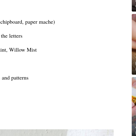
, chipboard, paper mache)
the letters
int, Willow Mist
s and patterns