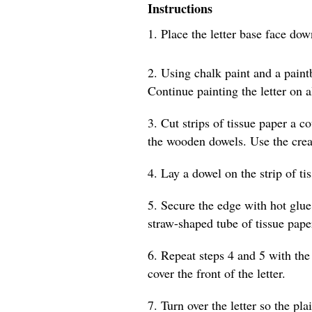
Instructions
1. Place the letter base face do
2. Using chalk paint and a paintb
Continue painting the letter on a
3. Cut strips of tissue paper a c
the wooden dowels. Use the creas
4. Lay a dowel on the strip of ti
5. Secure the edge with hot glue
straw-shaped tube of tissue pape
6. Repeat steps 4 and 5 with the 
cover the front of the letter.
7. Turn over the letter so the pla