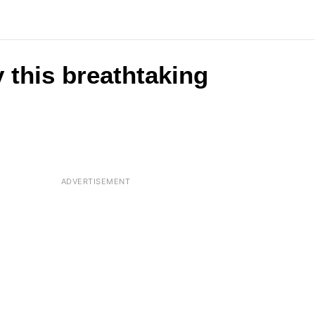
 this breathtaking