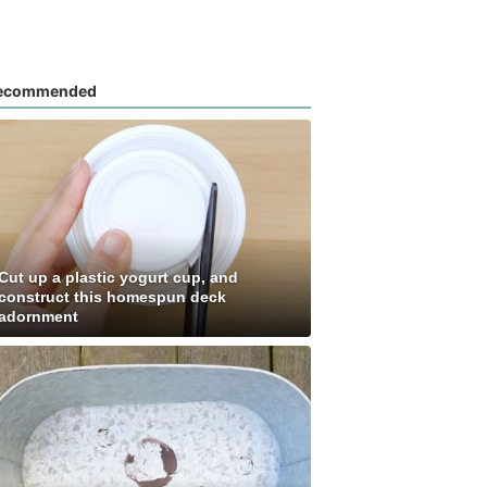
ecommended
Cut up a plastic yogurt cup, and
construct this homespun deck
adornment