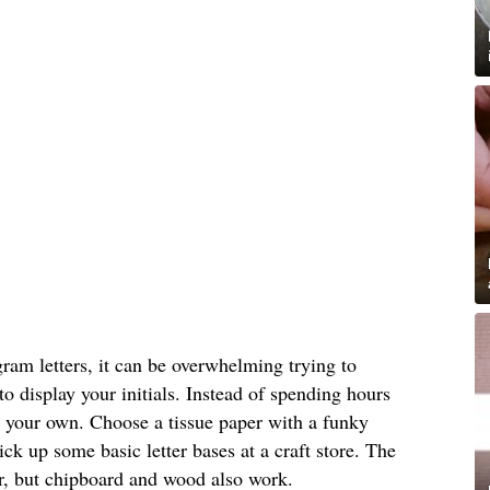
am letters, it can be overwhelming trying to
o display your initials. Instead of spending hours
 your own. Choose a tissue paper with a funky
ick up some basic letter bases at a craft store. The
er, but chipboard and wood also work.