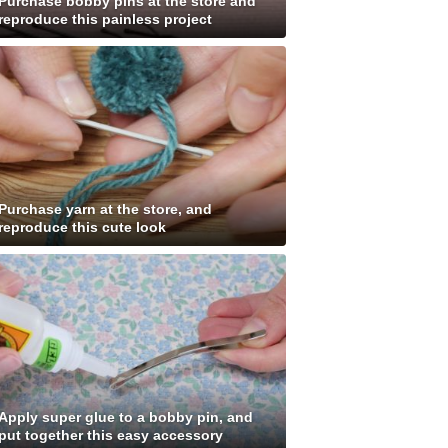
Purchase bobby pins at the store and
reproduce this painless project
Purchase yarn at the store, and
reproduce this cute look
Apply super glue to a bobby pin, and
put together this easy accessory