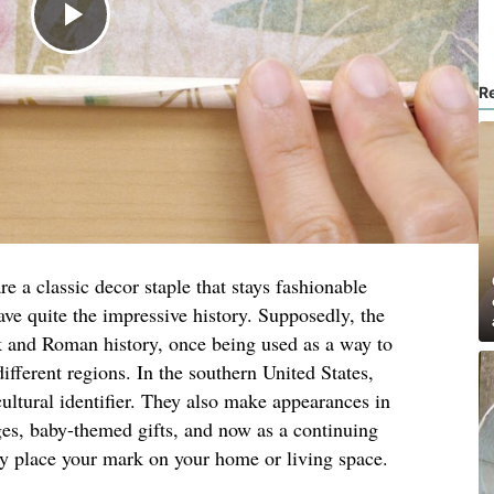
R
e a classic decor staple that stays fashionable
ave quite the impressive history. Supposedly, the
 and Roman history, once being used as a way to
different regions. In the southern United States,
ltural identifier. They also make appearances in
ges, baby-themed gifts, and now as a continuing
ly place your mark on your home or living space.