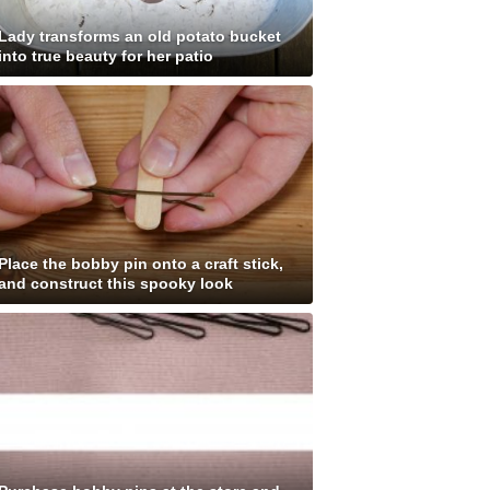
Lady transforms an old potato bucket
into true beauty for her patio
Place the bobby pin onto a craft stick,
and construct this spooky look