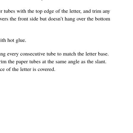
r tubes with the top edge of the letter, and trim any
vers the front side but doesn’t hang over the bottom
ith hot glue.
ng every consecutive tube to match the letter base.
trim the paper tubes at the same angle as the slant.
ce of the letter is covered.