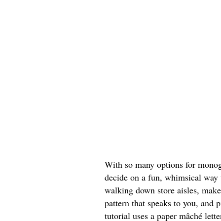
With so many options for monogr
decide on a fun, whimsical way t
walking down store aisles, make
pattern that speaks to you, and p
tutorial uses a paper mâché lett