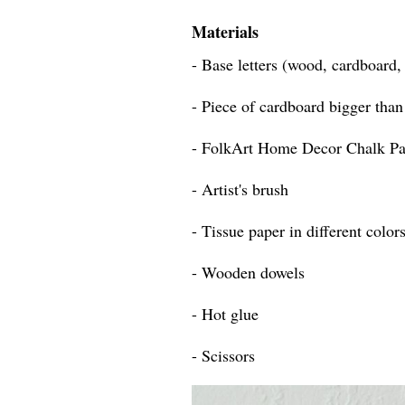
Materials
- Base letters (wood, cardboard
- Piece of cardboard bigger than 
- FolkArt Home Decor Chalk Pa
- Artist's brush
- Tissue paper in different color
- Wooden dowels
- Hot glue
- Scissors