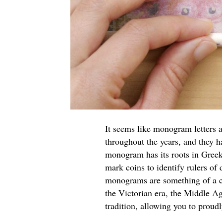
It seems like monogram letters ar
throughout the years, and they h
monogram has its roots in Greek
mark coins to identify rulers of 
monograms are something of a cu
the Victorian era, the Middle A
tradition, allowing you to proud