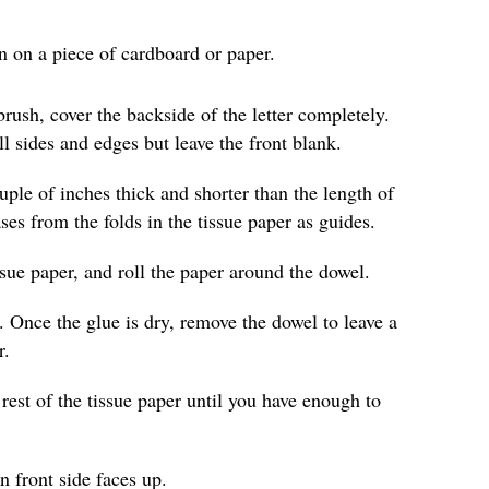
wn on a piece of cardboard or paper.
rush, cover the backside of the letter completely.
ll sides and edges but leave the front blank.
ouple of inches thick and shorter than the length of
es from the folds in the tissue paper as guides.
ssue paper, and roll the paper around the dowel.
. Once the glue is dry, remove the dowel to leave a
r.
rest of the tissue paper until you have enough to
in front side faces up.