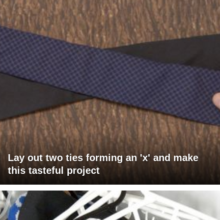
Lay out two ties forming an 'x' and make
this tasteful project