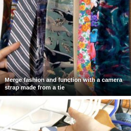
Merge fashion and function with a camera
strap made from a tie