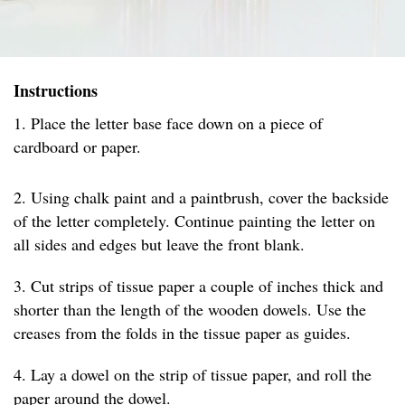
Instructions
1. Place the letter base face down on a piece of
cardboard or paper.
2. Using chalk paint and a paintbrush, cover the backside
of the letter completely. Continue painting the letter on
all sides and edges but leave the front blank.
3. Cut strips of tissue paper a couple of inches thick and
shorter than the length of the wooden dowels. Use the
creases from the folds in the tissue paper as guides.
4. Lay a dowel on the strip of tissue paper, and roll the
paper around the dowel.