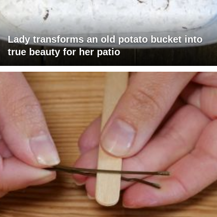
Lady transforms an old potato bucket into
true beauty for her patio