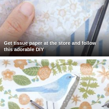
Get tissue paper at the store and follow
this adorable DIY