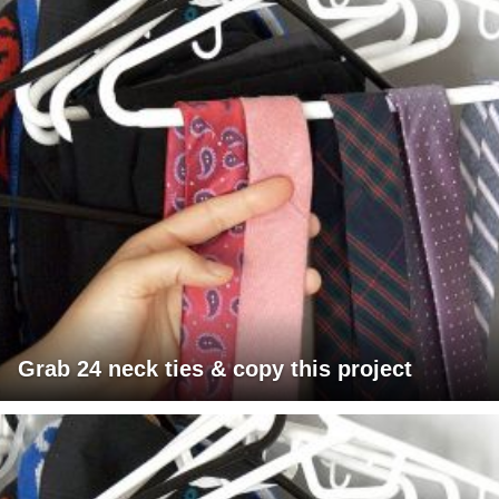
Grab 24 neck ties & copy this project