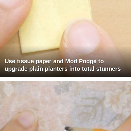
Use tissue paper and Mod Podge to
upgrade plain planters into total stunners