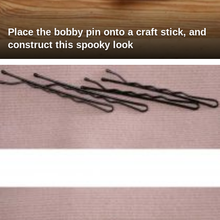
Place the bobby pin onto a craft stick, and
construct this spooky look