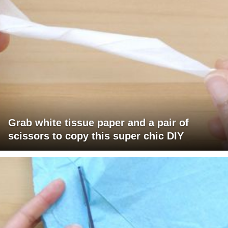
Grab white tissue paper and a pair of
scissors to copy this super chic DIY