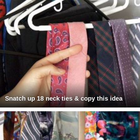
Snatch up 18 neck ties & copy this idea