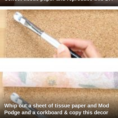
Whip out a sheet of tissue paper and Mod
Podge and a corkboard & copy this decor