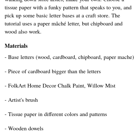
tissue paper with a funky pattern that speaks to you, and
pick up some basic letter bases at a craft store. The
tutorial uses a paper mâché letter, but chipboard and
wood also work.
Materials
- Base letters (wood, cardboard, chipboard, paper mache)
- Piece of cardboard bigger than the letters
- FolkArt Home Decor Chalk Paint, Willow Mist
- Artist's brush
- Tissue paper in different colors and patterns
- Wooden dowels