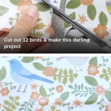
Cut out 12 birds & make this darling
project