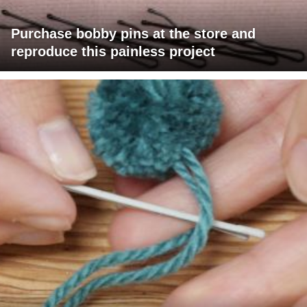
Purchase bobby pins at the store and
reproduce this painless project