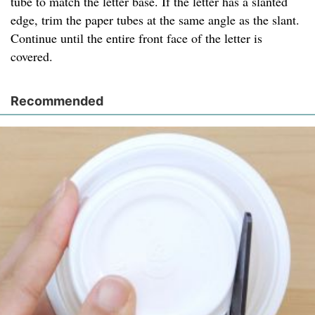
tube to match the letter base. If the letter has a slanted
edge, trim the paper tubes at the same angle as the slant.
Continue until the entire front face of the letter is
covered.
Recommended