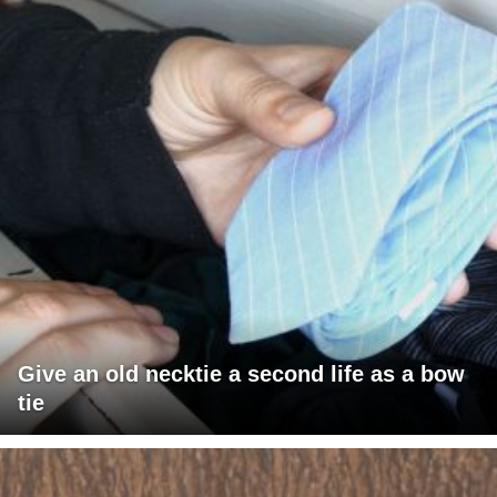
Give an old necktie a second life as a bow
tie