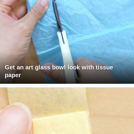
Get an art glass bowl look with tissue
paper