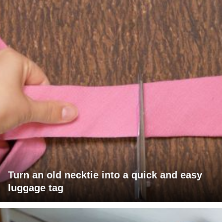
Turn an old necktie into a quick and easy
luggage tag