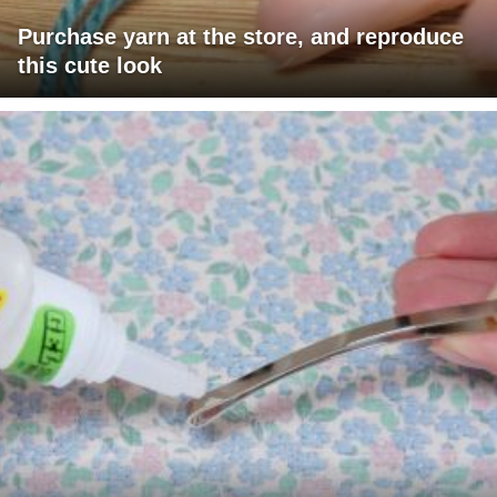
Purchase yarn at the store, and reproduce
this cute look