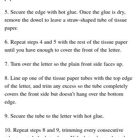
5. Secure the edge with hot glue. Once the glue is dry,
remove the dowel to leave a straw-shaped tube of tissue
paper.
6. Repeat steps 4 and 5 with the rest of the tissue paper
until you have enough to cover the front of the letter.
7. Turn over the letter so the plain front side faces up.
8. Line up one of the tissue paper tubes with the top edge
of the letter, and trim any excess so the tube completely
covers the front side but doesn’t hang over the bottom
edge.
9. Secure the tube to the letter with hot glue.
10. Repeat steps 8 and 9, trimming every consecutive