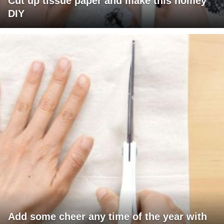
Cut up tissue paper and make this homey
DIY
Add some cheer any time of the year with