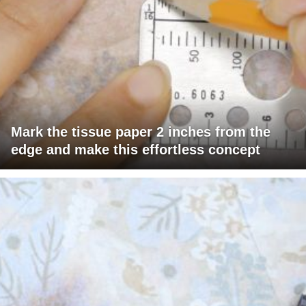
Mark the tissue paper 2 inches from the
edge and make this effortless concept