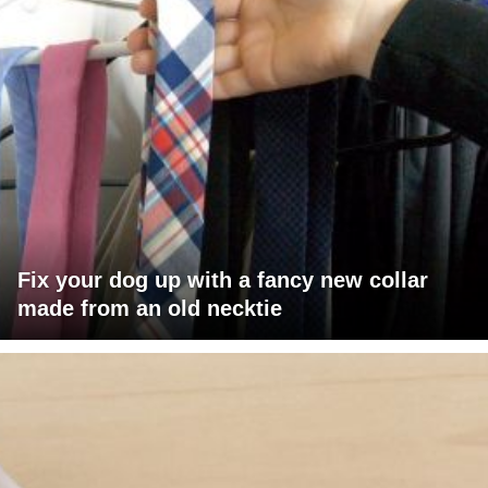
Fix your dog up with a fancy new collar
made from an old necktie