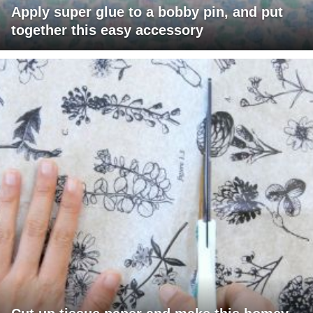
Apply super glue to a bobby pin, and put
together this easy accessory