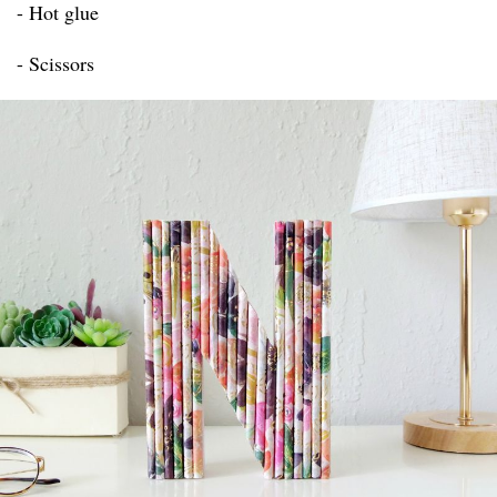
- Hot glue
- Scissors