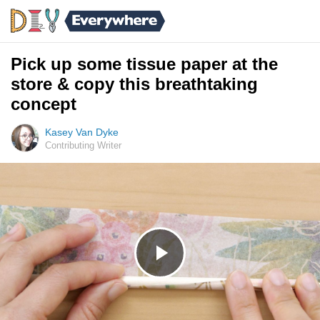
Pick up some tissue paper at the
store & copy this breathtaking
concept
Kasey Van Dyke
Contributing Writer