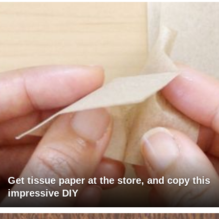
Get tissue paper at the store, and copy this
impressive DIY