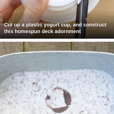
Cut up a plastic yogurt cup, and construct
this homespun deck adornment