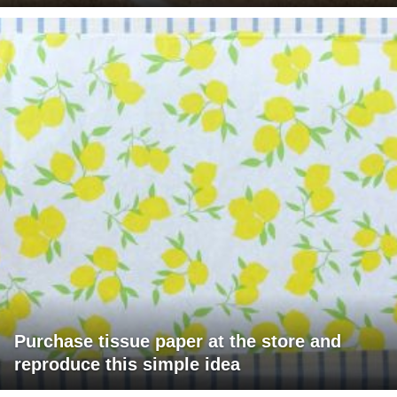
Purchase tissue paper at the store and
reproduce this simple idea