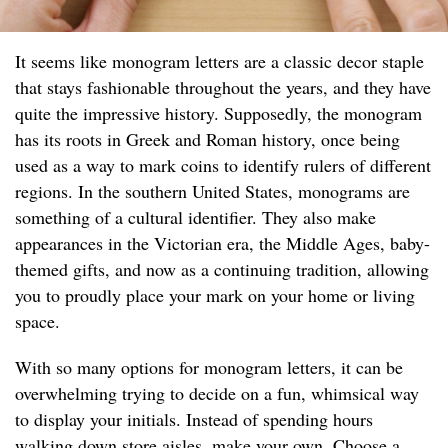
It seems like monogram letters are a classic decor staple
that stays fashionable throughout the years, and they have
quite the impressive history. Supposedly, the monogram
has its roots in Greek and Roman history, once being
used as a way to mark coins to identify rulers of different
regions. In the southern United States, monograms are
something of a cultural identifier. They also make
appearances in the Victorian era, the Middle Ages, baby-
themed gifts, and now as a continuing tradition, allowing
you to proudly place your mark on your home or living
space.
With so many options for monogram letters, it can be
overwhelming trying to decide on a fun, whimsical way
to display your initials. Instead of spending hours
walking down store aisles, make your own. Choose a