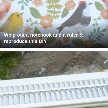
Whip out a notebook and a ruler &
reproduce this DIY