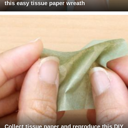
this easy tissue paper wreath
Collect tissue paper and reproduce this DIY