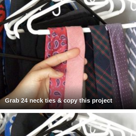
Grab 24 neck ties & copy this project