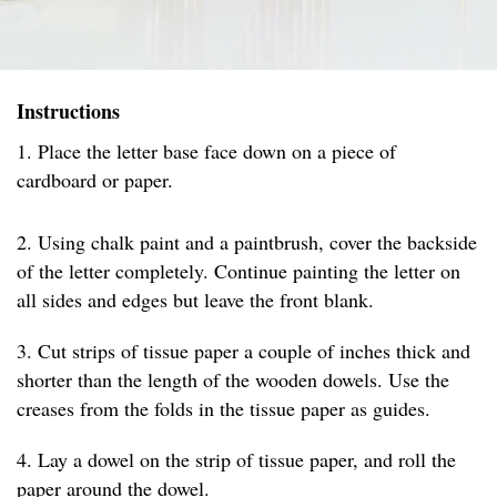
Instructions
1. Place the letter base face down on a piece of
cardboard or paper.
2. Using chalk paint and a paintbrush, cover the backside
of the letter completely. Continue painting the letter on
all sides and edges but leave the front blank.
3. Cut strips of tissue paper a couple of inches thick and
shorter than the length of the wooden dowels. Use the
creases from the folds in the tissue paper as guides.
4. Lay a dowel on the strip of tissue paper, and roll the
paper around the dowel.