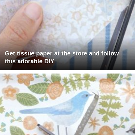
Get tissue paper at the store and follow
this adorable DIY