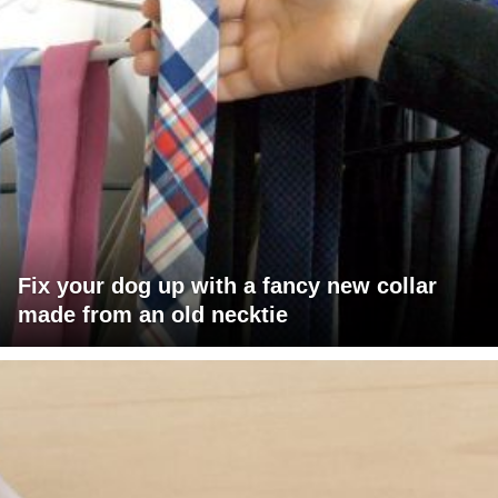
Fix your dog up with a fancy new collar
made from an old necktie