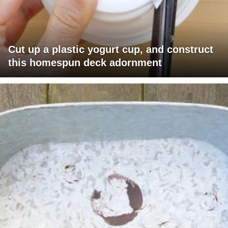
Cut up a plastic yogurt cup, and construct
this homespun deck adornment