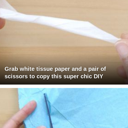
Grab white tissue paper and a pair of
scissors to copy this super chic DIY