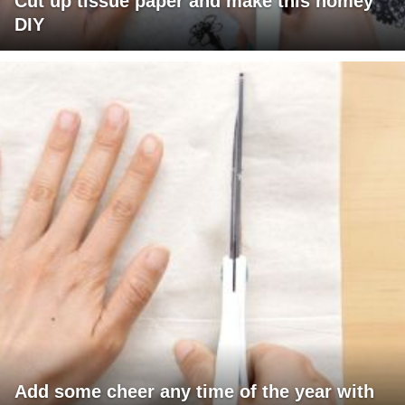
Cut up tissue paper and make this homey
DIY
Add some cheer any time of the year with