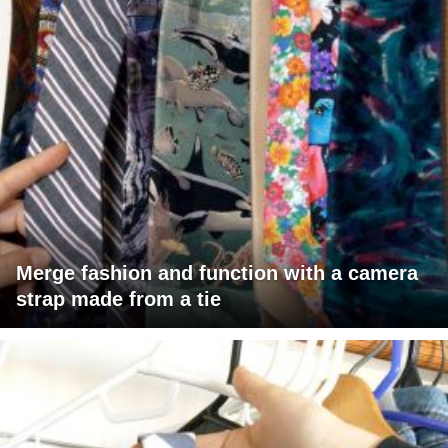
Merge fashion and function with a camera
strap made from a tie