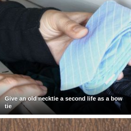
Give an old necktie a second life as a bow
tie