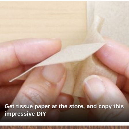
Get tissue paper at the store, and copy this
impressive DIY