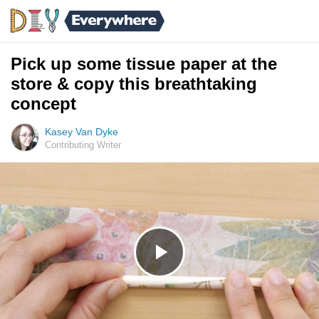
Pick up some tissue paper at the
store & copy this breathtaking
concept
Kasey Van Dyke
Contributing Writer