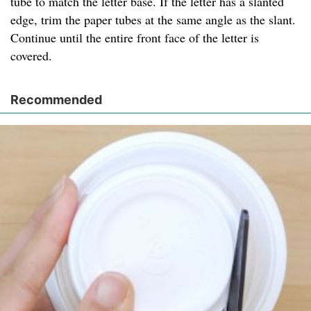
tube to match the letter base. If the letter has a slanted
edge, trim the paper tubes at the same angle as the slant.
Continue until the entire front face of the letter is
covered.
Recommended