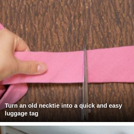
Turn an old necktie into a quick and easy
luggage tag