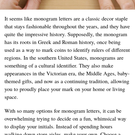
It seems like monogram letters are a classic decor staple
that stays fashionable throughout the years, and they have
quite the impressive history. Supposedly, the monogram
has its roots in Greek and Roman history, once being
used as a way to mark coins to identify rulers of different
regions. In the southern United States, monograms are
something of a cultural identifier. They also make
appearances in the Victorian era, the Middle Ages, baby-
themed gifts, and now as a continuing tradition, allowing
you to proudly place your mark on your home or living
space.
With so many options for monogram letters, it can be
overwhelming trying to decide on a fun, whimsical way
to display your initials. Instead of spending hours
walking down store aisles, make your own. Choose a