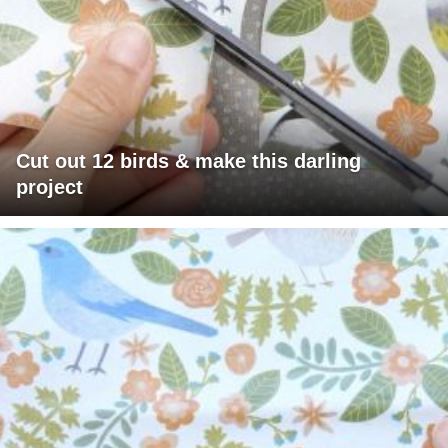
Cut out 12 birds & make this darling
project