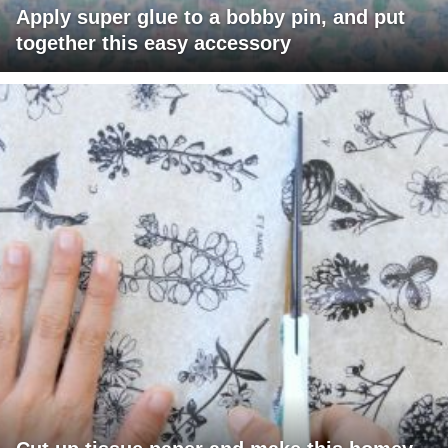
Apply super glue to a bobby pin, and put
together this easy accessory