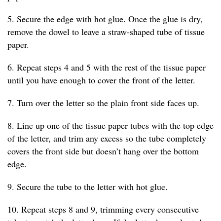
5. Secure the edge with hot glue. Once the glue is dry,
remove the dowel to leave a straw-shaped tube of tissue
paper.
6. Repeat steps 4 and 5 with the rest of the tissue paper
until you have enough to cover the front of the letter.
7. Turn over the letter so the plain front side faces up.
8. Line up one of the tissue paper tubes with the top edge
of the letter, and trim any excess so the tube completely
covers the front side but doesn’t hang over the bottom
edge.
9. Secure the tube to the letter with hot glue.
10. Repeat steps 8 and 9, trimming every consecutive