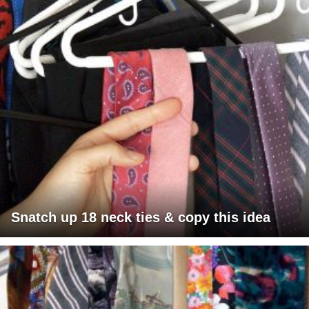
Snatch up 18 neck ties & copy this idea