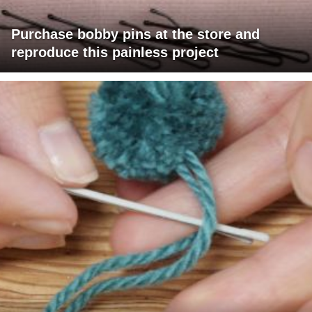
Purchase bobby pins at the store and
reproduce this painless project