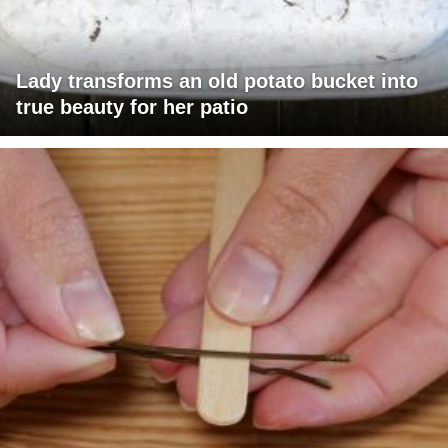
Lady transforms an old potato bucket into
true beauty for her patio