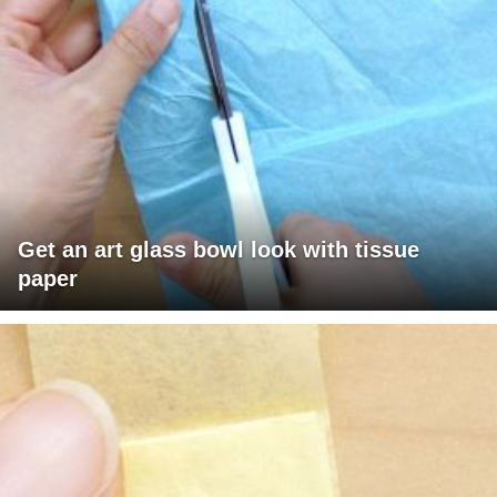
Get an art glass bowl look with tissue
paper