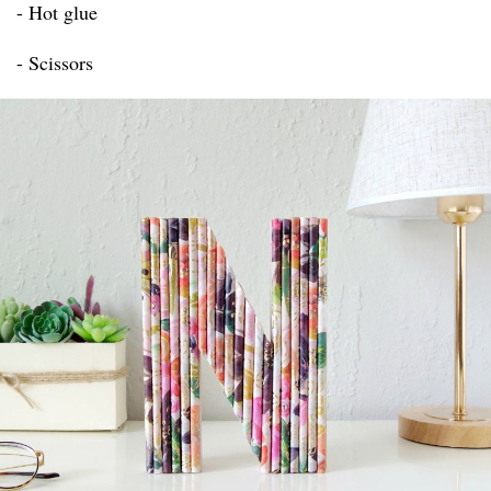
- Hot glue
- Scissors