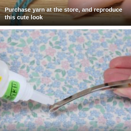
Purchase yarn at the store, and reproduce
this cute look