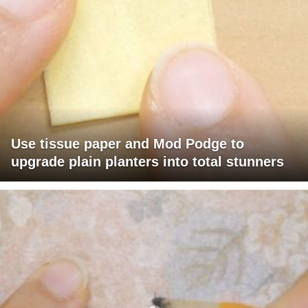
Use tissue paper and Mod Podge to
upgrade plain planters into total stunners