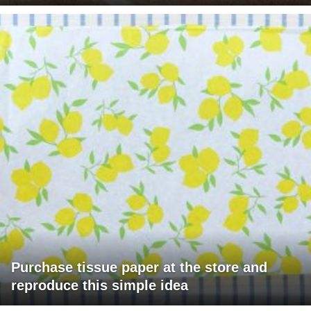
Purchase tissue paper at the store and
reproduce this simple idea