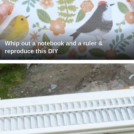
Whip out a notebook and a ruler &
reproduce this DIY