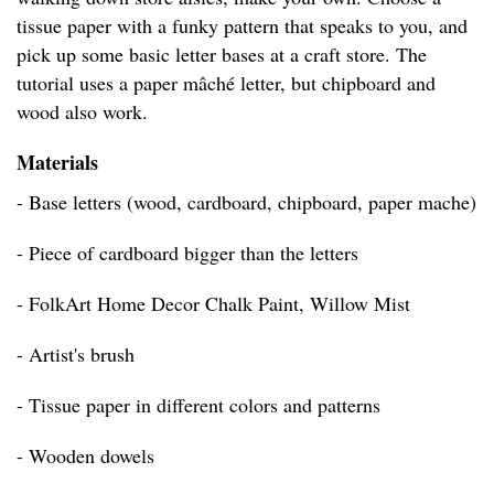
tissue paper with a funky pattern that speaks to you, and
pick up some basic letter bases at a craft store. The
tutorial uses a paper mâché letter, but chipboard and
wood also work.
Materials
- Base letters (wood, cardboard, chipboard, paper mache)
- Piece of cardboard bigger than the letters
- FolkArt Home Decor Chalk Paint, Willow Mist
- Artist's brush
- Tissue paper in different colors and patterns
- Wooden dowels