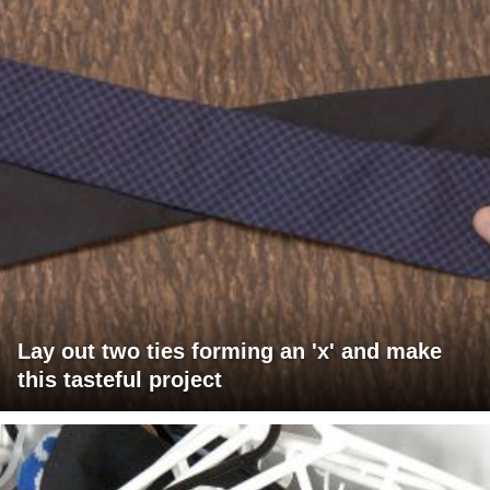
Lay out two ties forming an 'x' and make
this tasteful project