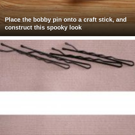
Place the bobby pin onto a craft stick, and
construct this spooky look