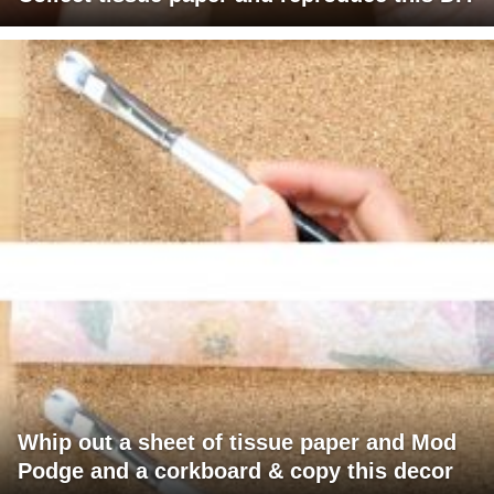
Whip out a sheet of tissue paper and Mod
Podge and a corkboard & copy this decor