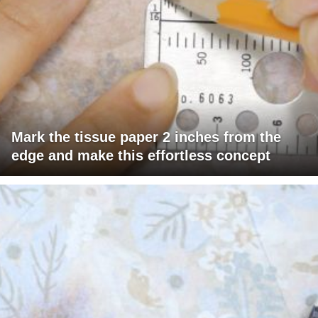
Mark the tissue paper 2 inches from the
edge and make this effortless concept