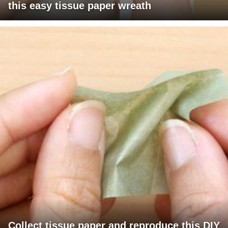
this easy tissue paper wreath
Collect tissue paper and reproduce this DIY