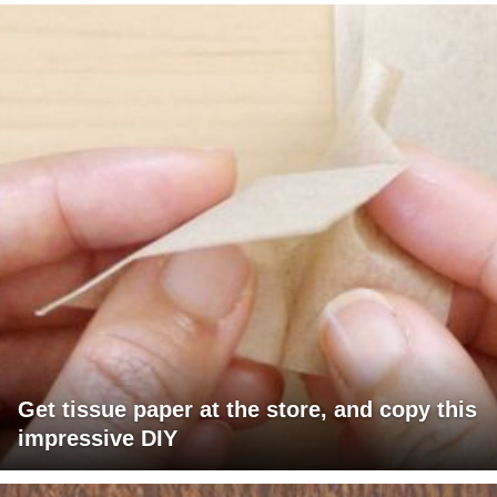
Get tissue paper at the store, and copy this
impressive DIY