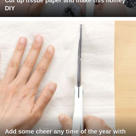
Cut up tissue paper and make this homey
DIY
Add some cheer any time of the year with