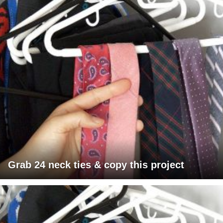
Grab 24 neck ties & copy this project