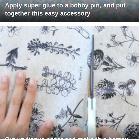
Apply super glue to a bobby pin, and put
together this easy accessory