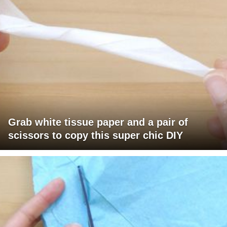
Grab white tissue paper and a pair of
scissors to copy this super chic DIY