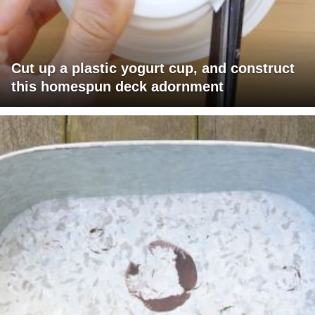
Cut up a plastic yogurt cup, and construct
this homespun deck adornment