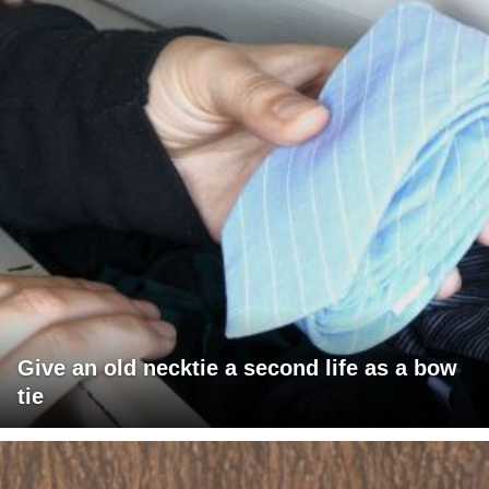
Give an old necktie a second life as a bow
tie