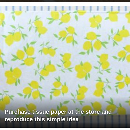
Purchase tissue paper at the store and
reproduce this simple idea