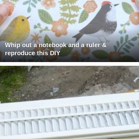
Whip out a notebook and a ruler &
reproduce this DIY