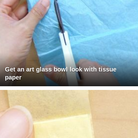
Get an art glass bowl look with tissue
paper