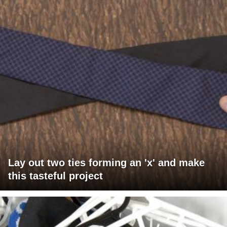
Lay out two ties forming an 'x' and make
this tasteful project