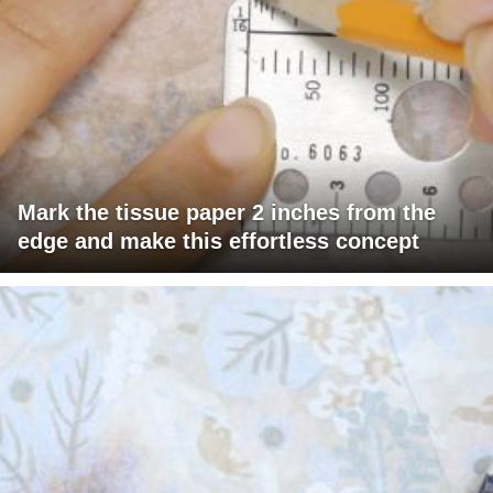
Mark the tissue paper 2 inches from the
edge and make this effortless concept