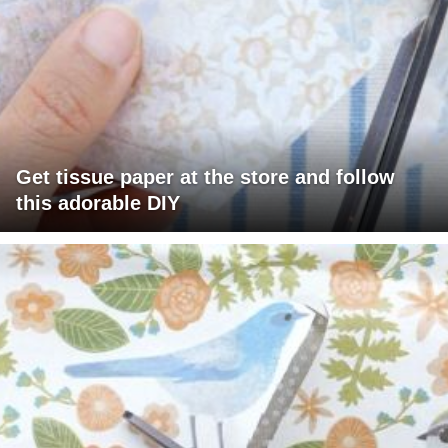
Get tissue paper at the store and follow
this adorable DIY