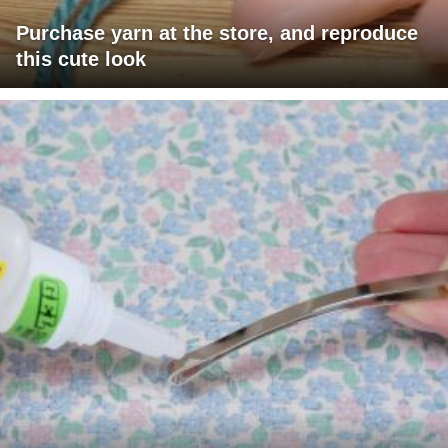
Purchase yarn at the store, and reproduce
this cute look