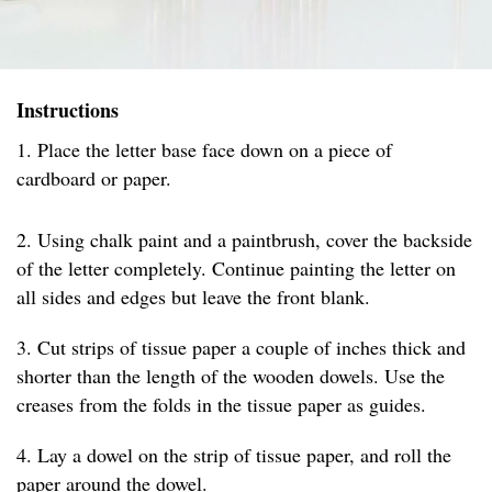
Instructions
1. Place the letter base face down on a piece of
cardboard or paper.
2. Using chalk paint and a paintbrush, cover the backside
of the letter completely. Continue painting the letter on
all sides and edges but leave the front blank.
3. Cut strips of tissue paper a couple of inches thick and
shorter than the length of the wooden dowels. Use the
creases from the folds in the tissue paper as guides.
4. Lay a dowel on the strip of tissue paper, and roll the
paper around the dowel.