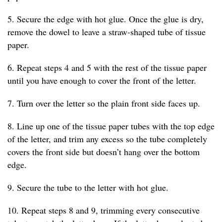
5. Secure the edge with hot glue. Once the glue is dry,
remove the dowel to leave a straw-shaped tube of tissue
paper.
6. Repeat steps 4 and 5 with the rest of the tissue paper
until you have enough to cover the front of the letter.
7. Turn over the letter so the plain front side faces up.
8. Line up one of the tissue paper tubes with the top edge
of the letter, and trim any excess so the tube completely
covers the front side but doesn’t hang over the bottom
edge.
9. Secure the tube to the letter with hot glue.
10. Repeat steps 8 and 9, trimming every consecutive