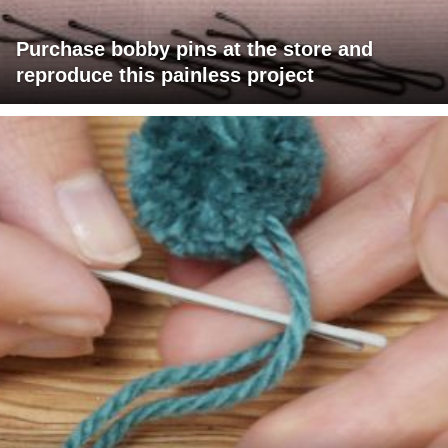
Purchase bobby pins at the store and
reproduce this painless project