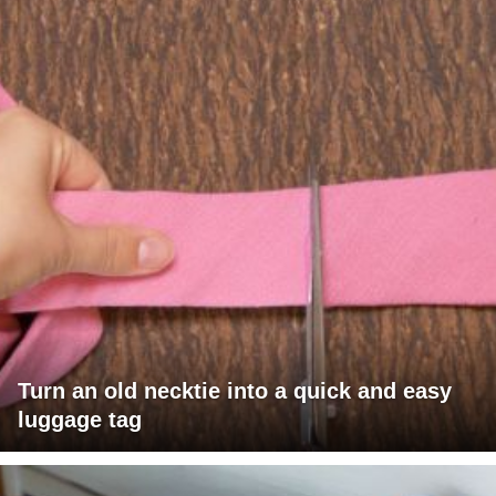
Turn an old necktie into a quick and easy
luggage tag