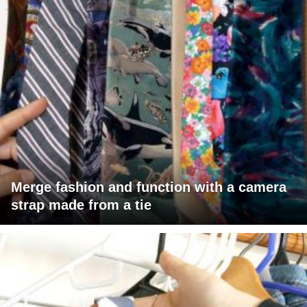
Merge fashion and function with a camera
strap made from a tie