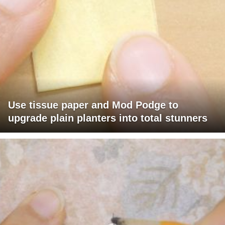
Use tissue paper and Mod Podge to
upgrade plain planters into total stunners