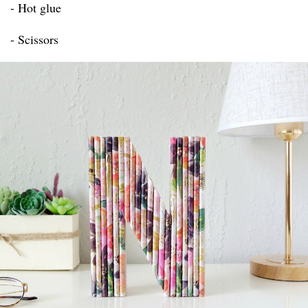
- Hot glue
- Scissors