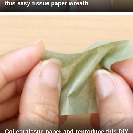
this easy tissue paper wreath
Collect tissue paper and reproduce this DIY