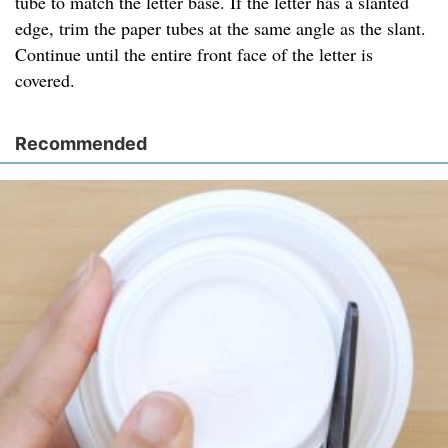
tube to match the letter base. If the letter has a slanted
edge, trim the paper tubes at the same angle as the slant.
Continue until the entire front face of the letter is
covered.
Recommended