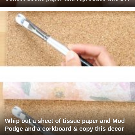
Whip out a sheet of tissue paper and Mod
Podge and a corkboard & copy this decor