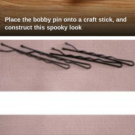
Place the bobby pin onto a craft stick, and
construct this spooky look