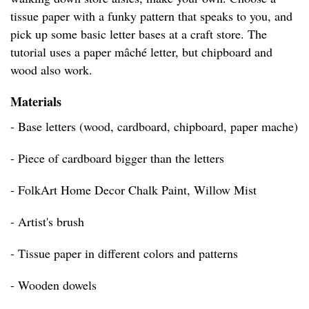
tissue paper with a funky pattern that speaks to you, and
pick up some basic letter bases at a craft store. The
tutorial uses a paper mâché letter, but chipboard and
wood also work.
Materials
- Base letters (wood, cardboard, chipboard, paper mache)
- Piece of cardboard bigger than the letters
- FolkArt Home Decor Chalk Paint, Willow Mist
- Artist's brush
- Tissue paper in different colors and patterns
- Wooden dowels