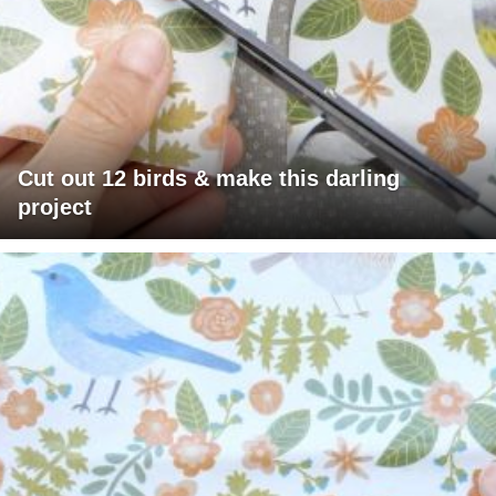
Cut out 12 birds & make this darling
project