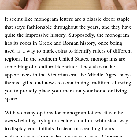
It seems like monogram letters are a classic decor staple
that stays fashionable throughout the years, and they have
quite the impressive history. Supposedly, the monogram
has its roots in Greek and Roman history, once being
used as a way to mark coins to identify rulers of different
regions. In the southern United States, monograms are
something of a cultural identifier. They also make
appearances in the Victorian era, the Middle Ages, baby-
themed gifts, and now as a continuing tradition, allowing
you to proudly place your mark on your home or living
space.
With so many options for monogram letters, it can be
overwhelming trying to decide on a fun, whimsical way
to display your initials. Instead of spending hours
walking down store aisles, make your own. Choose a