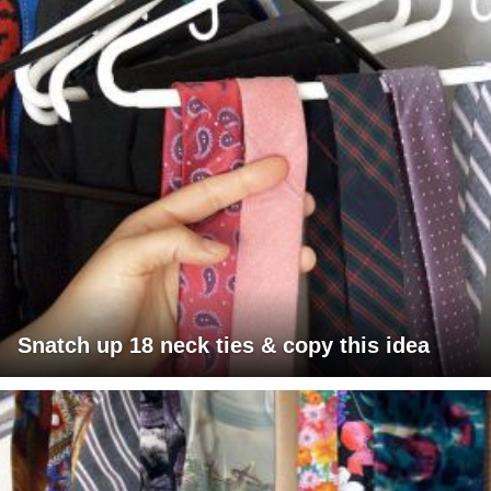
Snatch up 18 neck ties & copy this idea