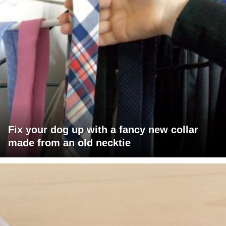
Fix your dog up with a fancy new collar
made from an old necktie