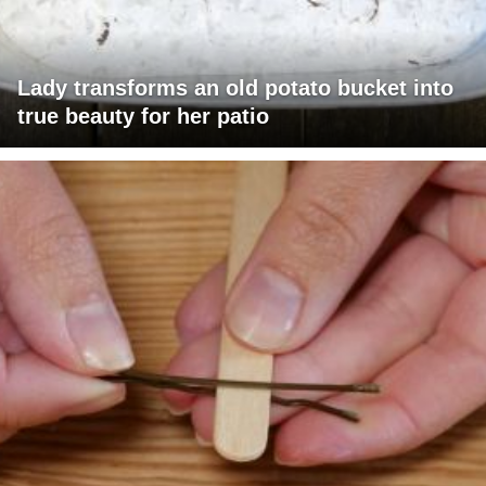
Lady transforms an old potato bucket into
true beauty for her patio