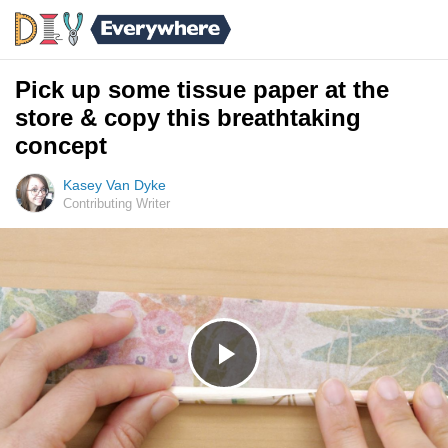
Pick up some tissue paper at the
store & copy this breathtaking
concept
Kasey Van Dyke
Contributing Writer