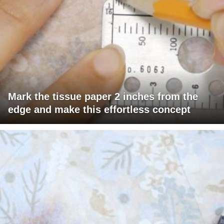
Mark the tissue paper 2 inches from the
edge and make this effortless concept