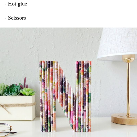
- Hot glue
- Scissors