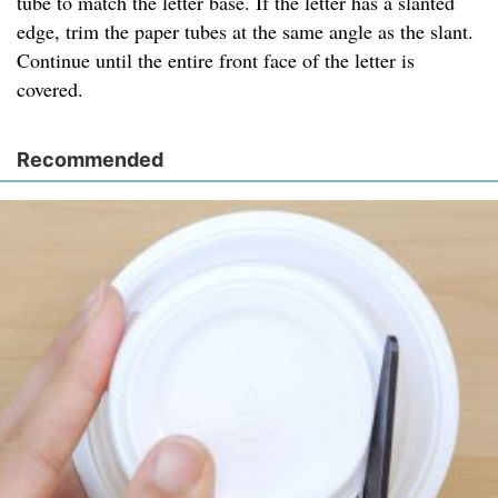
tube to match the letter base. If the letter has a slanted
edge, trim the paper tubes at the same angle as the slant.
Continue until the entire front face of the letter is
covered.
Recommended