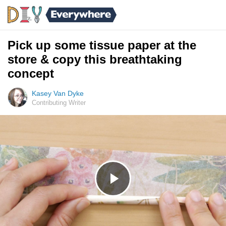
Pick up some tissue paper at the
store & copy this breathtaking
concept
Kasey Van Dyke
Contributing Writer