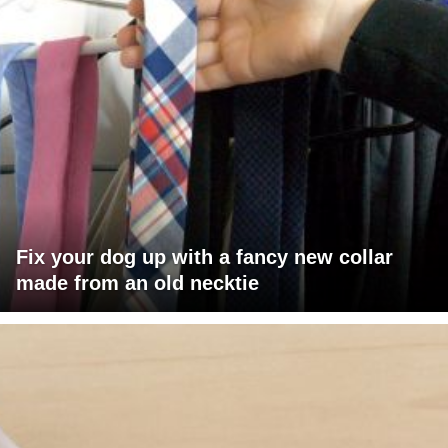
Fix your dog up with a fancy new collar
made from an old necktie