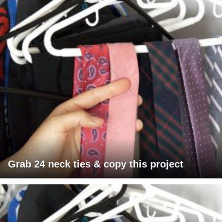
Grab 24 neck ties & copy this project