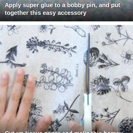
Apply super glue to a bobby pin, and put
together this easy accessory