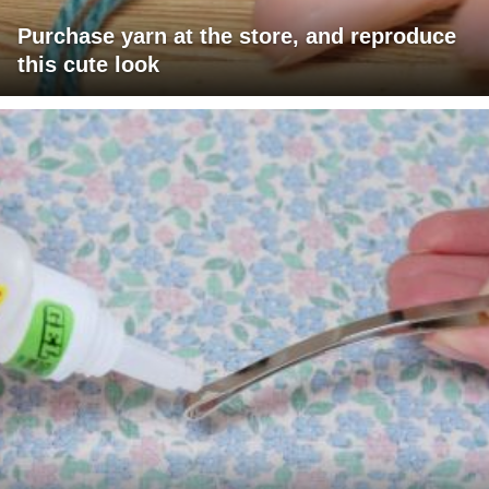
Purchase yarn at the store, and reproduce
this cute look