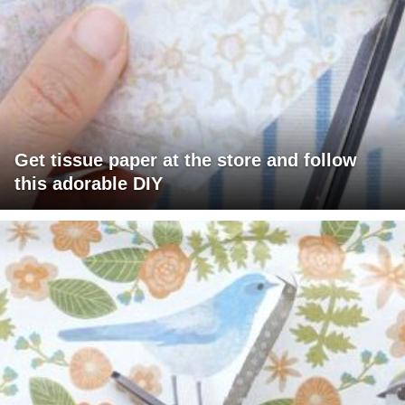
Get tissue paper at the store and follow
this adorable DIY