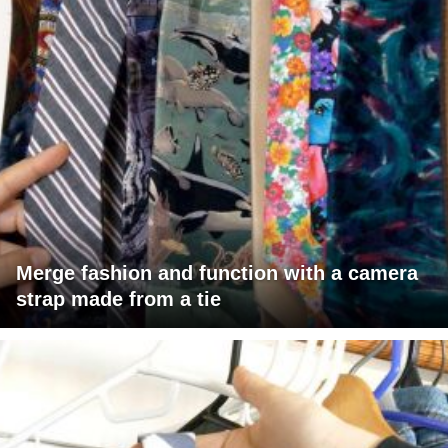
Merge fashion and function with a camera
strap made from a tie