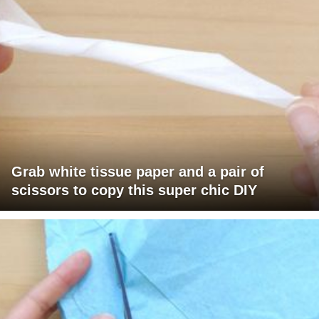
Grab white tissue paper and a pair of
scissors to copy this super chic DIY