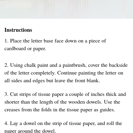
Instructions
1. Place the letter base face down on a piece of
cardboard or paper.
2. Using chalk paint and a paintbrush, cover the backside
of the letter completely. Continue painting the letter on
all sides and edges but leave the front blank.
3. Cut strips of tissue paper a couple of inches thick and
shorter than the length of the wooden dowels. Use the
creases from the folds in the tissue paper as guides.
4. Lay a dowel on the strip of tissue paper, and roll the
paper around the dowel.