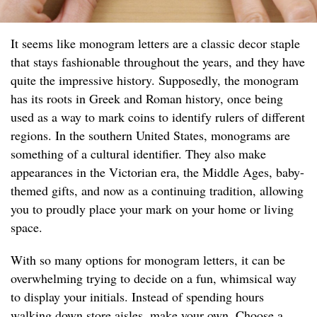
It seems like monogram letters are a classic decor staple
that stays fashionable throughout the years, and they have
quite the impressive history. Supposedly, the monogram
has its roots in Greek and Roman history, once being
used as a way to mark coins to identify rulers of different
regions. In the southern United States, monograms are
something of a cultural identifier. They also make
appearances in the Victorian era, the Middle Ages, baby-
themed gifts, and now as a continuing tradition, allowing
you to proudly place your mark on your home or living
space.
With so many options for monogram letters, it can be
overwhelming trying to decide on a fun, whimsical way
to display your initials. Instead of spending hours
walking down store aisles, make your own. Choose a