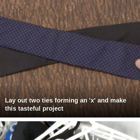
Lay out two ties forming an 'x' and make
this tasteful project