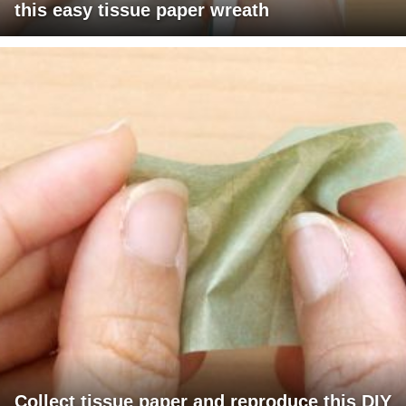
this easy tissue paper wreath
Collect tissue paper and reproduce this DIY