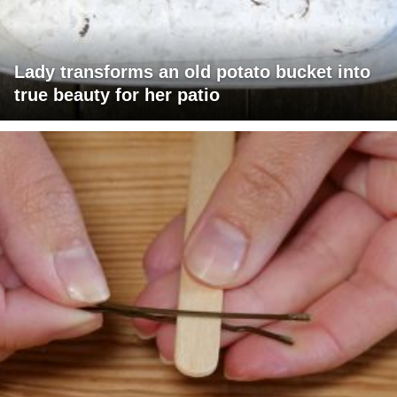
Lady transforms an old potato bucket into
true beauty for her patio