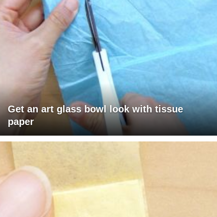
Get an art glass bowl look with tissue
paper