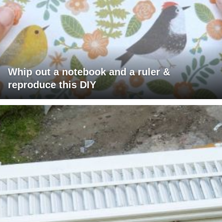
Whip out a notebook and a ruler &
reproduce this DIY