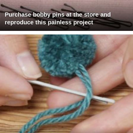
Purchase bobby pins at the store and
reproduce this painless project