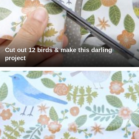
Cut out 12 birds & make this darling
project