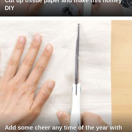
Cut up tissue paper and make this homey
DIY
Add some cheer any time of the year with