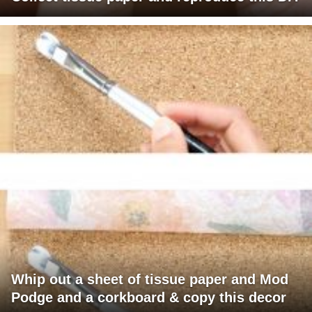
Whip out a sheet of tissue paper and Mod
Podge and a corkboard & copy this decor