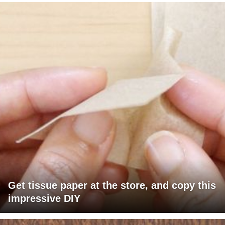
Get tissue paper at the store, and copy this
impressive DIY