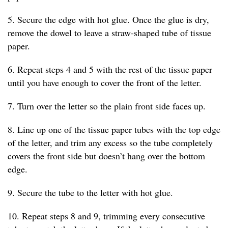
5. Secure the edge with hot glue. Once the glue is dry,
remove the dowel to leave a straw-shaped tube of tissue
paper.
6. Repeat steps 4 and 5 with the rest of the tissue paper
until you have enough to cover the front of the letter.
7. Turn over the letter so the plain front side faces up.
8. Line up one of the tissue paper tubes with the top edge
of the letter, and trim any excess so the tube completely
covers the front side but doesn’t hang over the bottom
edge.
9. Secure the tube to the letter with hot glue.
10. Repeat steps 8 and 9, trimming every consecutive