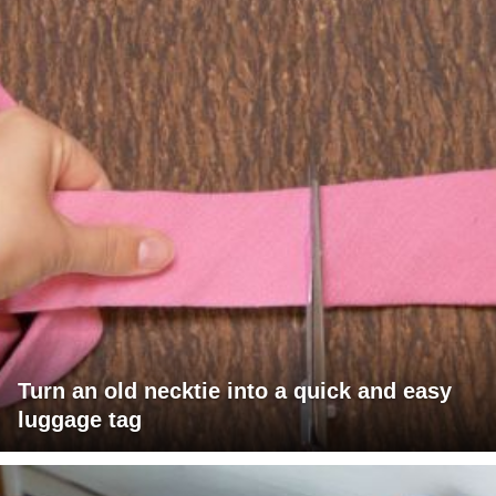
Turn an old necktie into a quick and easy
luggage tag