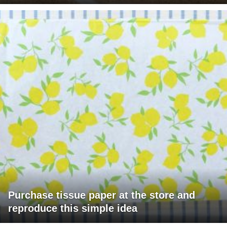
Purchase tissue paper at the store and
reproduce this simple idea