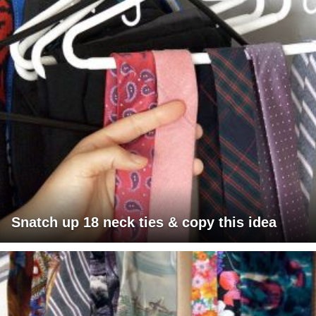
Snatch up 18 neck ties & copy this idea