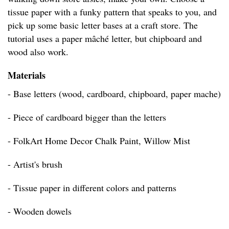
tissue paper with a funky pattern that speaks to you, and
pick up some basic letter bases at a craft store. The
tutorial uses a paper mâché letter, but chipboard and
wood also work.
Materials
- Base letters (wood, cardboard, chipboard, paper mache)
- Piece of cardboard bigger than the letters
- FolkArt Home Decor Chalk Paint, Willow Mist
- Artist's brush
- Tissue paper in different colors and patterns
- Wooden dowels