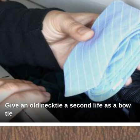
Give an old necktie a second life as a bow
tie