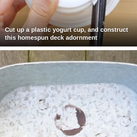
Cut up a plastic yogurt cup, and construct
this homespun deck adornment