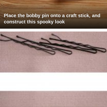
Place the bobby pin onto a craft stick, and
construct this spooky look