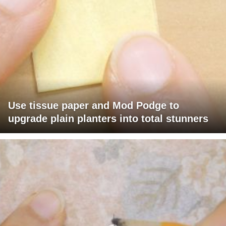
Use tissue paper and Mod Podge to
upgrade plain planters into total stunners