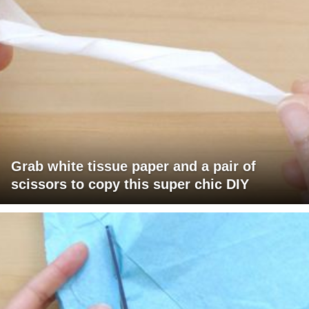
Grab white tissue paper and a pair of
scissors to copy this super chic DIY