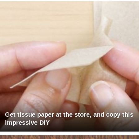
Get tissue paper at the store, and copy this
impressive DIY