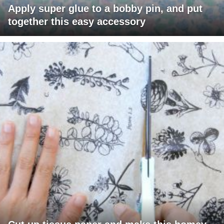
Apply super glue to a bobby pin, and put
together this easy accessory