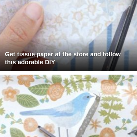
Get tissue paper at the store and follow
this adorable DIY