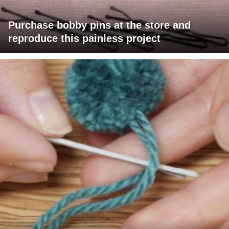
Purchase bobby pins at the store and
reproduce this painless project