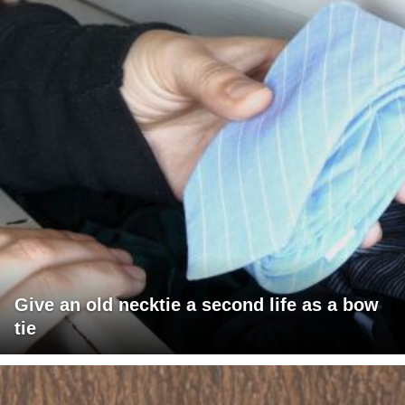
Give an old necktie a second life as a bow
tie