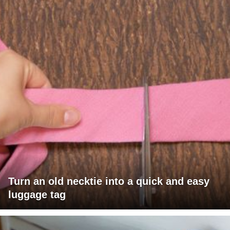
Turn an old necktie into a quick and easy
luggage tag