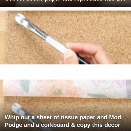
Whip out a sheet of tissue paper and Mod
Podge and a corkboard & copy this decor