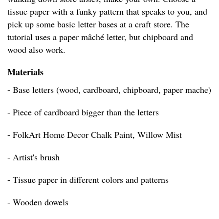
tissue paper with a funky pattern that speaks to you, and
pick up some basic letter bases at a craft store. The
tutorial uses a paper mâché letter, but chipboard and
wood also work.
Materials
- Base letters (wood, cardboard, chipboard, paper mache)
- Piece of cardboard bigger than the letters
- FolkArt Home Decor Chalk Paint, Willow Mist
- Artist's brush
- Tissue paper in different colors and patterns
- Wooden dowels