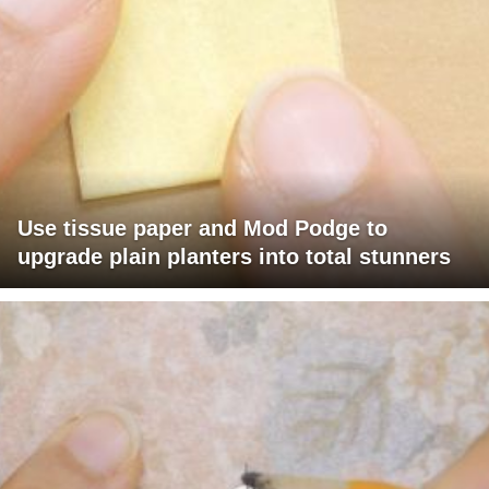
Use tissue paper and Mod Podge to
upgrade plain planters into total stunners