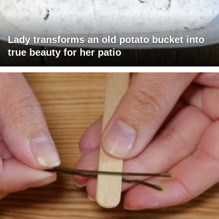
Lady transforms an old potato bucket into
true beauty for her patio