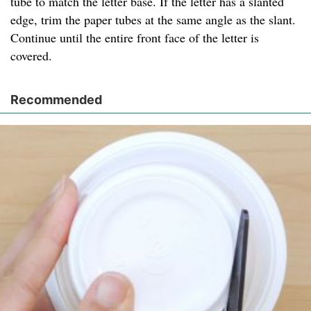
tube to match the letter base. If the letter has a slanted
edge, trim the paper tubes at the same angle as the slant.
Continue until the entire front face of the letter is
covered.
Recommended