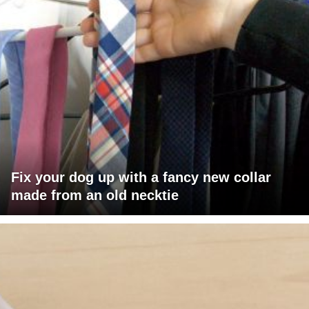
Fix your dog up with a fancy new collar
made from an old necktie