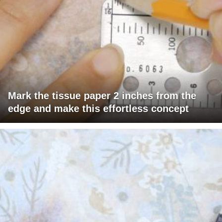
Mark the tissue paper 2 inches from the
edge and make this effortless concept