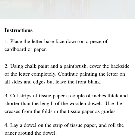
Instructions
1. Place the letter base face down on a piece of
cardboard or paper.
2. Using chalk paint and a paintbrush, cover the backside
of the letter completely. Continue painting the letter on
all sides and edges but leave the front blank.
3. Cut strips of tissue paper a couple of inches thick and
shorter than the length of the wooden dowels. Use the
creases from the folds in the tissue paper as guides.
4. Lay a dowel on the strip of tissue paper, and roll the
paper around the dowel.