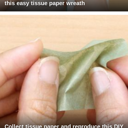
this easy tissue paper wreath
Collect tissue paper and reproduce this DIY