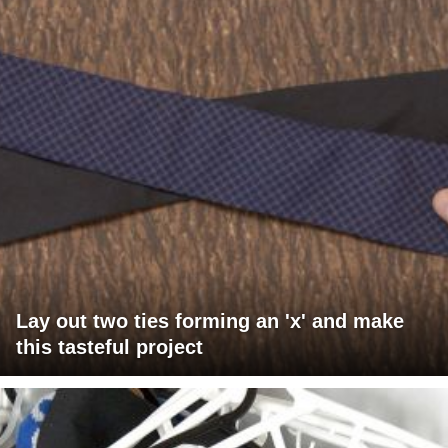
Lay out two ties forming an 'x' and make
this tasteful project