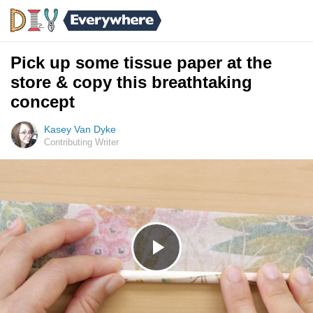
Pick up some tissue paper at the
store & copy this breathtaking
concept
Kasey Van Dyke
Contributing Writer