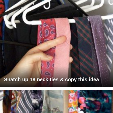
Snatch up 18 neck ties & copy this idea