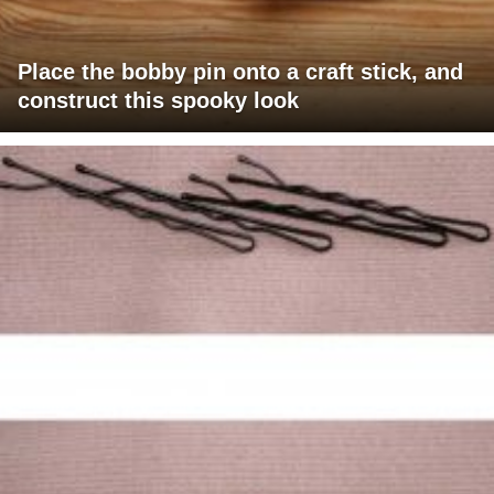
Place the bobby pin onto a craft stick, and
construct this spooky look