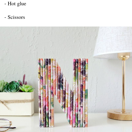
- Hot glue
- Scissors