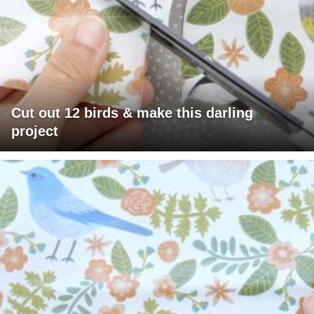
Cut out 12 birds & make this darling
project