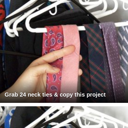
Grab 24 neck ties & copy this project