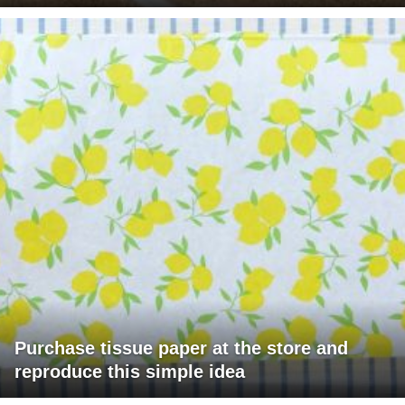
Purchase tissue paper at the store and
reproduce this simple idea