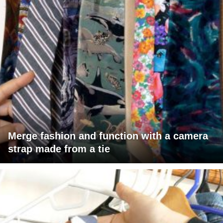
Merge fashion and function with a camera
strap made from a tie