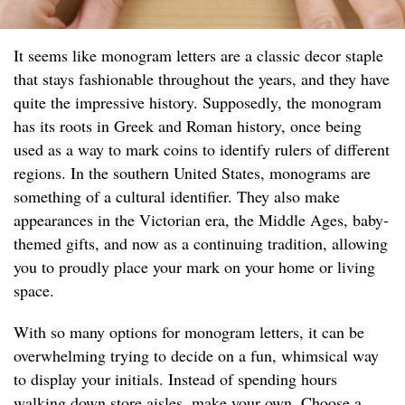
It seems like monogram letters are a classic decor staple
that stays fashionable throughout the years, and they have
quite the impressive history. Supposedly, the monogram
has its roots in Greek and Roman history, once being
used as a way to mark coins to identify rulers of different
regions. In the southern United States, monograms are
something of a cultural identifier. They also make
appearances in the Victorian era, the Middle Ages, baby-
themed gifts, and now as a continuing tradition, allowing
you to proudly place your mark on your home or living
space.
With so many options for monogram letters, it can be
overwhelming trying to decide on a fun, whimsical way
to display your initials. Instead of spending hours
walking down store aisles, make your own. Choose a