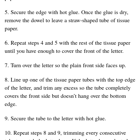
5. Secure the edge with hot glue. Once the glue is dry,
remove the dowel to leave a straw-shaped tube of tissue
paper.
6. Repeat steps 4 and 5 with the rest of the tissue paper
until you have enough to cover the front of the letter.
7. Turn over the letter so the plain front side faces up.
8. Line up one of the tissue paper tubes with the top edge
of the letter, and trim any excess so the tube completely
covers the front side but doesn’t hang over the bottom
edge.
9. Secure the tube to the letter with hot glue.
10. Repeat steps 8 and 9, trimming every consecutive