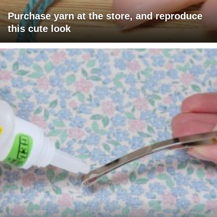
Purchase yarn at the store, and reproduce
this cute look