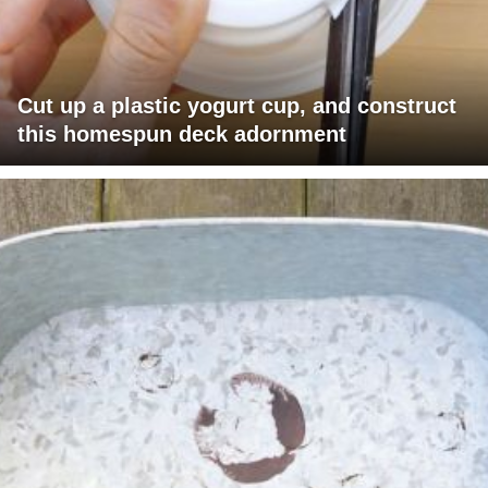
Cut up a plastic yogurt cup, and construct
this homespun deck adornment