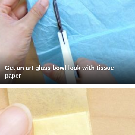
Get an art glass bowl look with tissue
paper