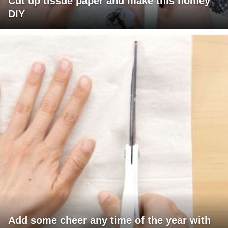
Cut up tissue paper and make this homey
DIY
Add some cheer any time of the year with