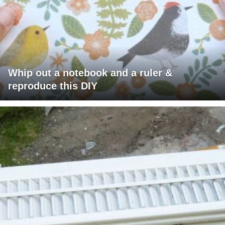
Whip out a notebook and a ruler &
reproduce this DIY