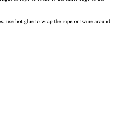
les, use hot glue to wrap the rope or twine around