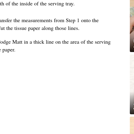
 of the inside of the serving tray.
ransfer the measurements from Step 1 onto the
ut the tissue paper along those lines.
dge Matt in a thick line on the area of the serving
e paper.