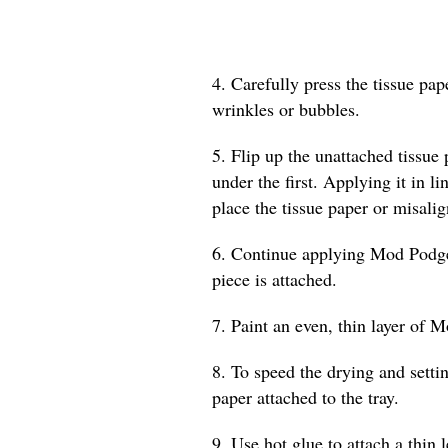
4. Carefully press the tissue pa
wrinkles or bubbles.
5. Flip up the unattached tissue
under the first. Applying it in l
place the tissue paper or misalig
6. Continue applying Mod Podge a
piece is attached.
7. Paint an even, thin layer of M
8. To speed the drying and settin
paper attached to the tray.
9. Use hot glue to attach a thin 