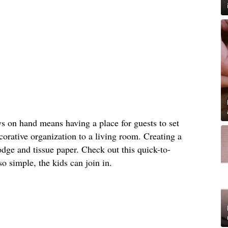
s on hand means having a place for guests to set
orative organization to a living room. Creating a
dge and tissue paper. Check out this quick-to-
 so simple, the kids can join in.