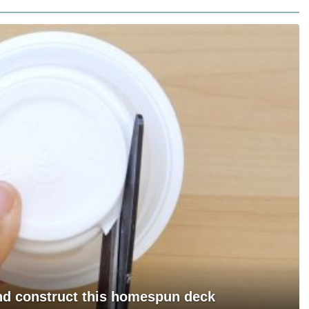
and construct this homespun deck