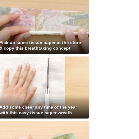
Pick up some tissue paper at the store
& copy this breathtaking concept
Add some cheer any time of the year
with this easy tissue paper wreath