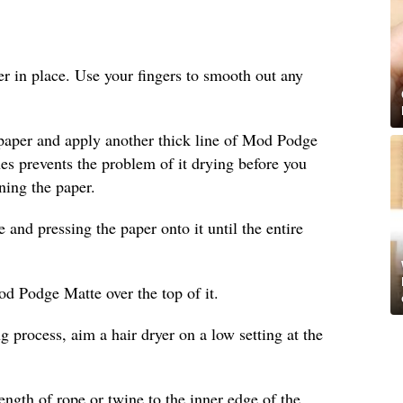
per in place. Use your fingers to smooth out any
 paper and apply another thick line of Mod Podge
ines prevents the problem of it drying before you
ning the paper.
nd pressing the paper onto it until the entire
od Podge Matte over the top of it.
g process, aim a hair dryer on a low setting at the
length of rope or twine to the inner edge of the