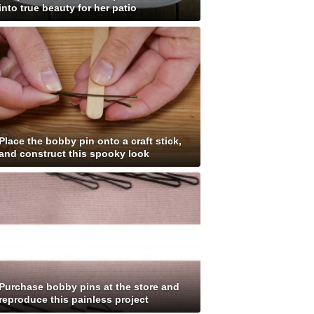
into true beauty for her patio
Place the bobby pin onto a craft stick,
and construct this spooky look
Purchase bobby pins at the store and
reproduce this painless project