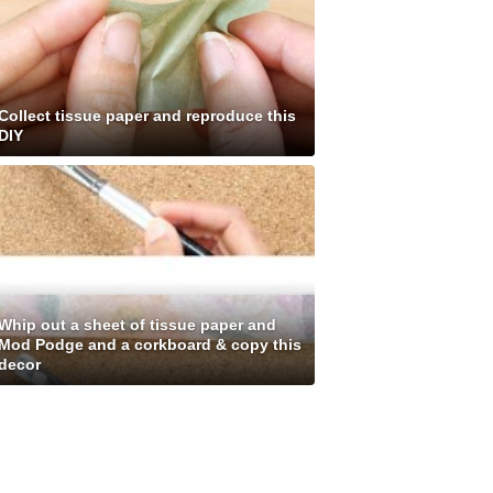
Collect tissue paper and reproduce this
DIY
Whip out a sheet of tissue paper and
Mod Podge and a corkboard & copy this
decor