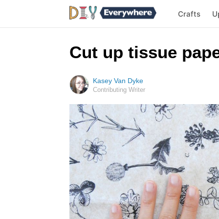
Crafts
U
Cut up tissue pap
Kasey Van Dyke
Contributing Writer