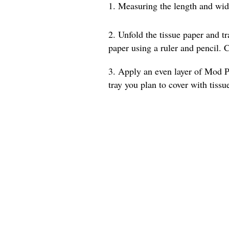
1. Measuring the length and width
2. Unfold the tissue paper and t
paper using a ruler and pencil. C
3. Apply an even layer of Mod Po
tray you plan to cover with tissu