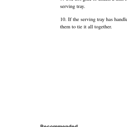
serving tray.
10. If the serving tray has hand
them to tie it all together.
Recommended