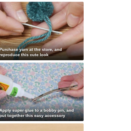
Purchase yarn at the store, and
reproduce this cute look
Apply super glue to a bobby pin, and
put together this easy accessory