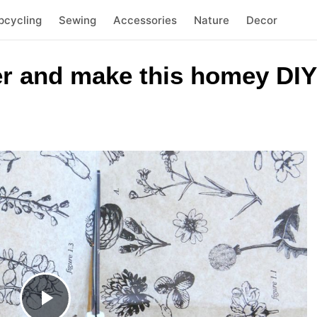
pcycling
Sewing
Accessories
Nature
Decor
er and make this homey DIY