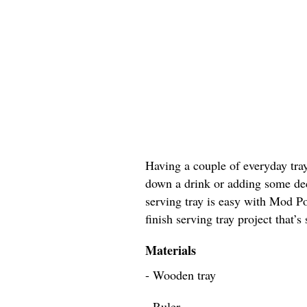
Having a couple of everyday tray
down a drink or adding some dec
serving tray is easy with Mod Po
finish serving tray project that’s
Materials
- Wooden tray
- Ruler