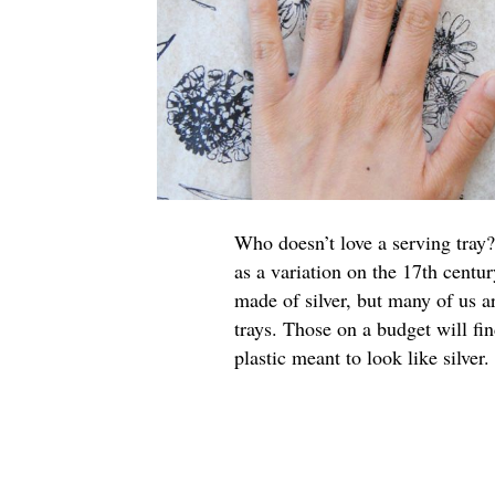
Who doesn’t love a serving tray?
as a variation on the 17th centur
made of silver, but many of us a
trays. Those on a budget will fi
plastic meant to look like silver.