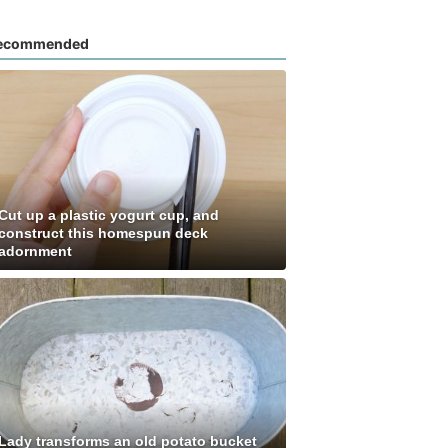
ecommended
Cut up a plastic yogurt cup, and
construct this homespun deck
adornment
Lady transforms an old potato bucket