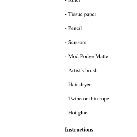
- Tissue paper
- Pencil
- Scissors
- Mod Podge Matte
- Artist's brush
- Hair dryer
- Twine or thin rope
- Hot glue
Instructions