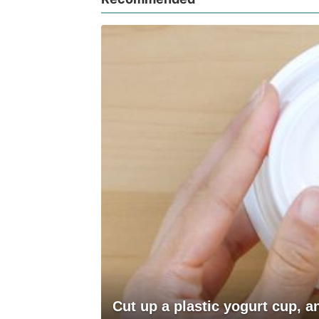
Cut up a plastic yogurt cup, 