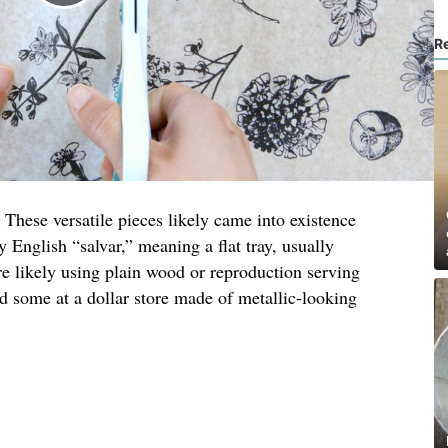
R
 These versatile pieces likely came into existence
y English “salvar,” meaning a flat tray, usually
re likely using plain wood or reproduction serving
nd some at a dollar store made of metallic-looking