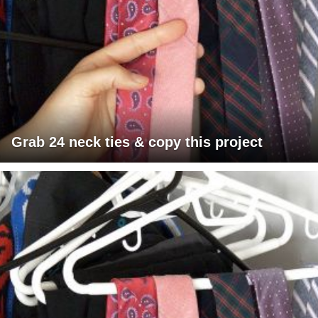
Grab 24 neck ties & copy this project