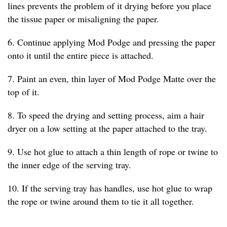
lines prevents the problem of it drying before you place
the tissue paper or misaligning the paper.
6. Continue applying Mod Podge and pressing the paper
onto it until the entire piece is attached.
7. Paint an even, thin layer of Mod Podge Matte over the
top of it.
8. To speed the drying and setting process, aim a hair
dryer on a low setting at the paper attached to the tray.
9. Use hot glue to attach a thin length of rope or twine to
the inner edge of the serving tray.
10. If the serving tray has handles, use hot glue to wrap
the rope or twine around them to tie it all together.