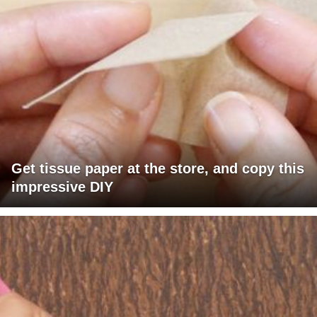
Get tissue paper at the store, and copy this
impressive DIY