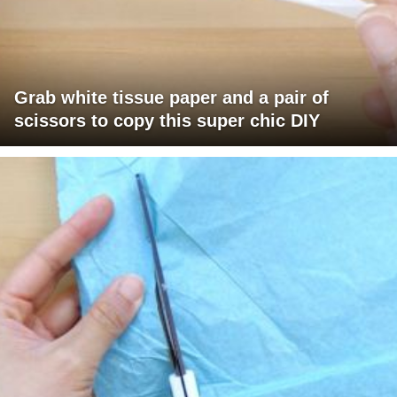
Grab white tissue paper and a pair of
scissors to copy this super chic DIY