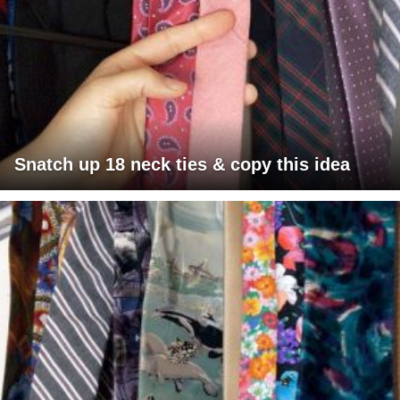
Snatch up 18 neck ties & copy this idea