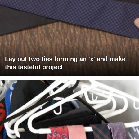
Lay out two ties forming an 'x' and make
this tasteful project