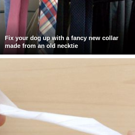
Fix your dog up with a fancy new collar
made from an old necktie