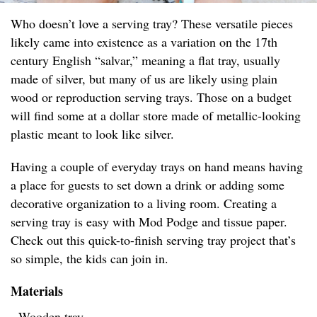
Who doesn’t love a serving tray? These versatile pieces
likely came into existence as a variation on the 17th
century English “salvar,” meaning a flat tray, usually
made of silver, but many of us are likely using plain
wood or reproduction serving trays. Those on a budget
will find some at a dollar store made of metallic-looking
plastic meant to look like silver.
Having a couple of everyday trays on hand means having
a place for guests to set down a drink or adding some
decorative organization to a living room. Creating a
serving tray is easy with Mod Podge and tissue paper.
Check out this quick-to-finish serving tray project that’s
so simple, the kids can join in.
Materials
- Wooden tray