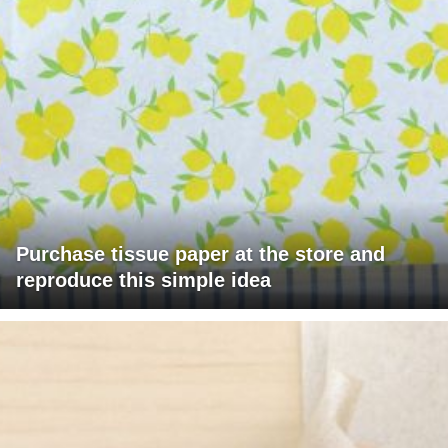
Purchase tissue paper at the store and
reproduce this simple idea