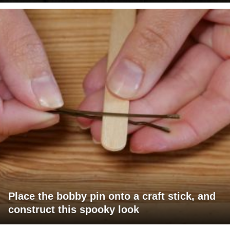
Place the bobby pin onto a craft stick, and
construct this spooky look