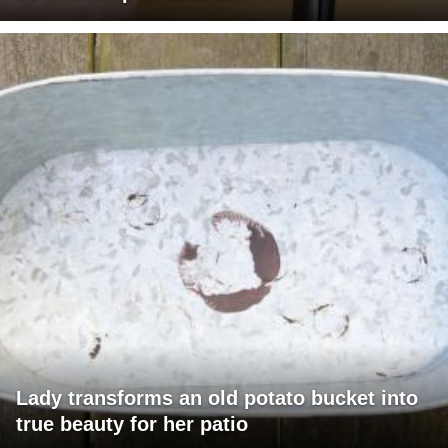
Lady transforms an old potato bucket into
true beauty for her patio