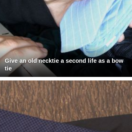
Give an old necktie a second life as a bow
tie