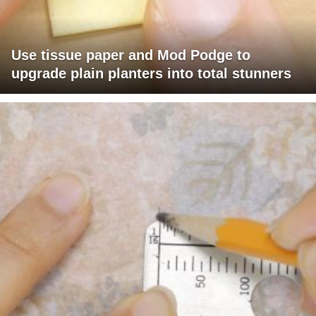
Use tissue paper and Mod Podge to
upgrade plain planters into total stunners