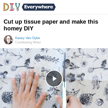
Cut up tissue paper and make this
homey DIY
Kasey Van Dyke
Contributing Writer