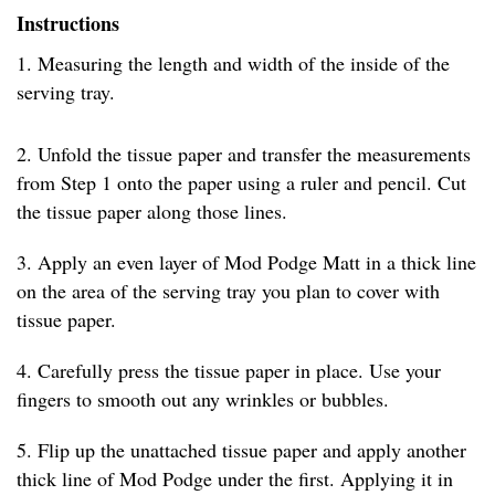
Instructions
1. Measuring the length and width of the inside of the
serving tray.
2. Unfold the tissue paper and transfer the measurements
from Step 1 onto the paper using a ruler and pencil. Cut
the tissue paper along those lines.
3. Apply an even layer of Mod Podge Matt in a thick line
on the area of the serving tray you plan to cover with
tissue paper.
4. Carefully press the tissue paper in place. Use your
fingers to smooth out any wrinkles or bubbles.
5. Flip up the unattached tissue paper and apply another
thick line of Mod Podge under the first. Applying it in