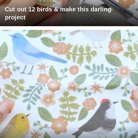
Cut out 12 birds & make this darling
project