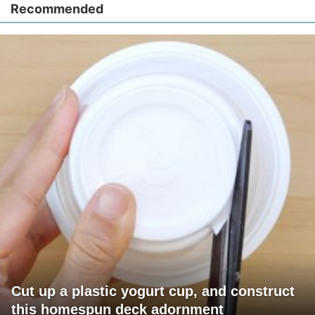
Recommended
Cut up a plastic yogurt cup, and construct
this homespun deck adornment