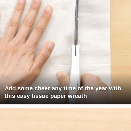
Add some cheer any time of the year with
this easy tissue paper wreath