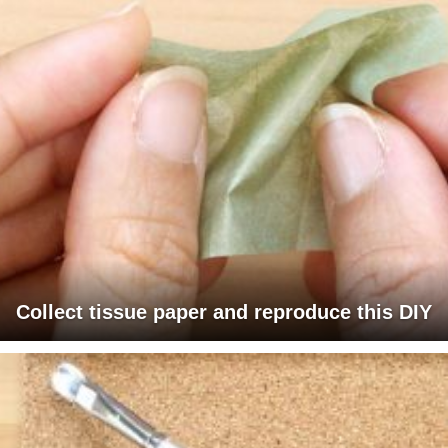
Collect tissue paper and reproduce this DIY