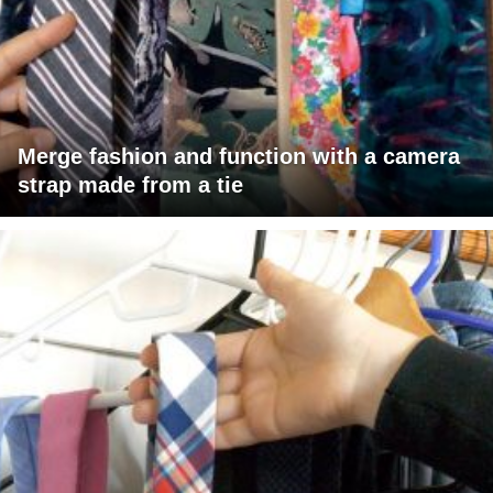
Merge fashion and function with a camera
strap made from a tie