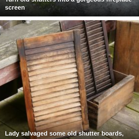
screen
Lady salvaged some old shutter boards,