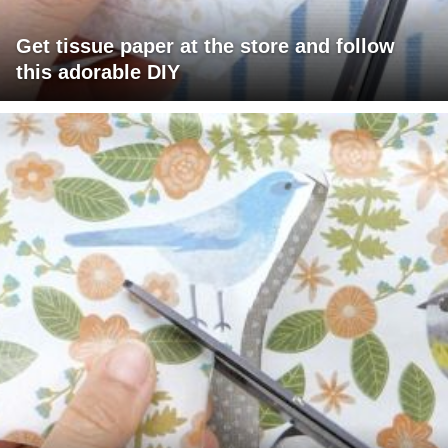
Get tissue paper at the store and follow
this adorable DIY