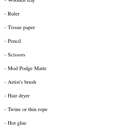
- Ruler
- Tissue paper
- Pencil
- Scissors
- Mod Podge Matte
- Artist's brush
- Hair dryer
- Twine or thin rope
- Hot glue