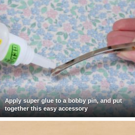
Apply super glue to a bobby pin, and put
together this easy accessory