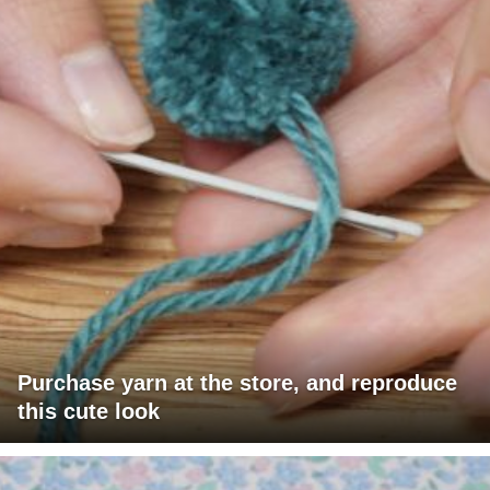
Purchase yarn at the store, and reproduce
this cute look