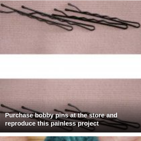
Purchase bobby pins at the store and
reproduce this painless project