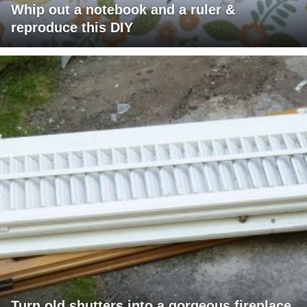
Whip out a notebook and a ruler &
reproduce this DIY
Turn old shutters into a gorgeous fireplace