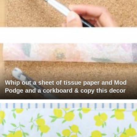
Whip out a sheet of tissue paper and Mod
Podge and a corkboard & copy this decor