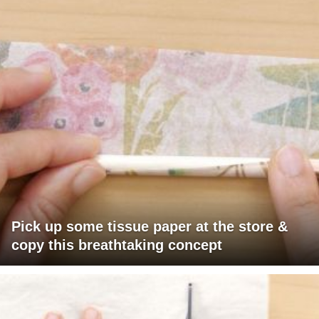
Pick up some tissue paper at the store &
copy this breathtaking concept