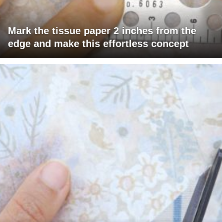
Mark the tissue paper 2 inches from the
edge and make this effortless concept