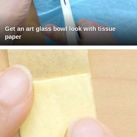
Get an art glass bowl look with tissue
paper