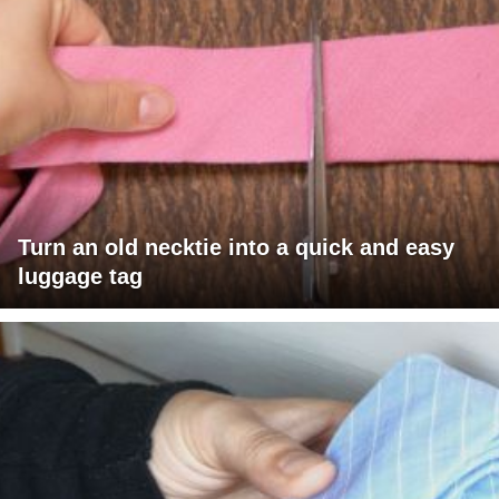
Turn an old necktie into a quick and easy
luggage tag