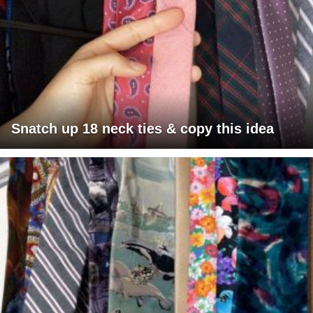
Snatch up 18 neck ties & copy this idea