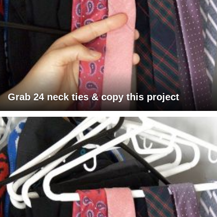
Grab 24 neck ties & copy this project