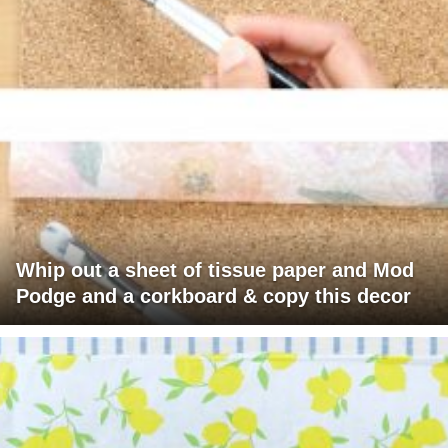
Whip out a sheet of tissue paper and Mod
Podge and a corkboard & copy this decor