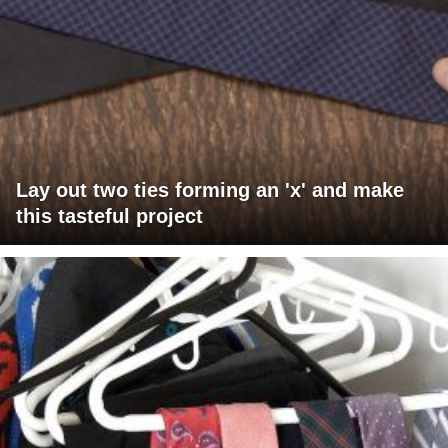
Lay out two ties forming an 'x' and make
this tasteful project