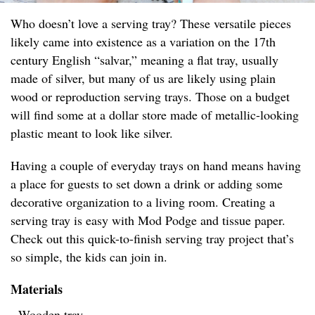
Who doesn’t love a serving tray? These versatile pieces
likely came into existence as a variation on the 17th
century English “salvar,” meaning a flat tray, usually
made of silver, but many of us are likely using plain
wood or reproduction serving trays. Those on a budget
will find some at a dollar store made of metallic-looking
plastic meant to look like silver.
Having a couple of everyday trays on hand means having
a place for guests to set down a drink or adding some
decorative organization to a living room. Creating a
serving tray is easy with Mod Podge and tissue paper.
Check out this quick-to-finish serving tray project that’s
so simple, the kids can join in.
Materials
- Wooden tray