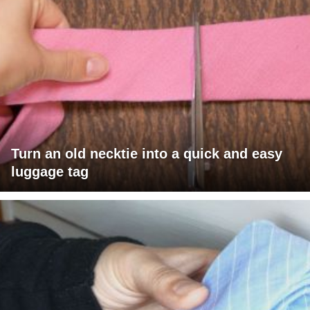
Turn an old necktie into a quick and easy
luggage tag