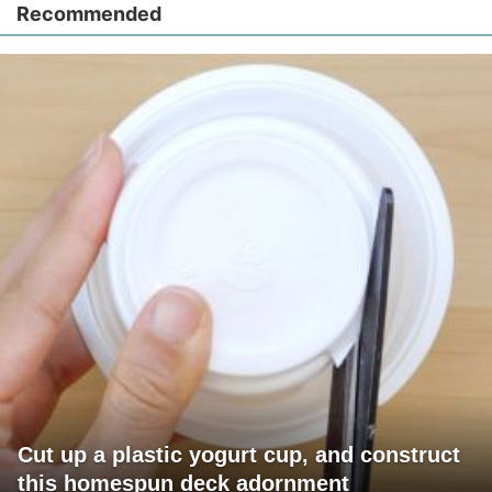
Recommended
Cut up a plastic yogurt cup, and construct
this homespun deck adornment