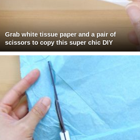
Grab white tissue paper and a pair of
scissors to copy this super chic DIY