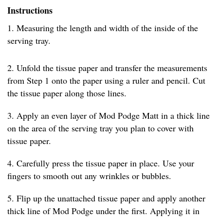
Instructions
1. Measuring the length and width of the inside of the
serving tray.
2. Unfold the tissue paper and transfer the measurements
from Step 1 onto the paper using a ruler and pencil. Cut
the tissue paper along those lines.
3. Apply an even layer of Mod Podge Matt in a thick line
on the area of the serving tray you plan to cover with
tissue paper.
4. Carefully press the tissue paper in place. Use your
fingers to smooth out any wrinkles or bubbles.
5. Flip up the unattached tissue paper and apply another
thick line of Mod Podge under the first. Applying it in