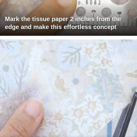
Mark the tissue paper 2 inches from the
edge and make this effortless concept