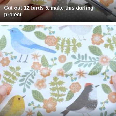
Cut out 12 birds & make this darling
project