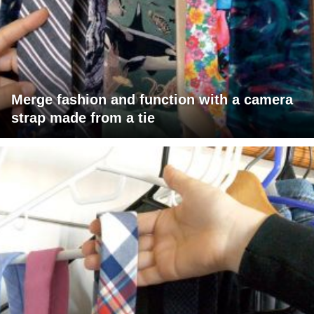
Merge fashion and function with a camera
strap made from a tie