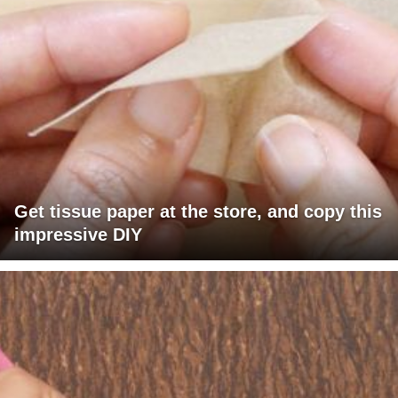
Get tissue paper at the store, and copy this
impressive DIY