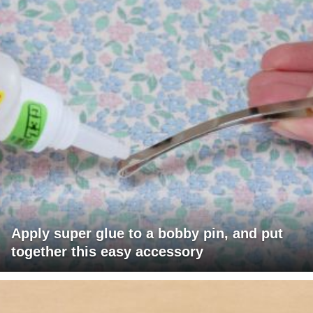
Apply super glue to a bobby pin, and put
together this easy accessory