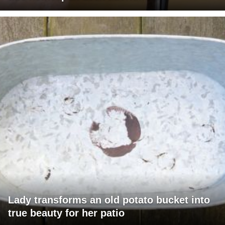
Lady transforms an old potato bucket into
true beauty for her patio