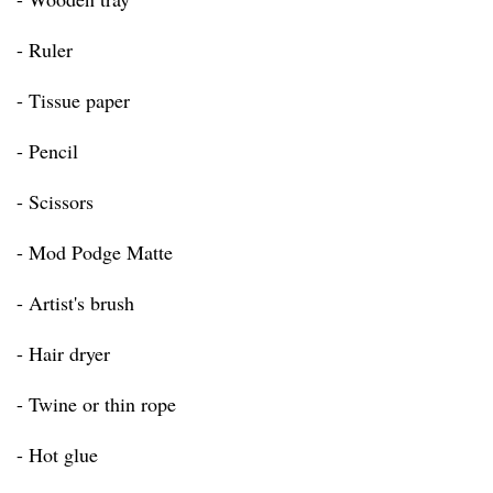
- Ruler
- Tissue paper
- Pencil
- Scissors
- Mod Podge Matte
- Artist's brush
- Hair dryer
- Twine or thin rope
- Hot glue