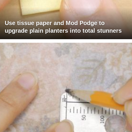
Use tissue paper and Mod Podge to
upgrade plain planters into total stunners