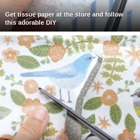
Get tissue paper at the store and follow
this adorable DIY