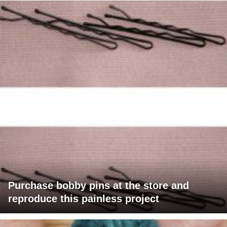
Purchase bobby pins at the store and
reproduce this painless project