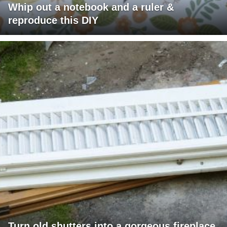
Whip out a notebook and a ruler &
reproduce this DIY
Turn old shutters into a gorgeous fireplace