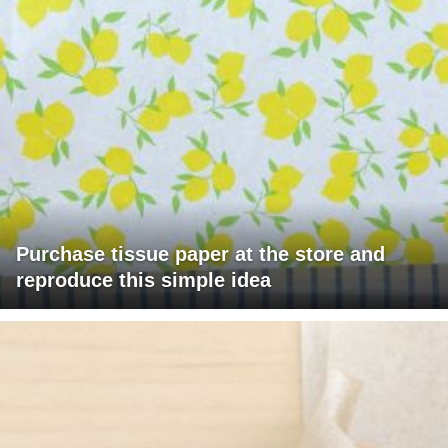
Purchase tissue paper at the store and
reproduce this simple idea