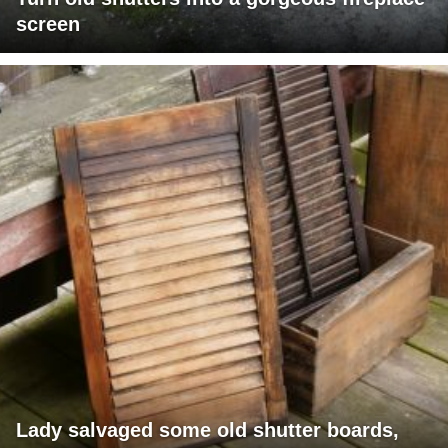
screen
Lady salvaged some old shutter boards,