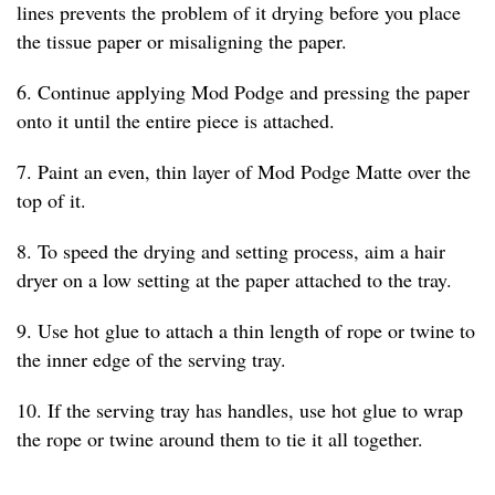
lines prevents the problem of it drying before you place
the tissue paper or misaligning the paper.
6. Continue applying Mod Podge and pressing the paper
onto it until the entire piece is attached.
7. Paint an even, thin layer of Mod Podge Matte over the
top of it.
8. To speed the drying and setting process, aim a hair
dryer on a low setting at the paper attached to the tray.
9. Use hot glue to attach a thin length of rope or twine to
the inner edge of the serving tray.
10. If the serving tray has handles, use hot glue to wrap
the rope or twine around them to tie it all together.