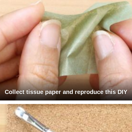
Collect tissue paper and reproduce this DIY