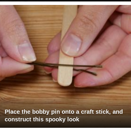
Place the bobby pin onto a craft stick, and
construct this spooky look