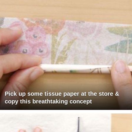
Pick up some tissue paper at the store &
copy this breathtaking concept