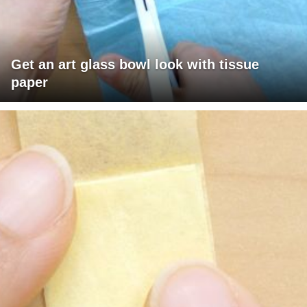
Get an art glass bowl look with tissue
paper