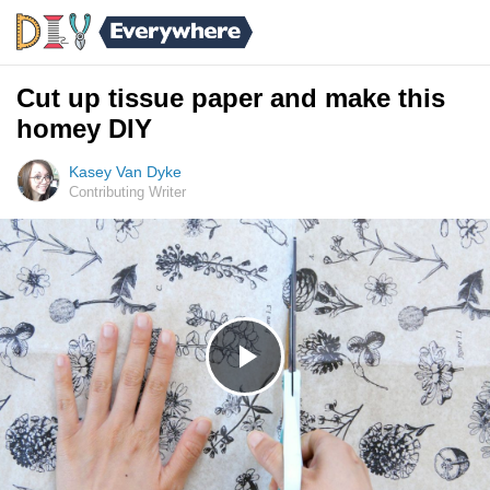
Cut up tissue paper and make this
homey DIY
Kasey Van Dyke
Contributing Writer