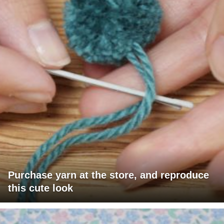
Purchase yarn at the store, and reproduce
this cute look