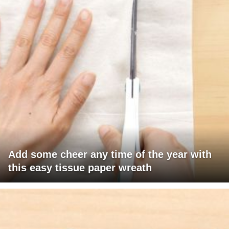
Add some cheer any time of the year with
this easy tissue paper wreath