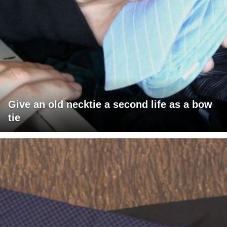
Give an old necktie a second life as a bow
tie