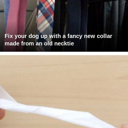
Fix your dog up with a fancy new collar
made from an old necktie