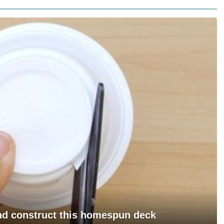
and construct this homespun deck