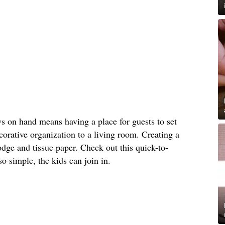
s on hand means having a place for guests to set
orative organization to a living room. Creating a
dge and tissue paper. Check out this quick-to-
 so simple, the kids can join in.