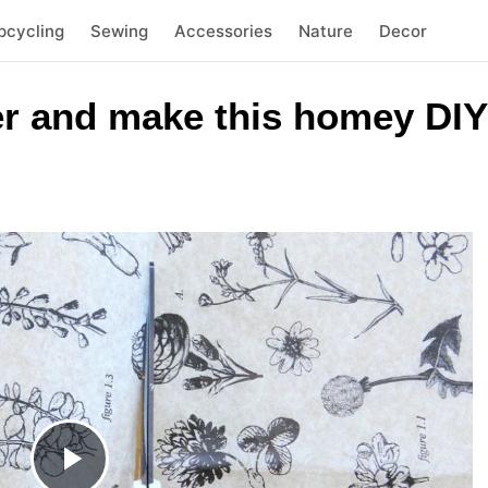
pcycling
Sewing
Accessories
Nature
Decor
er and make this homey DIY