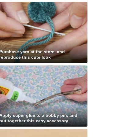
Purchase yarn at the store, and
reproduce this cute look
Apply super glue to a bobby pin, and
put together this easy accessory