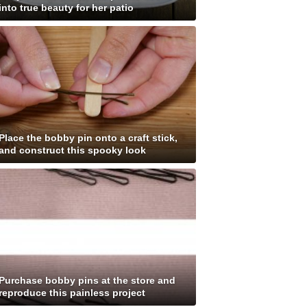
into true beauty for her patio
Place the bobby pin onto a craft stick,
and construct this spooky look
Purchase bobby pins at the store and
reproduce this painless project