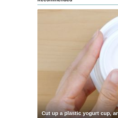
Cut up a plastic yogurt cup, 