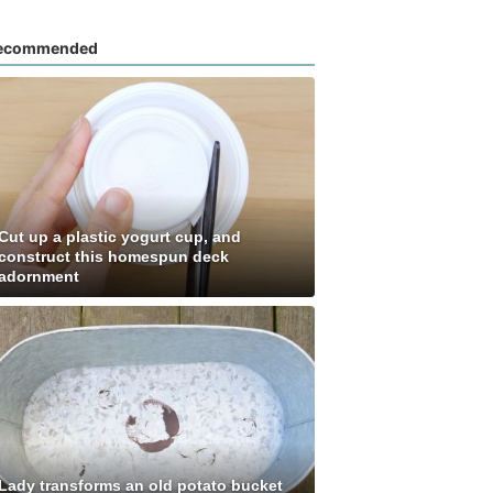
ecommended
Cut up a plastic yogurt cup, and
construct this homespun deck
adornment
Lady transforms an old potato bucket