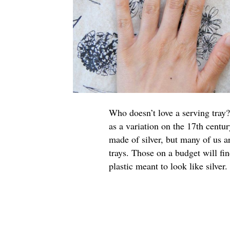
Who doesn’t love a serving tray?
as a variation on the 17th centur
made of silver, but many of us a
trays. Those on a budget will fi
plastic meant to look like silver.