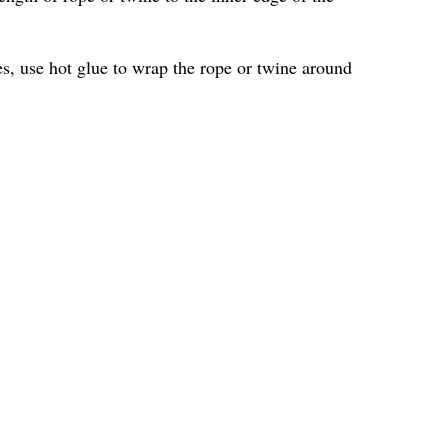
les, use hot glue to wrap the rope or twine around