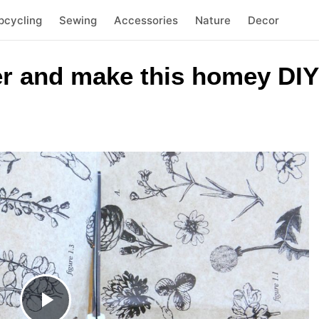
pcycling
Sewing
Accessories
Nature
Decor
er and make this homey DIY