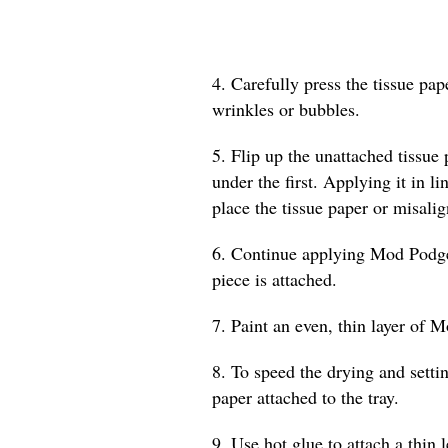
4. Carefully press the tissue pa
wrinkles or bubbles.
5. Flip up the unattached tissue
under the first. Applying it in l
place the tissue paper or misalig
6. Continue applying Mod Podge a
piece is attached.
7. Paint an even, thin layer of M
8. To speed the drying and settin
paper attached to the tray.
9. Use hot glue to attach a thin 