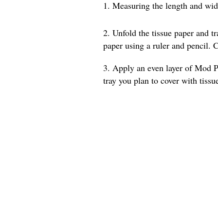
1. Measuring the length and width
2. Unfold the tissue paper and t
paper using a ruler and pencil. C
3. Apply an even layer of Mod Po
tray you plan to cover with tissu