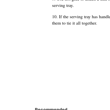
serving tray.
10. If the serving tray has hand
them to tie it all together.
Recommended