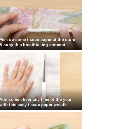
Pick up some tissue paper at the store
& copy this breathtaking concept
Add some cheer any time of the year
with this easy tissue paper wreath