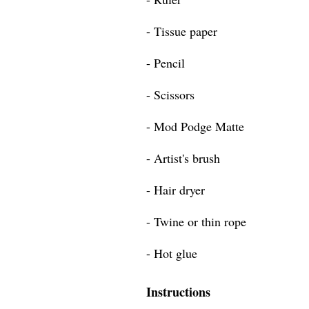
- Tissue paper
- Pencil
- Scissors
- Mod Podge Matte
- Artist's brush
- Hair dryer
- Twine or thin rope
- Hot glue
Instructions