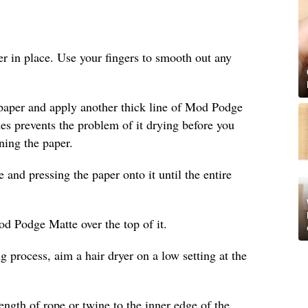
per in place. Use your fingers to smooth out any
 paper and apply another thick line of Mod Podge
ines prevents the problem of it drying before you
ning the paper.
nd pressing the paper onto it until the entire
od Podge Matte over the top of it.
g process, aim a hair dryer on a low setting at the
length of rope or twine to the inner edge of the