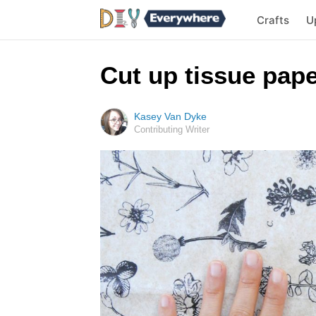
Crafts
U
Cut up tissue pap
Kasey Van Dyke
Contributing Writer