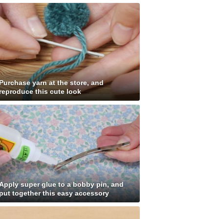
Purchase yarn at the store, and
reproduce this cute look
Apply super glue to a bobby pin, and
put together this easy accessory