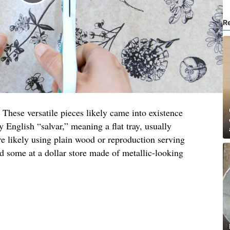
R
 These versatile pieces likely came into existence
y English “salvar,” meaning a flat tray, usually
re likely using plain wood or reproduction serving
nd some at a dollar store made of metallic-looking