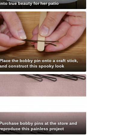
into true beauty for her patio
Place the bobby pin onto a craft stick,
and construct this spooky look
Purchase bobby pins at the store and
reproduce this painless project