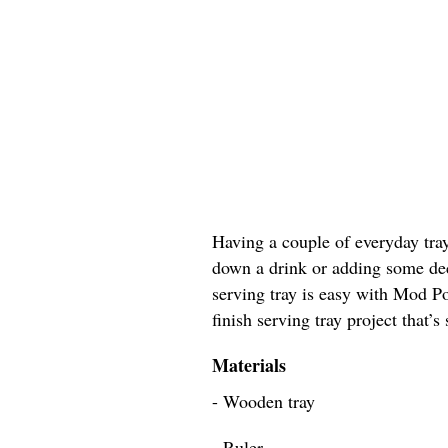
Having a couple of everyday tray
down a drink or adding some dec
serving tray is easy with Mod Po
finish serving tray project that’s
Materials
- Wooden tray
- Ruler