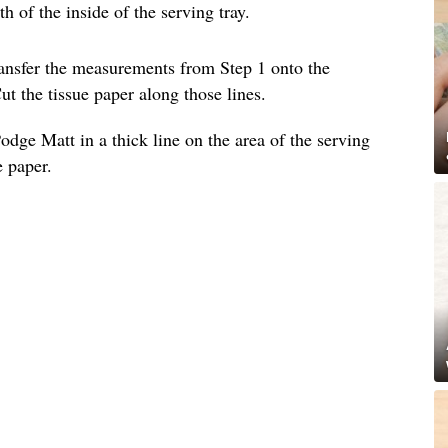
 of the inside of the serving tray.
ransfer the measurements from Step 1 onto the
ut the tissue paper along those lines.
dge Matt in a thick line on the area of the serving
e paper.