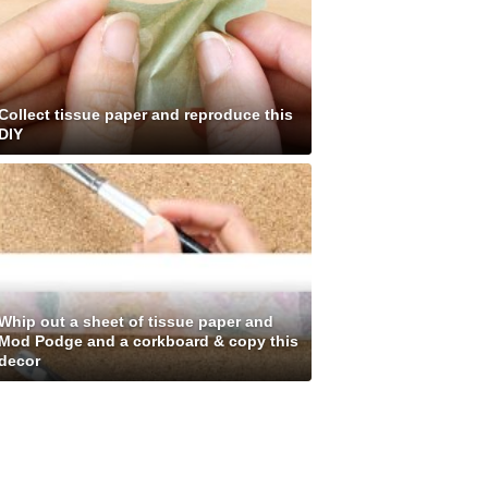
Collect tissue paper and reproduce this
DIY
Whip out a sheet of tissue paper and
Mod Podge and a corkboard & copy this
decor