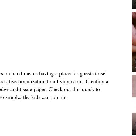
s on hand means having a place for guests to set
orative organization to a living room. Creating a
dge and tissue paper. Check out this quick-to-
 so simple, the kids can join in.