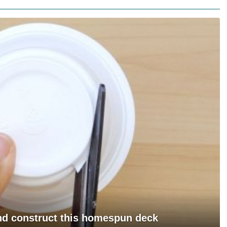
and construct this homespun deck