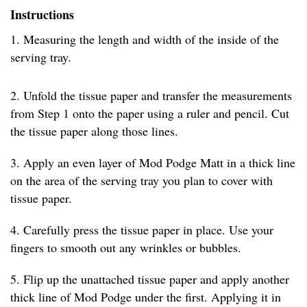
Instructions
1. Measuring the length and width of the inside of the
serving tray.
2. Unfold the tissue paper and transfer the measurements
from Step 1 onto the paper using a ruler and pencil. Cut
the tissue paper along those lines.
3. Apply an even layer of Mod Podge Matt in a thick line
on the area of the serving tray you plan to cover with
tissue paper.
4. Carefully press the tissue paper in place. Use your
fingers to smooth out any wrinkles or bubbles.
5. Flip up the unattached tissue paper and apply another
thick line of Mod Podge under the first. Applying it in