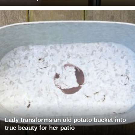
Lady transforms an old potato bucket into
true beauty for her patio