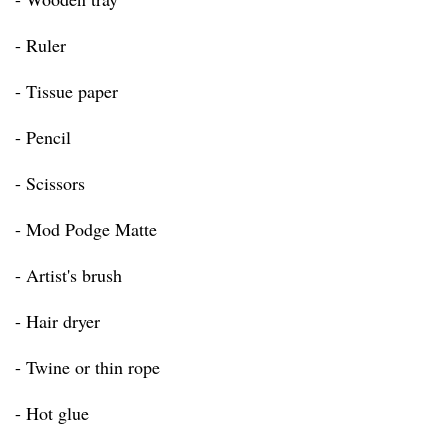
- Ruler
- Tissue paper
- Pencil
- Scissors
- Mod Podge Matte
- Artist's brush
- Hair dryer
- Twine or thin rope
- Hot glue