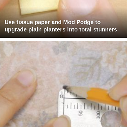
Use tissue paper and Mod Podge to
upgrade plain planters into total stunners