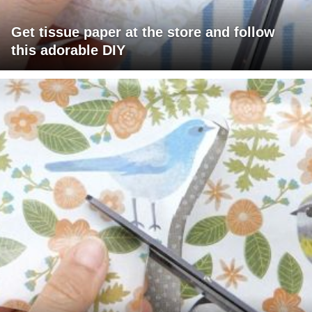
Get tissue paper at the store and follow
this adorable DIY