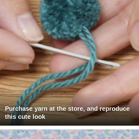
Purchase yarn at the store, and reproduce
this cute look