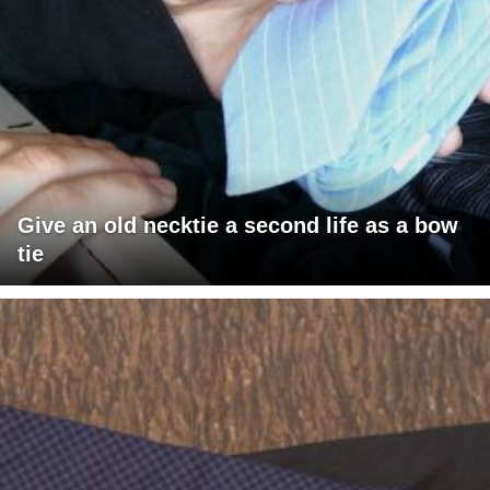
Give an old necktie a second life as a bow
tie