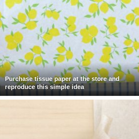
Purchase tissue paper at the store and
reproduce this simple idea