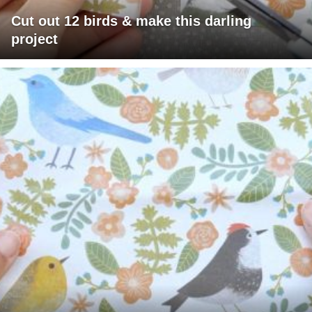
Cut out 12 birds & make this darling
project