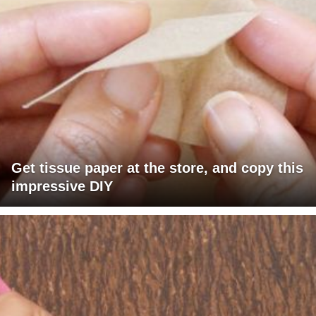
Get tissue paper at the store, and copy this
impressive DIY