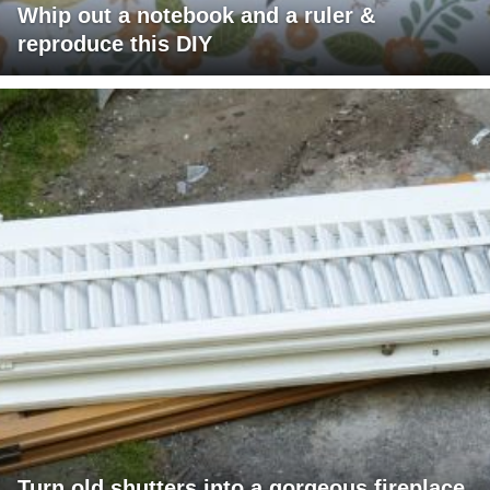
Whip out a notebook and a ruler &
reproduce this DIY
Turn old shutters into a gorgeous fireplace