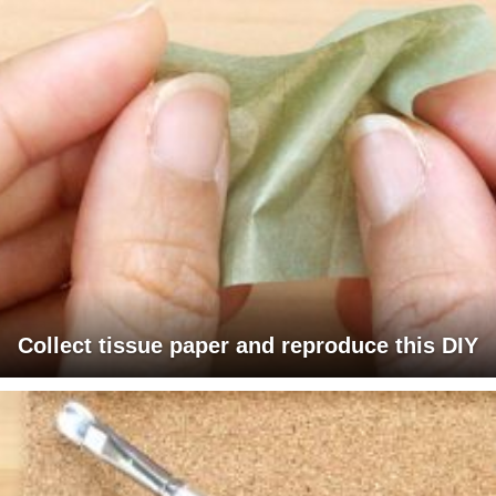
Collect tissue paper and reproduce this DIY