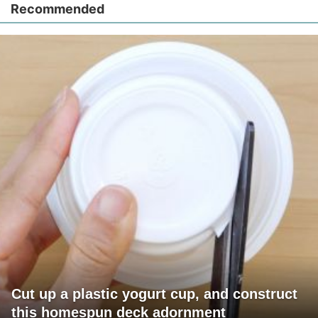
Recommended
Cut up a plastic yogurt cup, and construct
this homespun deck adornment