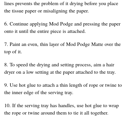
lines prevents the problem of it drying before you place
the tissue paper or misaligning the paper.
6. Continue applying Mod Podge and pressing the paper
onto it until the entire piece is attached.
7. Paint an even, thin layer of Mod Podge Matte over the
top of it.
8. To speed the drying and setting process, aim a hair
dryer on a low setting at the paper attached to the tray.
9. Use hot glue to attach a thin length of rope or twine to
the inner edge of the serving tray.
10. If the serving tray has handles, use hot glue to wrap
the rope or twine around them to tie it all together.