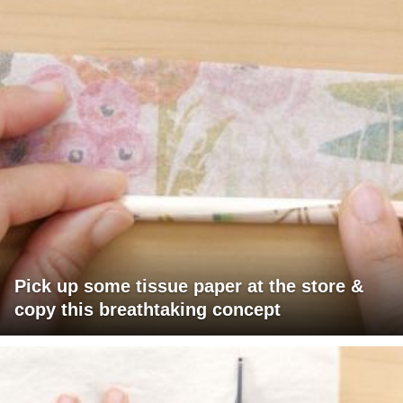
Pick up some tissue paper at the store &
copy this breathtaking concept