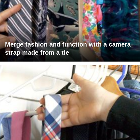
Merge fashion and function with a camera
strap made from a tie