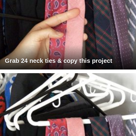
Grab 24 neck ties & copy this project