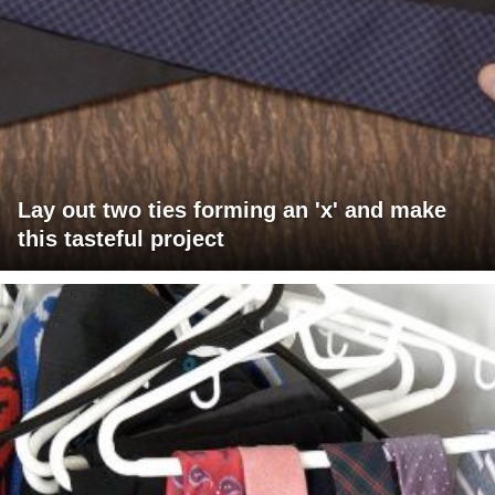
Lay out two ties forming an 'x' and make
this tasteful project