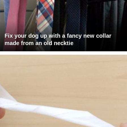
Fix your dog up with a fancy new collar
made from an old necktie