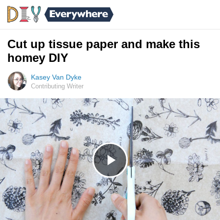
Cut up tissue paper and make this
homey DIY
Kasey Van Dyke
Contributing Writer