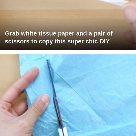
Grab white tissue paper and a pair of
scissors to copy this super chic DIY