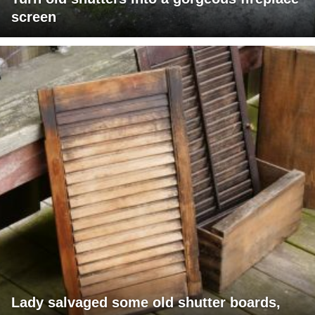
screen
Lady salvaged some old shutter boards,