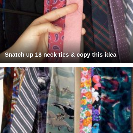
Snatch up 18 neck ties & copy this idea