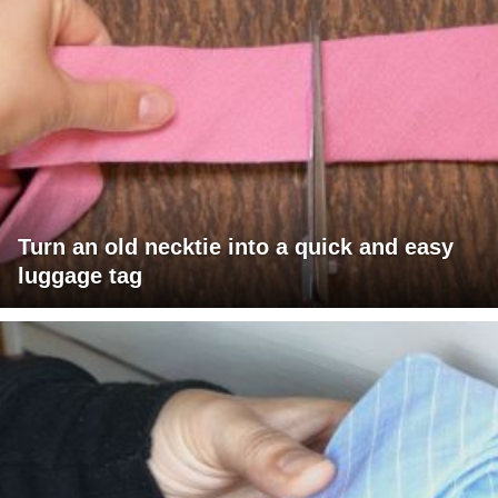
Turn an old necktie into a quick and easy
luggage tag