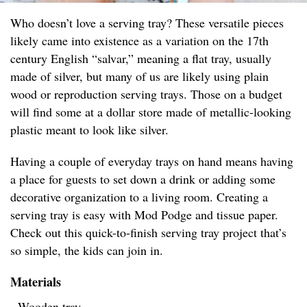
Who doesn’t love a serving tray? These versatile pieces
likely came into existence as a variation on the 17th
century English “salvar,” meaning a flat tray, usually
made of silver, but many of us are likely using plain
wood or reproduction serving trays. Those on a budget
will find some at a dollar store made of metallic-looking
plastic meant to look like silver.
Having a couple of everyday trays on hand means having
a place for guests to set down a drink or adding some
decorative organization to a living room. Creating a
serving tray is easy with Mod Podge and tissue paper.
Check out this quick-to-finish serving tray project that’s
so simple, the kids can join in.
Materials
- Wooden tray