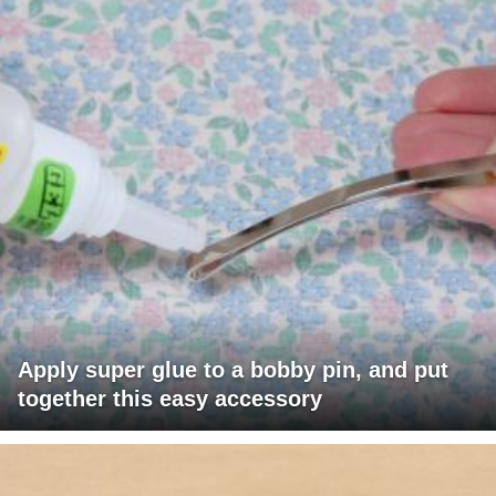
Apply super glue to a bobby pin, and put
together this easy accessory