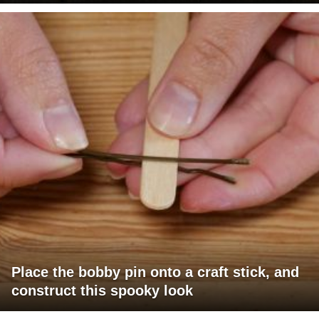
Place the bobby pin onto a craft stick, and
construct this spooky look