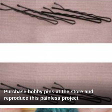
Purchase bobby pins at the store and
reproduce this painless project