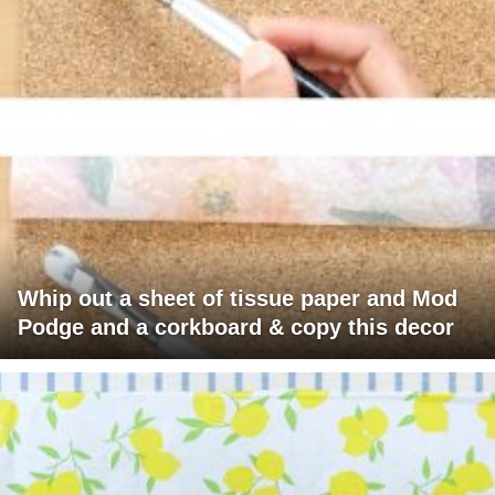
Whip out a sheet of tissue paper and Mod
Podge and a corkboard & copy this decor