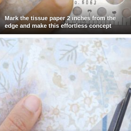
Mark the tissue paper 2 inches from the
edge and make this effortless concept