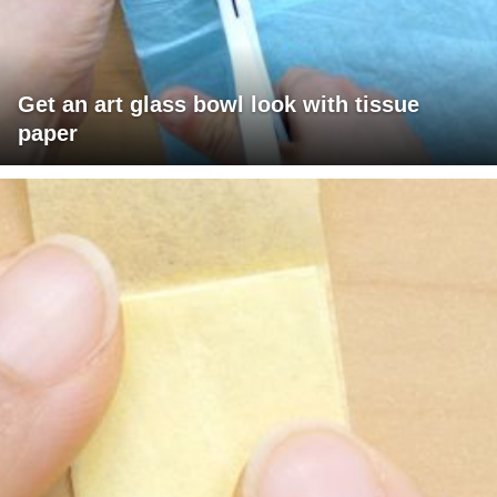
Get an art glass bowl look with tissue
paper