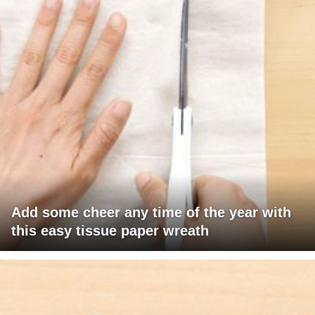
Add some cheer any time of the year with
this easy tissue paper wreath